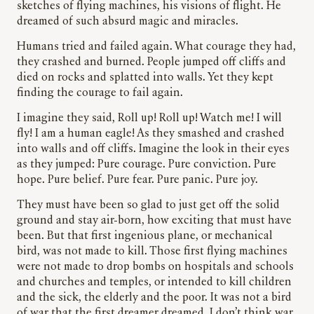
sketches of flying machines, his visions of flight. He
dreamed of such absurd magic and miracles.
Humans tried and failed again. What courage they had,
they crashed and burned. People jumped off cliffs and
died on rocks and splatted into walls. Yet they kept
finding the courage to fail again.
I imagine they said, Roll up! Roll up! Watch me! I will
fly! I am a human eagle! As they smashed and crashed
into walls and off cliffs. Imagine the look in their eyes
as they jumped: Pure courage. Pure conviction. Pure
hope. Pure belief. Pure fear. Pure panic. Pure joy.
They must have been so glad to just get off the solid
ground and stay air-born, how exciting that must have
been. But that first ingenious plane, or mechanical
bird, was not made to kill. Those first flying machines
were not made to drop bombs on hospitals and schools
and churches and temples, or intended to kill children
and the sick, the elderly and the poor. It was not a bird
of war that the first dreamer dreamed. I don’t think war