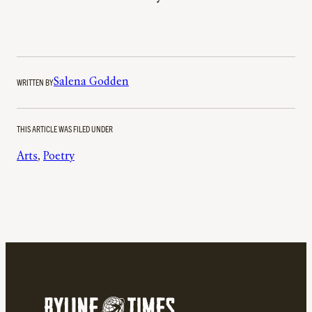
WRITTEN BY
Salena Godden
THIS ARTICLE WAS FILED UNDER
Arts
, 
Poetry