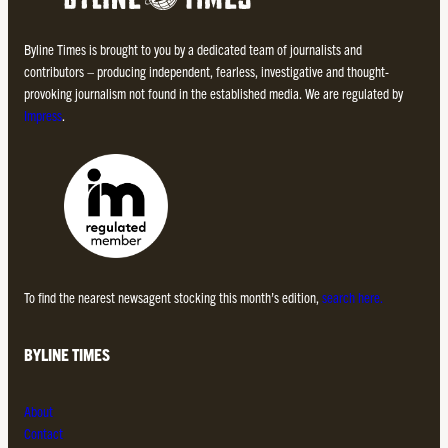
Byline Times is brought to you by a dedicated team of journalists and
contributors – producing independent, fearless, investigative and thought-
provoking journalism not found in the established media. We are regulated by
Impress
.
To find the nearest newsagent stocking this month’s edition,
search here.
BYLINE TIMES
About
Contact