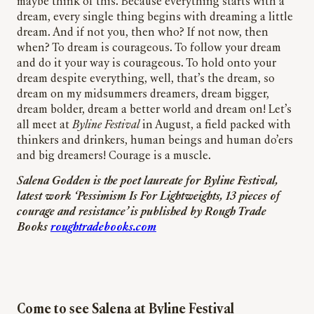
maybe think of this. Because everything starts with a
dream, every single thing begins with dreaming a little
dream. And if not you, then who? If not now, then
when? To dream is courageous. To follow your dream
and do it your way is courageous. To hold onto your
dream despite everything, well, that’s the dream, so
dream on my midsummers dreamers, dream bigger,
dream bolder, dream a better world and dream on! Let’s
all meet at
Byline Festival
in August, a field packed with
thinkers and drinkers, human beings and human do’ers
and big dreamers! Courage is a muscle.
Salena Godden is the poet laureate for Byline Festival,
latest work ‘Pessimism Is For Lightweights, 13 pieces of
courage and resistance’ is published by Rough Trade
Books
roughtradebooks.com
Come to see Salena at Byline Festival