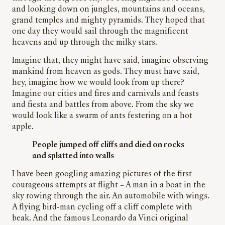
and looking down on jungles, mountains and oceans,
grand temples and mighty pyramids. They hoped that
one day they would sail through the magnificent
heavens and up through the milky stars.
Imagine that, they might have said, imagine observing
mankind from heaven as gods. They must have said,
hey, imagine how we would look from up there?
Imagine our cities and fires and carnivals and feasts
and fiesta and battles from above. From the sky we
would look like a swarm of ants festering on a hot
apple.
People jumped off cliffs and died on rocks
and splatted into walls
I have been googling amazing pictures of the first
courageous attempts at flight – A man in a boat in the
sky rowing through the air. An automobile with wings.
A flying bird-man cycling off a cliff complete with
beak. And the famous Leonardo da Vinci original