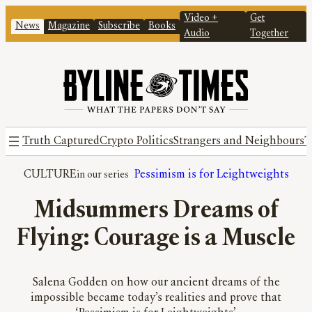
Video +
Get
News
Magazine
Subscribe
Books
Audio
Together
Truth Captured
Crypto Politics
Strangers and Neighbours
T
CULTURE
Pessimism is for Leightweights
Midsummers Dreams of
Flying: Courage is a Muscle
Salena Godden on how our ancient dreams of the
impossible became today’s realities and prove that