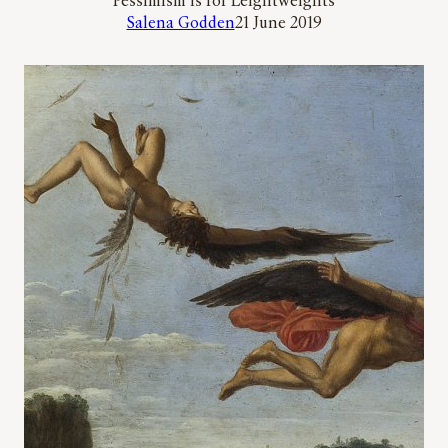
‘Pessimism is for Leightweights’
Salena Godden
21 June 2019