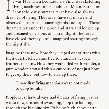
It was 1488 when Leonardo Da Vinci was sketching
flying machines in his studios in Milan. But before
Leonardo, early humans must have also always
dreamed of flying. They must have sat in awe and
observed butterflies, hummingbirds and eagles. These
dreamers lay under the moon and stars and looked up
and dreamed up visions of man in flight, they must
have closed their eyes and imagined soaring through
the night sky.
Imagine them now, how they jumped out of trees with
their outstretched arms tied to branches, leaves,
feathers or skins. How they were filled with wonder, a
pure wonder, aroused with a curiosity of not just how
to get up there, but how to stay up there.
Those first flying machines were not made
to drop bombs
People must have always had dreams of flying, just as
we do now, dreams of swooping, loop the looping,
through the big blue sky. Of being high above earth