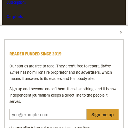
Subscriptions
Complaints
MORE FROM THE BYLINE FAMILY
Byline Times
READER FUNDED SINCE 2019
Byline Festival
Byline TV
Our stories are free to read. They aren’t free to report.
Byline
Byline Times on Substack
Times
has no millionaire proprietor and no advertisers, which
Byline Books
means it answers to its readers and to nobody else.
Byline Audio
Sign up and become one of them. It costs nothing, and it is how
independent journalism keeps a direct line to the people it
OUR SISTER ORGANISATIONS
serves.
Sign me up
Byline Investigates
Bylines Network
Our newsletter is free and you can unsubscribe any time.