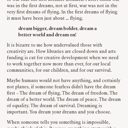
was in the first dreams, not at first, war was not in the
very first dreams of flying. In the first dreams of flying
it must have been just about … flying.
dream bigger, dream bolder, dream a
better world and dream on!
It is bizarre to me how undervalued those with
creativity are. How libraries are closed down and arts
funding is cut for creative development when we need
to work together now more than ever, for our local
communities, for our children, and for our survival.
Maybe humans would not have anything, and certainly
not planes, if someone fearless didn’t have the dream
first – The dream of flying. The dream of freedom. The
dream of a better world. The dream of peace. The dream
of equality. The dream of survival. Dreaming is
important. You dream your dreams and you choose.
When someone tells you something is impossible,