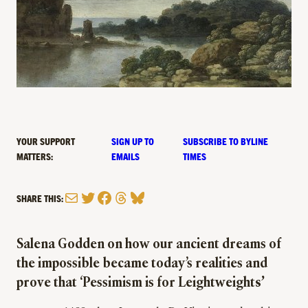
YOUR SUPPORT
SIGN UP TO
SUBSCRIBE TO BYLINE
MATTERS:
EMAILS
TIMES
Mail
Twitter
Facebook
Threads
Bluesky
SHARE THIS:
Salena Godden on how our ancient dreams of
the impossible became today’s realities and
prove that ‘Pessimism is for Leightweight
s’