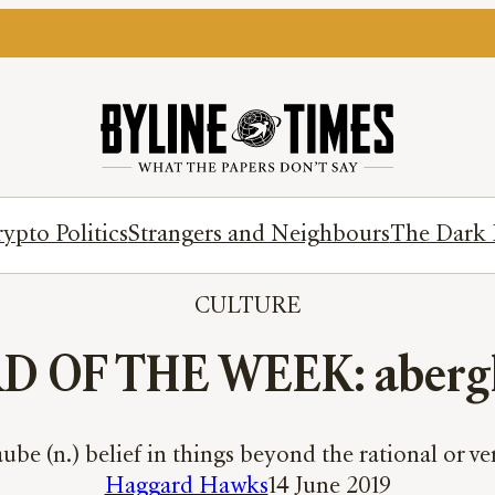
ypto Politics
Strangers and Neighbours
The Dark 
CULTURE
 OF THE WEEK: aberg
ube (n.) belief in things beyond the rational or ver
Haggard Hawks
14 June 2019