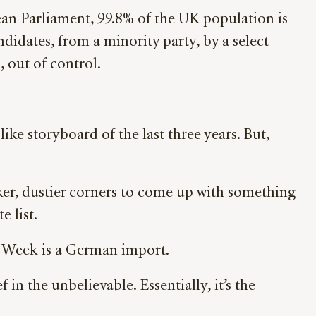
an Parliament, 99.8% of the UK population is
didates, from a minority party, by a select
 out of control.
ike storyboard of the last three years. But,
rker, dustier corners to come up with something
 list.
he Week is a German import.
n the unbelievable. Essentially, it’s the