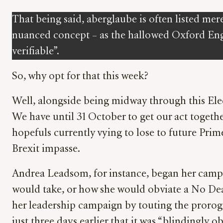
That being said, aberglaube is often listed mere
nuanced concept – as the hallowed Oxford Engli
verifiable”.
So, why opt for that this week?
Well, alongside being midway through this Elec
We have until 31 October to get our act together
hopefuls currently vying to lose to future Prime
Brexit impasse.
Andrea Leadsom, for instance, began her campa
would take, or how she would obviate a No Deal 
her leadership campaign by touting the prorog
just three days earlier that it was “blindingly o