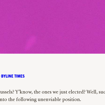
 BYLINE TIMES
sels? Y’know, the ones we just elected? Well, suc
nto the following unenviable position.