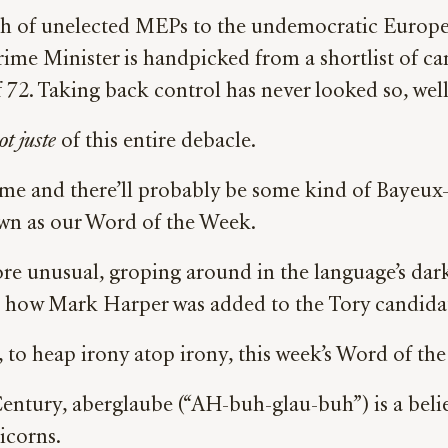
tch of unelected MEPs to the undemocratic Europe
ime Minister is handpicked from a shortlist of can
72. Taking back control has never looked so, well,
t juste
of this entire debacle.
time and there’ll probably be some kind of Bayeux-l
rown as our Word of the Week.
 more unusual, groping around in the language’s da
y, how Mark Harper was added to the Tory candidate
d, to heap irony atop irony, this week’s Word of t
ntury, aberglaube (“AH-buh-glau-buh”) is a belief i
icorns.