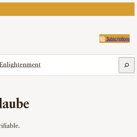
Subscriptions
Search
Enlightenment
laube
ifiable.