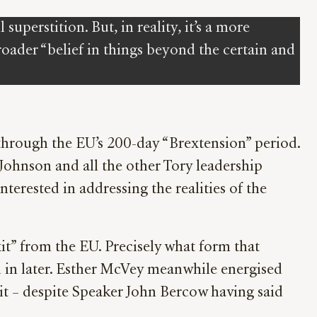
uperstition. But, in reality, it’s a more
oader “belief in things beyond the certain and
 through the EU’s 200-day “Brextension” period.
s Johnson and all the other Tory leadership
nterested in addressing the realities of the
t” from the EU. Precisely what form that
ed in later. Esther McVey meanwhile energised
it – despite Speaker John Bercow having said