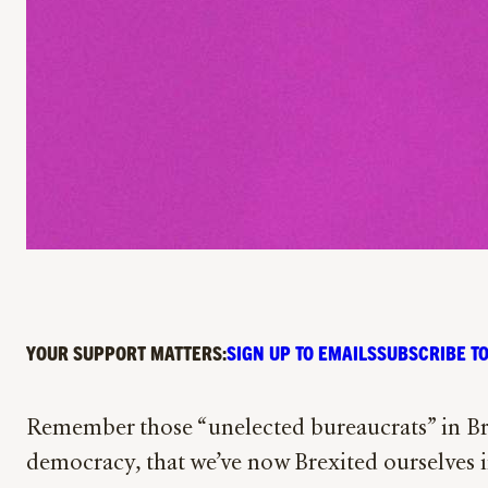
YOUR SUPPORT MATTERS:
SIGN UP TO EMAILS
SUBSCRIBE TO
Remember those “unelected bureaucrats” in Brus
democracy, that we’ve now Brexited ourselves i