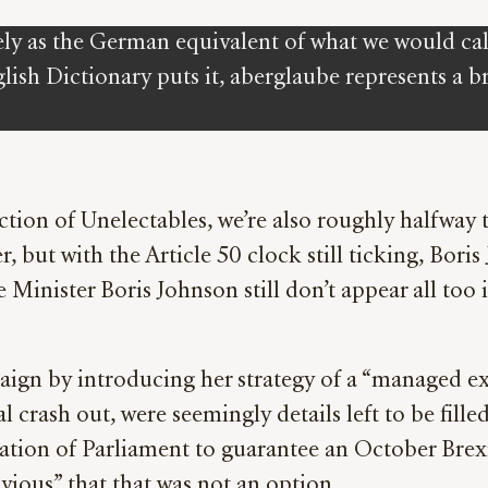
ly as the German equivalent of what we would call s
sh Dictionary puts it, aberglaube represents a br
tion of Unelectables, we’re also roughly halfway
, but with the Article 50 clock still ticking, Bori
 Minister Boris Johnson still don’t appear all too i
ign by introducing her strategy of a “managed exi
crash out, were seemingly details left to be fill
ation of Parliament to guarantee an October Brex
bvious” that that was not an option.