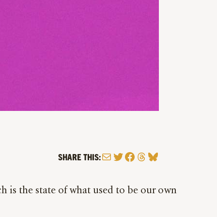
Mail
Twitter
Facebook
Threads
Bluesky
SHARE THIS:
h is the state of what used to be our own