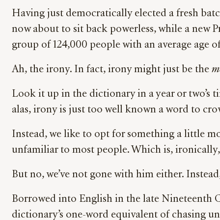
Having just democratically elected a fresh ba
now about to sit back powerless, while a new Pr
group of 124,000 people with an average age of 
Ah, the irony. In fact, irony might just be the
mo
Look it up in the dictionary in a year or two’s 
alas, irony is just too well known a word to c
Instead, we like to opt for something a little
unfamiliar to most people. Which is, ironicall
But no, we’ve not gone with him either. Instea
Borrowed into English in the late Nineteenth Ce
dictionary’s one-word equivalent of chasing un