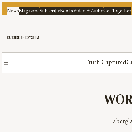
News
Magazine
Subscribe
Books
Video + Audio
Get Together
OUTSIDE THE SYSTEM
Truth Captured
Cr
WORD
abergla