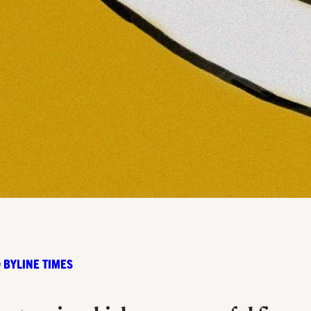
 BYLINE TIMES