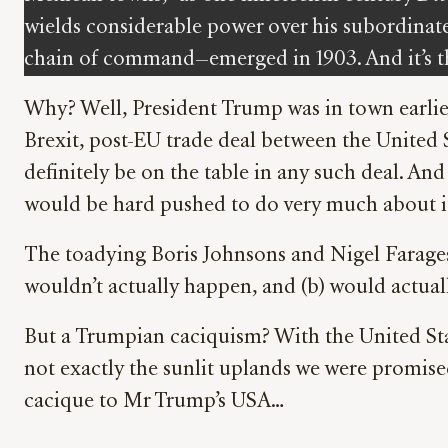
wields considerable power over his subordinate
chain of command—emerged in 1903. And it’s th
Why? Well, President Trump was in town earlier
Brexit, post-EU trade deal between the Unite
definitely be on the table in any such deal. A
would be hard pushed to do very much about i
The toadying Boris Johnsons and Nigel Farages 
wouldn’t actually happen, and (b) would actual
But a Trumpian caciquism? With the United Stat
not exactly the sunlit uplands we were promised
cacique to Mr Trump’s USA…