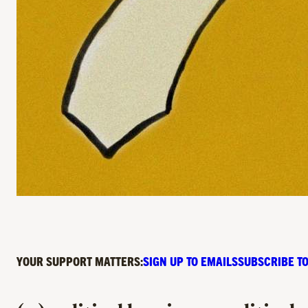
YOUR SUPPORT MATTERS:
SIGN UP TO EMAILS
SUBSCRIBE TO