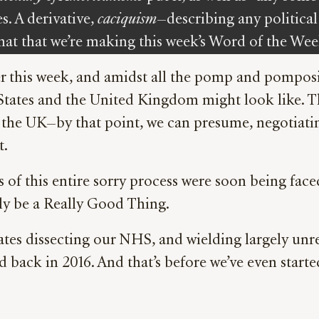
s. A derivative,
caciquism
—describing any political 
at that we’re making this week’s Word of the Wee
 this week, and amidst all the pomp and pomposity
d States and the United Kingdom might look like
nd the UK—by that point, we can presume, negotia
t.
of this entire sorry process were soon being face
ly be a Really Good Thing.
es dissecting our NHS, and wielding largely unres
 back in 2016. And that’s before we’ve even starte