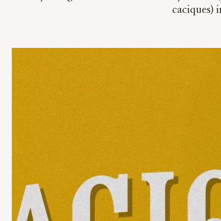
caciques) 