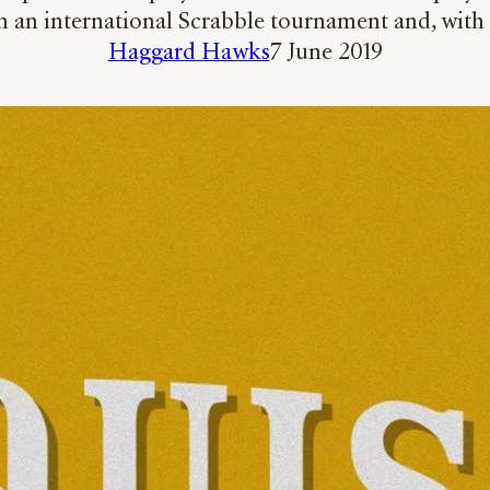
in an international Scrabble tournament and, with 
Haggard Hawks
7 June 2019