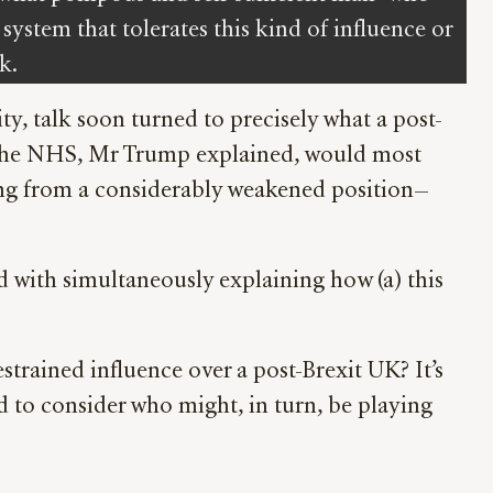
system that tolerates this kind of influence or
k.
, talk soon turned to precisely what a post-
. The NHS, Mr Trump explained, would most
ting from a considerably weakened position—
d with simultaneously explaining how (a) this
trained influence over a post-Brexit UK? It’s
d to consider who might, in turn, be playing