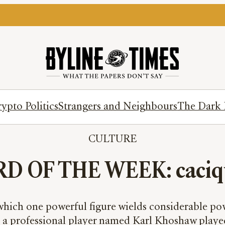
ypto Politics
Strangers and Neighbours
The Dark 
CULTURE
D OF THE WEEK: caciq
n which one powerful figure wields considerable powe
 a professional player named Karl Khoshaw played c