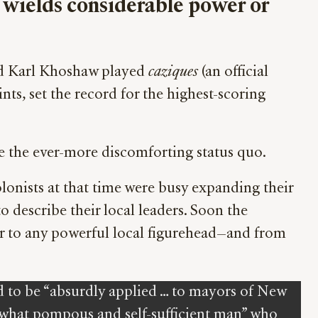
re wields considerable power or
amed Karl Khoshaw played
caziques
(an official
nts, set the record for the highest-scoring
ribe the ever-more discomforting status quo.
olonists at that time were busy expanding their
 describe their local leaders. Soon the
fer to any powerful local figurehead—and from
d to be “absurdly applied … to mayors of New
mewhat pompous and self-sufficient man” who