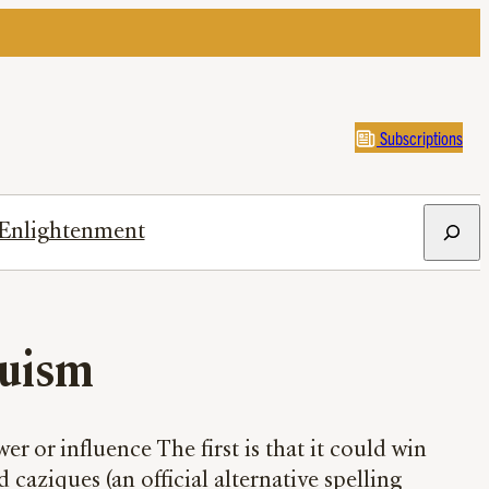
Subscriptions
Search
Enlightenment
uism
r or influence The first is that it could win
aziques (an official alternative spelling