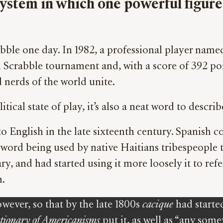
al system in which one powerful figu
crabble one day. In 1982, a professional player n
l Scrabble tournament and, with a score of 392 poi
 nerds of the world unite.
itical state of play, it’s also a neat word to desc
to English in the late sixteenth century. Spanish c
word being used by native Haitians tribespeople to
ry, and had started using it more loosely it to re
h.
wever, so that by the late 1800s
cacique
had starte
tionary of Americanisms
put it, as well as “any so