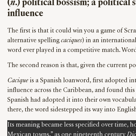
(
n
.) political bossism; a politic
influence
The first is that it could win you a game of S
alternative spelling
caciques
) in an internationa
word ever played in a competitive match. Word
The second reason is that, given the current pol
Cacique
is a Spanish loanword, first adopted in
influence across the Caribbean, and found this 
Spanish had adopted it into their own vocabula
there, the word sidestepped its way into Englis
Its meaning became less specified over time, ho
Mexican towns,” as one nineteenth century
Dic