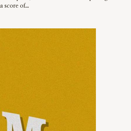
a score of…