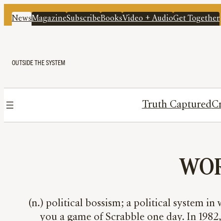
News
Magazine
Subscribe
Books
Video + Audio
Get Together
OUTSIDE THE SYSTEM
Truth Captured
Cr
WOR
(n.) political bossism; a political system i
you a game of Scrabble one day. In 1982,