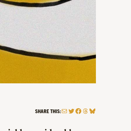
Mail
Twitter
Facebook
Threads
Bluesky
SHARE THIS: