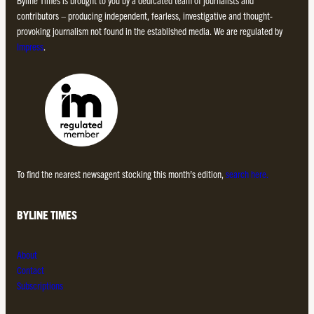
Byline Times is brought to you by a dedicated team of journalists and
contributors – producing independent, fearless, investigative and thought-
provoking journalism not found in the established media. We are regulated by
Impress
.
To find the nearest newsagent stocking this month’s edition,
search here.
BYLINE TIMES
About
Contact
Subscriptions