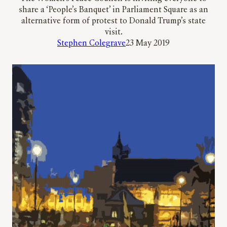
share a ‘People’s Banquet’ in Parliament Square as an
alternative form of protest to Donald Trump’s state
visit.
Stephen Colegrave
23 May 2019