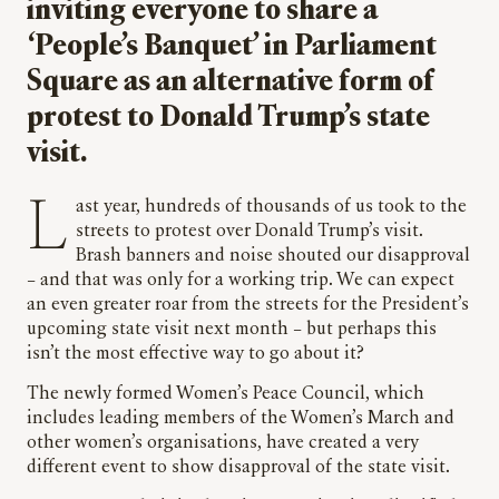
inviting everyone to share a
‘People’s Banquet’ in Parliament
Square as an alternative form of
protest to Donald Trump’s state
visit.
Last year, hundreds of thousands of us took to the
streets to protest over Donald Trump’s visit.
Brash banners and noise shouted our disapproval
– and that was only for a working trip. We can expect
an even greater roar from the streets for the President’s
upcoming state visit next month – but perhaps this
isn’t the most effective way to go about it?
The newly formed Women’s Peace Council, which
includes leading members of the Women’s March and
other women’s organisations, have created a very
different event to show disapproval of the state visit.