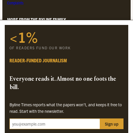
Complaints
MORE FROM THE BYLINE FAMILY
<1%
Byline Times
Byline Festival
OF READERS FUND OUR WORK
Byline TV
Byline Times on Substack
READER-FUNDED JOURNALISM
Byline Books
Byline Audio
Everyone reads it. Almost no one foots the
bill.
OUR SISTER ORGANISATIONS
Byline Times reports what the papers won’t, and keeps it free to
Byline Investigates
read. Start with the newsletter.
Bylines Network
Sign up
Byline Media Holdings Ltd, Byline Times &
Yes We Work Ltd