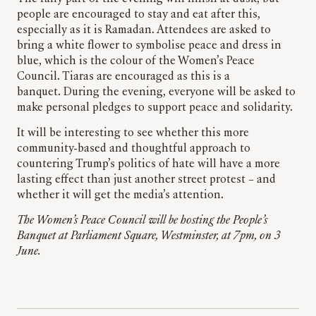
people are encouraged to stay and eat after this,
especially as it is Ramadan. Attendees are asked to
bring a white flower to symbolise peace and dress in
blue, which is the colour of the Women’s Peace
Council. Tiaras are encouraged as this is a
banquet. During the evening, everyone will be asked to
make personal pledges to support peace and solidarity.
It will be interesting to see whether this more
community-based and thoughtful approach to
countering Trump’s politics of hate will have a more
lasting effect than just another street protest – and
whether it will get the media’s attention.
The Women’s Peace Council will be hosting the People’s
Banquet at Parliament Square, Westminster, at 7pm, on 3
June.