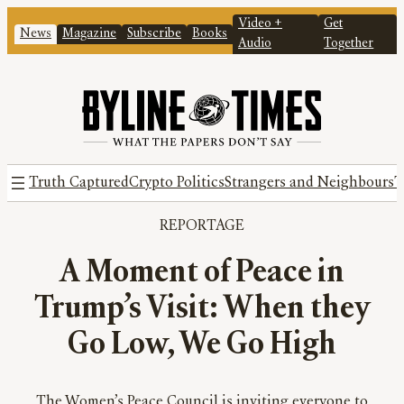
Video +
Get
News
Magazine
Subscribe
Books
Audio
Together
Truth Captured
Crypto Politics
Strangers and Neighbours
T
REPORTAGE
A Moment of Peace in
Trump’s Visit: When they
Go Low, We Go High
The Women’s Peace Council is inviting everyone to