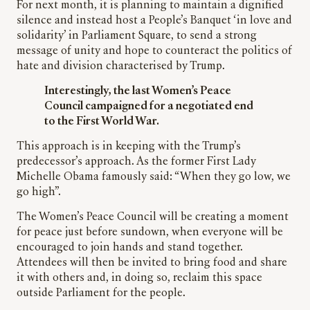
For next month, it is planning to maintain a dignified
silence and instead host a People’s Banquet ‘in love and
solidarity’ in Parliament Square, to send a strong
message of unity and hope to counteract the politics of
hate and division characterised by Trump.
Interestingly, the last Women’s Peace
Council campaigned for a negotiated end
to the First World War.
This approach is in keeping with the Trump’s
predecessor’s approach. As the former First Lady
Michelle Obama famously said: “When they go low, we
go high”.
The Women’s Peace Council will be creating a moment
for peace just before sundown, when everyone will be
encouraged to join hands and stand together.
Attendees will then be invited to bring food and share
it with others and, in doing so, reclaim this space
outside Parliament for the people.