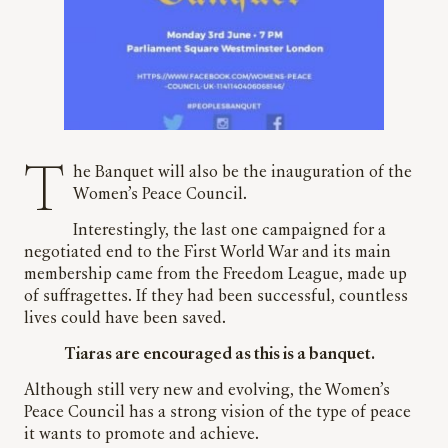
The Banquet will also be the inauguration of the
Women’s Peace Council.
Interestingly, the last one campaigned for a
negotiated end to the First World War and its main
membership came from the Freedom League, made up
of suffragettes. If they had been successful, countless
lives could have been saved.
Tiaras are encouraged as this is a banquet.
Although still very new and evolving, the Women’s
Peace Council has a strong vision of the type of peace
it wants to promote and achieve.