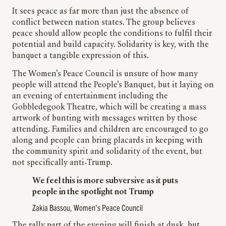
It sees peace as far more than just the absence of
conflict between nation states. The group believes
peace should allow people the conditions to fulfil their
potential and build capacity. Solidarity is key, with the
banquet a tangible expression of this.
The Women’s Peace Council is unsure of how many
people will attend the People’s Banquet, but it laying on
an evening of entertainment including the
Gobbledegook Theatre, which will be creating a mass
artwork of bunting with messages written by those
attending. Families and children are encouraged to go
along and people can bring placards in keeping with
the community spirit and solidarity of the event, but
not specifically anti-Trump.
We feel this is more subversive as it puts
people in the spotlight not Trump
Zakia Bassou, Women’s Peace Council
The rally part of the evening will finish at dusk, but