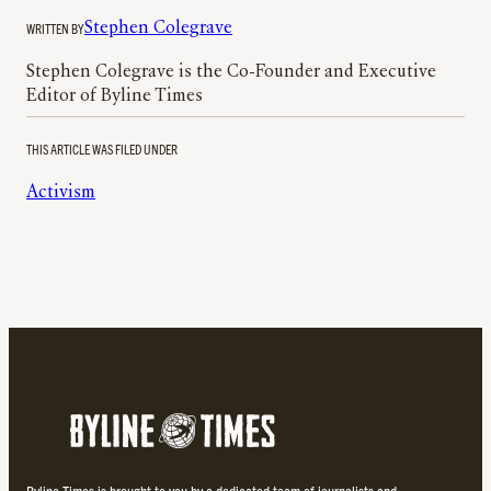
WRITTEN BY
Stephen Colegrave
Stephen Colegrave is the Co-Founder and Executive
Editor of Byline Times
THIS ARTICLE WAS FILED UNDER
Activism