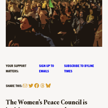
YOUR SUPPORT
SIGN UP TO
SUBSCRIBE TO BYLINE
MATTERS:
EMAILS
TIMES
Mail
Twitter
Facebook
Threads
Bluesky
SHARE THIS:
The Women’s Peace Council is