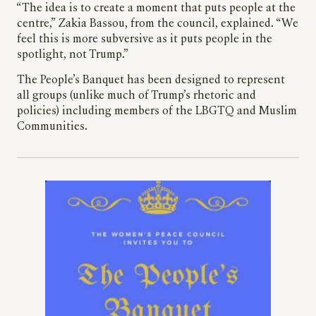
“The idea is to create a moment that puts people at the
centre,” Zakia Bassou, from the council, explained. “We
feel this is more subversive as it puts people in the
spotlight, not Trump.”
The People’s Banquet has been designed to represent
all groups (unlike much of Trump’s rhetoric and
policies) including members of the LBGTQ and Muslim
Communities.