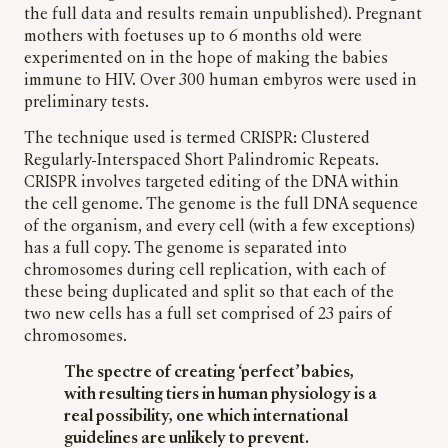
the full data and results remain unpublished). Pregnant
mothers with foetuses up to 6 months old were
experimented on in the hope of making the babies
immune to HIV. Over 300 human embyros were used in
preliminary tests.
The technique used is termed CRISPR: Clustered
Regularly-Interspaced Short Palindromic Repeats.
CRISPR involves targeted editing of the DNA within
the cell genome. The genome is the full DNA sequence
of the organism, and every cell (with a few exceptions)
has a full copy. The genome is separated into
chromosomes during cell replication, with each of
these being duplicated and split so that each of the
two new cells has a full set comprised of 23 pairs of
chromosomes.
The spectre of creating ‘perfect’ babies,
with resulting tiers in human physiology is a
real possibility, one which international
guidelines are unlikely to prevent.