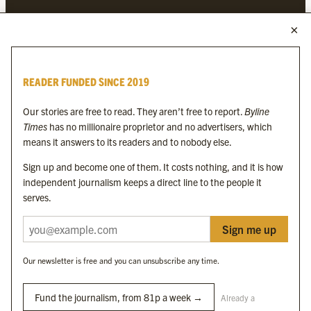
MORE FROM THE BYLINE FAMILY
Byline Times
READER FUNDED SINCE 2019
Byline Festival
Byline TV
Our stories are free to read. They aren’t free to report.
Byline
Byline Times on Substack
Times
has no millionaire proprietor and no advertisers, which
Byline Books
means it answers to its readers and to nobody else.
Byline Audio
Sign up and become one of them. It costs nothing, and it is how
independent journalism keeps a direct line to the people it
OUR SISTER ORGANISATIONS
serves.
Sign me up
Byline Investigates
Bylines Network
Our newsletter is free and you can unsubscribe any time.
Byline Media Holdings Ltd, Byline Times &
Yes We Work Ltd
Fund the journalism, from 81p a week →
Already a