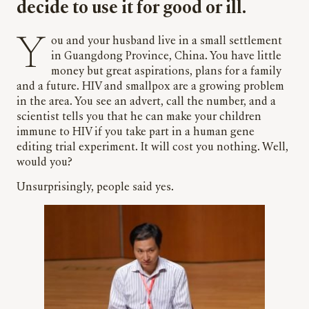
decide to use it for good or ill.
You and your husband live in a small settlement
in Guangdong Province, China. You have little
money but great aspirations, plans for a family
and a future. HIV and smallpox are a growing problem
in the area. You see an advert, call the number, and a
scientist tells you that he can make your children
immune to HIV if you take part in a human gene
editing trial experiment. It will cost you nothing. Well,
would you?
Unsurprisingly, people said yes.