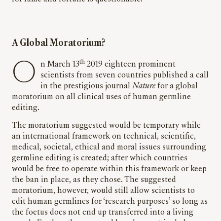
A Global Moratorium?
th
On March 13
2019 eighteen prominent
scientists from seven countries published a call
in the prestigious journal
Nature
for a global
moratorium on all clinical uses of human germline
editing.
The moratorium suggested would be temporary while
an international framework on technical, scientific,
medical, societal, ethical and moral issues surrounding
germline editing is created; after which countries
would be free to operate within this framework or keep
the ban in place, as they chose. The suggested
moratorium, however, would still allow scientists to
edit human germlines for ‘research purposes’ so long as
the foetus does not end up transferred into a living