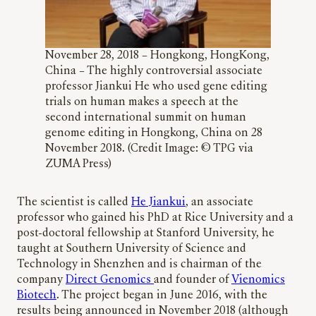
November 28, 2018 – Hongkong, HongKong,
China – The highly controversial associate
professor Jiankui He who used gene editing
trials on human makes a speech at the
second international summit on human
genome editing in Hongkong, China on 28
November 2018. (Credit Image: © TPG via
ZUMA Press)
The scientist is called
He Jiankui
, an associate
professor who gained his PhD at Rice University and a
post-doctoral fellowship at Stanford University, he
taught at Southern University of Science and
Technology in Shenzhen and is chairman of the
company
Direct Genomics
and founder of
Vienomics
Biotech
. The project began in June 2016, with the
results being announced in November 2018 (although