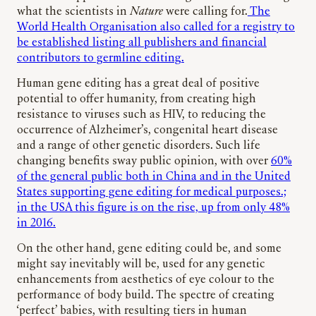
what the scientists in
Nature
were calling for.
The
World Health Organisation also called for a registry to
be established listing all publishers and financial
contributors to germline editing.
Human gene editing has a great deal of positive
potential to offer humanity, from creating high
resistance to viruses such as HIV, to reducing the
occurrence of Alzheimer’s, congenital heart disease
and a range of other genetic disorders. Such life
changing benefits sway public opinion, with over
60%
of the general public both in China and in the United
States supporting gene editing for medical purposes.;
in the USA this figure is on the rise, up from only 48%
in 2016.
On the other hand, gene editing could be, and some
might say inevitably will be, used for any genetic
enhancements from aesthetics of eye colour to the
performance of body build. The spectre of creating
‘perfect’ babies, with resulting tiers in human