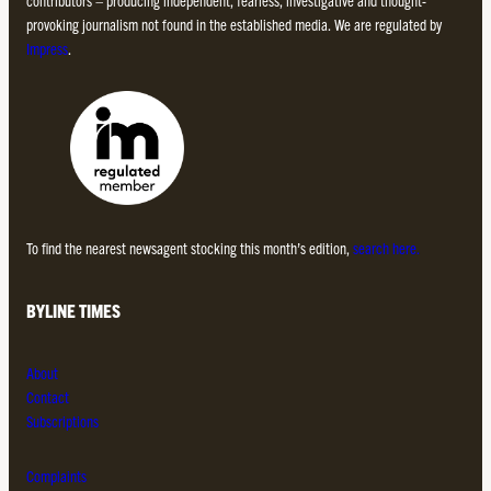
provoking journalism not found in the established media. We are regulated by
Impress
.
To find the nearest newsagent stocking this month’s edition,
search here.
BYLINE TIMES
About
Contact
Subscriptions
Complaints