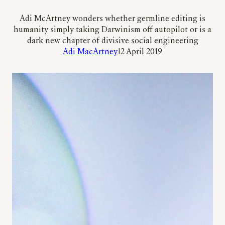
Adi McArtney wonders whether germline editing is
humanity simply taking Darwinism off autopilot or is a
dark new chapter of divisive social engineering
Adi MacArtney
12 April 2019