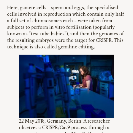
Here, gamete cells – sperm and eggs, the specialised
cells involved in reproduction which contain only half
a full set of chromosomes each – were taken from
subjects to perform in vitro fertilisation (popularly
known as “test tube babies”), and then the genomes of
the resulting embryos were the target for CRISPR. This
technique is also called germline editing.
22 May 2018, Germany, Berlin: A researcher
observes a CRISPR/Cas9 process through a