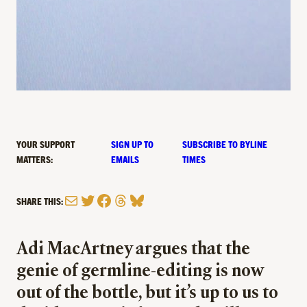
YOUR SUPPORT
SIGN UP TO
SUBSCRIBE TO BYLINE
MATTERS:
EMAILS
TIMES
Mail
Twitter
Facebook
Threads
Bluesky
SHARE THIS:
Adi MacArtney argues that the
genie of germline-editing is now
out of the bottle, but it’s up to us to