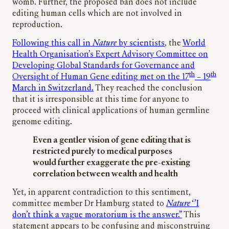
womb. Further, the proposed ban does not include
editing human cells which are not involved in
reproduction.
Following this call in
Nature
by scientists
, the
World
Health Organisation’s Expert Advisory Committee on
Developing Global Standards for Governance and
th
th
Oversight of Human Gene editing met on the 17
– 19
March in Switzerland.
They reached the conclusion
that it is irresponsible at this time for anyone to
proceed with clinical applications of human germline
genome editing.
Even a gentler vision of gene editing that is
restricted purely to medical purposes
would further exaggerate the pre-existing
correlation between wealth and health
Yet, in apparent contradiction to this sentiment,
committee member Dr Hamburg stated to
Nature
‘’I
don’t think a vague moratorium is the answer.”
This
statement appears to be confusing and misconstruing