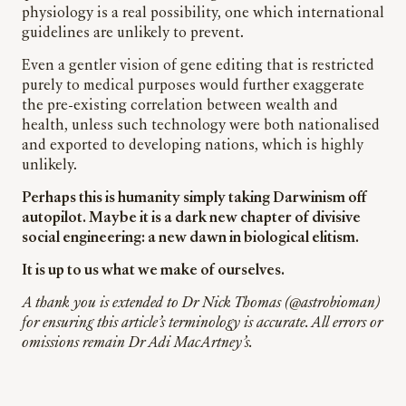
physiology is a real possibility, one which international
guidelines are unlikely to prevent.
Even a gentler vision of gene editing that is restricted
purely to medical purposes would further exaggerate
the pre-existing correlation between wealth and
health, unless such technology were both nationalised
and exported to developing nations, which is highly
unlikely.
Perhaps this is humanity simply taking Darwinism off
autopilot. Maybe it is a dark new chapter of divisive
social engineering: a new dawn in biological elitism.
It is up to us what we make of ourselves.
A thank you is extended to Dr Nick Thomas (@astrobioman)
for ensuring this article’s terminology is accurate. All errors or
omissions remain Dr Adi MacArtney’s.