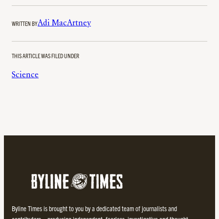
WRITTEN BY
Adi MacArtney
THIS ARTICLE WAS FILED UNDER
Science
Byline Times is brought to you by a dedicated team of journalists and
contributors – producing independent, fearless, investigative and thought-