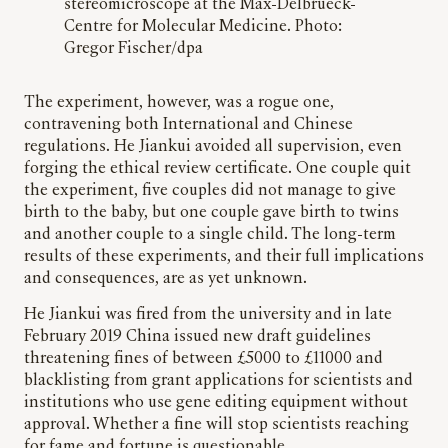
stereomicroscope at the Max-Delbrueck-
Centre for Molecular Medicine. Photo:
Gregor Fischer/dpa
The experiment, however, was a rogue one,
contravening both International and Chinese
regulations. He Jiankui avoided all supervision, even
forging the ethical review certificate. One couple quit
the experiment, five couples did not manage to give
birth to the baby, but one couple gave birth to twins
and another couple to a single child. The long-term
results of these experiments, and their full implications
and consequences, are as yet unknown.
He Jiankui was fired from the university and in late
February 2019 China issued new draft guidelines
threatening fines of between £5000 to £11000 and
blacklisting from grant applications for scientists and
institutions who use gene editing equipment without
approval. Whether a fine will stop scientists reaching
for fame and fortune is questionable.