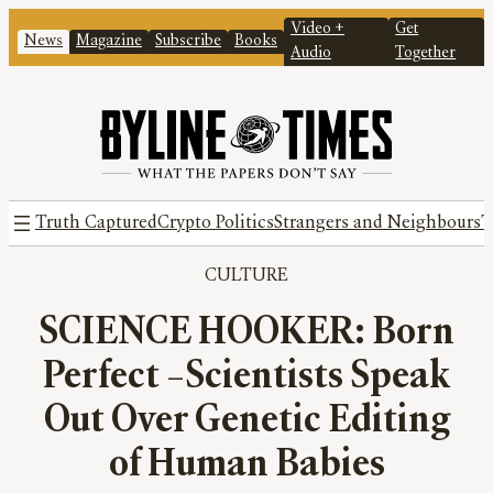
Video +
Get
News
Magazine
Subscribe
Books
Audio
Together
Truth Captured
Crypto Politics
Strangers and Neighbours
T
CULTURE
SCIENCE HOOKER: Born
Perfect –Scientists Speak
Out Over Genetic Editing
of Human Babies