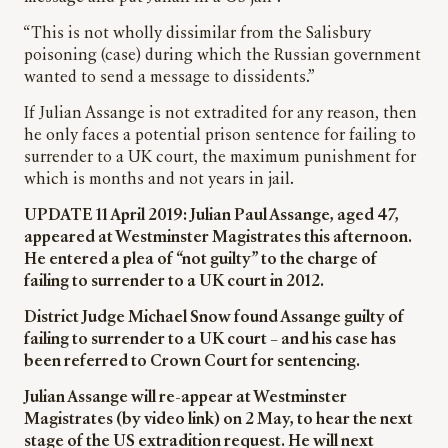
“This is not wholly dissimilar from the Salisbury
poisoning (case) during which the Russian government
wanted to send a message to dissidents.”
If Julian Assange is not extradited for any reason, then
he only faces a potential prison sentence for failing to
surrender to a UK court, the maximum punishment for
which is months and not years in jail.
UPDATE 11 April 2019: Julian Paul Assange, aged 47,
appeared at Westminster Magistrates this afternoon.
He entered a plea of “not guilty” to the charge of
failing to surrender to a UK court in 2012.
District Judge Michael Snow found Assange guilty of
failing to surrender to a UK court – and his case has
been referred to Crown Court for sentencing.
Julian Assange will re-appear at Westminster
Magistrates (by video link) on 2 May, to hear the next
stage of the US extradition request. He will next