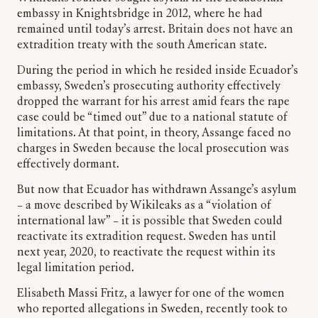
embassy in Knightsbridge in 2012, where he had
remained until today’s arrest. Britain does not have an
extradition treaty with the south American state.
During the period in which he resided inside Ecuador’s
embassy, Sweden’s prosecuting authority effectively
dropped the warrant for his arrest amid fears the rape
case could be “timed out” due to a national statute of
limitations. At that point, in theory, Assange faced no
charges in Sweden because the local prosecution was
effectively dormant.
But now that Ecuador has withdrawn Assange’s asylum
– a move described by Wikileaks as a “violation of
international law” – it is possible that Sweden could
reactivate its extradition request. Sweden has until
next year, 2020, to reactivate the request within its
legal limitation period.
Elisabeth Massi Fritz, a lawyer for one of the women
who reported allegations in Sweden, recently took to