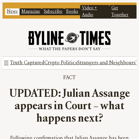
Video +
Get
News
Magazine
Subscribe
Books
Audio
Together
Truth Captured
Crypto Politics
Strangers and Neighbours
T
FACT
UPDATED: Julian Assange
appears in Court – what
happens next?
Following confirmation that Julian Assange has been