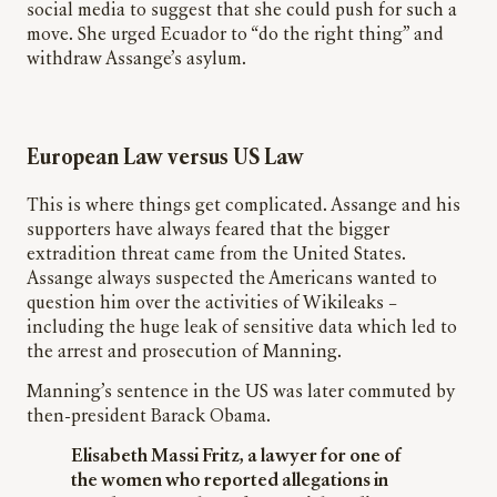
social media to suggest that she could push for such a
move. She urged Ecuador to “do the right thing” and
withdraw Assange’s asylum.
European Law versus US Law
This is where things get complicated. Assange and his
supporters have always feared that the bigger
extradition threat came from the United States.
Assange always suspected the Americans wanted to
question him over the activities of Wikileaks –
including the huge leak of sensitive data which led to
the arrest and prosecution of Manning.
Manning’s sentence in the US was later commuted by
then-president Barack Obama.
Elisabeth Massi Fritz, a lawyer for one of
the women who reported allegations in