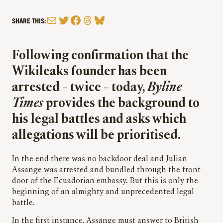
Mail
Twitter
Facebook
Threads
Bluesky
SHARE THIS:
Following confirmation that the
Wikileaks founder has been
arrested – twice – today,
Byline
Times
provides the background to
his legal battles and asks which
allegations will be prioritised.
In the
end
there was no backdoor deal and Julian
Assange was arrested and bundled through the front
door of the Ecuadorian embassy. But this is only the
beginning of an almighty and unprecedented legal
battle.
In the first instance, Assange must answer to British