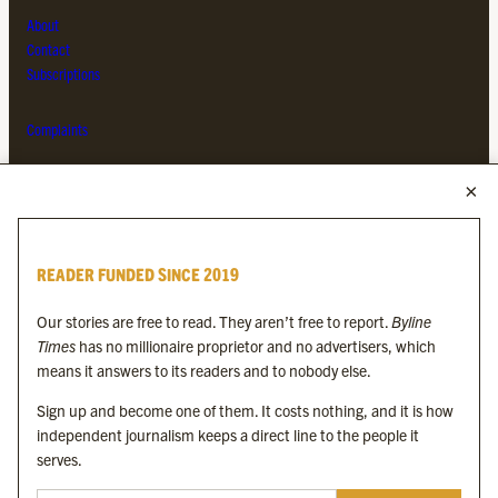
About
Contact
Subscriptions
Complaints
MORE FROM THE BYLINE FAMILY
Byline Times
READER FUNDED SINCE 2019
Byline Festival
Byline TV
Our stories are free to read. They aren’t free to report.
Byline
Byline Times on Substack
Times
has no millionaire proprietor and no advertisers, which
Byline Books
means it answers to its readers and to nobody else.
Byline Audio
Sign up and become one of them. It costs nothing, and it is how
independent journalism keeps a direct line to the people it
OUR SISTER ORGANISATIONS
serves.