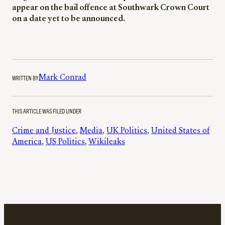
appear on the bail offence at Southwark Crown Court
on a date yet to be announced.
WRITTEN BY
Mark Conrad
THIS ARTICLE WAS FILED UNDER
Crime and Justice
, 
Media
, 
UK Politics
, 
United States of
America
, 
US Politics
, 
Wikileaks