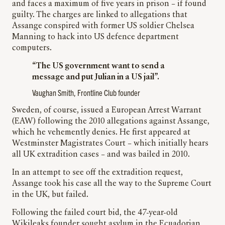
and faces a maximum of five years in prison – if found
guilty. The charges are linked to allegations that
Assange conspired with former US soldier Chelsea
Manning to hack into US defence department
computers.
“The US government want to send a
message and put Julian in a US jail”.
Vaughan Smith, Frontline Club founder
Sweden, of course, issued a European Arrest Warrant
(EAW) following the 2010 allegations against Assange,
which he vehemently denies. He first appeared at
Westminster Magistrates Court – which initially hears
all UK extradition cases – and was bailed in 2010.
In an attempt to see off the extradition request,
Assange took his case all the way to the Supreme Court
in the UK, but failed.
Following the failed court bid, the 47-year-old
Wikileaks founder sought asylum in the Ecuadorian