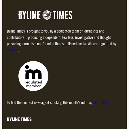
Byline Times is brought to you by a dedicated team of journalists and
contributors – producing independent, fearless, investigative and thought-
provoking journalism not found in the established media. We are regulated by
Impress
.
To find the nearest newsagent stocking this month’s edition,
search here.
BYLINE TIMES