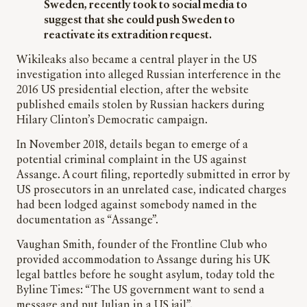
Sweden, recently took to social media to
suggest that she could push Sweden to
reactivate its extradition request.
Wikileaks also became a central player in the US
investigation into alleged Russian interference in the
2016 US presidential election, after the website
published emails stolen by Russian hackers during
Hilary Clinton’s Democratic campaign.
In November 2018, details began to emerge of a
potential criminal complaint in the US against
Assange. A court filing, reportedly submitted in error by
US prosecutors in an unrelated case, indicated charges
had been lodged against somebody named in the
documentation as “Assange”.
Vaughan Smith, founder of the Frontline Club who
provided accommodation to Assange during his UK
legal battles before he sought asylum, today told the
Byline Times: “The US government want to send a
message and put Julian in a US jail”.