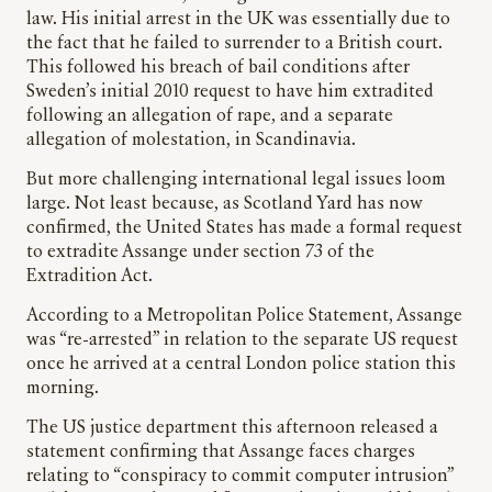
law. His initial arrest in the UK was essentially due to
the fact that he failed to surrender to a British court.
This followed his breach of bail conditions after
Sweden’s initial 2010 request to have him extradited
following an allegation of rape, and a separate
allegation of molestation, in Scandinavia.
But more challenging international legal issues loom
large. Not least because, as Scotland Yard has now
confirmed, the United States has made a formal request
to extradite Assange under section 73 of the
Extradition Act.
According to a Metropolitan Police Statement, Assange
was “re-arrested” in relation to the separate US request
once he arrived at a central London police station this
morning.
The US justice department this afternoon released a
statement confirming that Assange faces charges
relating to “conspiracy to commit computer intrusion”