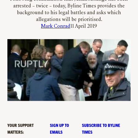
arrested – twice – today, Byline Times provides the
background to his legal battles and asks which
allegations will be prioritised.
Mark Conrad
11 April 2019
YOUR SUPPORT
SIGN UP TO
SUBSCRIBE TO BYLINE
MATTERS:
EMAILS
TIMES