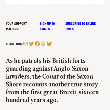
YOUR SUPPORT
SIGN UP TO
SUBSCRIBE TO BYLINE
MATTERS:
EMAILS
TIMES
Mail
Twitter
Facebook
Threads
Bluesky
SHARE THIS:
As he patrols his British forts
guarding against Anglo-Saxon
invaders, the Count of the Saxon
Shore recounts another true story
from the first great Brexit, sixteen
hundred years ago.