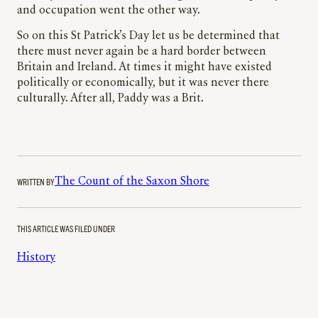
and occupation went the other way.
So on this St Patrick’s Day let us be determined that
there must never again be a hard border between
Britain and Ireland. At times it might have existed
politically or economically, but it was never there
culturally. After all, Paddy was a Brit.
WRITTEN BY
The Count of the Saxon Shore
THIS ARTICLE WAS FILED UNDER
History