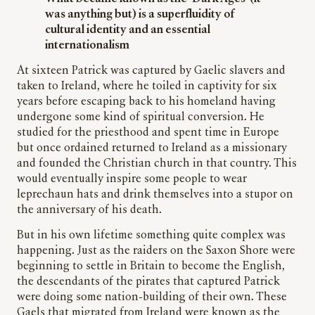
was anything but) is a superfluidity of
cultural identity and an essential
internationalism
At sixteen Patrick was captured by Gaelic slavers and
taken to Ireland, where he toiled in captivity for six
years before escaping back to his homeland having
undergone some kind of spiritual conversion. He
studied for the priesthood and spent time in Europe
but once ordained returned to Ireland as a missionary
and founded the Christian church in that country. This
would eventually inspire some people to wear
leprechaun hats and drink themselves into a stupor on
the anniversary of his death.
But in his own lifetime something quite complex was
happening. Just as the raiders on the Saxon Shore were
beginning to settle in Britain to become the English,
the descendants of the pirates that captured Patrick
were doing some nation-building of their own. These
Gaels that migrated from Ireland were known as the