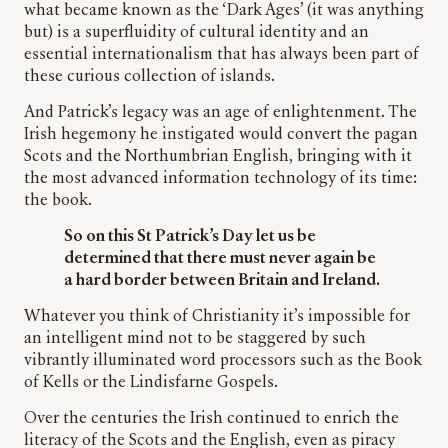
what became known as the ‘Dark Ages’ (it was anything
but) is a superfluidity of cultural identity and an
essential internationalism that has always been part of
these curious collection of islands.
And Patrick’s legacy was an age of enlightenment. The
Irish hegemony he instigated would convert the pagan
Scots and the Northumbrian English, bringing with it
the most advanced information technology of its time:
the book.
So on this St Patrick’s Day let us be
determined that there must never again be
a hard border between Britain and Ireland.
Whatever you think of Christianity it’s impossible for
an intelligent mind not to be staggered by such
vibrantly illuminated word processors such as the Book
of Kells or the Lindisfarne Gospels.
Over the centuries the Irish continued to enrich the
literacy of the Scots and the English, even as piracy