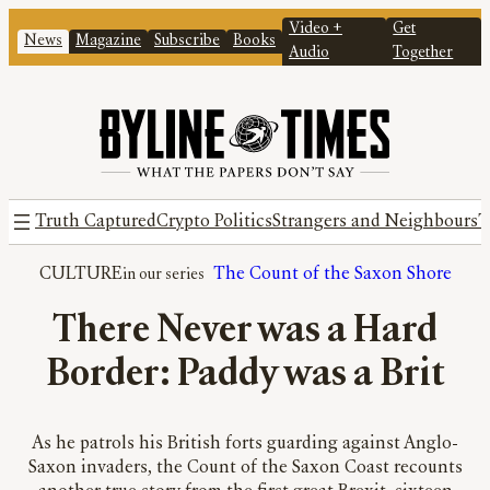
Video +
Get
News
Magazine
Subscribe
Books
Audio
Together
Truth Captured
Crypto Politics
Strangers and Neighbours
T
CULTURE
The Count of the Saxon Shore
There Never was a Hard
Border: Paddy was a Brit
As he patrols his British forts guarding against Anglo-
Saxon invaders, the Count of the Saxon Coast recounts