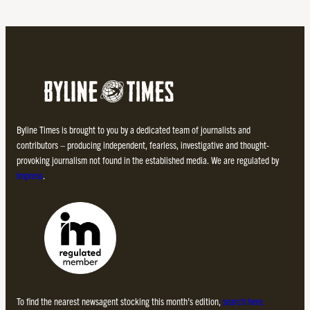
Byline Times is brought to you by a dedicated team of journalists and
contributors – producing independent, fearless, investigative and thought-
provoking journalism not found in the established media. We are regulated by
Impress
.
To find the nearest newsagent stocking this month’s edition,
search here.