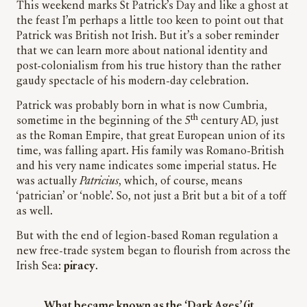
This weekend marks St Patrick’s Day and like a ghost at
the feast I’m perhaps a little too keen to point out that
Patrick was British not Irish. But it’s a sober reminder
that we can learn more about national identity and
post-colonialism from his true history than the rather
gaudy spectacle of his modern-day celebration.
Patrick was probably born in what is now Cumbria,
th
sometime in the beginning of the 5
century AD, just
as the Roman Empire, that great European union of its
time, was falling apart. His family was Romano-British
and his very name indicates some imperial status. He
was actually
Patricius
, which, of course, means
‘patrician’ or ‘noble’. So, not just a Brit but a bit of a toff
as well.
But with the end of legion-based Roman regulation a
new free-trade system began to flourish from across the
Irish Sea:
piracy
.
What became known as the ‘Dark Ages’ (it