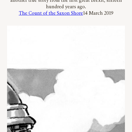
another true story from the first great Brexit, sixteen
hundred years ago.
The Count of the Saxon Shore
14 March 2019