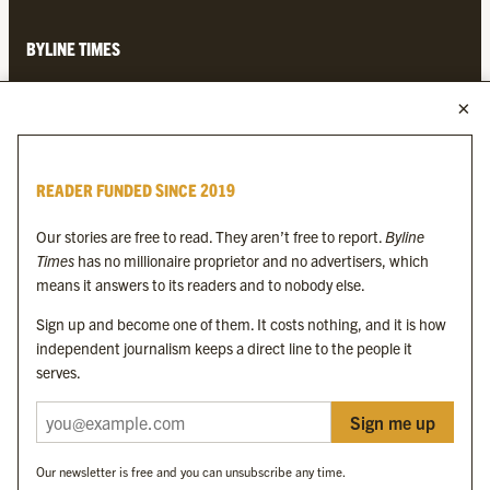
BYLINE TIMES
About
Contact
Subscriptions
READER FUNDED SINCE 2019
Complaints
Our stories are free to read. They aren’t free to report.
Byline
Times
has no millionaire proprietor and no advertisers, which
MORE FROM THE BYLINE FAMILY
means it answers to its readers and to nobody else.
Sign up and become one of them. It costs nothing, and it is how
Byline Times
independent journalism keeps a direct line to the people it
Byline Festival
serves.
Byline TV
Byline Times on Substack
Sign me up
Byline Books
Byline Audio
Our newsletter is free and you can unsubscribe any time.