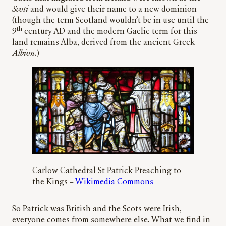
Scoti
and would give their name to a new dominion
(though the term Scotland wouldn’t be in use until the
th
9
century AD and the modern Gaelic term for this
land remains Alba, derived from the ancient Greek
Albion
.)
Carlow Cathedral St Patrick Preaching to
the Kings –
Wikimedia Commons
So Patrick was British and the Scots were Irish,
everyone comes from somewhere else. What we find in