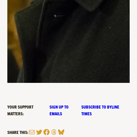
YOUR SUPPORT
SIGN UP TO
SUBSCRIBE TO BYLINE
MATTERS:
EMAILS
TIMES
Mail
Twitter
Facebook
Threads
Bluesky
SHARE THIS: