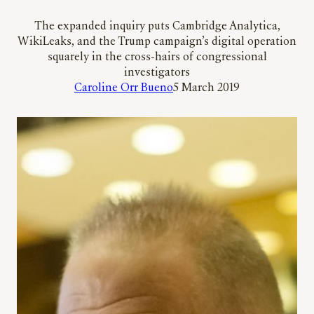
The expanded inquiry puts Cambridge Analytica,
WikiLeaks, and the Trump campaign’s digital operation
squarely in the cross-hairs of congressional
investigators
Caroline Orr Bueno
5 March 2019