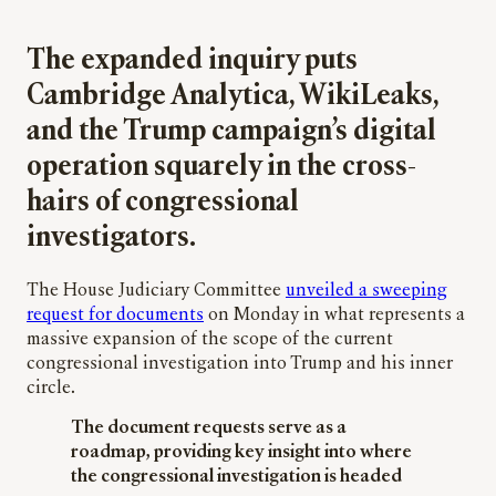
The expanded inquiry puts
Cambridge Analytica, WikiLeaks,
and the Trump campaign’s digital
operation squarely in the cross-
hairs of congressional
investigators.
The House Judiciary Committee
unveiled a sweeping
request for documents
on Monday in what represents a
massive expansion of the scope of the current
congressional investigation into Trump and his inner
circle.
The document requests serve as a
roadmap, providing key insight into where
the congressional investigation is headed