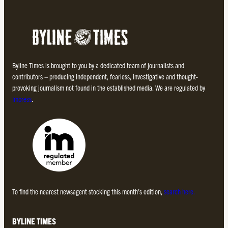
Byline Times is brought to you by a dedicated team of journalists and
contributors – producing independent, fearless, investigative and thought-
provoking journalism not found in the established media. We are regulated by
Impress
.
To find the nearest newsagent stocking this month’s edition,
search here.
BYLINE TIMES