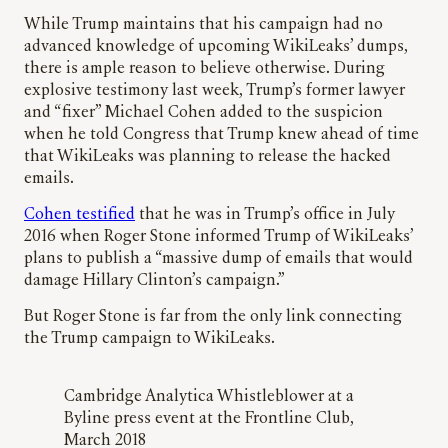
While Trump maintains that his campaign had no
advanced knowledge of upcoming WikiLeaks’ dumps,
there is ample reason to believe otherwise. During
explosive testimony last week, Trump’s former lawyer
and “fixer” Michael Cohen added to the suspicion
when he told Congress that Trump knew ahead of time
that WikiLeaks was planning to release the hacked
emails.
Cohen testified
that he was in Trump’s office in July
2016 when Roger Stone informed Trump of WikiLeaks’
plans to publish a “massive dump of emails that would
damage Hillary Clinton’s campaign.”
But Roger Stone is far from the only link connecting
the Trump campaign to WikiLeaks.
Cambridge Analytica Whistleblower at a
Byline press event at the Frontline Club,
March 2018