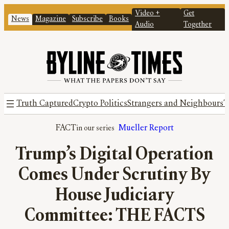
Video +
Get
News
Magazine
Subscribe
Books
Audio
Together
Truth Captured
Crypto Politics
Strangers and Neighbours
T
FACT
Mueller Report
Trump’s Digital Operation
Comes Under Scrutiny By
House Judiciary
Committee: THE FACTS