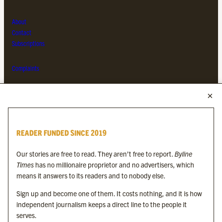
About
Contact
Subscriptions
Complaints
MORE FROM THE BYLINE FAMILY
Byline Times
READER FUNDED SINCE 2019
Byline Festival
Byline TV
Our stories are free to read. They aren’t free to report.
Byline
Byline Times on Substack
Times
has no millionaire proprietor and no advertisers, which
Byline Books
means it answers to its readers and to nobody else.
Byline Audio
Sign up and become one of them. It costs nothing, and it is how
independent journalism keeps a direct line to the people it
OUR SISTER ORGANISATIONS
serves.