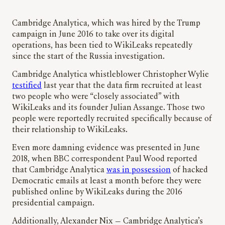
Cambridge Analytica, which was hired by the Trump
campaign in June 2016 to take over its digital
operations, has been tied to WikiLeaks repeatedly
since the start of the Russia investigation.
Cambridge Analytica whistleblower Christopher Wylie
testified
last year that the data firm recruited at least
two people who were “closely associated” with
WikiLeaks and its founder Julian Assange. Those two
people were reportedly recruited specifically because of
their relationship to WikiLeaks.
Even more damning evidence was presented in June
2018, when BBC correspondent Paul Wood reported
that Cambridge Analytica
was in possession
of hacked
Democratic emails at least a month before they were
published online by WikiLeaks during the 2016
presidential campaign.
Additionally, Alexander Nix — Cambridge Analytica’s