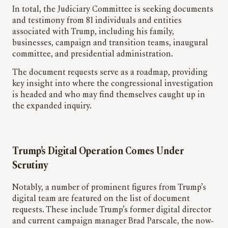
In total, the Judiciary Committee is seeking documents
and testimony from 81 individuals and entities
associated with Trump, including his family,
businesses, campaign and transition teams, inaugural
committee, and presidential administration.
The document requests serve as a roadmap, providing
key insight into where the congressional investigation
is headed and who may find themselves caught up in
the expanded inquiry.
Trump’s Digital Operation Comes Under
Scrutiny
Notably, a number of prominent figures from Trump’s
digital team are featured on the list of document
requests. These include Trump’s former digital director
and current campaign manager Brad Parscale, the now-