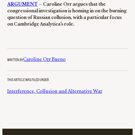
ARGUMENT
— Caroline Orr argues that the
congressional investigation is homing in on the burning
question of Russian collusion, with a particular focus
on Cambridge Analytica’s role.
WRITTEN BY
Caroline Orr Bueno
THIS ARTICLE WAS FILED UNDER
Interference, Collusion and Alternative War