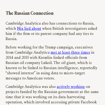
The Russian Connection
Cambridge Analytica also has connections to Russia,
which
Nix lied about
when British investigators asked
him if the firm or its parent company had any ties to
Russia.
Before working for the Trump campaign, executives
from Cambridge Analytica
met at least three times
in
2014 and 2015 with Kremlin-linked officials from
Russian oil company Lukoil. The oil giant, which is
known to be linked to Russian intelligence, reportedly
“showed interest” in using data to micro-target
messages to American voters.
Cambridge Analytica was also
actively working
on
projects funded by the Russian government at the same
time that it was working on its data-harvesting
operation, which involved accessing private Facebook