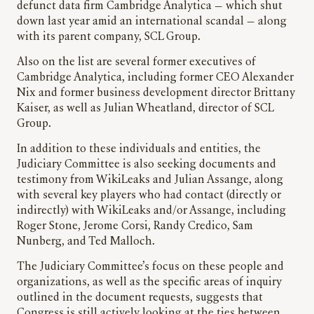
defunct data firm Cambridge Analytica — which shut
down last year amid an international scandal — along
with its parent company, SCL Group.
Also on the list are several former executives of
Cambridge Analytica, including former CEO Alexander
Nix and former business development director Brittany
Kaiser, as well as Julian Wheatland, director of SCL
Group.
In addition to these individuals and entities, the
Judiciary Committee is also seeking documents and
testimony from WikiLeaks and Julian Assange, along
with several key players who had contact (directly or
indirectly) with WikiLeaks and/or Assange, including
Roger Stone, Jerome Corsi, Randy Credico, Sam
Nunberg, and Ted Malloch.
The Judiciary Committee’s focus on these people and
organizations, as well as the specific areas of inquiry
outlined in the document requests, suggests that
Congress is still actively looking at the ties between