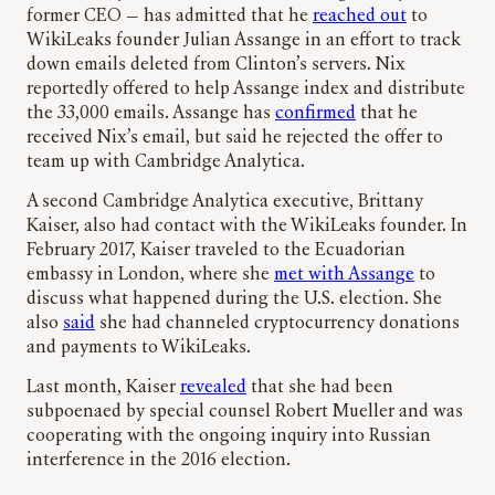
former CEO — has admitted that he
reached out
to
WikiLeaks founder Julian Assange in an effort to track
down emails deleted from Clinton’s servers. Nix
reportedly offered to help Assange index and distribute
the 33,000 emails. Assange has
confirmed
that he
received Nix’s email, but said he rejected the offer to
team up with Cambridge Analytica.
A second Cambridge Analytica executive, Brittany
Kaiser, also had contact with the WikiLeaks founder. In
February 2017, Kaiser traveled to the Ecuadorian
embassy in London, where she
met with Assange
to
discuss what happened during the U.S. election. She
also
said
she had channeled cryptocurrency donations
and payments to WikiLeaks.
Last month, Kaiser
revealed
that she had been
subpoenaed by special counsel Robert Mueller and was
cooperating with the ongoing inquiry into Russian
interference in the 2016 election.