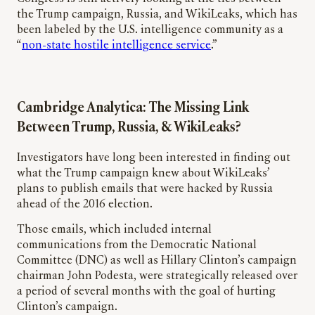
the Trump campaign, Russia, and WikiLeaks, which has
been labeled by the U.S. intelligence community as a
“
non-state hostile intelligence service
.”
Cambridge Analytica: The Missing Link
Between Trump, Russia, & WikiLeaks?
Investigators have long been interested in finding out
what the Trump campaign knew about WikiLeaks’
plans to publish emails that were hacked by Russia
ahead of the 2016 election.
Those emails, which included internal
communications from the Democratic National
Committee (DNC) as well as Hillary Clinton’s campaign
chairman John Podesta, were strategically released over
a period of several months with the goal of hurting
Clinton’s campaign.