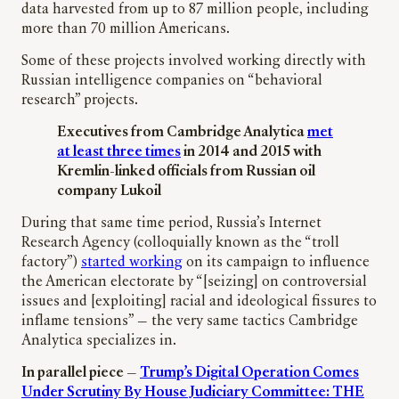
data harvested from up to 87 million people, including
more than 70 million Americans.
Some of these projects involved working directly with
Russian intelligence companies on “
behavioral
research” projects.
Executives from Cambridge Analytica
met
at least three times
in 2014 and 2015 with
Kremlin-linked officials from Russian oil
company Lukoil
During that same time period, Russia’s Internet
Research Agency (colloquially known as the “troll
factory”)
started working
on its campaign to influence
the American electorate by “[seizing] on controversial
issues and [exploiting] racial and ideological fissures to
inflame tensions” — the very same tactics Cambridge
Analytica specializes in.
In parallel piece —
Trump’s Digital Operation Comes
Under Scrutiny By House Judiciary Committee: THE