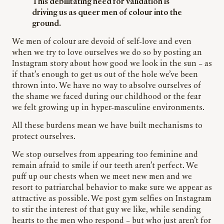
This debilitating need for validation is
driving us as queer men of
colour
into the
ground.
We men of
colour
are devoid of self-love and even
when we try to love ourselves we do so by posting an
Instagram story about how good we look in the sun – as
if that’s enough to get us out of the hole we’ve been
thrown into. We have no way to absolve ourselves of
the shame we faced during our childhood or the fear
we felt growing up in
hyper-masculine
environments.
All these burdens mean we have built mechanisms to
protect ourselves.
We stop ourselves from appearing too feminine and
remain afraid to smile if our teeth aren’t perfect. We
puff up our chests when we meet new men and we
resort to patriarchal behavior to make sure we appear as
attractive as possible. We post gym selfies on Instagram
to stir the interest of that guy we
like,
while sending
hearts to the men who respond – but who just aren’t for