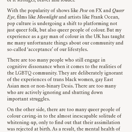
of it stronger, braver and louder.
With the popularity of shows like
Pose
on FX and
Queer
Eye
, films like
Moonlight
and artists like Frank Ocean,
pop culture is undergoing a shift to platforming not
just queer folk, but also queer people of colour. But my
experience as a gay man of colour in the UK has taught
me many unfortunate things about our community and
so-called ‘acceptance’ of our lifestyles.
There
are
too many people who still engage in
cognitive dissonance when it comes to the realities of
the LGBTQ community. They are deliberately ignorant
of the experiences of trans black women, gay East
Asian men or non-binary Desis. There are too many
who are actively ignoring and shutting down
important struggles.
On the other side, there are too many queer people of
colour caving-in to the almost inescapable solitude of
whitening-up, only to find out that their assimilation
was rejected at birth. As a result, the mental health of