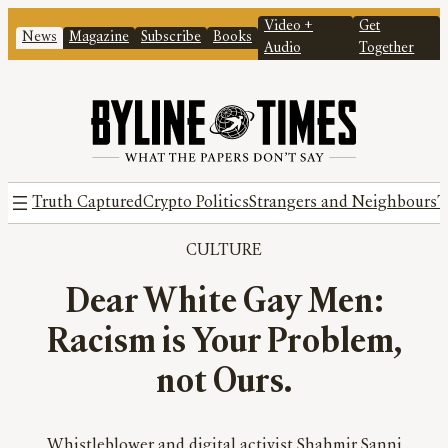
Video +
Get
News
Magazine
Subscribe
Books
Audio
Together
Truth Captured
Crypto Politics
Strangers and Neighbours
T
CULTURE
Dear White Gay Men:
Racism is Your Problem,
not Ours.
Whistleblower and digital activist Shahmir Sanni