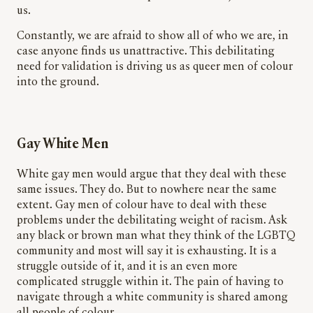
us.
Constantly, we are afraid to show all of who we are, in
case anyone finds us unattractive. This debilitating
need for validation is driving us as queer men of
colour
into the ground.
Gay White Men
White gay men would argue that they deal with these
same issues. They do. But to nowhere near the same
extent. Gay men of colour have to deal with these
problems under the debilitating weight of racism. Ask
any black or brown man what they think of the LGBTQ
community and most will say it is exhausting. It is a
struggle outside of it, and it is an even more
complicated struggle within it. The pain of having to
navigate through a white community is shared among