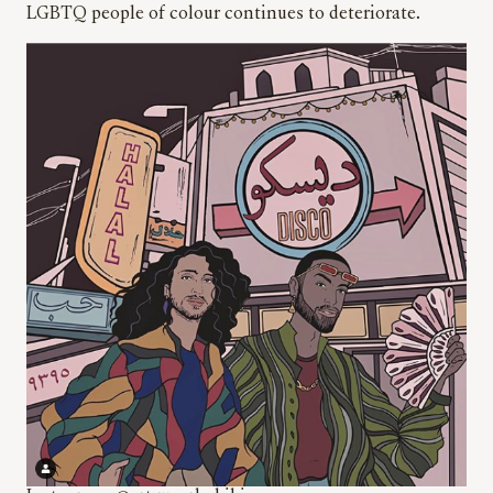
LGBTQ people of colour continues to deteriorate.