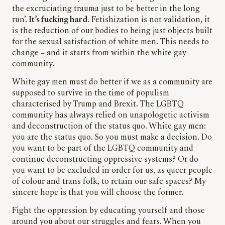
the excruciating trauma just to be better in the long
run’.
It’s fucking hard
. Fetishization is not validation, it
is the reduction of our bodies to being just objects built
for the sexual satisfaction of white men. This needs to
change – and it starts from within the white gay
community.
White gay men must do better if we as a community are
supposed to survive in the time of populism
characterised by Trump and Brexit. The LGBTQ
community has always relied on unapologetic activism
and deconstruction of the status quo. White gay men:
you are the status quo. So you must make a decision. Do
you want to be part of the LGBTQ community and
continue deconstructing oppressive systems? Or do
you want to be excluded in order for us, as queer people
of colour and trans folk, to retain our safe spaces? My
sincere hope is that you will choose the former.
Fight the oppression by educating yourself and those
around you about our struggles and fears. When you