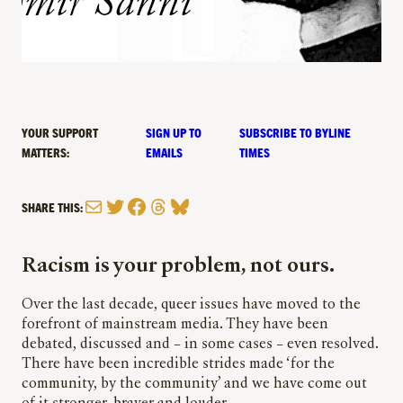
YOUR SUPPORT
SIGN UP TO
SUBSCRIBE TO BYLINE
MATTERS:
EMAILS
TIMES
Mail
Twitter
Facebook
Threads
Bluesky
SHARE THIS:
Racism is your problem, not ours.
Over the last
decade,
queer issues have moved to the
forefront of mainstream media. They have been
debated, discussed and – in some cases – even resolved.
There have been incredible strides made ‘for the
community, by the community’ and we have come out