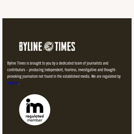
Byline Times is brought to you by a dedicated team of journalists and
contributors – producing independent, fearless, investigative and thought-
provoking journalism not found in the established media. We are regulated by
Impress
.