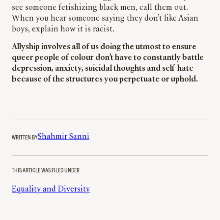
see someone fetishizing black men, call them out.
When you hear someone saying they don’t like Asian
boys, explain how it is racist.
Allyship involves all of us doing the utmost to ensure
queer people of colour don’t have to constantly battle
depression, anxiety, suicidal thoughts and self-hate
because of the structures you perpetuate or uphold.
WRITTEN BY
Shahmir Sanni
THIS ARTICLE WAS FILED UNDER
Equality and Diversity