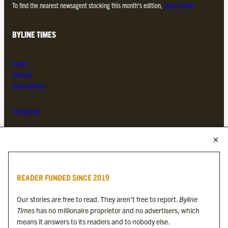
To find the nearest newsagent stocking this month’s edition,
search here.
BYLINE TIMES
About
Contact
Subscriptions
Complaints
MORE FROM THE BYLINE FAMILY
Byline Times
READER FUNDED SINCE 2019
Byline Festival
Byline TV
Our stories are free to read. They aren’t free to report.
Byline
Byline Times on Substack
Times
has no millionaire proprietor and no advertisers, which
Byline Books
means it answers to its readers and to nobody else.
Byline Audio