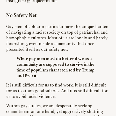
Instagram: @artqueerhabibi
No Safety Net
Gay men of
colour
in particular
have the unique burden
of navigating a racist society on top of patriarchal and
homophobic cultures. Most of us are lonely and barely
flourishing, even inside a community that once
presented itself as our safety net.
White gay men must do better if we as a
community are supposed to survive in the
time of populism characterised by Trump
and Brexit.
It is still difficult for us to find work. It is still difficult
for us to attain good salaries. And it is still difficult for
us to avoid racial violence.
Within gay circles, we are desperately seeking
commitment
on one hand, yet aggressively shutting