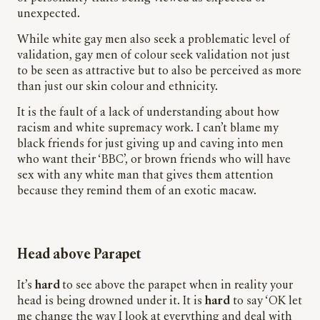
unexpected.
While white gay men also seek a problematic level of
validation, gay men of colour seek validation not just
to be seen as attractive but to also be perceived as more
than just our skin colour and ethnicity.
It is the fault of a lack of understanding about how
racism and white supremacy work. I can’t blame my
black friends for just giving up and caving into men
who want their ‘BBC
’,
or brown friends who will have
sex with any white man that gives them attention
because they remind them of an exotic macaw.
Head above Parapet
It’s
hard
to see above the parapet when in reality your
head is being drowned under it. It is
hard
to say ‘OK let
me change the way I look at everything and deal with