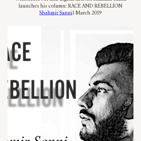
launches his column: RACE AND REBELLION
Shahmir Sanni
1 March 2019