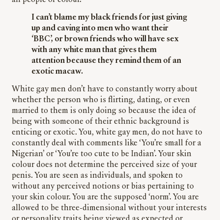
all people of colour.
I can’t blame my black friends for just giving
up and caving into men who want their
‘BBC’, or brown friends who will have sex
with any white man that gives them
attention because they remind them of an
exotic macaw.
White gay men don’t have to constantly worry about
whether the person who is flirting, dating, or even
married to them is only doing so because the idea of
being with someone of their ethnic background is
enticing or exotic. You, white gay men, do not have to
constantly deal with comments like ‘You’re small for a
Nigerian’ or ‘You’re too cute to be Indian’. Your skin
colour does not determine the perceived size of your
penis. You are seen as individuals, and spoken to
without any perceived notions or bias pertaining to
your skin colour. You are the supposed ‘norm’. You are
allowed to be three-dimensional without your interests
or personality traits being viewed as expected or