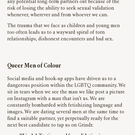
any potential long-term partners out because of the
risk of losing the ability to seek sexual validation
whenever, wherever and from whoever we can.
The trauma that we face as children and young men
too often leads us to a wayward spiral of torn
relationships, dishonest encounters and bad sex.
Queer Men of Colour
Social media and hook-up apps have driven us to a
dangerous position within the LGBTQ community. We
sit in tears when we see the man we
like
post a picture
on Instagram with a man that isn’t us. We are
constantly bombarded with fetishizing language and
images. We are dating several men at the same time to
find a suitable partner, yet perpetually ready for the
next best candidate to tap us on Grindr.