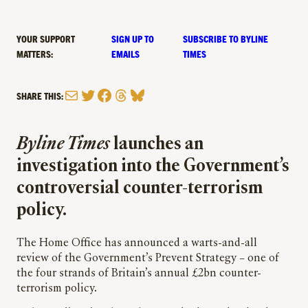
YOUR SUPPORT
SIGN UP TO
SUBSCRIBE TO BYLINE
MATTERS:
EMAILS
TIMES
Mail
Twitter
Facebook
Threads
Bluesky
SHARE THIS:
Byline Times
launches an
investigation into the Government’s
controversial counter-terrorism
policy.
The Home Office has announced a warts-and-all
review of the Government’s Prevent Strategy – one of
the four strands of Britain’s annual £2bn counter-
terrorism policy.