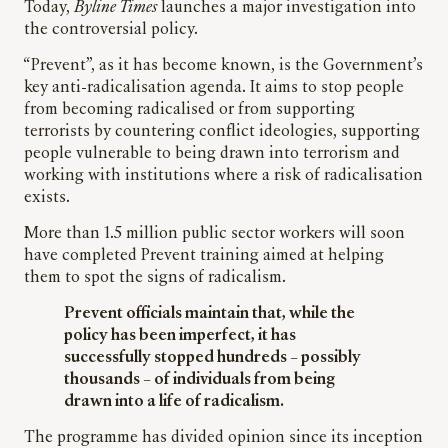
Today,
Byline Times
launches a major investigation into
the controversial policy.
“Prevent”, as it has become known, is the Government’s
key anti-radicalisation agenda. It aims to stop people
from becoming radicalised or from supporting
terrorists by countering conflict ideologies, supporting
people vulnerable to being drawn into terrorism and
working with institutions where a risk of radicalisation
exists.
More than 1.5 million public sector workers will soon
have completed Prevent training aimed at helping
them to spot the signs of radicalism.
Prevent officials maintain that, while the
policy has been imperfect, it has
successfully stopped hundreds – possibly
thousands – of individuals from being
drawn into a life of radicalism.
The programme has divided opinion since its inception