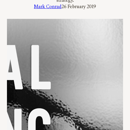
strategy.
Mark Conrad
26 February 2019