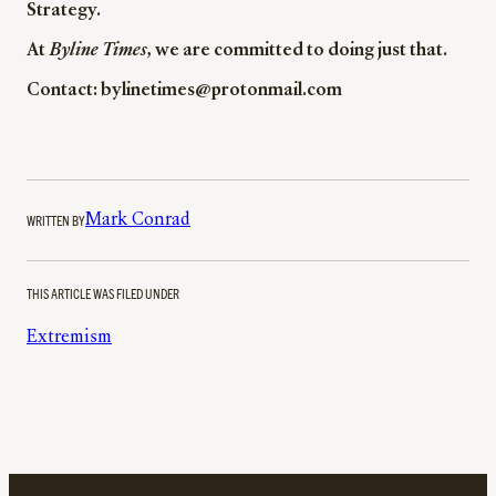
Strategy.
At
Byline Times
, we are committed to doing just that.
Contact: bylinetimes@protonmail.com
WRITTEN BY
Mark Conrad
THIS ARTICLE WAS FILED UNDER
Extremism