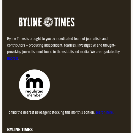
Byline Times is brought to you by a dedicated team of journalists and
contributors – producing independent, fearless, investigative and thought-
provoking journalism not found in the established media. We are regulated by
Impress
.
To find the nearest newsagent stocking this month’s edition,
search here.
BYLINE TIMES