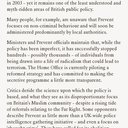
in 2003 – yet it remains one of the least understood and
myth-ridden areas of British public policy.
Many people, for example, are unaware that Prevent
focuses on non-criminal behaviour and will soon be
administered predominantly by local authorities.
Ministers and Prevent officials maintain that, while the
policy has been imperfect, it has successfully stopped
hundreds – possibly thousands – of individuals from
being drawn into a life of radicalism that could lead to
terrorism. The Home Office is currently piloting a
reformed strategy and has committed to making the
secretive programme a little more transparent.
Critics deride the science upon which the policy is
based, and what they see as its disproportionate focus
on Britain’s Muslim community – despite a rising tide
of referrals relating to the Far Right. Some opponents
describe Prevent as little more than a UK-wide police
intelligence gathering initiative – and even a focus on