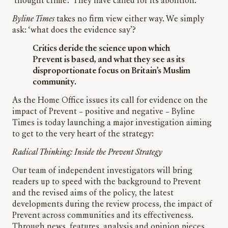
‘thought crime’. They have called for its abolition.
Byline Times
takes no firm view either way. We simply
ask: ‘what does the evidence say’?
Critics deride the science upon which
Prevent is based, and what they see as its
disproportionate focus on Britain’s Muslim
community.
As the Home Office issues its call for evidence on the
impact of Prevent – positive and negative – Byline
Times is today launching a major investigation aiming
to get to the very heart of the strategy:
Radical Thinking: Inside the Prevent Strategy
Our team of independent investigators will bring
readers up to speed with the background to Prevent
and the revised aims of the policy, the latest
developments during the review process, the impact of
Prevent across communities and its effectiveness.
Through news, features, analysis and opinion pieces