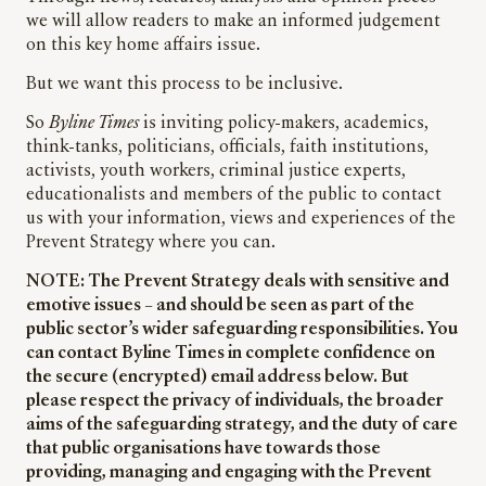
we will allow readers to make an informed judgement
on this key home affairs issue.
But we want this process to be inclusive.
So
Byline Times
is inviting policy-makers, academics,
think-tanks, politicians, officials, faith institutions,
activists, youth workers, criminal justice experts,
educationalists and members of the public to contact
us with your information, views and experiences of the
Prevent Strategy where you can.
NOTE: The Prevent Strategy deals with sensitive and
emotive issues – and should be seen as part of the
public sector’s wider safeguarding responsibilities. You
can contact Byline Times in complete confidence on
the secure (encrypted) email address below. But
please respect the privacy of individuals, the broader
aims of the safeguarding strategy, and the duty of care
that public organisations have towards those
providing, managing and engaging with the Prevent