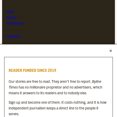
About
Contact
Subscriptions
Complaints
MORE FROM THE BYLINE FAMILY
Byline Times
READER FUNDED SINCE 2019
Byline Festival
Byline TV
Our stories are free to read. They aren’t free to report.
Byline
Byline Times on Substack
Times
has no millionaire proprietor and no advertisers, which
Byline Books
means it answers to its readers and to nobody else.
Byline Audio
Sign up and become one of them. It costs nothing, and it is how
independent journalism keeps a direct line to the people it
OUR SISTER ORGANISATIONS
serves.