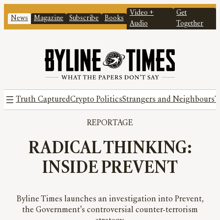
Video +
Get
News
Magazine
Subscribe
Books
Audio
Together
Truth Captured
Crypto Politics
Strangers and Neighbours
T
REPORTAGE
RADICAL THINKING:
INSIDE PREVENT
Byline Times launches an investigation into Prevent,
the Government’s controversial counter-terrorism