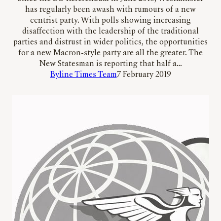
has regularly been awash with rumours of a new
centrist party. With polls showing increasing
disaffection with the leadership of the traditional
parties and distrust in wider politics, the opportunities
for a new Macron-style party are all the greater. The
New Statesman is reporting that half a…
Byline Times Team
7 February 2019