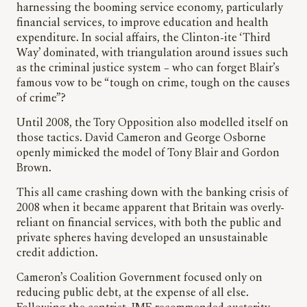
harnessing the booming service economy, particularly
financial services, to improve education and health
expenditure. In social affairs, the Clinton-ite ‘Third
Way’ dominated, with triangulation around issues such
as the criminal justice system – who can forget Blair’s
famous vow to be “tough on crime, tough on the causes
of crime”?
Until 2008, the Tory Opposition also modelled itself on
those tactics. David Cameron and George Osborne
openly mimicked the model of Tony Blair and Gordon
Brown.
This all came crashing down with the banking crisis of
2008 when it became apparent that Britain was overly-
reliant on financial services, with both the public and
private spheres having developed an unsustainable
credit addiction.
Cameron’s Coalition Government focused only on
reducing public debt, at the expense of all else.