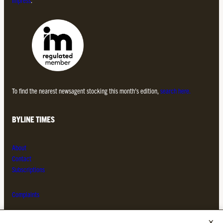
To find the nearest newsagent stocking this month’s edition,
search here.
BYLINE TIMES
About
Contact
Subscriptions
Complaints
MORE FROM THE BYLINE FAMILY