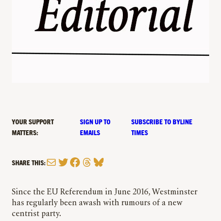
YOUR SUPPORT
SIGN UP TO
SUBSCRIBE TO BYLINE
MATTERS:
EMAILS
TIMES
Mail
Twitter
Facebook
Threads
Bluesky
SHARE THIS:
Since the EU Referendum in June 2016, Westminster
has regularly been awash with rumours of a new
centrist party.