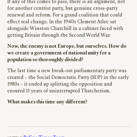
If any of this comes to pass, there is an argument, not
for another centrist party, but genuine cross-party
renewal and reform. For a grand coalition that could
effect real change. In the 1940s Clement Atlee sat
alongside Winston Churchill in a cabinet faced with
getting Britain through the Second World War.
Now, the enemy is not Europe, but ourselves. How do
we create a government of national unity for a
population so thoroughly divided?
The last time a new break-out parliamentary party was
created – the Social Democratic Party (SDP) in the early
1980s – it ended up splitting the opposition and
ensured 11 years of uninterrupted Thatcherism.
What makes this time any different?