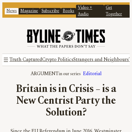
Video +
Get
News
Magazine
Subscribe
Books
Audio
Together
Truth Captured
Crypto Politics
Strangers and Neighbours
T
ARGUMENT
Editorial
Britain is in Crisis – is a
New Centrist Party the
Solution?
Since the EU Referendum in June 2016, Westminster