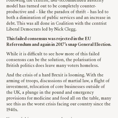
Following the centrist, IMF-recommended austerity
model has turned out to be completely counter-
productive and – like the paradox of thrift – has led to
both a diminution of public services and an increase in
debt. This was all done in Coalition with the centrist
Liberal Democrats led by Nick Clegg.
This failed consensus was rejected in the EU
Referendum and again in 2017’s snap General Election.
While it is difficult to see how more of this failed
consensus can be the solution, the polarisation of
British politics does leave many voters homeless.
And the crisis of a hard Brexit is looming. With the
arming of troops, discussions of martial law, a flight of
investment, relocation of core businesses outside of
the UK, a plunge in the pound and emergency
provisions for medicine and food all on the table, many
see this as the worst crisis facing our country since the
1940s.