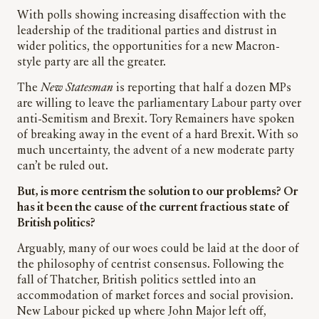
With polls showing increasing disaffection with the
leadership of the traditional parties and distrust in
wider politics, the opportunities for a new Macron-
style party are all the greater.
The
New Statesman
is reporting that half a dozen MPs
are willing to leave the parliamentary Labour party over
anti-Semitism and Brexit. Tory Remainers have spoken
of breaking away in the event of a hard Brexit. With so
much uncertainty, the advent of a new moderate party
can’t be ruled out.
But, is more centrism the solution to our problems? Or
has it been the cause of the current fractious state of
British politics?
Arguably, many of our woes could be laid at the door of
the philosophy of centrist consensus. Following the
fall of Thatcher, British politics settled into an
accommodation of market forces and social provision.
New Labour picked up where John Major left off,