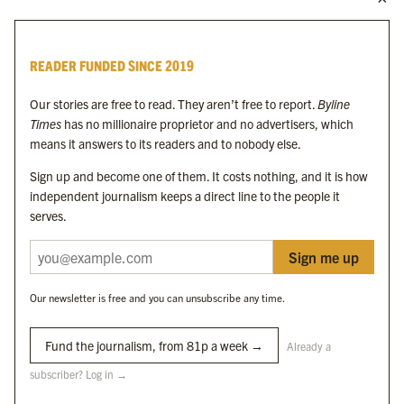
Byline Times
READER FUNDED SINCE 2019
Byline Festival
Byline TV
Our stories are free to read. They aren’t free to report.
Byline
Byline Times on Substack
Times
has no millionaire proprietor and no advertisers, which
Byline Books
means it answers to its readers and to nobody else.
Byline Audio
Sign up and become one of them. It costs nothing, and it is how
independent journalism keeps a direct line to the people it
OUR SISTER ORGANISATIONS
serves.
Sign me up
Byline Investigates
Bylines Network
Our newsletter is free and you can unsubscribe any time.
Byline Media Holdings Ltd, Byline Times &
Yes We Work Ltd
Fund the journalism, from 81p a week →
Already a
subscriber? Log in →
The Byline ® news brand is an
official registered trade mark
of Byline Media
Holdings Ltd.