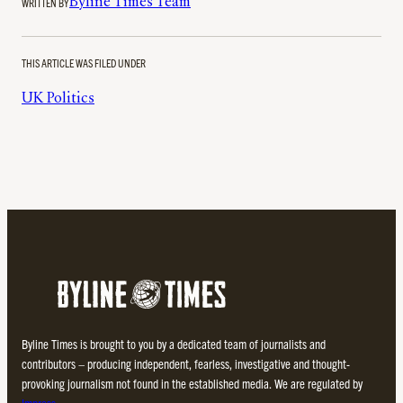
WRITTEN BY
Byline Times Team
THIS ARTICLE WAS FILED UNDER
UK Politics
Byline Times is brought to you by a dedicated team of journalists and
contributors – producing independent, fearless, investigative and thought-
provoking journalism not found in the established media. We are regulated by
Impress
.