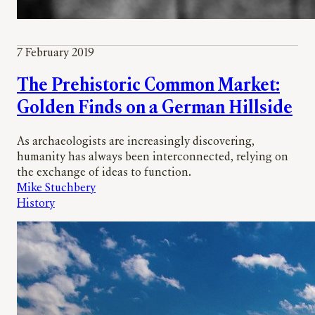
7 February 2019
The Prehistoric Common Market:
Golden Finds on a German Hillside
As archaeologists are increasingly discovering,
humanity has always been interconnected, relying on
the exchange of ideas to function.
Mike Stuchbery
History