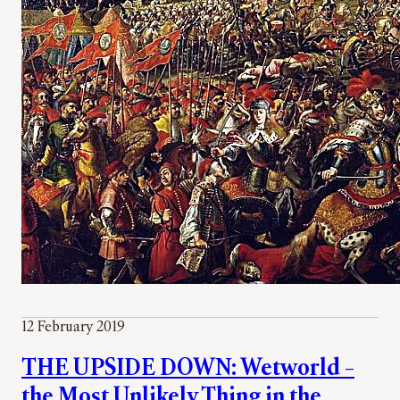
12 February 2019
THE UPSIDE DOWN: Wetworld –
the Most Unlikely Thing in the