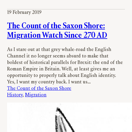
19 February 2019
The Count of the Saxon Shore:
Migration Watch Since 270 AD
As I stare out at that grey whale-road the English
Channel it no longer seems absurd to make that
boldest of historical parallels for Brexit: the end of the
Roman Empire in Britain. Well, at least gives me an
opportunity to properly talk about English identity.
Yes, I want my country back. I want us…
The Count of the Saxon Shore
History
, 
Migration