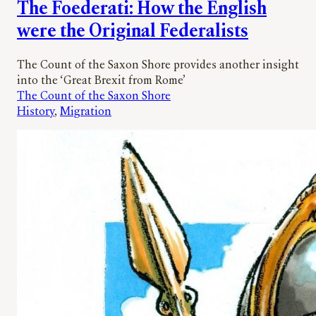
The Foederati: How the English
were the Original Federalists
The Count of the Saxon Shore provides another insight
into the ‘Great Brexit from Rome’
The Count of the Saxon Shore
History
, 
Migration