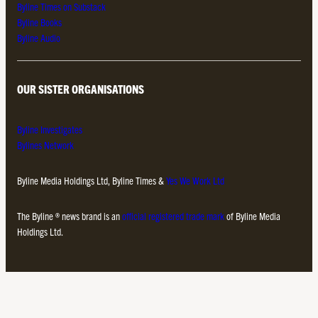
Byline Times on Substack
Byline Books
Byline Audio
OUR SISTER ORGANISATIONS
Byline Investigates
Bylines Network
Byline Media Holdings Ltd, Byline Times &
Yes We Work Ltd
The Byline ® news brand is an
official registered trade mark
of Byline Media
Holdings Ltd.