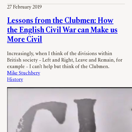
27 February 2019
Lessons from the Clubmen: How
the English Civil War can Make us
More Civil
Increasingly, when I think of the divisions within
British society – Left and Right, Leave and Remain, for
example – I can’t help but think of the Clubmen.
Mike Stuchbery
History