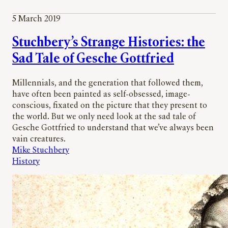
5 March 2019
Stuchbery’s Strange Histories: the
Sad Tale of Gesche Gottfried
Millennials, and the generation that followed them,
have often been painted as self-obsessed, image-
conscious, fixated on the picture that they present to
the world. But we only need look at the sad tale of
Gesche Gottfried to understand that we’ve always been
vain creatures.
Mike Stuchbery
History