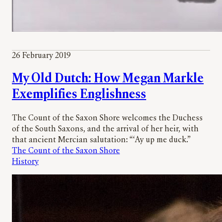
26 February 2019
My Old Dutch: How Megan Markle
Exemplifies Englishness
The Count of the Saxon Shore welcomes the Duchess
of the South Saxons, and the arrival of her heir, with
that ancient Mercian salutation: “‘Ay up me duck.”
The Count of the Saxon Shore
History