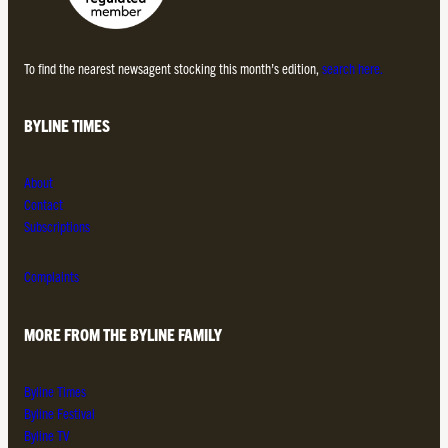
To find the nearest newsagent stocking this month’s edition,
search here.
BYLINE TIMES
About
Contact
Subscriptions
Complaints
MORE FROM THE BYLINE FAMILY
Byline Times
Byline Festival
Byline TV