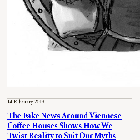
14 February 2019
The Fake News Around Viennese
Coffee Houses Shows How We
Twist Reality to Suit Our Myths