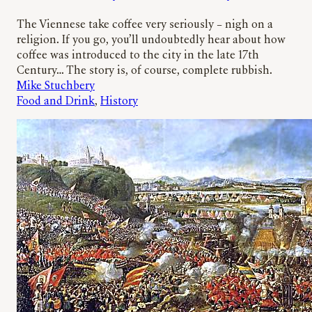
The Viennese take coffee very seriously – nigh on a
religion. If you go, you’ll undoubtedly hear about how
coffee was introduced to the city in the late 17th
Century… The story is, of course, complete rubbish.
Mike Stuchbery
Food and Drink
, 
History