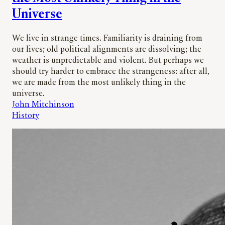
Universe
We live in strange times. Familiarity is draining from
our lives; old political alignments are dissolving; the
weather is unpredictable and violent. But perhaps we
should try harder to embrace the strangeness: after all,
we are made from the most unlikely thing in the
universe.
John Mitchinson
History