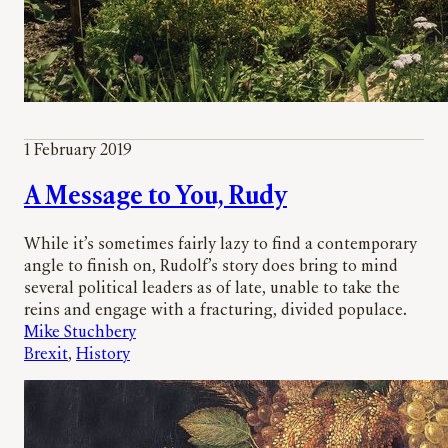
1 February 2019
A Message to You, Rudy
While it’s sometimes fairly lazy to find a contemporary
angle to finish on, Rudolf’s story does bring to mind
several political leaders as of late, unable to take the
reins and engage with a fracturing, divided populace.
Mike Stuchbery
Brexit
, 
History