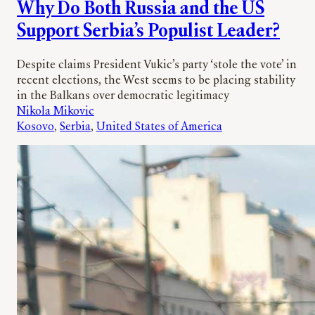
Why Do Both Russia and the US
Support Serbia’s Populist Leader?
Despite claims President Vukic’s party ‘stole the vote’ in
recent elections, the West seems to be placing stability
in the Balkans over democratic legitimacy
Nikola Mikovic
Kosovo
, 
Serbia
, 
United States of America