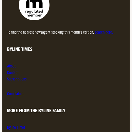
To find the nearest newsagent stocking this month’s edition,
search here.
BYLINE TIMES
About
Contact
Subscriptions
Complaints
MORE FROM THE BYLINE FAMILY
Byline Times