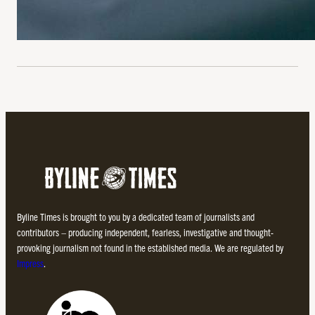
Byline Times is brought to you by a dedicated team of journalists and
contributors – producing independent, fearless, investigative and thought-
provoking journalism not found in the established media. We are regulated by
Impress
.