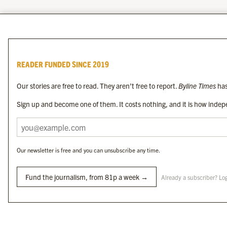
READER FUNDED SINCE 2019
Our stories are free to read. They aren’t free to report.
Byline Times
has
Sign up and become one of them. It costs nothing, and it is how indepe
Our newsletter is free and you can unsubscribe any time.
Fund the journalism, from 81p a week →
Already a subscriber? Lo