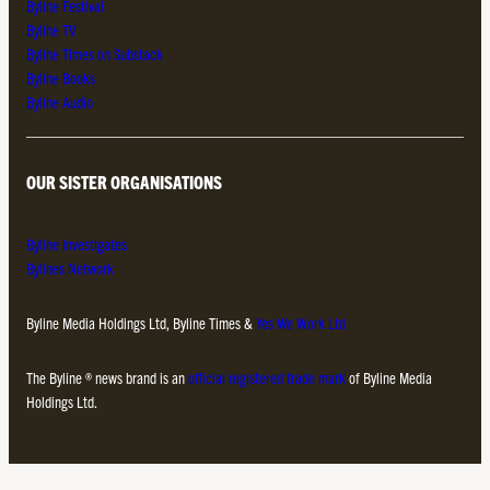
Byline Festival
Byline TV
Byline Times on Substack
Byline Books
Byline Audio
OUR SISTER ORGANISATIONS
Byline Investigates
Bylines Network
Byline Media Holdings Ltd, Byline Times &
Yes We Work Ltd
The Byline ® news brand is an
official registered trade mark
of Byline Media
Holdings Ltd.