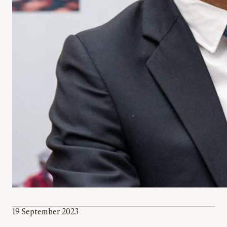
19 September 2023