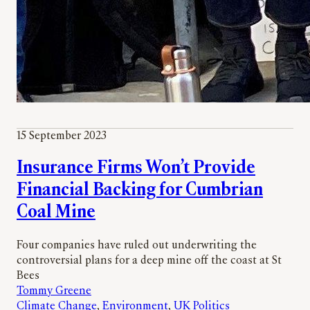
15 September 2023
Insurance Firms Won’t Provide
Financial Backing for Cumbrian
Coal Mine
Four companies have ruled out underwriting the
controversial plans for a deep mine off the coast at St
Bees
Tommy Greene
Climate Change
, 
Environment
, 
UK Politics