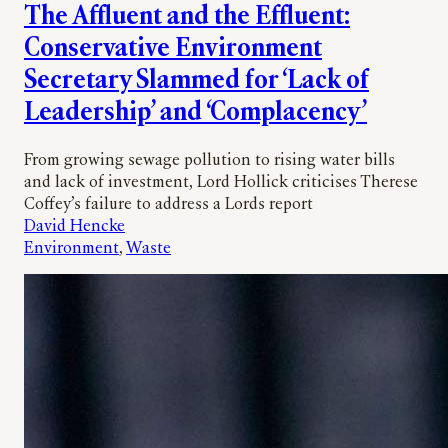
The Affluent and the Effluent:
Conservative Environment
Secretary Slammed for ‘Lack of
Leadership’ and ‘Complacency’
From growing sewage pollution to rising water bills
and lack of investment, Lord Hollick criticises Therese
Coffey’s failure to address a Lords report
David Hencke
Environment
, 
Waste