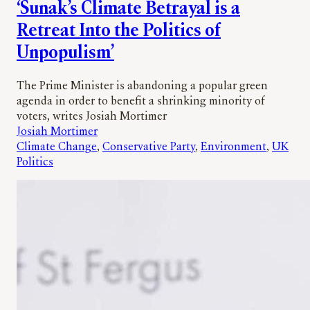
‘Sunak’s Climate Betrayal is a
Retreat Into the Politics of
Unpopulism’
The Prime Minister is abandoning a popular green
agenda in order to benefit a shrinking minority of
voters, writes Josiah Mortimer
Josiah Mortimer
Climate Change
, 
Conservative Party
, 
Environment
, 
UK
Politics