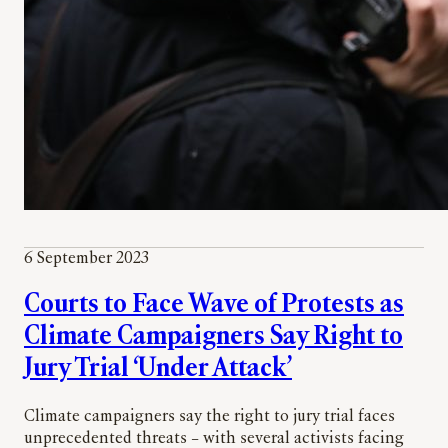
6 September 2023
Courts to Face Wave of Protests as
Climate Campaigners Say Right to
Jury Trial ‘Under Attack’
Climate campaigners say the right to jury trial faces
unprecedented threats – with several activists facing