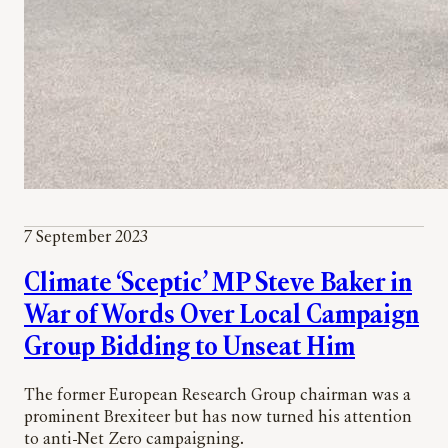
7 September 2023
Climate ‘Sceptic’ MP Steve Baker in
War of Words Over Local Campaign
Group Bidding to Unseat Him
The former European Research Group chairman was a
prominent Brexiteer but has now turned his attention
to anti-Net Zero campaigning.