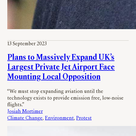
13 September 2023
Plans to Massively Expand UK’s
Largest Private Jet Airport Face
Mounting Local Opposition
“We must stop expanding aviation until the
technology exists to provide emission free, low-noise
flights.”
Josiah Mortimer
Climate Change
, 
Environment
, 
Protest