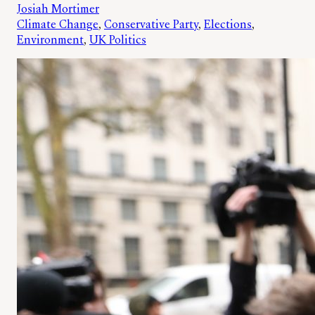
Josiah Mortimer
Climate Change
, 
Conservative Party
, 
Elections
, 
Environment
, 
UK Politics