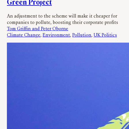
Green Project
An adjustment to the scheme will make it cheaper for
companies to pollute, boosting their corporate profits
Tom Griffin and Peter Oborne
Climate Change
, 
Environment
, 
Pollution
, 
UK Politics