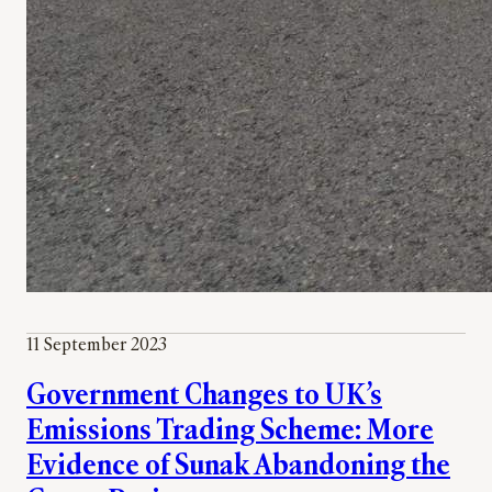
11 September 2023
Government Changes to UK’s
Emissions Trading Scheme: More
Evidence of Sunak Abandoning the