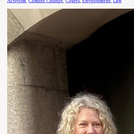
Activism
, 
Climate Change
, 
Courts
, 
Environment
, 
Law