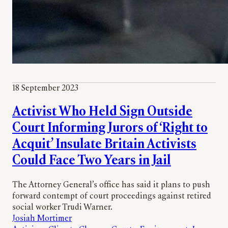
18 September 2023
Activist Who Held Sign Outside
Court Informing Jurors of ‘Right to
Acquit’ Insulate Britain Activists
Could Face Two Years in Jail
The Attorney General’s office has said it plans to push
forward contempt of court proceedings against retired
social worker Trudi Warner.
Josiah Mortimer