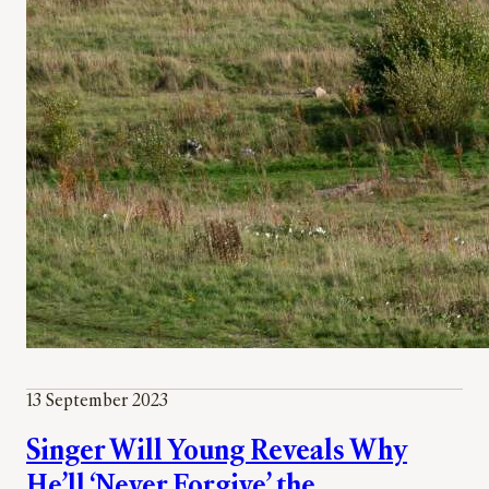
13 September 2023
Singer Will Young Reveals Why
He’ll ‘Never Forgive’ the