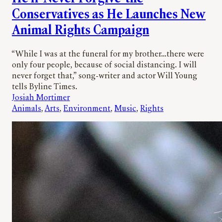
Conservatives as He Launches New
Animal Rights Campaign
“While I was at the funeral for my brother…there were
only four people, because of social distancing. I will
never forget that,” song-writer and actor Will Young
tells Byline Times.
Josiah Mortimer
Animals
, 
Arts
, 
Environment
, 
Music
, 
Rights