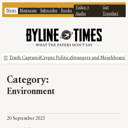
Video +
Get
News
Magazine
Subscribe
Books
Audio
Together
Truth Captured
Crypto Politics
Strangers and Neighbours
T
Category:
Environment
20 September 2023