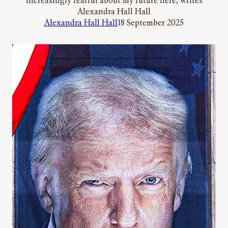
increasingly fearful about my future here, writes
Alexandra Hall Hall
Alexandra Hall Hall
18 September 2025