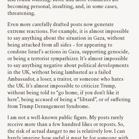
and found wanting. More and more comments are
becoming personal, insulting, and, in some cases,
threatening.
Even more carefully drafted posts now generate
extreme reactions. For example, it is almost impossible
to say anything about the situation in Gaza, without
being attacked from all sides – for appearing to
condone Israel’s actions in Gaza, supporting genocide,
or being a terrorist sympathizer. It’s almost impossible
to say anything negative about political developments
in the UK, without being lambasted as a failed
Ambassador, a loser, a traitor, or someone who hates
the UK. It’s almost impossible to criticize Trump,
without being told to “go home, if you don’t like it
here”, being accused of being a “libtard”, or of suffering
from Trump Derangement Syndrome.
I am not a well-known public figure. My posts rarely
receive more than a few hundred likes or reposts. So,
the risk of actual danger to me is relatively low. I can
barely imagine how awful it must be for someone with