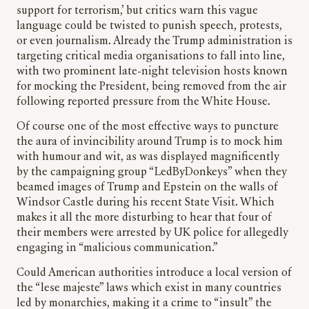
support for terrorism,’ but critics warn this vague
language could be twisted to punish speech, protests,
or even journalism. Already the Trump administration is
targeting critical media organisations to fall into line,
with two prominent late-night television hosts known
for mocking the President, being removed from the air
following reported pressure from the White House.
Of course one of the most effective ways to puncture
the aura of invincibility around Trump is to mock him
with humour and wit, as was displayed magnificently
by the campaigning group “LedByDonkeys” when they
beamed images of Trump and Epstein on the walls of
Windsor Castle during his recent State Visit. Which
makes it all the more disturbing to hear that four of
their members were arrested by UK police for allegedly
engaging in “malicious communication.”
Could American authorities introduce a local version of
the “lese majeste” laws which exist in many countries
led by monarchies, making it a crime to “insult” the