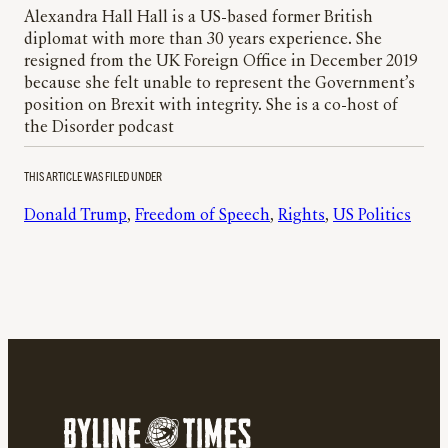
Alexandra Hall Hall is a US-based former British
diplomat with more than 30 years experience. She
resigned from the UK Foreign Office in December 2019
because she felt unable to represent the Government’s
position on Brexit with integrity. She is a co-host of
the Disorder podcast
THIS ARTICLE WAS FILED UNDER
Donald Trump
, 
Freedom of Speech
, 
Rights
, 
US Politics