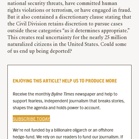
national security threats, have committed human
rights violations or terrorism, or have engaged in fraud.
But it also contained a discretionary clause stating that
the Civil Division retains discretion to pursue cases
outside these categories “as it determines appropriate.”
This creates real uncertainty for the nearly 25 million
naturalized citizens in the United States. Could some
of us end up being deported?
ENJOYING THIS ARTICLE? HELP US TO PRODUCE MORE
Receive the monthly
Byline Times
newspaper and help to
support fearless, independent journalism that breaks stories,
shapes the agenda and holds power to account.
SUBSCRIBE TODAY
We’re not funded by a billionaire oligarch or an offshore
hedge-fund. We rely on our readers to fund our journalism. If