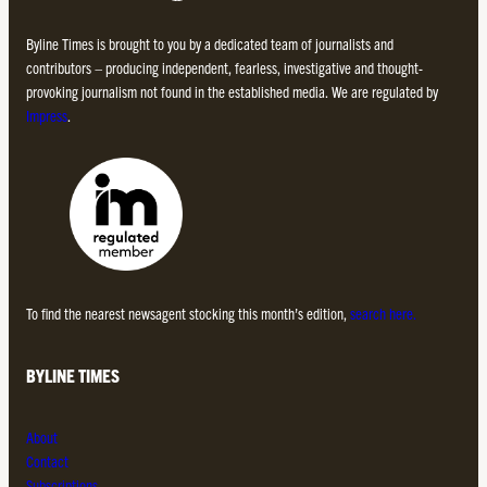
Byline Times is brought to you by a dedicated team of journalists and
contributors – producing independent, fearless, investigative and thought-
provoking journalism not found in the established media. We are regulated by
Impress
.
To find the nearest newsagent stocking this month’s edition,
search here.
BYLINE TIMES
About
Contact
Subscriptions