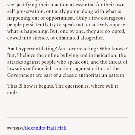
see, justifying their inaction as essential for their own
self-preservation, or tacitly going along with what is
happening out of opportunism. Only a few courageous
people persistently try to speak out, or actively oppose
what is happening. But, one by one, they are co-opted,
cowed into silence, or eliminated altogether.
Am I hyperventilating? Am I overreacting? Who knows?
But, I believe the online bullying and intimidation, the
attacks against people who speak out, and the threat of
lawsuits or financial sanctions against critics of the
Government are part of a classic authoritarian pattern.
This IS how it begins. The question is, where will it
end?
WRITTEN BY
Alexandra Hall Hall