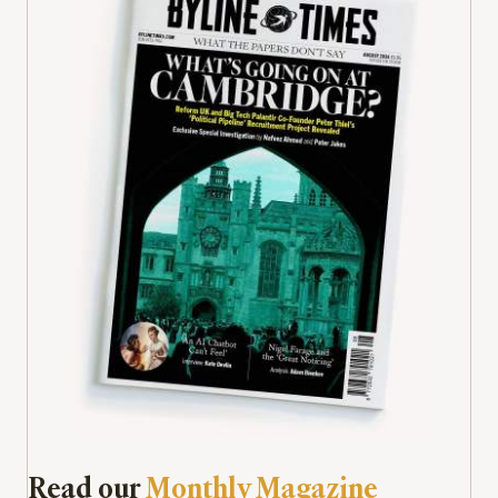
Read our
Monthly Magazine