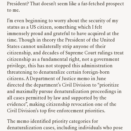
President? That doesn’t seem like a far-fetched prospect
to me.
I’m even beginning to worry about the security of my
status as a US citizen, something which I felt
immensely proud and grateful to have acquired at the
time. Though in theory the President of the United
States cannot unilaterally strip anyone of their
citizenship, and decades of Supreme Court rulings treat
citizenship as a fundamental right, not a government
privilege, this has not stopped this administration
threatening to denaturalize certain foreign-born
citizens. A Department of Justice memo in June
directed the department’s Civil Division to “prioritize
and maximally pursue denaturalization proceedings in
all cases permitted by law and supported by the
evidence”, making citizenship revocation one of the
Civil Division’s top five enforcement priorities.
The memo identified priority categories for
denaturalization cases, including individuals who pose