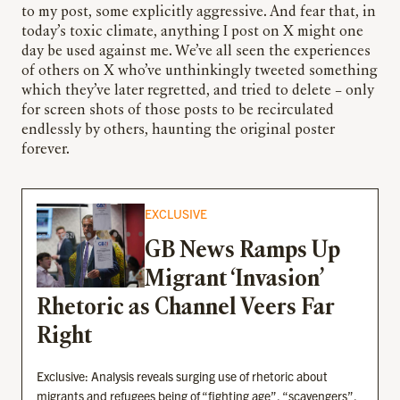
to my post, some explicitly aggressive. And fear that, in
today’s toxic climate, anything I post on X might one
day be used against me. We’ve all seen the experiences
of others on X who’ve unthinkingly tweeted something
which they’ve later regretted, and tried to delete – only
for screen shots of those posts to be recirculated
endlessly by others, haunting the original poster
forever.
EXCLUSIVE
GB News Ramps Up
Migrant ‘Invasion’
Rhetoric as Channel Veers Far
Right
Exclusive: Analysis reveals surging use of rhetoric about
migrants and refugees being of “fighting age”, “scavengers”,