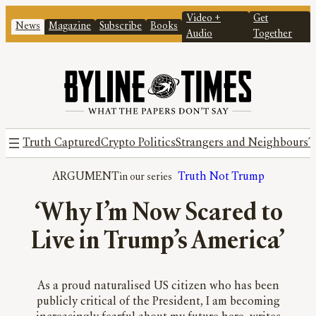
Video +
Get
News
Magazine
Subscribe
Books
Audio
Together
Truth Captured
Crypto Politics
Strangers and Neighbours
T
ARGUMENT
Truth Not Trump
‘Why I’m Now Scared to
Live in Trump’s America’
As a proud naturalised US citizen who has been
publicly critical of the President, I am becoming