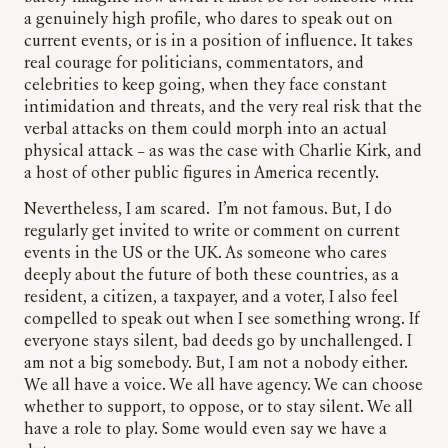
a genuinely high profile, who dares to speak out on
current events, or is in a position of influence. It takes
real courage for politicians, commentators, and
celebrities to keep going, when they face constant
intimidation and threats, and the very real risk that the
verbal attacks on them could morph into an actual
physical attack – as was the case with Charlie Kirk, and
a host of other public figures in America recently.
Nevertheless, I am scared. I’m not famous. But, I do
regularly get invited to write or comment on current
events in the US or the UK. As someone who cares
deeply about the future of both these countries, as a
resident, a citizen, a taxpayer, and a voter, I also feel
compelled to speak out when I see something wrong. If
everyone stays silent, bad deeds go by unchallenged. I
am not a big somebody. But, I am not a nobody either.
We all have a voice. We all have agency. We can choose
whether to support, to oppose, or to stay silent. We all
have a role to play. Some would even say we have a