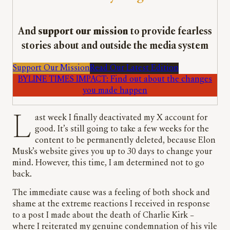
And
support our mission
to provide fearless
stories about and outside the media system
Support Our Mission
Read Our Latest Edition
BYLINE TIMES IMPACT: Find out about the changes
you made happen
Last week I finally deactivated my X account for
good. It’s still going to take a few weeks for the
content to be permanently deleted, because Elon
Musk’s website gives you up to 30 days to change your
mind. However, this time, I am determined not to go
back.
The immediate cause was a feeling of both shock and
shame at the extreme reactions I received in response
to a post I made about the death of Charlie Kirk –
where I reiterated my genuine condemnation of his vile