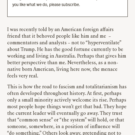
you like what we do, please subscribe.
I was recently told by an American foreign affairs
friend that it behoved people like him and me –
commentators and analysts – not to “hyperventilate”
about Trump. He has the good fortune currently to be
working and living in Australia. Perhaps that gives him
better perspective than me. Nevertheless, as a non-
native born American, living here now, the menace
feels very real.
This is how the road to fascism and totalitarianism has
often developed throughout history. At first, perhaps
only a small minority actively welcome its rise. Perhaps
most people hope things won’t get that bad. They hope
the current leader will eventually go away. They trust
that “common sense” or “the system” will hold, or that
someone, somewhere, in a position of influence will
“do something.” Others look away, pretending not to