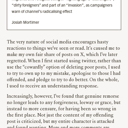
“dirty foreigners” and part of an “invasion”, as campaigners
warn of channel’s radicalising effect
Josiah Mortimer
The very nature of social media encourages hasty
reactions to things we’ve seen or read. It’s caused me to
make my own fair share of posts on X, which I’ve later
regretted. When I first started using twitter, rather than
use the “cowardly” option of deleting poor posts, I used
to try to own up to my mistake, apologise to those I had
offended, and pledge to try to do better. On the whole,
I used to receive an understanding response.
Increasingly, however, I’ve found that genuine remorse
no longer leads to any forgiveness, leeway or grace, but
instead to more censure, for having been so wrong in
the first place. Not just the content of my offending
post is criticized, but my entire character is attacked