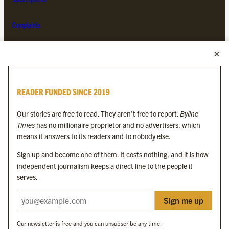
Complaints
MORE FROM THE BYLINE FAMILY
Byline Times
READER FUNDED SINCE 2019
Byline Festival
Byline TV
Our stories are free to read. They aren’t free to report.
Byline
Byline Times on Substack
Times
has no millionaire proprietor and no advertisers, which
Byline Books
means it answers to its readers and to nobody else.
Byline Audio
Sign up and become one of them. It costs nothing, and it is how
independent journalism keeps a direct line to the people it
OUR SISTER ORGANISATIONS
serves.
Sign me up
Byline Investigates
Bylines Network
Our newsletter is free and you can unsubscribe any time.