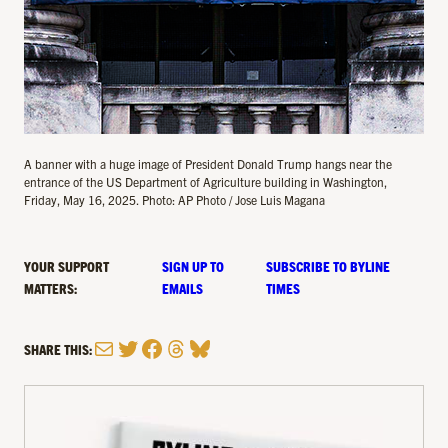
A banner with a huge image of President Donald Trump hangs near the
entrance of the US Department of Agriculture building in Washington,
Friday, May 16, 2025. Photo: AP Photo / Jose Luis Magana
YOUR SUPPORT
SIGN UP TO
SUBSCRIBE TO BYLINE
MATTERS:
EMAILS
TIMES
Mail
Twitter
Facebook
Threads
Bluesky
SHARE THIS: