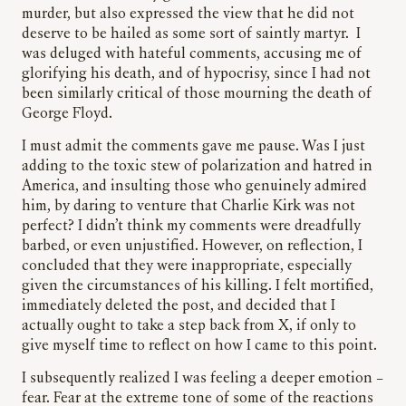
murder, but also expressed the view that he did not
deserve to be hailed as some sort of saintly martyr. I
was deluged with hateful comments, accusing me of
glorifying his death, and of hypocrisy, since I had not
been similarly critical of those mourning the death of
George Floyd.
I must admit the comments gave me pause. Was I just
adding to the toxic stew of polarization and hatred in
America, and insulting those who genuinely admired
him, by daring to venture that Charlie Kirk was not
perfect? I didn’t think my comments were dreadfully
barbed, or even unjustified. However, on reflection, I
concluded that they were inappropriate, especially
given the circumstances of his killing. I felt mortified,
immediately deleted the post, and decided that I
actually ought to take a step back from X, if only to
give myself time to reflect on how I came to this point.
I subsequently realized I was feeling a deeper emotion –
fear. Fear at the extreme tone of some of the reactions