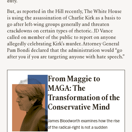
duty.
But, as reported in the Hill recently, The White House
is using the assassination of Charlie Kirk as a basis to
go after left-wing groups generally and threaten
crackdowns on certain types of rhetoric. JD Vance
called on member of the public to report on anyone
allegedly celebrating Kirk’s murder. Attorney General
Pam Bondi declared that the administration would “go
after you if you are targeting anyone with hate speech.”
From Maggie to
MAGA: The
Transformation of the
Conservative Mind
James Bloodworth examines how the rise
of the radical-right is not a sudden