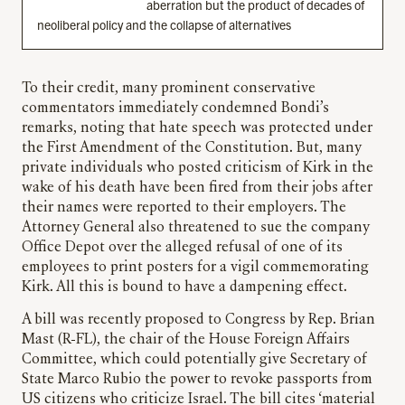
aberration but the product of decades of
neoliberal policy and the collapse of alternatives
To their credit, many prominent conservative
commentators immediately condemned Bondi’s
remarks, noting that hate speech was protected under
the First Amendment of the Constitution. But, many
private individuals who posted criticism of Kirk in the
wake of his death have been fired from their jobs after
their names were reported to their employers. The
Attorney General also threatened to sue the company
Office Depot over the alleged refusal of one of its
employees to print posters for a vigil commemorating
Kirk. All this is bound to have a dampening effect.
A bill was recently proposed to Congress by Rep. Brian
Mast (R-FL), the chair of the House Foreign Affairs
Committee, which could potentially give Secretary of
State Marco Rubio the power to revoke passports from
US citizens who criticize Israel. The bill cites ‘material