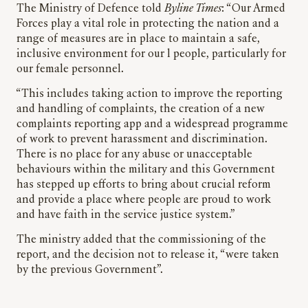
The Ministry of Defence told
Byline Times
: “Our Armed
Forces play a vital role in protecting the nation and a
range of measures are in place to maintain a safe,
inclusive environment for our l people, particularly for
our female personnel.
“This includes taking action to improve the reporting
and handling of complaints, the creation of a new
complaints reporting app and a widespread programme
of work to prevent harassment and discrimination.
There is no place for any abuse or unacceptable
behaviours within the military and this Government
has stepped up efforts to bring about crucial reform
and provide a place where people are proud to work
and have faith in the service justice system.”
The ministry added that the commissioning of the
report, and the decision not to release it, “were taken
by the previous Government”.