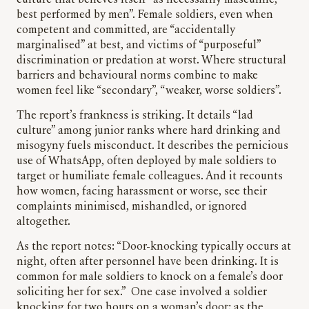
culture that believes itself “as necessarily masculine,
best performed by men”. Female soldiers, even when
competent and committed, are “accidentally
marginalised” at best, and victims of “purposeful”
discrimination or predation at worst. Where structural
barriers and behavioural norms combine to make
women feel like “secondary”, “weaker, worse soldiers”.
The report’s frankness is striking. It details “lad
culture” among junior ranks where hard drinking and
misogyny fuels misconduct. It describes the pernicious
use of WhatsApp, often deployed by male soldiers to
target or humiliate female colleagues. And it recounts
how women, facing harassment or worse, see their
complaints minimised, mishandled, or ignored
altogether.
As the report notes: “Door-knocking typically occurs at
night, often after personnel have been drinking. It is
common for male soldiers to knock on a female’s door
soliciting her for sex.” One case involved a soldier
knocking for two hours on a woman’s door; as the