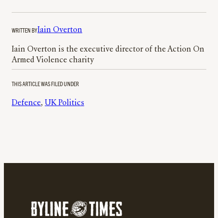
WRITTEN BY
Iain Overton
Iain Overton is the executive director of the Action On
Armed Violence charity
THIS ARTICLE WAS FILED UNDER
Defence
, 
UK Politics