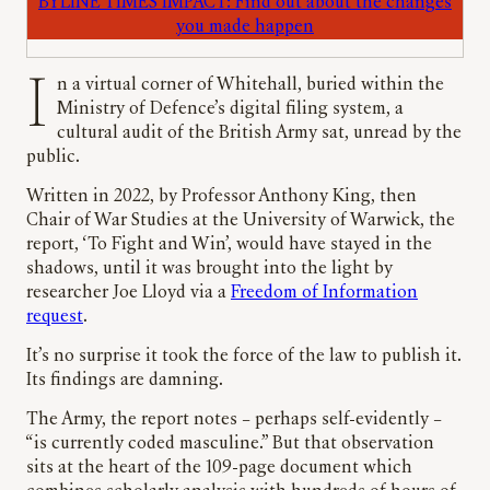
BYLINE TIMES IMPACT: Find out about the changes
you made happen
In a virtual corner of Whitehall, buried within the
Ministry of Defence’s digital filing system, a
cultural audit of the British Army sat, unread by the
public.
Written in 2022, by Professor Anthony King, then
Chair of War Studies at the University of Warwick, the
report, ‘To Fight and Win’, would have stayed in the
shadows, until it was brought into the light by
researcher Joe Lloyd via a
Freedom of Information
request
.
It’s no surprise it took the force of the law to publish it.
Its findings are damning.
The Army, the report notes – perhaps self-evidently –
“is currently coded masculine.” But that observation
sits at the heart of the 109-page document which