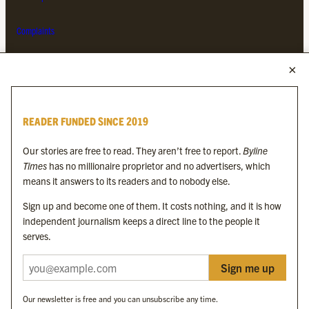
Complaints
MORE FROM THE BYLINE FAMILY
Byline Times
READER FUNDED SINCE 2019
Byline Festival
Byline TV
Our stories are free to read. They aren’t free to report.
Byline
Byline Times on Substack
Times
has no millionaire proprietor and no advertisers, which
Byline Books
means it answers to its readers and to nobody else.
Byline Audio
Sign up and become one of them. It costs nothing, and it is how
independent journalism keeps a direct line to the people it
OUR SISTER ORGANISATIONS
serves.
Sign me up
Byline Investigates
Bylines Network
Our newsletter is free and you can unsubscribe any time.