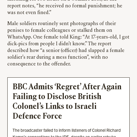
report notes, “he received no formal punishment; he
was not even fined.”
Male soldiers routinely sent photographs of their
penises to female colleagues or stalked them on
WhatsApp.
One female told King: “At 17-years-old, I got
dick-pics from people I didn’t know.” The report
described how “a senior (officer) had slapped a female
soldier’s rear during a mess function”, with no
consequence to the offender.
BBC Admits ‘Regret’ After Again
Failing to Disclose British
Colonel’s Links to Israeli
Defence Force
The broadcaster failed to inform listeners of Colonel Richard
Kemp’s connections to the IDF, despite an earlier rebuke