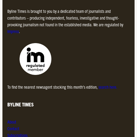
Byline Times is brought to you by a dedicated team of journalists and
contributors – producing independent, fearless, investigative and thought-
provoking journalism not found in the established media. We are regulated by
Impress
.
To find the nearest newsagent stocking this month’s edition,
search here.
BYLINE TIMES
About
Contact
Subscriptions