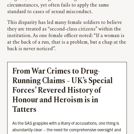
circumstances, yet often fails to apply the same
standard to cases of sexual misconduct.
This disparity has led many female soldiers to believe
they are treated as “second-class citizens” within the
institution. As one female officer noted: “If a woman is
at the back of a run, that is a problem, but a chap at the
back is never noticed”.
From War Crimes to Drug-
Running Claims – UK’s Special
Forces’ Revered History of
Honour and Heroism is in
Tatters
As the SAS grapples with a litany of accusations, one thing is
abundantly clear – the need for comprehensive oversight and