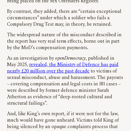
being placed on the Sex Offenders Register.”
By contrast, they added, there are “certain exceptional
circumstances” under which a soldier who fails a
Compulsory Drug Test may, in theory, be retained.
The widespread nature of the misconduct described in
the report has very real term effects, borne out in part
by the MoD’s compensation payments.
As an investigation by
openDemocracy
, published in
May 2025,
revealed, the Ministry of Defence has paid
nearly £20 million over the past decade
to victims of
sexual misconduct, abuse and harassment. The payouts
– covering compensation and legal costs in 181 cases –
were described by former defence minister Sarah
Atherton as evidence of “deep-rooted cultural and
structural failings”.
And, like King’s own report, if it were not for the law,
much would have gone unheard. Victims told King of
being silenced by an opaque complaints process that