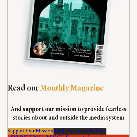
Read our
Monthly Magazine
And
support our mission
to provide fearless
stories about and outside the media system
Support Our Mission
Read Our Latest Edition