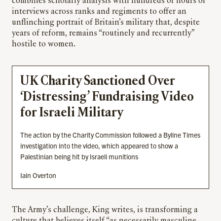
combines scholarly analysis with hundreds of hours of
interviews across ranks and regiments to offer an
unflinching portrait of Britain’s military that, despite
years of reform, remains “routinely and recurrently”
hostile to women.
UK Charity Sanctioned Over
‘Distressing’ Fundraising Video
for Israeli Military
The action by the Charity Commission followed a Byline Times
investigation into the video, which appeared to show a
Palestinian being hit by Israeli munitions
Iain Overton
The Army’s challenge, King writes, is transforming a