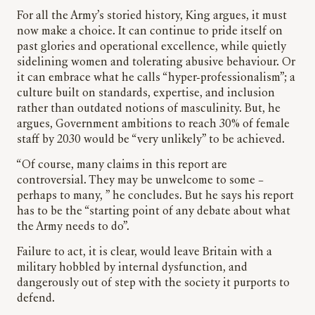
For all the Army’s storied history, King argues, it must
now make a choice. It can continue to pride itself on
past glories and operational excellence, while quietly
sidelining women and tolerating abusive behaviour. Or
it can embrace what he calls “hyper-professionalism”; a
culture built on standards, expertise, and inclusion
rather than outdated notions of masculinity. But, he
argues, Government ambitions to reach 30% of female
staff by 2030 would be “very unlikely” to be achieved.
“Of course, many claims in this report are
controversial. They may be unwelcome to some –
perhaps to many, ” he concludes. But he says his report
has to be the “starting point of any debate about what
the Army needs to do”.
Failure to act, it is clear, would leave Britain with a
military hobbled by internal dysfunction, and
dangerously out of step with the society it purports to
defend.