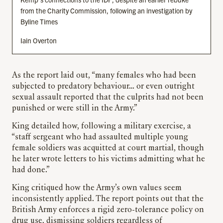
from the Charity Commission, following an investigation by
Byline Times
Iain Overton
As the report laid out, “many females who had been
subjected to predatory behaviour… or even outright
sexual assault reported that the culprits had not been
punished or were still in the Army.”
King detailed how, following a military exercise, a
“staff sergeant who had assaulted multiple young
female soldiers was acquitted at court martial, though
he later wrote letters to his victims admitting what he
had done.”
King critiqued how the Army’s own values seem
inconsistently applied. The report points out that the
British Army enforces a rigid zero-tolerance policy on
drug use, dismissing soldiers regardless of