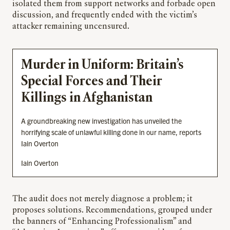
isolated them from support networks and forbade open
discussion, and frequently ended with the victim’s
attacker remaining uncensured.
Murder in Uniform: Britain’s
Special Forces and Their
Killings in Afghanistan
A groundbreaking new investigation has unveiled the
horrifying scale of unlawful killing done in our name, reports
Iain Overton
Iain Overton
The audit does not merely diagnose a problem; it
proposes solutions. Recommendations, grouped under
the banners of “Enhancing Professionalism” and