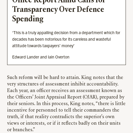
Office Report Amid Calls for
Transparency Over Defence
Spending
‘This is a truly appalling decision from a department which for
decades has been notorious for its careless and wasteful
attitude towards taxpayers’ money’
Edward Lander and Iain Overton
Such reform will be hard to attain. King notes that the
very structures of assessment inhibit accountability.
Each year, an officer receives an assessment known as
the Officers’ Joint Appraisal Report (OJAR), prepared by
their seniors. In this process, King notes, “there is little
incentive for personnel to tell their commanders the
truth, if that reality contradicts the superior’s own
views or interests, or if it reflects badly on their units
or branches.”