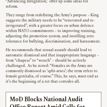
“Advancing Integration,” offer up some ideas for
reform.
They range from redefining the Army’s purpose – King
suggests the military needs to be “renovated and re-
invigorated”, with a greater focus on urban defence
within NATO commitments – to improving training,
adjusting the promotion system, and instilling zero
tolerance for bullying, discrimination, and harassment.
He recommends that sexual assault should lead to
automatic dismissal and that inappropriate language –
from “chapess” to “wench” – should be actively
challenged. As he noted: “Females in the Army are
commonly dismissed as ‘split-arses’; the term refers to
female genitalia, of course.” This, he says, must end as
it’s the beginning of a rot that corrodes all.
MoD Blocks National Audit