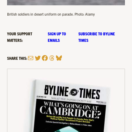
British soldiers in desert uniform on parade. Photo: Alamy
YOUR SUPPORT
SIGN UP TO
SUBSCRIBE TO BYLINE
MATTERS:
EMAILS
TIMES
Mail
Twitter
Facebook
Threads
Bluesky
SHARE THIS: