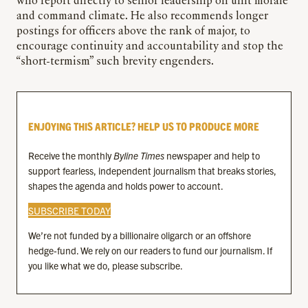
who report directly to senior leadership on unit morale
and command climate. He also recommends longer
postings for officers above the rank of major, to
encourage continuity and accountability and stop the
“short-termism” such brevity engenders.
ENJOYING THIS ARTICLE? HELP US TO PRODUCE MORE
Receive the monthly
Byline Times
newspaper and help to
support fearless, independent journalism that breaks stories,
shapes the agenda and holds power to account.
SUBSCRIBE TODAY
We’re not funded by a billionaire oligarch or an offshore
hedge-fund. We rely on our readers to fund our journalism. If
you like what we do, please subscribe.