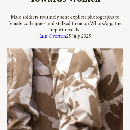
Male soldiers routinely sent explicit photographs to
female colleagues and stalked them on WhatsApp, the
report reveals
Iain Overton
25 July 2025