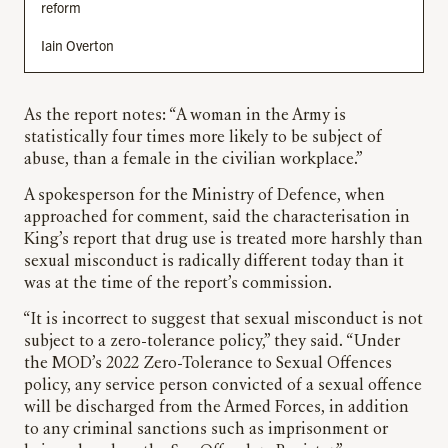
reform
Iain Overton
As the report notes: “A woman in the Army is
statistically four times more likely to be subject of
abuse, than a female in the civilian workplace.”
A spokesperson for the Ministry of Defence, when
approached for comment, said the characterisation in
King’s report that drug use is treated more harshly than
sexual misconduct is radically different today than it
was at the time of the report’s commission.
“It is incorrect to suggest that sexual misconduct is not
subject to a zero-tolerance policy,” they said. “Under
the MOD’s 2022 Zero-Tolerance to Sexual Offences
policy, any service person convicted of a sexual offence
will be discharged from the Armed Forces, in addition
to any criminal sanctions such as imprisonment or