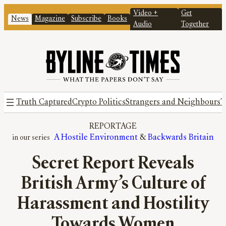
Video +
Get
News
Magazine
Subscribe
Books
Audio
Together
Truth Captured
Crypto Politics
Strangers and Neighbours
T
REPORTAGE
A Hostile Environment
 & 
Backwards Britain
Secret Report Reveals
British Army’s Culture of
Harassment and Hostility
Towards Women