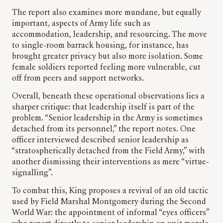
The report also examines more mundane, but equally
important, aspects of Army life such as
accommodation, leadership, and resourcing. The move
to single-room barrack housing, for instance, has
brought greater privacy but also more isolation. Some
female soldiers reported feeling more vulnerable, cut
off from peers and support networks.
Overall, beneath these operational observations lies a
sharper critique: that leadership itself is part of the
problem. “Senior leadership in the Army is sometimes
detached from its personnel,” the report notes. One
officer interviewed described senior leadership as
“stratospherically detached from the Field Army,” with
another dismissing their interventions as mere “virtue-
signalling”.
To combat this, King proposes a revival of an old tactic
used by Field Marshal Montgomery during the Second
World War: the appointment of informal “eyes officers”