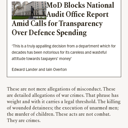
MoD Blocks National
Audit Office Report
Amid Calls for Transparency
Over Defence Spending
‘This is a truly appalling decision from a department which for
decades has been notorious for its careless and wasteful
attitude towards taxpayers’ money’
Edward Lander and Iain Overton
These are not mere allegations of misconduct. These
are detailed allegations of war crimes. That phrase has
weight and with it carries a legal threshold. The killing
of wounded detainees; the execution of unarmed men;
the murder of children. These acts are not combat.
They are crimes.