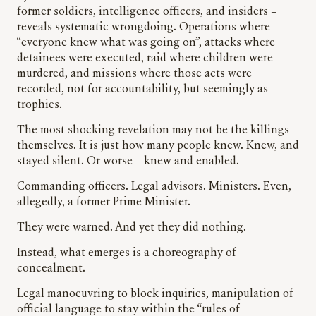
former soldiers, intelligence officers, and insiders –
reveals systematic wrongdoing. Operations where
“everyone knew what was going on”, attacks where
detainees were executed, raid where children were
murdered, and missions where those acts were
recorded, not for accountability, but seemingly as
trophies.
The most shocking revelation may not be the killings
themselves. It is just how many people knew. Knew, and
stayed silent. Or worse – knew and enabled.
Commanding officers. Legal advisors. Ministers. Even,
allegedly, a former Prime Minister.
They were warned. And yet they did nothing.
Instead, what emerges is a choreography of
concealment.
Legal manoeuvring to block inquiries, manipulation of
official language to stay within the “rules of