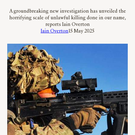
A groundbreaking new investigation has unveiled the
horrifying scale of unlawful killing done in our name,
reports Iain Overton
Iain Overton
15 May 2025