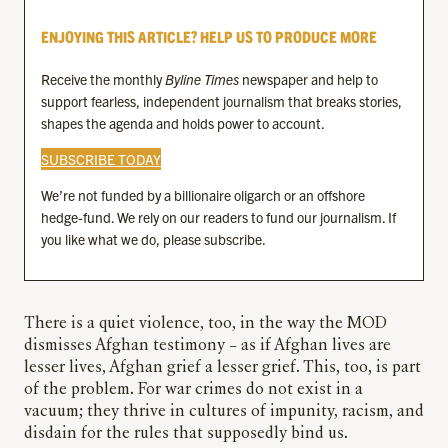
ENJOYING THIS ARTICLE? HELP US TO PRODUCE MORE
Receive the monthly
Byline Times
newspaper and help to
support fearless, independent journalism that breaks stories,
shapes the agenda and holds power to account.
SUBSCRIBE TODAY
We’re not funded by a billionaire oligarch or an offshore
hedge-fund. We rely on our readers to fund our journalism. If
you like what we do, please subscribe.
There is a quiet violence, too, in the way the MOD
dismisses Afghan testimony – as if Afghan lives are
lesser lives, Afghan grief a lesser grief. This, too, is part
of the problem. For war crimes do not exist in a
vacuum; they thrive in cultures of impunity, racism, and
disdain for the rules that supposedly bind us.