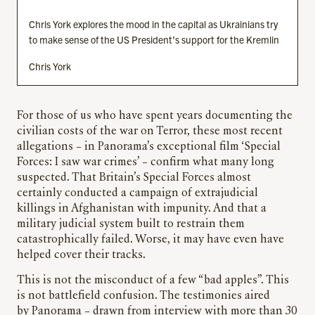
Chris York explores the mood in the capital as Ukrainians try
to make sense of the US President’s support for the Kremlin
Chris York
For those of us who have spent years documenting the
civilian costs of the war on Terror, these most recent
allegations – in Panorama’s exceptional film ‘Special
Forces: I saw war crimes’ – confirm what many long
suspected. That Britain’s Special Forces almost
certainly conducted a campaign of extrajudicial
killings in Afghanistan with impunity. And that a
military judicial system built to restrain them
catastrophically failed. Worse, it may have even have
helped cover their tracks.
This is not the misconduct of a few “bad apples”. This
is not battlefield confusion. The testimonies aired
by Panorama – drawn from interview with more than 30