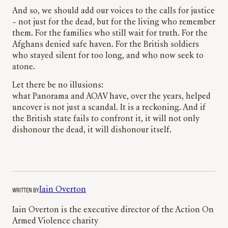
And so, we should add our voices to the calls for justice
– not just for the dead, but for the living who remember
them. For the families who still wait for truth. For the
Afghans denied safe haven. For the British soldiers
who stayed silent for too long, and who now seek to
atone.
Let there be no illusions:
what Panorama and AOAV have, over the years, helped
uncover is not just a scandal. It is a reckoning. And if
the British state fails to confront it, it will not only
dishonour the dead, it will dishonour itself.
WRITTEN BY
Iain Overton
Iain Overton is the executive director of the Action On
Armed Violence charity