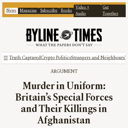
Video +
Get
News
Magazine
Subscribe
Books
Audio
Together
Truth Captured
Crypto Politics
Strangers and Neighbours
T
ARGUMENT
Murder in Uniform:
Britain’s Special Forces
and Their Killings in
Afghanistan