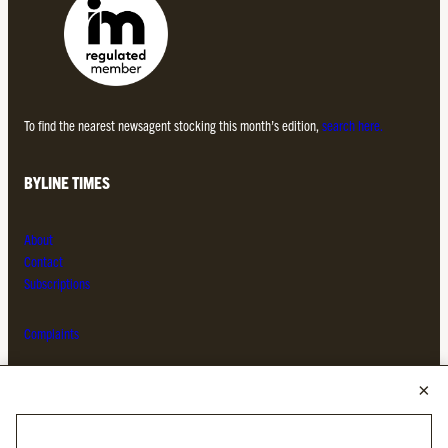
To find the nearest newsagent stocking this month’s edition,
search here.
BYLINE TIMES
About
Contact
Subscriptions
Complaints
MORE FROM THE BYLINE FAMILY
Byline Times