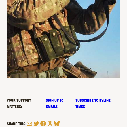
YOUR SUPPORT
SIGN UP TO
SUBSCRIBE TO BYLINE
MATTERS:
EMAILS
TIMES
Mail
Twitter
Facebook
Threads
Bluesky
SHARE THIS: