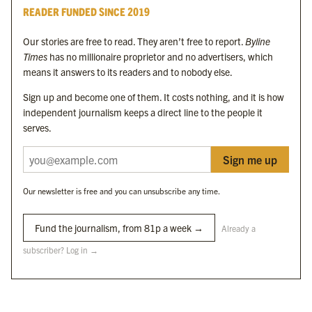
READER FUNDED SINCE 2019
Byline Festival
Byline TV
Our stories are free to read. They aren’t free to report.
Byline
Byline Times on Substack
Times
has no millionaire proprietor and no advertisers, which
Byline Books
means it answers to its readers and to nobody else.
Byline Audio
Sign up and become one of them. It costs nothing, and it is how
independent journalism keeps a direct line to the people it
OUR SISTER ORGANISATIONS
serves.
Sign me up
Byline Investigates
Bylines Network
Our newsletter is free and you can unsubscribe any time.
Byline Media Holdings Ltd, Byline Times &
Yes We Work Ltd
Fund the journalism, from 81p a week →
Already a
subscriber? Log in →
The Byline ® news brand is an
official registered trade mark
of Byline Media
Holdings Ltd.