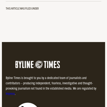
THIS ARTICLE WAS FILED UNDER
Byline Times is brought to you by a dedicated team of journalists and
contributors – producing independent, fearless, investigative and thought-
provoking journalism not found in the established media. We are regulated by
Impress
.