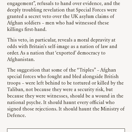
engagement”, refusals to hand over evidence, and the
deeply troubling revelation that Special Forces were
granted a secret veto over the UK asylum claims of
Afghan soldiers – men who had witnessed these
killings first-hand.
This veto, in particular, reveals a moral depravity at
odds with Britain’s self-image as a nation of law and
order. As a nation that ‘exported’ democracy to
Afghanistan.
The suggestion that some of the “Triples” – Afghan
special forces who fought and bled alongside British
troops – were left behind to be tortured or killed by the
Taliban, not because they were a security risk, but
because they were witnesses, should be a wound in the
national psyche. It should haunt every official who
signed those rejections. It should haunt the Ministry of
Defence.