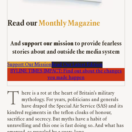
Read our
Monthly Magazine
And
support our mission
to provide fearless
stories about and outside the media system
Support Our Mission
Read Our Latest Edition
BYLINE TIMES IMPACT: Find out about the changes
you made happen
There is a rot at the heart of Britain’s military
mythology. For years, politicians and generals
have draped the Special Air Service (SAS) and its
kindred regiments in the teflon cloaks of honour,
sacrifice and secrecy. But myths have a habit of
unravelling and this one is fast doing so. And what has