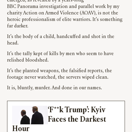
emerged, as revealed by a years-long
BBC Panorama investigation and parallel work by my
charity Action on Armed Violence (AOAV), is not the
heroic professionalism of elite warriors. It’s something
far darker.
It’s the body of a child, handcuffed and shot in the
head.
It’s the tally kept of kills by men who seem to have
relished bloodshed.
It’s the planted weapons, the falsified reports, the
footage never watched, the servers wiped clean.
It is, bluntly, murder. And done in our names.
‘F**k Trump’: Kyiv
Faces the Darkest
Hour