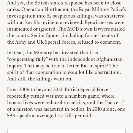
And yet, the British state’s response has been to close
ranks. Operation Northmoor, the Royal Military Police’s
investigation into 52 suspicious killings, was shuttered
without key film evidence reviewed. Eyewitnesses were
intimidated or ignored. The MOD’s own lawyers misled
the courts. Senior figures, including former heads of
the Army and UK Special Forces, refused to comment.
Instead, the Ministry has insisted that it is
“cooperating fully” with the independent Afghanistan
Inquiry. That may be true in letter. But in spirit? The
spirit of that cooperation looks a lot like obstruction.
And still, the killings went on.
From 2006 to beyond 2013, British Special Forces
reportedly turned war into a numbers game, where
human lives were reduced to metrics, and the “success”
of a mission was measured in bodies. In 2010 alone, one
SAS squadron averaged 2.7 kills per raid.