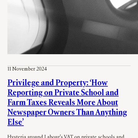
11 November 2024
Privilege and Property: ‘How
Reporting on Private School and
Farm Taxes Reveals More About
Newspaper Owners Than Anything
Else’
Hysteria around Labour’s VAT on private schools and