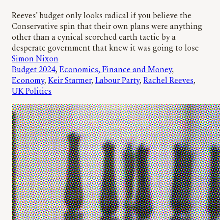
Reeves’ budget only looks radical if you believe the
Conservative spin that their own plans were anything
other than a cynical scorched earth tactic by a
desperate government that knew it was going to lose
Simon Nixon
Budget 2024
, 
Economics, Finance and Money
, 
Economy
, 
Keir Starmer
, 
Labour Party
, 
Rachel Reeves
, 
UK Politics