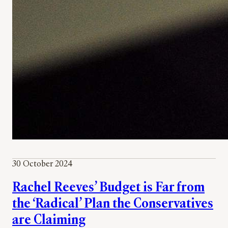
30 October 2024
Rachel Reeves’ Budget is Far from
the ‘Radical’ Plan the Conservatives
are Claiming