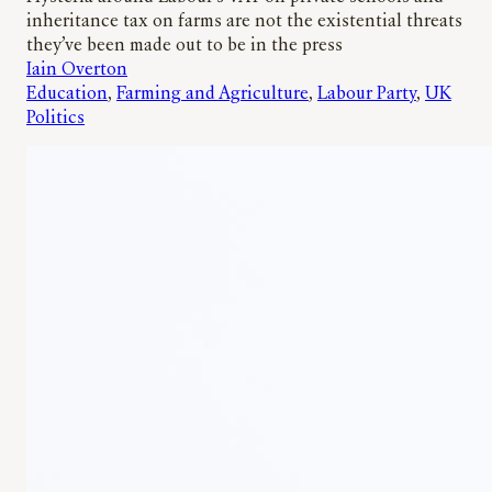
inheritance tax on farms are not the existential threats
they’ve been made out to be in the press
Iain Overton
Education
, 
Farming and Agriculture
, 
Labour Party
, 
UK
Politics