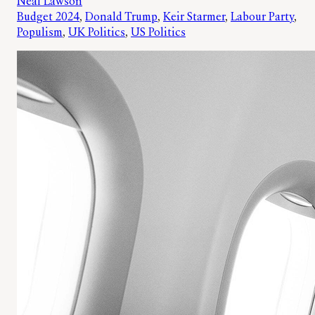
Neal Lawson
Budget 2024
, 
Donald Trump
, 
Keir Starmer
, 
Labour Party
, 
Populism
, 
UK Politics
, 
US Politics