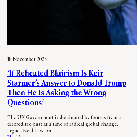
18 November 2024
‘If Reheated Blairism Is Keir
Starmer’s Answer to Donald Trump
Then He Is Asking the Wrong
Questions’
The UK Government is dominated by figures from a
discredited past at a time of radical global change,
argues Neal Lawson