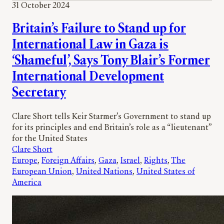
31 October 2024
Britain’s Failure to Stand up for
International Law in Gaza is
‘Shameful’, Says Tony Blair’s Former
International Development
Secretary
Clare Short tells Keir Starmer’s Government to stand up
for its principles and end Britain’s role as a “lieutenant”
for the United States
Clare Short
Europe
, 
Foreign Affairs
, 
Gaza
, 
Israel
, 
Rights
, 
The
European Union
, 
United Nations
, 
United States of
America