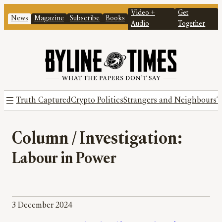
Video +
Get
News
Magazine
Subscribe
Books
Audio
Together
Truth Captured
Crypto Politics
Strangers and Neighbours
T
Column / Investigation:
Labour in Power
3 December 2024