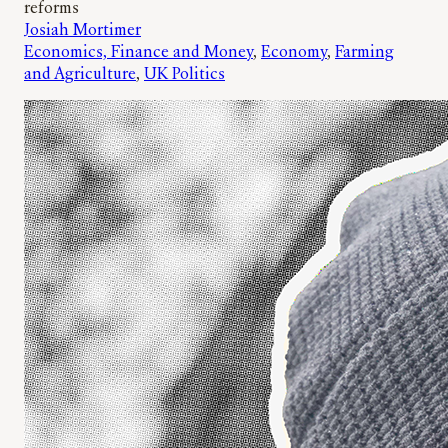
reforms
Josiah Mortimer
Economics, Finance and Money
, 
Economy
, 
Farming
and Agriculture
, 
UK Politics