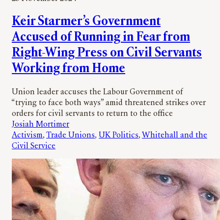
Keir Starmer’s Government
Accused of Running in Fear from
Right-Wing Press on Civil Servants
Working from Home
Union leader accuses the Labour Government of
“trying to face both ways” amid threatened strikes over
orders for civil servants to return to the office
Josiah Mortimer
Activism
, 
Trade Unions
, 
UK Politics
, 
Whitehall and the
Civil Service