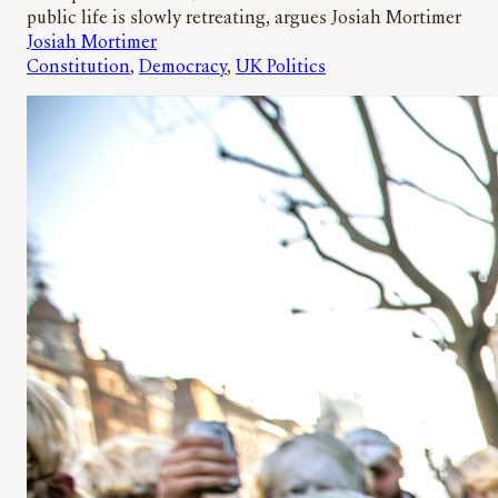
public life is slowly retreating, argues Josiah Mortimer
Josiah Mortimer
Constitution
, 
Democracy
, 
UK Politics