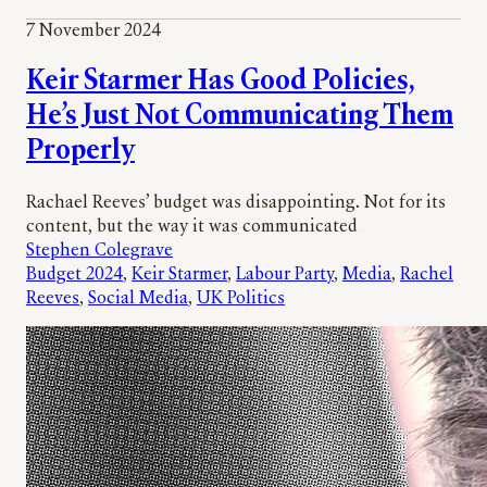
7 November 2024
Keir Starmer Has Good Policies,
He’s Just Not Communicating Them
Properly
Rachael Reeves’ budget was disappointing. Not for its
content, but the way it was communicated
Stephen Colegrave
Budget 2024
, 
Keir Starmer
, 
Labour Party
, 
Media
, 
Rachel
Reeves
, 
Social Media
, 
UK Politics