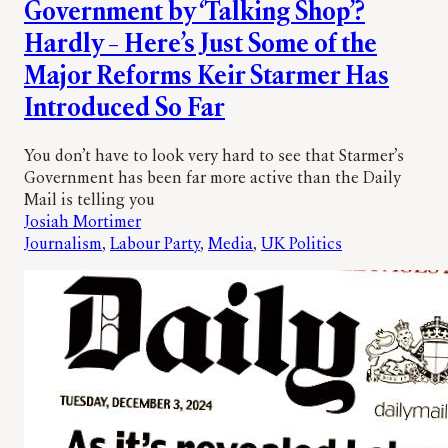
Government by ‘Talking Shop’?
Hardly – Here’s Just Some of the
Major Reforms Keir Starmer Has
Introduced So Far
You don’t have to look very hard to see that Starmer’s
Government has been far more active than the Daily
Mail is telling you
Josiah Mortimer
Journalism
, 
Labour Party
, 
Media
, 
UK Politics