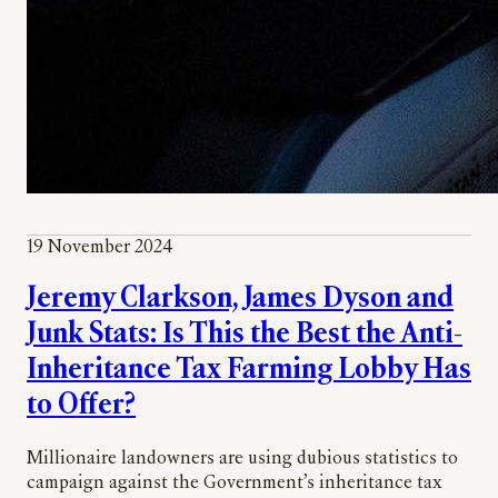
19 November 2024
Jeremy Clarkson, James Dyson and
Junk Stats: Is This the Best the Anti-
Inheritance Tax Farming Lobby Has
to Offer?
Millionaire landowners are using dubious statistics to
campaign against the Government’s inheritance tax