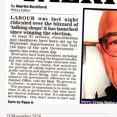
25 November 2024