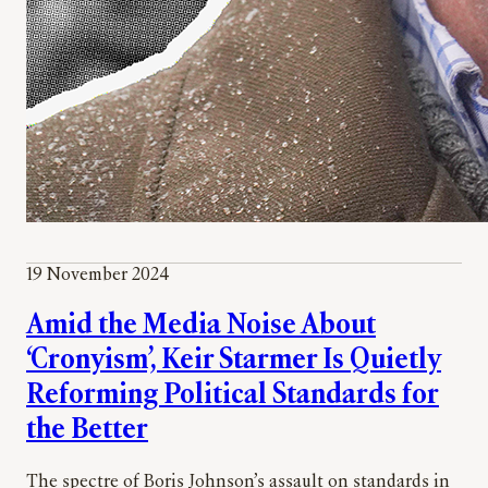
19 November 2024
Amid the Media Noise About
‘Cronyism’, Keir Starmer Is Quietly
Reforming Political Standards for
the Better
The spectre of Boris Johnson’s assault on standards in