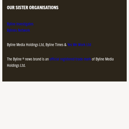
OUR SISTER ORGANISATIONS
Byline Investigates
Bylines Network
Byline Media Holdings Ltd, Byline Times &
Yes We Work Ltd
The Byline ® news brand is an
official registered trade mark
of Byline Media
Holdings Ltd.