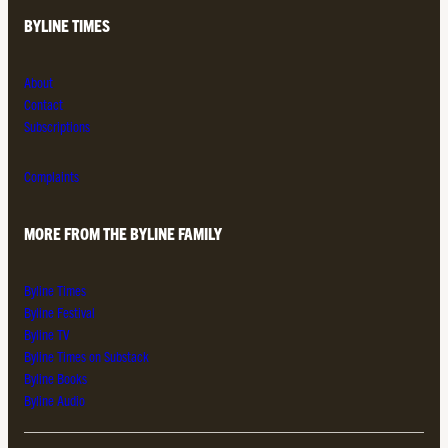
BYLINE TIMES
About
Contact
Subscriptions
Complaints
MORE FROM THE BYLINE FAMILY
Byline Times
Byline Festival
Byline TV
Byline Times on Substack
Byline Books
Byline Audio