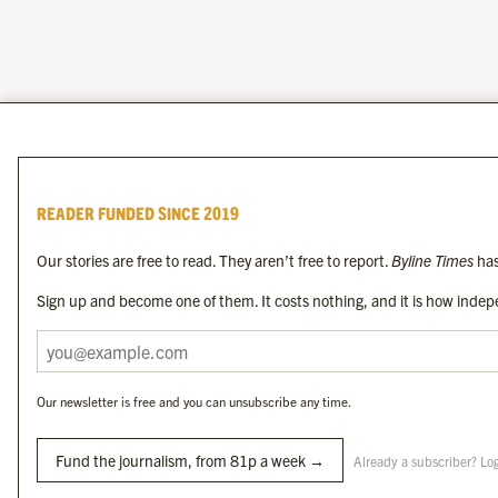
READER FUNDED SINCE 2019
Our stories are free to read. They aren’t free to report.
Byline Times
has
Sign up and become one of them. It costs nothing, and it is how indepe
Our newsletter is free and you can unsubscribe any time.
Fund the journalism, from 81p a week →
Already a subscriber? Lo