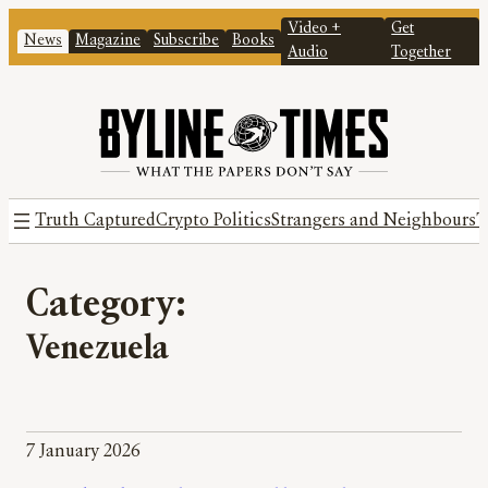
Video +
Get
News
Magazine
Subscribe
Books
Audio
Together
Truth Captured
Crypto Politics
Strangers and Neighbours
T
Category:
Venezuela
7 January 2026