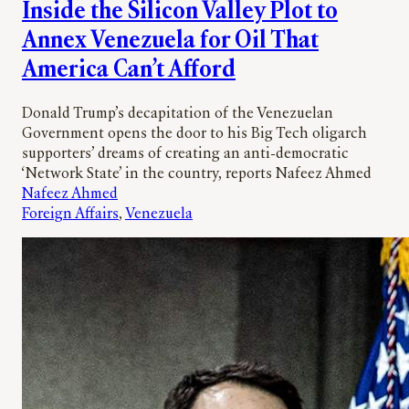
Inside the Silicon Valley Plot to
Annex Venezuela for Oil That
America Can’t Afford
Donald Trump’s decapitation of the Venezuelan
Government opens the door to his Big Tech oligarch
supporters’ dreams of creating an anti-democratic
‘Network State’ in the country, reports Nafeez Ahmed
Nafeez Ahmed
Foreign Affairs
, 
Venezuela