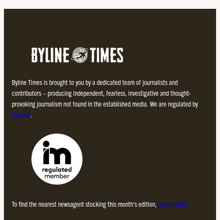
Byline Times is brought to you by a dedicated team of journalists and
contributors – producing independent, fearless, investigative and thought-
provoking journalism not found in the established media. We are regulated by
Impress
.
To find the nearest newsagent stocking this month’s edition,
search here.