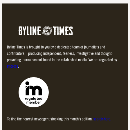
Byline Times is brought to you by a dedicated team of journalists and
contributors – producing independent, fearless, investigative and thought-
provoking journalism not found in the established media. We are regulated by
Impress
.
To find the nearest newsagent stocking this month’s edition,
search here.