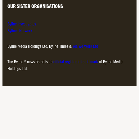
OUR SISTER ORGANISATIONS
Byline Investigates
Bylines Network
Byline Media Holdings Ltd, Byline Times &
Yes We Work Ltd
The Byline ® news brand is an
official registered trade mark
of Byline Media
Holdings Ltd.