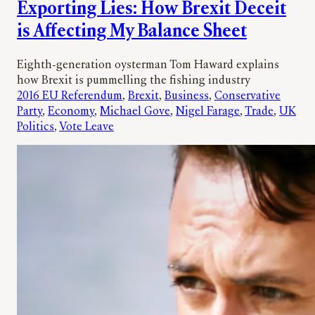
Exporting Lies: How Brexit Deceit
is Affecting My Balance Sheet
Eighth-generation oysterman Tom Haward explains
how Brexit is pummelling the fishing industry
2016 EU Referendum
, 
Brexit
, 
Business
, 
Conservative
Party
, 
Economy
, 
Michael Gove
, 
Nigel Farage
, 
Trade
, 
UK
Politics
, 
Vote Leave