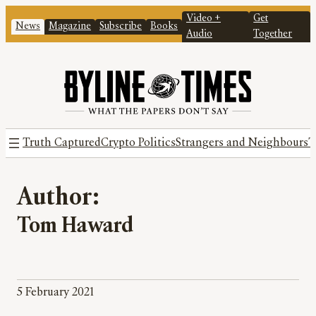
Video +
Get
News
Magazine
Subscribe
Books
Audio
Together
Truth Captured
Crypto Politics
Strangers and Neighbours
T
Author:
Tom Haward
5 February 2021