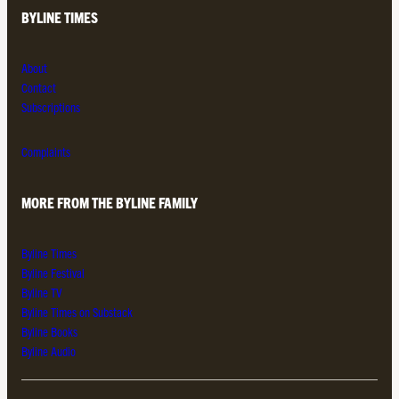
BYLINE TIMES
About
Contact
Subscriptions
Complaints
MORE FROM THE BYLINE FAMILY
Byline Times
Byline Festival
Byline TV
Byline Times on Substack
Byline Books
Byline Audio