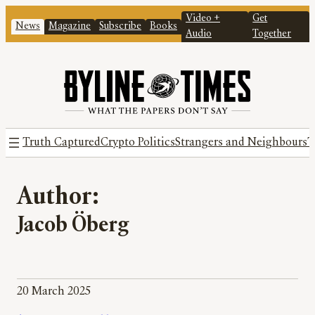
Video +
Get
News
Magazine
Subscribe
Books
Audio
Together
Truth Captured
Crypto Politics
Strangers and Neighbours
T
Author:
Jacob Öberg
20 March 2025