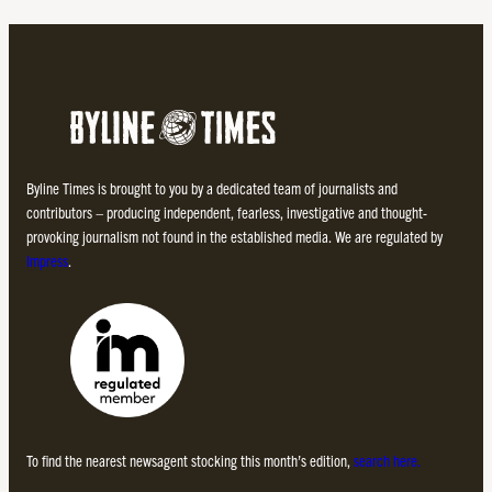
Byline Times is brought to you by a dedicated team of journalists and
contributors – producing independent, fearless, investigative and thought-
provoking journalism not found in the established media. We are regulated by
Impress
.
To find the nearest newsagent stocking this month’s edition,
search here.