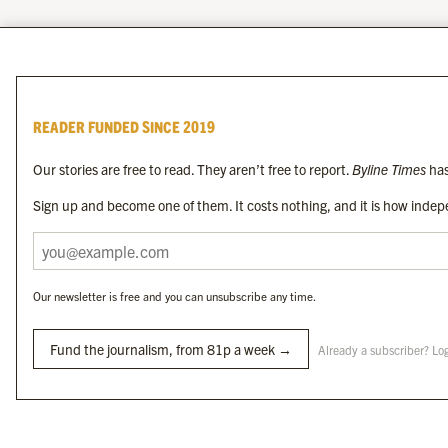
READER FUNDED SINCE 2019
Our stories are free to read. They aren’t free to report.
Byline Times
has
Sign up and become one of them. It costs nothing, and it is how indepe
Our newsletter is free and you can unsubscribe any time.
Fund the journalism, from 81p a week →
Already a subscriber? Lo