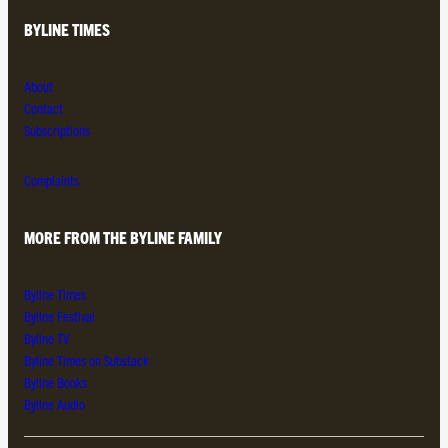
BYLINE TIMES
About
Contact
Subscriptions
Complaints
MORE FROM THE BYLINE FAMILY
Byline Times
Byline Festival
Byline TV
Byline Times on Substack
Byline Books
Byline Audio