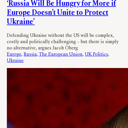
‘Russia Will Be Hungry for More if
Europe Doesn’t Unite to Protect
Ukraine’
Defending Ukraine without the US will be complex,
costly and politically challenging – but there is simply
no alternative, argues Jacob Öberg
Europe
, 
Russia
, 
The European Union
, 
UK Politics
, 
Ukraine