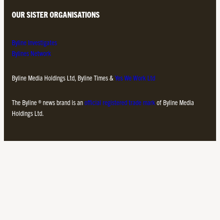
OUR SISTER ORGANISATIONS
Byline Investigates
Bylines Network
Byline Media Holdings Ltd, Byline Times &
Yes We Work Ltd
The Byline ® news brand is an
official registered trade mark
of Byline Media
Holdings Ltd.