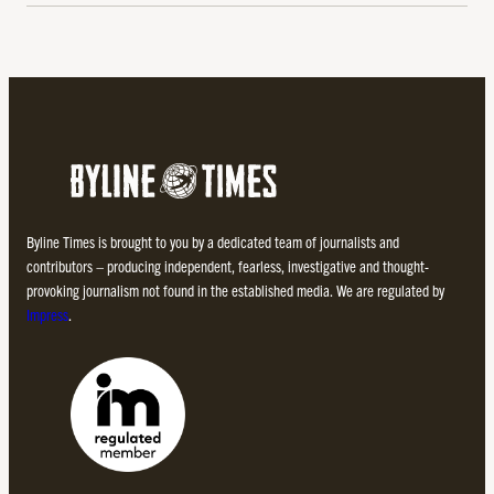
Byline Times is brought to you by a dedicated team of journalists and
contributors – producing independent, fearless, investigative and thought-
provoking journalism not found in the established media. We are regulated by
Impress
.