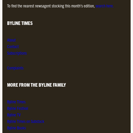
To find the nearest newsagent stocking this month’s edition,
search here.
BYLINE TIMES
About
Contact
Subscriptions
Complaints
MORE FROM THE BYLINE FAMILY
Byline Times
Byline Festival
Byline TV
Byline Times on Substack
Byline Books