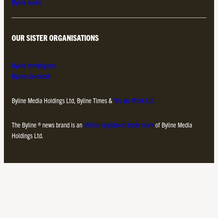
Byline Audio
OUR SISTER ORGANISATIONS
Byline Investigates
Bylines Network
Byline Media Holdings Ltd, Byline Times &
Yes We Work Ltd
The Byline ® news brand is an
official registered trade mark
of Byline Media
Holdings Ltd.