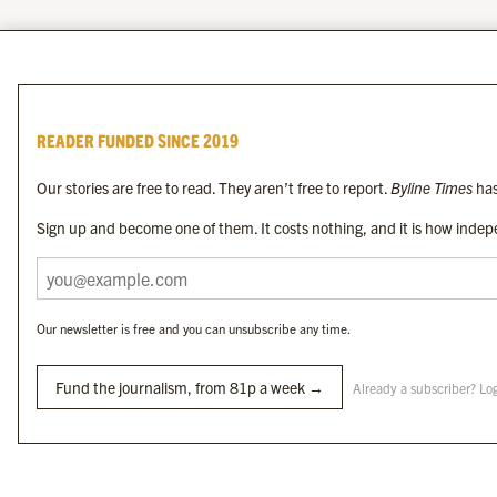
READER FUNDED SINCE 2019
Our stories are free to read. They aren’t free to report.
Byline Times
has
Sign up and become one of them. It costs nothing, and it is how indepe
Our newsletter is free and you can unsubscribe any time.
Fund the journalism, from 81p a week →
Already a subscriber? Lo