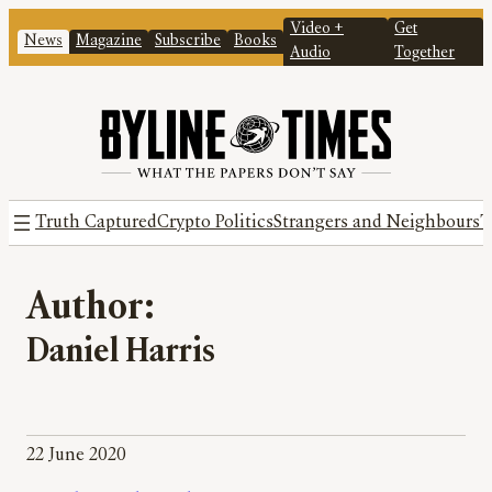
Video +
Get
News
Magazine
Subscribe
Books
Audio
Together
Truth Captured
Crypto Politics
Strangers and Neighbours
T
Author:
Daniel Harris
22 June 2020