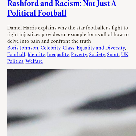
Rashford and Racism: Not Just A
Political Football
Daniel Harris explains why the star footballer’s fight to
right injustices provides an example for us all of how to
delve into pain and confront the truth
Boris Johnson
, 
Celebrity
, 
Class
, 
Equality and Diversity
, 
Football
, 
Identity
, 
Inequality
, 
Poverty
, 
Society
, 
Sport
, 
UK
Politics
, 
Welfare