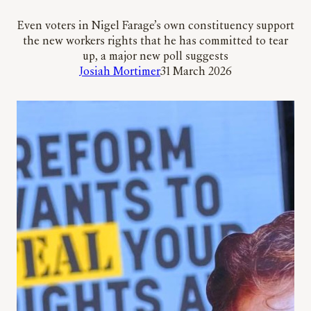
Even voters in Nigel Farage’s own constituency support
the new workers rights that he has committed to tear
up, a major new poll suggests
Josiah Mortimer
31 March 2026