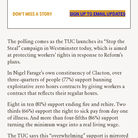
DON’T MISS A STORY
SIGN UP TO EMAIL UPDATES
The polling comes as the TUC launches its “Stop the
Steal” campaign in Westminster today, which is aimed
at protecting workers’ rights in response to Reform’s
plans.
In Nigel Farage’s own constituency of Clacton, over
three-quarters of people (77%) support banning
exploitative zero hours contracts by giving workers a
contract that reflects their regular hours.
Eight in ten (81%) support ending fire and rehire. Two
thirds (66%) support the right to sick pay from day one
of illness. And more than four-fifths (86%) support
turning the minimum wage into a real living wage.
The TUC says this “overwhelming” support is mirrored