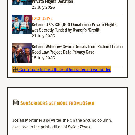
Private Flights Donation
23 July 2026
EXCLUSIVE
Reform UK’s £30,000 Donation in Private Flights
was Secretly Funded by Owner’s ‘Credit’
21 July 2026
Reform Withdrew Sworn Denials from Richard Tice in
Good Law Project Data Privacy Case
15 July 2026
Contribute to our #ReformUncovered crowdfunder
SUBSCRIBERS GET MORE FROM JOSIAH
Josiah Mortimer
also writes the On the Ground column,
exclusive to the print edition of
Byline Times
.