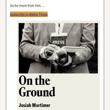
So for more from him…
Subscribe to Byline Times