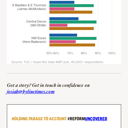
Got a story? Get in touch in confidence on
josiah@bylinetimes.com
HOLDING FARAGE TO ACCOUNT
#REFORM
UNCOVERED