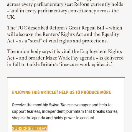
across every parliamentary seat Reform currently holds
– and in every parliamentary constituency across the
UK.
The TUC described Reform’s Great Repeal Bill – which
will also axe the Renters’ Rights Act and the Equality
Act – as a “steal” of vital rights and protections.
The union body says it is vital the Employment Rights
Act – and broader Make Work Pay agenda – is delivered
in full to tackle Britain’s ‘insecure work epidemic’.
ENJOYING THIS ARTICLE? HELP US TO PRODUCE MORE
Receive the monthly
Byline Times
newspaper and help to
support fearless, independent journalism that breaks stories,
shapes the agenda and holds power to account.
SUBSCRIBE TODAY