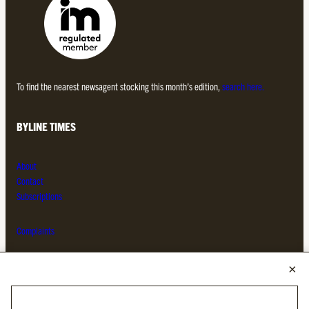
To find the nearest newsagent stocking this month’s edition,
search here.
BYLINE TIMES
About
Contact
Subscriptions
Complaints
MORE FROM THE BYLINE FAMILY