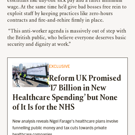
essentials like day-one sick pay and a fairer minimum
wage. At the same time he’d give bad bosses free rein to
exploit staff by keeping practices like zero-hours
contracts and fire-and-rehire firmly in place.
“This anti-worker agenda is massively out of step with
the British public, who believe everyone deserves basic
security and dignity at work.”
EXCLUSIVE
Reform UK Promised
‘17 Billion in New
Healthcare Spending’ but None
of It Is for the NHS
New analysis reveals Nigel Farage’s healthcare plans involve
funnelling public money and tax cuts towards private
healthcare companies