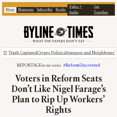
Video +
Get
News
Magazine
Subscribe
Books
Audio
Together
Truth Captured
Crypto Politics
Strangers and Neighbours
T
REPORTAGE
#ReformUncovered
Voters in Reform Seats
Don’t Like Nigel Farage’s
Plan to Rip Up Workers’
Rights