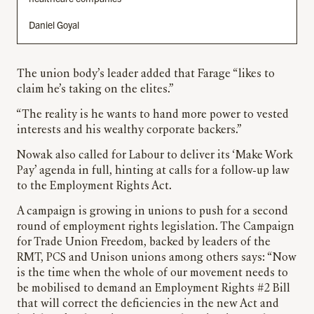
Daniel Goyal
The union body’s leader added that Farage “likes to
claim he’s taking on the elites.”
“The reality is he wants to hand more power to vested
interests and his wealthy corporate backers.”
Nowak also called for Labour to deliver its ‘Make Work
Pay’ agenda in full, hinting at calls for a follow-up law
to the Employment Rights Act.
A campaign is growing in unions to push for a second
round of employment rights legislation. The Campaign
for Trade Union Freedom, backed by leaders of the
RMT, PCS and Unison unions among others says: “Now
is the time when the whole of our movement needs to
be mobilised to demand an Employment Rights #2 Bill
that will correct the deficiencies in the new Act and