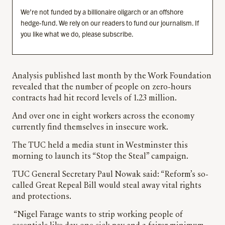
We’re not funded by a billionaire oligarch or an offshore
hedge-fund. We rely on our readers to fund our journalism. If
you like what we do, please subscribe.
Analysis published last month by the Work Foundation
revealed that the number of people on zero-hours
contracts had hit record levels of 1.23 million.
And over one in eight workers across the economy
currently find themselves in insecure work.
The TUC held a media stunt in Westminster this
morning to launch its “Stop the Steal” campaign.
TUC General Secretary Paul Nowak said: “Reform’s so-
called Great Repeal Bill would steal away vital rights
and protections.
“Nigel Farage wants to strip working people of