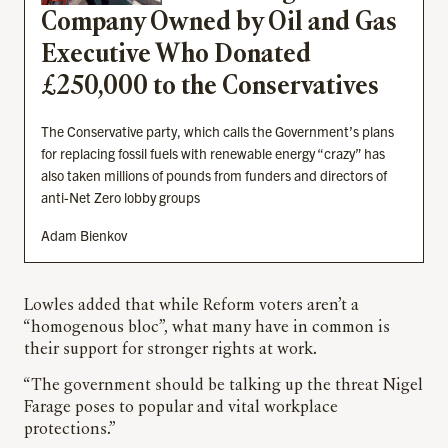
Company Owned by Oil and Gas
Executive Who Donated
£250,000 to the Conservatives
The Conservative party, which calls the Government’s plans
for replacing fossil fuels with renewable energy “crazy” has
also taken millions of pounds from funders and directors of
anti-Net Zero lobby groups
Adam Bienkov
Lowles added that while Reform voters aren’t a
“homogenous bloc”, what many have in common is
their support for stronger rights at work.
“The government should be talking up the threat Nigel
Farage poses to popular and vital workplace
protections.”