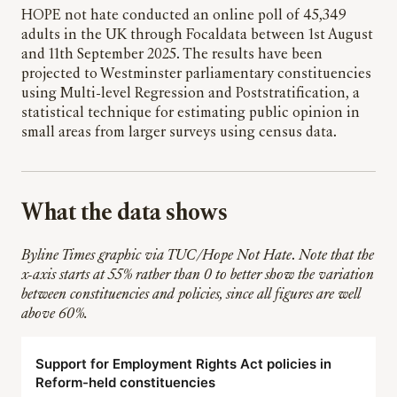
HOPE not hate conducted an online poll of 45,349
adults in the UK through Focaldata between 1st August
and 11th September 2025. The results have been
projected to Westminster parliamentary constituencies
using Multi-level Regression and Poststratification, a
statistical technique for estimating public opinion in
small areas from larger surveys using census data.
What the data shows
Byline Times graphic via TUC/Hope Not Hate
.
Note that the
x-axis starts at 55% rather than 0 to better show the variation
between constituencies and policies, since all figures are well
above 60%.