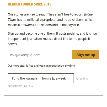
Byline Times
READER FUNDED SINCE 2019
Byline Festival
Byline TV
Our stories are free to read. They aren’t free to report.
Byline
Byline Times on Substack
Times
has no millionaire proprietor and no advertisers, which
Byline Books
means it answers to its readers and to nobody else.
Byline Audio
Sign up and become one of them. It costs nothing, and it is how
independent journalism keeps a direct line to the people it
OUR SISTER ORGANISATIONS
serves.
Sign me up
Byline Investigates
Bylines Network
Our newsletter is free and you can unsubscribe any time.
Byline Media Holdings Ltd, Byline Times &
Yes We Work Ltd
Fund the journalism, from 81p a week →
Already a
subscriber? Log in →
The Byline ® news brand is an
official registered trade mark
of Byline Media
Holdings Ltd.