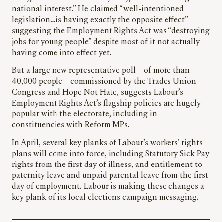
national interest.” He claimed “well-intentioned
legislation…is having exactly the opposite effect”
suggesting the Employment Rights Act was “destroying
jobs for young people” despite most of it not actually
having come into effect yet.
But a large new representative poll – of more than
40,000 people – commissioned by the Trades Union
Congress and Hope Not Hate, suggests Labour’s
Employment Rights Act’s flagship policies are hugely
popular with the electorate, including in
constituencies with Reform MPs.
In April, several key planks of Labour’s workers’ rights
plans will come into force, including Statutory Sick Pay
rights from the first day of illness, and entitlement to
paternity leave and unpaid parental leave from the first
day of employment. Labour is making these changes a
key plank of its local elections campaign messaging.