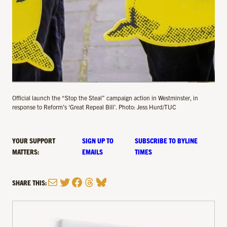
Official launch the “Stop the Steal” campaign action in Westminster, in
response to Reform’s ‘Great Repeal Bill’. Photo: Jess Hurd/TUC
YOUR SUPPORT
SIGN UP TO
SUBSCRIBE TO BYLINE
MATTERS:
EMAILS
TIMES
Mail
Twitter
Facebook
Threads
Bluesky
SHARE THIS: