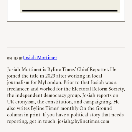
WRITTEN BY
Josiah Mortimer
Josiah Mortimer is Byline Times’ Chief Reporter. He
joined the title in 2023 after working in local
journalism for MyLondon. Prior to that Josiah was a
freelancer, and worked for the Electoral Reform Society,
the independent democracy group. Josiah reports on
UK cronyism, the constitution, and campaigning. He
also writes Byline Times’ monthly On the Ground
column in print. If you have a political story that needs
reporting, get in touch: josiah@bylinetimes.com