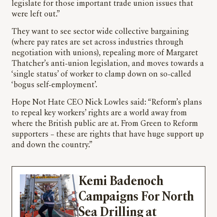
legislate for those important trade union issues that
were left out.”
They want to see sector wide collective bargaining
(where pay rates are set across industries through
negotiation with unions), repealing more of Margaret
Thatcher’s anti-union legislation, and moves towards a
‘single status’ of worker to clamp down on so-called
‘bogus self-employment’.
Hope Not Hate CEO Nick Lowles said: “Reform’s plans
to repeal key workers’ rights are a world away from
where the British public are at. From Green to Reform
supporters – these are rights that have huge support up
and down the country.”
Kemi Badenoch
Campaigns For North
Sea Drilling at