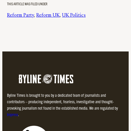
THIS ARTICLE WAS FILED UNDER
Reform Party
, 
Reform UK
, 
UK Politics
Byline Times is brought to you by a dedicated team of journalists and
contributors – producing independent, fearless, investigative and thought-
provoking journalism not found in the established media. We are regulated by
Impress
.