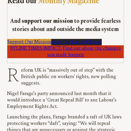
Read our
Monthly Magazine
And
support our mission
to provide fearless
stories about and outside the media system
Support Our Mission
Read Our Latest Edition
BYLINE TIMES IMPACT: Find out about the changes
you made happen
Reform UK is “massively out of step” with the
British public on workers’ rights, new polling
suggests.
Nigel Farage’s party announced last month that it
would introduce a ‘Great Repeal Bill’ to axe Labour’s
Employment Rights Act.
Launching the plans, Farage branded a raft of UK laws
protecting workers “daft”, saying: “We will repeal
things that are unnecessary or against the strategic