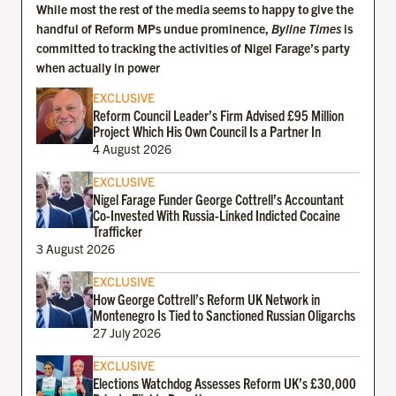
While most the rest of the media seems to happy to give the
handful of Reform MPs undue prominence,
Byline Times
is
committed to tracking the activities of Nigel Farage’s party
when actually in power
EXCLUSIVE
Reform Council Leader’s Firm Advised £95 Million
Project Which His Own Council Is a Partner In
4 August 2026
EXCLUSIVE
Nigel Farage Funder George Cottrell’s Accountant
Co-Invested With Russia-Linked Indicted Cocaine
Trafficker
3 August 2026
EXCLUSIVE
How George Cottrell’s Reform UK Network in
Montenegro Is Tied to Sanctioned Russian Oligarchs
27 July 2026
EXCLUSIVE
Elections Watchdog Assesses Reform UK’s £30,000