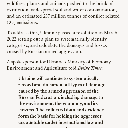
wildfires, plants and animals pushed to the brink of
extinction, widespread soil and water contamination,
and an estimated 237 million tonnes of conflict-related
CO₂ emissions.
To address this, Ukraine passed a resolution in March
2022 setting out a plan to systematically identify,
categorise, and calculate the damages and losses
caused by Russian armed aggression.
A spokesperson for Ukraine’s Ministry of Economy,
Environment and Agriculture told
Byline Times
:
Ukraine will continue to systematically
record and document all types of damage
caused by the armed aggression of the
Russian Federation, including damage to
the environment, the economy, and its
citizens. The collected data and evidence
form the basis for holding the aggressor
accountable under international law and