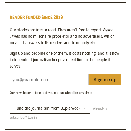
Byline Times
READER FUNDED SINCE 2019
Byline Festival
Byline TV
Our stories are free to read. They aren’t free to report.
Byline
Byline Times on Substack
Times
has no millionaire proprietor and no advertisers, which
Byline Books
means it answers to its readers and to nobody else.
Byline Audio
Sign up and become one of them. It costs nothing, and it is how
independent journalism keeps a direct line to the people it
OUR SISTER ORGANISATIONS
serves.
Sign me up
Byline Investigates
Bylines Network
Our newsletter is free and you can unsubscribe any time.
Byline Media Holdings Ltd, Byline Times &
Yes We Work Ltd
Fund the journalism, from 81p a week →
Already a
subscriber? Log in →
The Byline ® news brand is an
official registered trade mark
of Byline Media
Holdings Ltd.