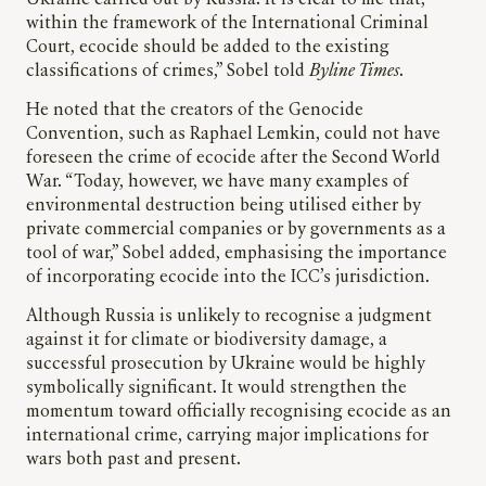
within the framework of the International Criminal
Court, ecocide should be added to the existing
classifications of crimes,” Sobel told
Byline Times
.
He noted that the creators of the Genocide
Convention, such as Raphael Lemkin, could not have
foreseen the crime of ecocide after the Second World
War. “Today, however, we have many examples of
environmental destruction being utilised either by
private commercial companies or by governments as a
tool of war,” Sobel added, emphasising the importance
of incorporating ecocide into the ICC’s jurisdiction.
Although Russia is unlikely to recognise a judgment
against it for climate or biodiversity damage, a
successful prosecution by Ukraine would be highly
symbolically significant. It would strengthen the
momentum toward officially recognising ecocide as an
international crime, carrying major implications for
wars both past and present.