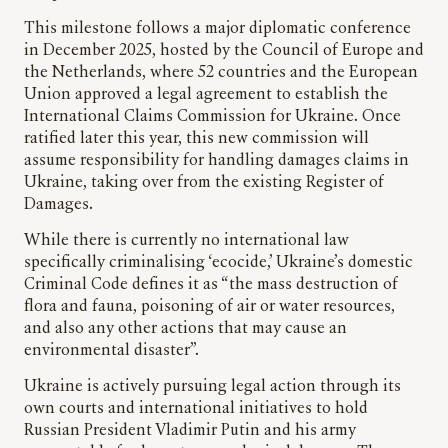
This milestone follows a major diplomatic conference
in December 2025, hosted by the Council of Europe and
the Netherlands, where 52 countries and the European
Union approved a legal agreement to establish the
International Claims Commission for Ukraine. Once
ratified later this year, this new commission will
assume responsibility for handling damages claims in
Ukraine, taking over from the existing Register of
Damages.
While there is currently no international law
specifically criminalising ‘ecocide,’ Ukraine’s domestic
Criminal Code defines it as “the mass destruction of
flora and fauna, poisoning of air or water resources,
and also any other actions that may cause an
environmental disaster”.
Ukraine is actively pursuing legal action through its
own courts and international initiatives to hold
Russian President Vladimir Putin and his army