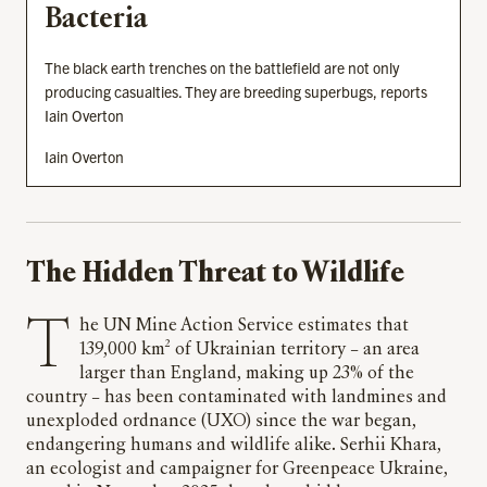
Bacteria
The black earth trenches on the battlefield are not only
producing casualties. They are breeding superbugs, reports
Iain Overton
Iain Overton
The Hidden Threat to Wildlife
The UN Mine Action Service estimates that
139,000 km² of Ukrainian territory – an area
larger than England, making up 23% of the
country – has been contaminated with landmines and
unexploded ordnance (UXO) since the war began,
endangering humans and wildlife alike. Serhii Khara,
an ecologist and campaigner for Greenpeace Ukraine,