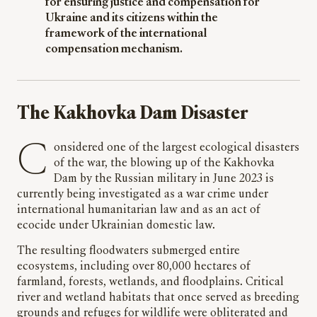
for ensuring justice and compensation for
Ukraine and its citizens within the
framework of the international
compensation mechanism.
The Kakhovka Dam Disaster
Considered one of the largest ecological disasters
of the war, the blowing up of the Kakhovka
Dam by the Russian military in June 2023 is
currently being investigated as a war crime under
international humanitarian law and as an act of
ecocide under Ukrainian domestic law.
The resulting floodwaters submerged entire
ecosystems, including over 80,000 hectares of
farmland, forests, wetlands, and floodplains. Critical
river and wetland habitats that once served as breeding
grounds and refuges for wildlife were obliterated and