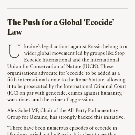
The Push for a Global ‘Ecocide’
Law
Ukraine’s legal actions against Russia belong to a
wider global movement led by groups like Stop
Ecocide International and the International
Union for Conservation of Nature (IUCN). These
organisations advocate for ‘ecocide’ to be added as a
fifth international crime to the Rome Statute, allowing
it to be prosecuted by the International Criminal Court
(ICC) on par with genocide, crimes against humanity,
war crimes, and the crime of aggression.
Alex Sobel MP, Chair of the All-Party Parliamentary
Group for Ukraine, has strongly backed this initiative.
“There have been numerous episodes of ecocide in
Ukraine carried out by Russia. It is clear to me that,