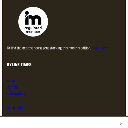
To find the nearest newsagent stocking this month’s edition,
search here.
BYLINE TIMES
About
Contact
Subscriptions
Complaints
MORE FROM THE BYLINE FAMILY