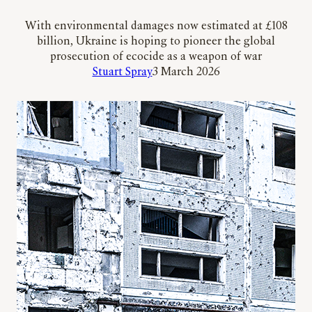
With environmental damages now estimated at £108
billion, Ukraine is hoping to pioneer the global
prosecution of ecocide as a weapon of war
Stuart Spray
3 March 2026