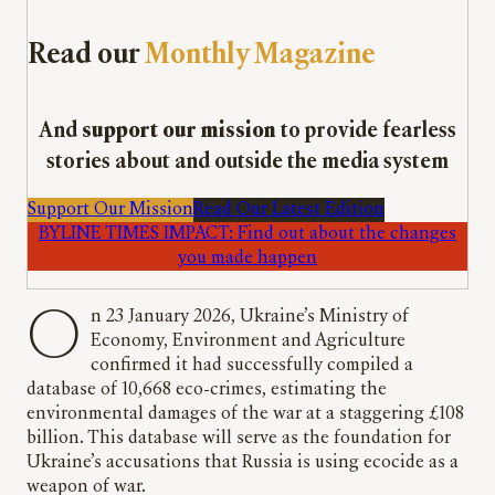
Read our
Monthly Magazine
And
support our mission
to provide fearless
stories about and outside the media system
Support Our Mission
Read Our Latest Edition
BYLINE TIMES IMPACT: Find out about the changes
you made happen
On 23 January 2026, Ukraine’s Ministry of
Economy, Environment and Agriculture
confirmed it had successfully compiled a
database of 10,668 eco-crimes, estimating the
environmental damages of the war at a staggering £108
billion. This database will serve as the foundation for
Ukraine’s accusations that Russia is using ecocide as a
weapon of war.