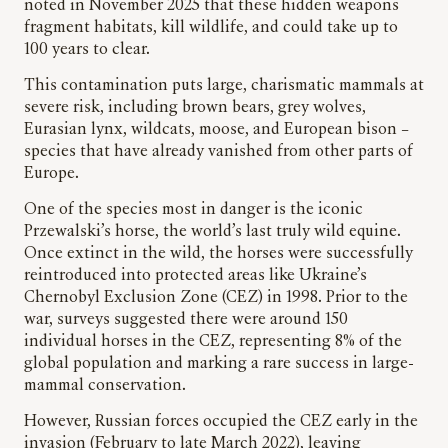
noted in November 2025 that these hidden weapons
fragment habitats, kill wildlife, and could take up to
100 years to clear.
This contamination puts large, charismatic mammals at
severe risk, including brown bears, grey wolves,
Eurasian lynx, wildcats, moose, and European bison –
species that have already vanished from other parts of
Europe.
One of the species most in danger is the iconic
Przewalski’s horse, the world’s last truly wild equine.
Once extinct in the wild, the horses were successfully
reintroduced into protected areas like Ukraine’s
Chernobyl Exclusion Zone (CEZ) in 1998. Prior to the
war, surveys suggested there were around 150
individual horses in the CEZ, representing 8% of the
global population and marking a rare success in large-
mammal conservation.
However, Russian forces occupied the CEZ early in the
invasion (February to late March 2022), leaving