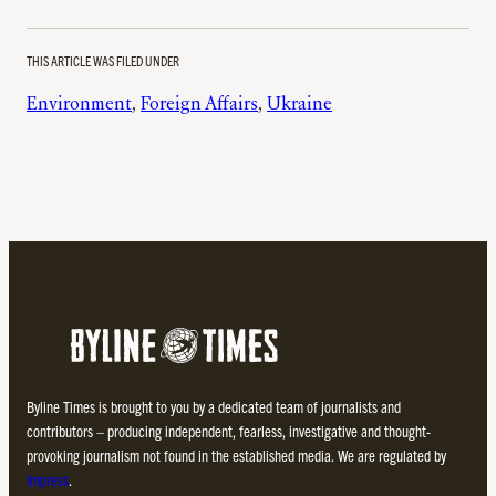
THIS ARTICLE WAS FILED UNDER
Environment
, 
Foreign Affairs
, 
Ukraine
Byline Times is brought to you by a dedicated team of journalists and
contributors – producing independent, fearless, investigative and thought-
provoking journalism not found in the established media. We are regulated by
Impress
.