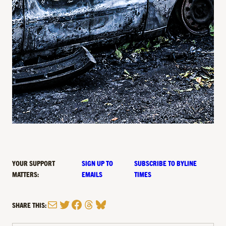
YOUR SUPPORT
SIGN UP TO
SUBSCRIBE TO BYLINE
MATTERS:
EMAILS
TIMES
Mail
Twitter
Facebook
Threads
Bluesky
SHARE THIS: