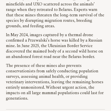
minefields and UXO scattered across the animals’
range when they retreated to Belarus. Experts warn
that these mines threaten the long-term survival of the
species by disrupting migration routes, breeding
grounds, and feeding areas.
In May 2024, images captured by a thermal drone
confirmed a Przewalski’s horse was killed by a Russian
mine. In June 2025, the Ukrainian Border Service
discovered the maimed body of a second wild horse on
an abandoned forest road near the Belarus border.
The presence of these mines also prevents
conservationists from safely conducting population
surveys, assessing animal health, or providing
veterinary interventions, leaving the remaining horses
entirely unmonitored. Without urgent action, the
impacts on all large mammal populations could last for
generations.