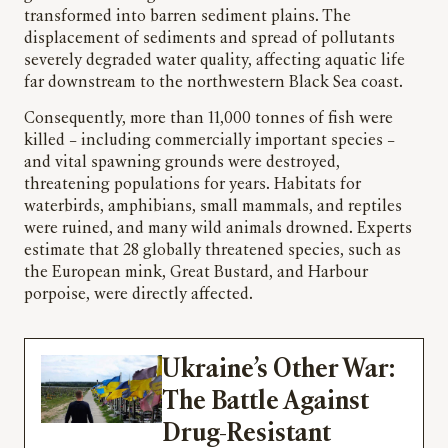
transformed into barren sediment plains. The
displacement of sediments and spread of pollutants
severely degraded water quality, affecting aquatic life
far downstream to the northwestern Black Sea coast.
Consequently, more than 11,000 tonnes of fish were
killed – including commercially important species –
and vital spawning grounds were destroyed,
threatening populations for years. Habitats for
waterbirds, amphibians, small mammals, and reptiles
were ruined, and many wild animals drowned. Experts
estimate that 28 globally threatened species, such as
the European mink, Great Bustard, and Harbour
porpoise, were directly affected.
Ukraine’s Other War:
The Battle Against
Drug-Resistant