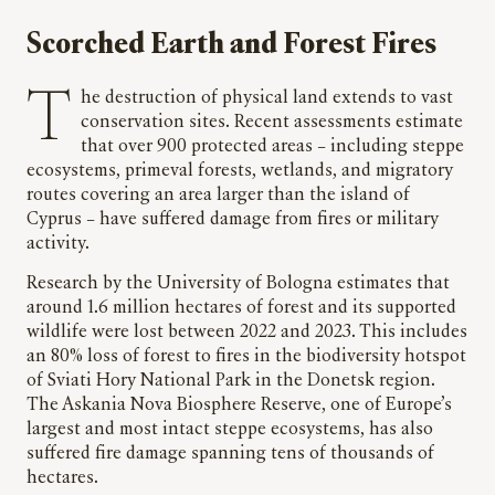
Scorched Earth and Forest Fires
The destruction of physical land extends to vast
conservation sites. Recent assessments estimate
that over 900 protected areas – including steppe
ecosystems, primeval forests, wetlands, and migratory
routes covering an area larger than the island of
Cyprus – have suffered damage from fires or military
activity.
Research by the University of Bologna estimates that
around 1.6 million hectares of forest and its supported
wildlife were lost between 2022 and 2023. This includes
an 80% loss of forest to fires in the biodiversity hotspot
of Sviati Hory National Park in the Donetsk region.
The Askania Nova Biosphere Reserve, one of Europe’s
largest and most intact steppe ecosystems, has also
suffered fire damage spanning tens of thousands of
hectares.