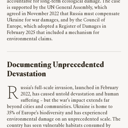
accountable for long-term ecological damage. The case
is supported by the UN General Assembly, which
agreed in November 2022 that Russia must compensate
Ukraine for war damages, and by the Council of
Europe, which adopted a Register of Damages in
February 2025 that included a mechanism for
environmental claims.
Documenting Unprecedented
Devastation
Russia’s full-scale invasion, launched in February
2022, has caused untold devastation and human
suffering – but the war’s impact extends far
beyond cities and communities. Ukraine is home to
35% of Europe’s biodiversity and has experienced
environmental damage on an unprecedented scale. The
country has seen vulnerable habitats consumed by