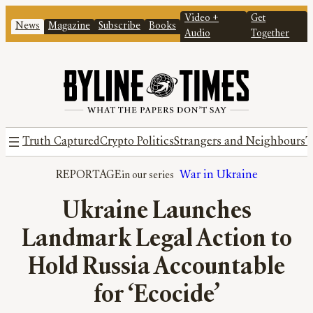
Video +
Get
News
Magazine
Subscribe
Books
Audio
Together
Truth Captured
Crypto Politics
Strangers and Neighbours
T
REPORTAGE
War in Ukraine
Ukraine Launches
Landmark Legal Action to
Hold Russia Accountable
for ‘Ecocide’