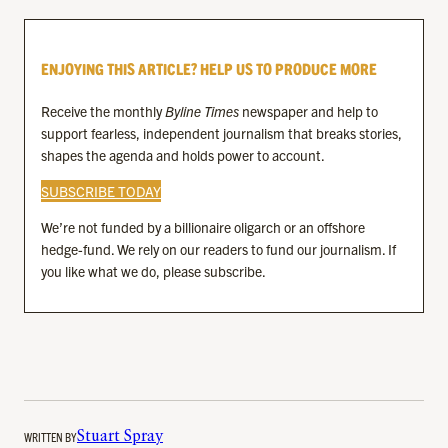
ENJOYING THIS ARTICLE? HELP US TO PRODUCE MORE
Receive the monthly
Byline Times
newspaper and help to
support fearless, independent journalism that breaks stories,
shapes the agenda and holds power to account.
SUBSCRIBE TODAY
We’re not funded by a billionaire oligarch or an offshore
hedge-fund. We rely on our readers to fund our journalism. If
you like what we do, please subscribe.
WRITTEN BY
Stuart Spray