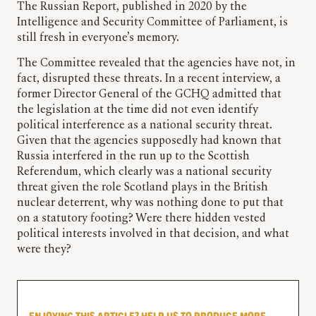
The Russian Report, published in 2020 by the
Intelligence and Security Committee of Parliament, is
still fresh in everyone’s memory.
The Committee revealed that the agencies have not, in
fact, disrupted these threats. In a recent interview, a
former Director General of the GCHQ admitted that
the legislation at the time did not even identify
political interference as a national security threat.
Given that the agencies supposedly had known that
Russia interfered in the run up to the Scottish
Referendum, which clearly was a national security
threat given the role Scotland plays in the British
nuclear deterrent, why was nothing done to put that
on a statutory footing? Were there hidden vested
political interests involved in that decision, and what
were they?
ENJOYING THIS ARTICLE? HELP US TO PRODUCE MORE