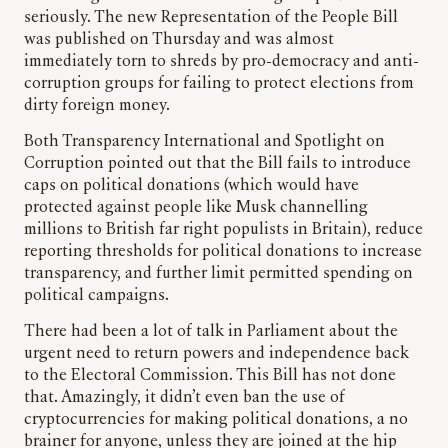
seriously. The new Representation of the People Bill
was published on Thursday and was almost
immediately torn to shreds by pro-democracy and anti-
corruption groups for failing to protect elections from
dirty foreign money.
Both Transparency International and Spotlight on
Corruption pointed out that the Bill fails to introduce
caps on political donations (which would have
protected against people like Musk channelling
millions to British far right populists in Britain), reduce
reporting thresholds for political donations to increase
transparency, and further limit permitted spending on
political campaigns.
There had been a lot of talk in Parliament about the
urgent need to return powers and independence back
to the Electoral Commission. This Bill has not done
that. Amazingly, it didn’t even ban the use of
cryptocurrencies for making political donations, a no
brainer for anyone, unless they are joined at the hip