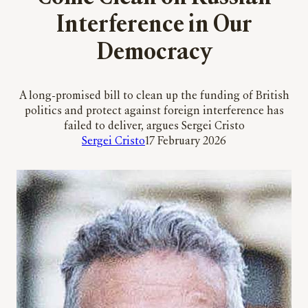
Interference in Our
Democracy
A long-promised bill to clean up the funding of British
politics and protect against foreign interference has
failed to deliver, argues Sergei Cristo
Sergei Cristo
17 February 2026