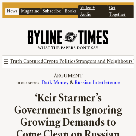
Video +
Get
News
Magazine
Subscribe
Books
Audio
Together
Truth Captured
Crypto Politics
Strangers and Neighbours
T
ARGUMENT
Dark Money
 & 
Russian Interference
‘Keir Starmer’s
Government Is Ignoring
Growing Demands to
Come Clean on Russian