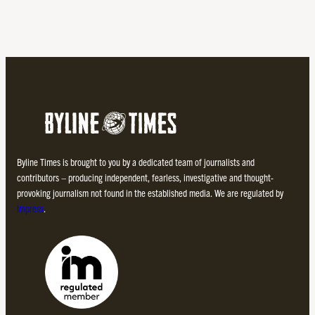
Byline Times is brought to you by a dedicated team of journalists and
contributors – producing independent, fearless, investigative and thought-
provoking journalism not found in the established media. We are regulated by
Impress
.