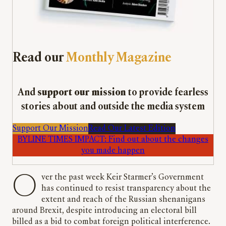
Read our
Monthly Magazine
And
support our mission
to provide fearless
stories about and outside the media system
Support Our Mission
Read Our Latest Edition
BYLINE TIMES IMPACT: Find out about the changes
you made happen
Over the past week Keir Starmer’s Government
has continued to resist transparency about the
extent and reach of the Russian shenanigans
around Brexit, despite introducing an electoral bill
billed as a bid to combat foreign political interference.