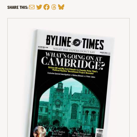
Mail
Twitter
Facebook
Threads
Bluesky
SHARE THIS: