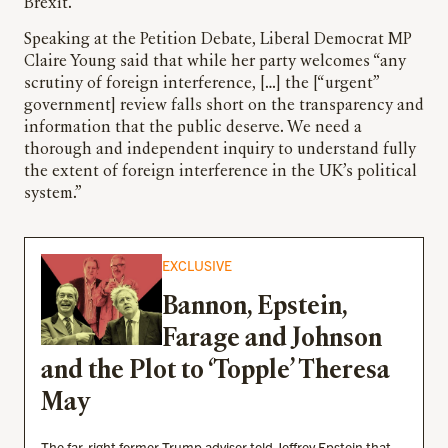
Brexit.
Speaking at the Petition Debate, Liberal Democrat MP
Claire Young said that while her party welcomes “any
scrutiny of foreign interference, […] the [“urgent”
government] review falls short on the transparency and
information that the public deserve. We need a
thorough and independent inquiry to understand fully
the extent of foreign interference in the UK’s political
system.”
EXCLUSIVE
Bannon, Epstein,
Farage and Johnson
and the Plot to ‘Topple’ Theresa
May
The far-right former Trump adviser told Jeffrey Epstein that