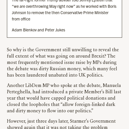
“we are overthrowing May right now” as he worked with Boris
Johnson to remove the then Conservative Prime Minister
from office
Adam Bienkov and Peter Jukes
So why is the Government still unwilling to reveal the
full extent of what was going on around Brexit? The
most frequently mentioned issue raise by MPs during
the debate was dirty Russian money, which many feel
has been laundered unabated into UK politics.
Another LibDem MP who spoke at the debate, Manuela
Perteghella, had introduced a private Member’s Bill last
year that would have capped political donations and
closed the loopholes that “allow foreign-linked dark
and dirty money to flow into our politics.”
However, just three days later, Starmer’s Government
showed again that it was not taking the problem