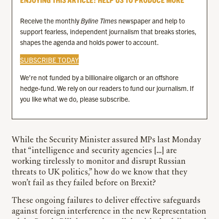
Receive the monthly
Byline Times
newspaper and help to
support fearless, independent journalism that breaks stories,
shapes the agenda and holds power to account.
SUBSCRIBE TODAY
We’re not funded by a billionaire oligarch or an offshore
hedge-fund. We rely on our readers to fund our journalism. If
you like what we do, please subscribe.
While the Security Minister assured MPs last Monday
that “intelligence and security agencies […] are
working tirelessly to monitor and disrupt Russian
threats to UK politics,” how do we know that they
won’t fail as they failed before on Brexit?
These ongoing failures to deliver effective safeguards
against foreign interference in the new Representation