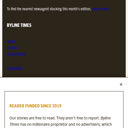
To find the nearest newsagent stocking this month’s edition,
search here.
BYLINE TIMES
About
Contact
Subscriptions
Complaints
MORE FROM THE BYLINE FAMILY
Byline Times
READER FUNDED SINCE 2019
Byline Festival
Byline TV
Our stories are free to read. They aren’t free to report.
Byline
Byline Times on Substack
Times
has no millionaire proprietor and no advertisers, which
Byline Books