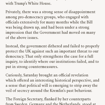
with Trump’s White House.
Privately, there was a strong sense of disappointment
among pro-democracy groups, who engaged with
officials extensively for many months while the Bill
was being drawn up, and had been under a strong
impression that the Government had moved on many
of the above issues.
Instead, the government dithered and failed to properly
protect the UK against such an important threat to our
democracy. That only strengthens the case for a full
inquiry, to identify where our institutions failed, and to
put in strong countermeasures.
Curiously, Saturday brought an official revelation
which offered an interesting historical perspective, and
a sense that political will is emerging to strip away the
veil of secrecy around the Kremlin’s past behaviour.
The Foreign Secretary, flanked by her counterparts
from Sweden, Germany and the Netherlands, stood at