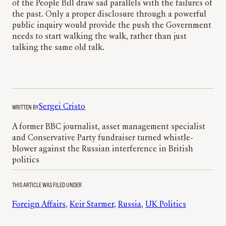
of the People Bill draw sad parallels with the failures of
the past. Only a proper disclosure through a powerful
public inquiry would provide the push the Government
needs to start walking the walk, rather than just
talking the same old talk.
WRITTEN BY
Sergei Cristo
A former BBC journalist, asset management specialist
and Conservative Party fundraiser turned whistle-
blower against the Russian interference in British
politics
THIS ARTICLE WAS FILED UNDER
Foreign Affairs
, 
Keir Starmer
, 
Russia
, 
UK Politics