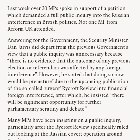
Last week over 20 MPs spoke in support of a petition
which demanded a full public inquiry into the Russian
interference in British politics. Not one MP from
Reform UK attended.
Answering for the Government, the Security Minister
Dan Jarvis did depart from the previous Government’s
view that a public inquiry was unnecessary because
“there is no evidence that the outcome of any previous
election or referendum was affected by any foreign
interference”. However, he stated that doing so now
would be premature” due to the upcoming publication
of the so-called ‘urgent’ Rycroft Review into financial
foreign interference, after which, he insisted “there
will be significant opportunity for further
parliamentary scrutiny and debate.”
Many MPs have been insisting on a public inquiry,
particularly after the Rycroft Review specifically ruled
out looking at the Russian covert operation around