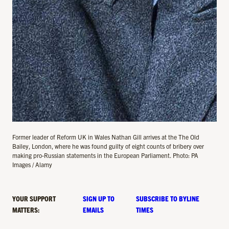
Former leader of Reform UK in Wales Nathan Gill arrives at the The Old
Bailey, London, where he was found guilty of eight counts of bribery over
making pro-Russian statements in the European Parliament. Photo: PA
Images / Alamy
YOUR SUPPORT
SIGN UP TO
SUBSCRIBE TO BYLINE
MATTERS:
EMAILS
TIMES