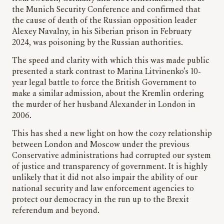
the Munich Security Conference and confirmed that
the cause of death of the Russian opposition leader
Alexey Navalny, in his Siberian prison in February
2024, was poisoning by the Russian authorities.
The speed and clarity with which this was made public
presented a stark contrast to Marina Litvinenko’s 10-
year legal battle to force the British Government to
make a similar admission, about the Kremlin ordering
the murder of her husband Alexander in London in
2006.
This has shed a new light on how the cozy relationship
between London and Moscow under the previous
Conservative administrations had corrupted our system
of justice and transparency of government. It is highly
unlikely that it did not also impair the ability of our
national security and law enforcement agencies to
protect our democracy in the run up to the Brexit
referendum and beyond.