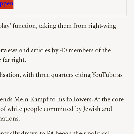
appen
oplay’ function, taking them from right-wing
erviews and articles by 40 members of the
far right.
lisation, with three quarters citing YouTube as
ends Mein Kampf to his followers. At the core
t” of white people committed by Jewish and
nations.