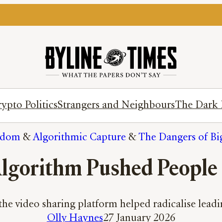
ypto Politics
Strangers and Neighbours
The Dark 
gdom
 & 
Algorithmic Capture
 & 
The Dangers of Bi
lgorithm Pushed People
he video sharing platform helped radicalise leadin
Olly Haynes
27 January 2026