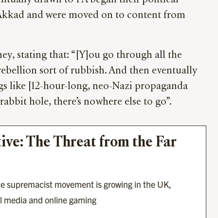
ntually drawn to PA began their political
f Akkad and were moved on to content from
y, stating that: “[Y]ou go through all the
rebellion sort of rubbish. And then eventually
ngs like [12-hour-long, neo-Nazi propaganda
rabbit hole, there’s nowhere else to go”.
tive: The Threat from the Far 
te supremacist movement is growing in the UK, 
al media and online gaming