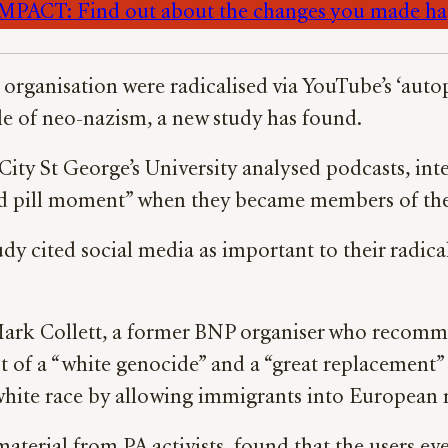
PACT: Find out about the changes you made h
t organisation were radicalised via YouTube’s ‘aut
ole of neo-nazism, a new study has found.
City St George’s University analysed podcasts, int
red pill moment” when they became members of the 
udy cited social media as important to their radica
 Mark Collett, a former BNP organiser who recomm
cept of a “white genocide” and a “great replacemen
 white race by allowing immigrants into European 