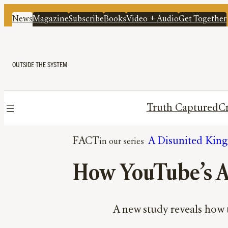
News
Magazine
Subscribe
Books
Video + Audio
Get Together
OUTSIDE THE SYSTEM
Truth Captured
Cr
FACT
A Disunited Kin
How YouTube’s A
A new study reveals how t