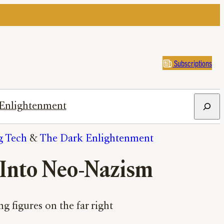
Subscriptions
Search
Enlightenment
g Tech
 & 
The Dark Enlightenment
 Into Neo-Nazism
g figures on the far right