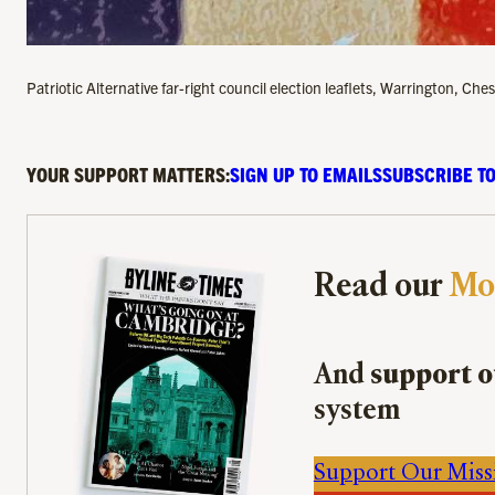
Patriotic Alternative far-right council election leaflets, Warrington, C
YOUR SUPPORT MATTERS:
SIGN UP TO EMAILS
SUBSCRIBE TO
Read our
Mo
And
support o
system
Support Our Miss