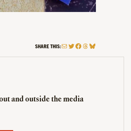
Mail
Twitter
Facebook
Threads
Bluesky
SHARE THIS:
bout and outside the media