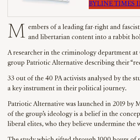
BYLINE TIMES IM
M
embers of a leading far-right and fascis
and libertarian content into a rabbit h
A researcher in the criminology department at 
group Patriotic Alternative describing their “
33 out of the 40 PA activists analysed by the st
a key instrument in their political journey.
Patriotic Alternative was launched in 2019 by
of the group’s ideology is a belief in the con
liberal elites, who they believe undermine the