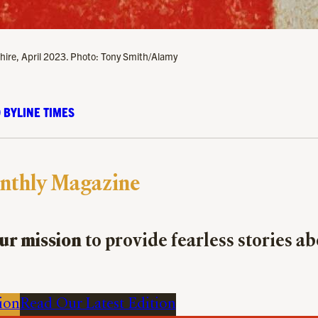
heshire, April 2023. Photo: Tony Smith/Alamy
 BYLINE TIMES
nthly Magazine
ur mission
to provide fearless stories a
ion
Read Our Latest Edition