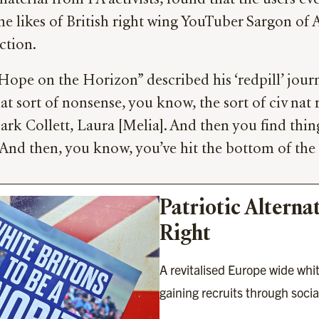
terial from PA activists, found that the users eve
he likes of British right wing YouTuber Sargon o
ction.
pe on the Horizon” described his ‘redpill’ journe
at sort of nonsense, you know, the sort of civ nat 
ark Collett, Laura [Melia]. And then you find thi
f. And then, you know, you’ve hit the bottom of the 
Patriotic Alterna
Right
A revitalised Europe wide whi
gaining recruits through soci