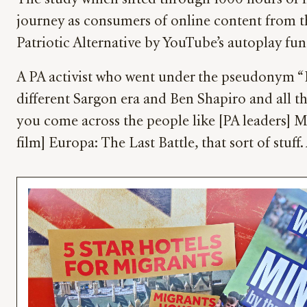
The study which sifted through 1000 hours of ma
journey as consumers of online content from t
Patriotic Alternative by YouTube’s autoplay fun
A PA activist who went under the pseudonym “Ho
different Sargon era and Ben Shapiro and all th
you come across the people like [PA leaders] M
film] Europa: The Last Battle, that sort of stuf