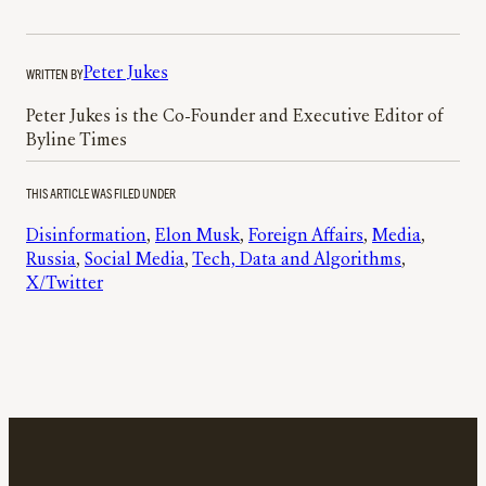
WRITTEN BY
Peter Jukes
Peter Jukes is the Co-Founder and Executive Editor of
Byline Times
THIS ARTICLE WAS FILED UNDER
Disinformation
, 
Elon Musk
, 
Foreign Affairs
, 
Media
, 
Russia
, 
Social Media
, 
Tech, Data and Algorithms
, 
X/Twitter