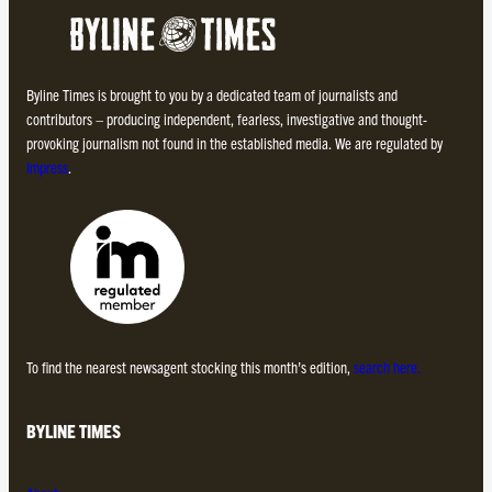
Byline Times is brought to you by a dedicated team of journalists and
contributors – producing independent, fearless, investigative and thought-
provoking journalism not found in the established media. We are regulated by
Impress
.
To find the nearest newsagent stocking this month’s edition,
search here.
BYLINE TIMES