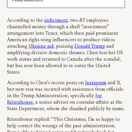
According to the
indictment
, two
RT
employees
channelled money through a shell “investment”
arrangement into Tenet, which then paid prominent
American right-wing influencers to produce videos
attacking
Ukraine aid
, praising
Donald Trump
and
amplifying divisive domestic themes. Chen lost her US
work status and returned to Canada after the scandal,
but has now been allowed to re-enter the United
States
According to Chen’s recent posts on
Instagram
and X,
her new visa was secured with assistance from officials
in the Trump Administration, specifically
Joe
Rittenhouse
, a senior adviser on consular affairs at the
State Department, whom she thanked publicly by name.
Rittenhouse replied: “This Christmas, I’m so happy to
help correct the wrongs of the past administration.