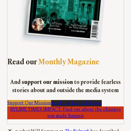
Read our
Monthly Magazine
And
support our mission
to provide fearless
stories about and outside the media system
Support Our Mission
Read Our Latest Edition
BYLINE TIMES IMPACT: Find out about the changes
you made happen