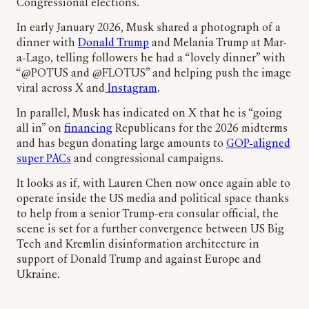
Congressional elections.
In early January 2026, Musk shared a photograph of a
dinner with
Donald Trump
and Melania Trump at Mar-
a-Lago, telling followers he had a “lovely dinner” with
“@POTUS and @FLOTUS” and helping push the image
viral across X and
Instagram
.
In parallel, Musk has indicated on X that he is “going
all in” on
financing
Republicans for the 2026 midterms
and has begun donating large amounts to
GOP-aligned
super PACs
and congressional campaigns.
It looks as if, with Lauren Chen now once again able to
operate inside the US media and political space thanks
to help from a senior Trump-era consular official, the
scene is set for a further convergence between US Big
Tech and Kremlin disinformation architecture in
support of Donald Trump and against Europe and
Ukraine.