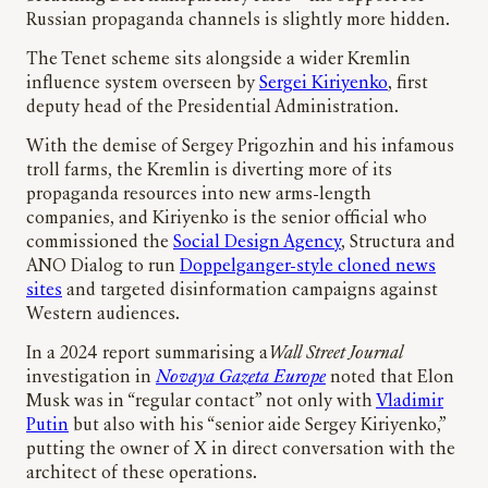
Russian propaganda channels is slightly more hidden.
The Tenet scheme sits alongside a wider Kremlin
influence system overseen by
Sergei Kiriyenko
, first
deputy head of the Presidential Administration.
With the demise of Sergey Prigozhin and his infamous
troll farms, the Kremlin is diverting more of its
propaganda resources into new arms-length
companies, and Kiriyenko is the senior official who
commissioned the
Social Design Agency
, Structura and
ANO Dialog to run
Doppelganger-style cloned news
sites
and targeted disinformation campaigns against
Western audiences.
In a 2024 report summarising a
Wall Street Journal
investigation in
Novaya Gazeta Europe
noted that Elon
Musk was in “regular contact” not only with
Vladimir
Putin
but also with his “senior aide Sergey Kiriyenko,”
putting the owner of X in direct conversation with the
architect of these operations.