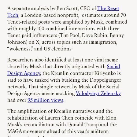
A separate analysis by Ben Scott, CEO of
The Reset
Tech
, a London-based nonprofit, estimates around 70
Tenet‑related posts were amplified by Musk, combined
with roughly 100 combined interactions with three
Tenet‑paid influencers (Tim Pool, Dave Rubin, Benny
Johnson) on X, across topics such as immigration,
“wokeness,” and US elections
Researchers also identified at least one viral meme
shared by Musk that directly originated with
Social
Design Agency
, the Kremlin contractor Kiriyenko is
said to have tasked with building the Doppelganger
network. That single retweet by Musk of the Social
Design Agency meme mocking
Volodymyr Zelensky
had over
95 million views
.
The amplification of Kremlin narratives and the
rehabilitation of Lauren Chen coincide with Elon
Musk’s reconciliation with Donald Trump and the
MAGA movement ahead of this year’s midterm