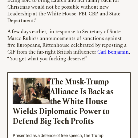
Being able to bring Lauren and her family back for
Christmas would not be possible without new
Leadership at the White House, FBI, CBP, and State
Department.”
A few days earlier, in response to Secretary of State
Marco Rubio’s announcements of sanctions against
five Europeans, Rittenhouse celebrated by reposting a
GIF from the far-right British influencer
Carl Benjamin
,
“You get what you fucking deserve!”
The Musk-Trump
Alliance Is Back as
the White House
Wields Diplomatic Power to
Defend Big Tech Profits
Presented as a defence of free speech, the Trump