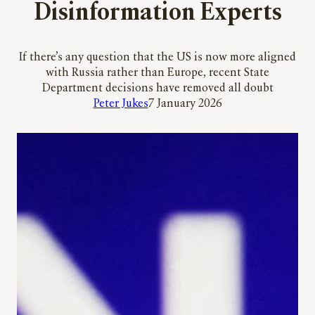
Disinformation Experts
If there’s any question that the US is now more aligned
with Russia rather than Europe, recent State
Department decisions have removed all doubt
Peter Jukes
7 January 2026