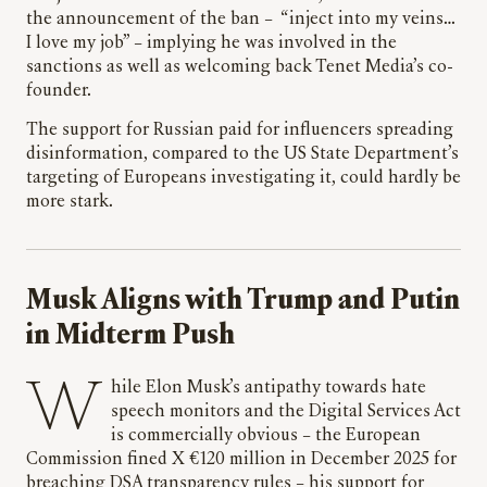
the announcement of the ban – “inject into my veins…
I love my job” – implying he was involved in the
sanctions as well as welcoming back Tenet Media’s co-
founder.
The support for Russian paid for influencers spreading
disinformation, compared to the US State Department’s
targeting of Europeans investigating it, could hardly be
more stark.
Musk Aligns with Trump and Putin
in Midterm Push
While Elon Musk’s antipathy towards hate
speech monitors and the Digital Services Act
is commercially obvious – the European
Commission fined X €120 million in December 2025 for
breaching DSA transparency rules – his support for