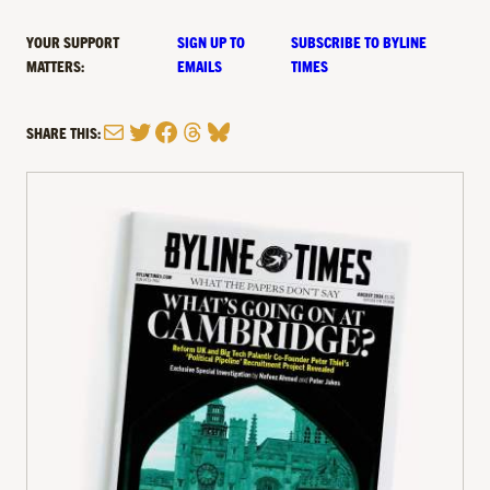
YOUR SUPPORT
SIGN UP TO
SUBSCRIBE TO BYLINE
MATTERS:
EMAILS
TIMES
Mail
Twitter
Facebook
Threads
Bluesky
SHARE THIS: