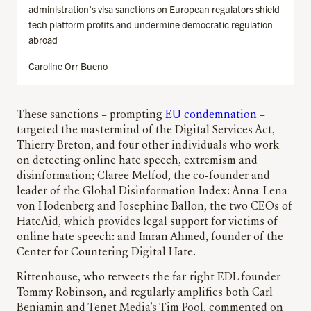
administration’s visa sanctions on European regulators shield
tech platform profits and undermine democratic regulation
abroad
Caroline Orr Bueno
These sanctions – prompting
EU condemnation
–
targeted the mastermind of the Digital Services Act,
Thierry Breton, and four other individuals who work
on detecting online hate speech, extremism and
disinformation; Claree Melfod, the co-founder and
leader of the Global Disinformation Index: Anna-Lena
von Hodenberg and Josephine Ballon, the two CEOs of
HateAid, which provides legal support for victims of
online hate speech: and Imran Ahmed, founder of the
Center for Countering Digital Hate.
Rittenhouse, who retweets the far-right EDL founder
Tommy Robinson, and regularly amplifies both Carl
Benjamin and Tenet Media’s Tim Pool, commented on