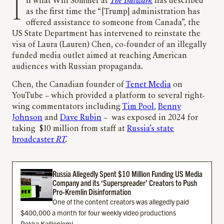
In what Will Sommer at
The Bulwark
has described
as the first time the “[Trump] administration has
offered assistance to someone from Canada”, the
US State Department has intervened to reinstate the
visa of Laura (Lauren) Chen, co-founder of an illegally
funded media outlet aimed at reaching American
audiences with Russian propaganda.
Chen, the Canadian founder of
Tenet Media
on
YouTube – which provided a platform to several right-
wing commentators including
Tim Pool
,
Benny
Johnson
and
Dave Rubin
– was exposed in 2024 for
taking $10 million from staff at
Russia’s state
broadcaster
RT
.
Russia Allegedly Spent $10 Million Funding US Media
Company and its ‘Superspreader’ Creators to Push
Pro-Kremlin Disinformation
One of the content creators was allegedly paid
$400,000 a month for four weekly video productions
Pekka Kallioniemi