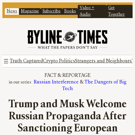
Video +
Get
News
Magazine
Subscribe
Books
Audio
Together
Truth Captured
Crypto Politics
Strangers and Neighbours
T
FACT
 & 
REPORTAGE
Russian Interference
 & 
The Dangers of Big
Tech
Trump and Musk Welcome
Russian Propaganda After
Sanctioning European