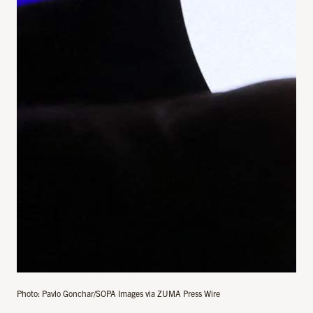
Photo: Pavlo Gonchar/SOPA Images via ZUMA Press Wire