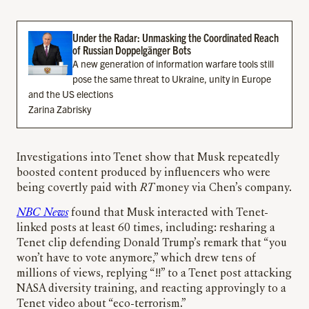
Under the Radar: Unmasking the Coordinated Reach
of Russian Doppelgänger Bots
A new generation of information warfare tools still
pose the same threat to Ukraine, unity in Europe
and the US elections
Zarina Zabrisky
Investigations into Tenet show that Musk repeatedly
boosted content produced by influencers who were
being covertly paid with
RT
money via Chen’s company.
NBC News
found that Musk interacted with Tenet-
linked posts at least 60 times, including: resharing a
Tenet clip defending Donald Trump’s remark that “you
won’t have to vote anymore,” which drew tens of
millions of views, replying “!!” to a Tenet post attacking
NASA diversity training, and reacting approvingly to a
Tenet video about “eco-terrorism.”