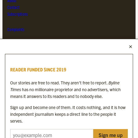
About
Contact
Subscriptions
Complaints
MORE FROM THE BYLINE FAMILY
Byline Times
READER FUNDED SINCE 2019
Byline Festival
Byline TV
Our stories are free to read. They aren’t free to report.
Byline
Byline Times on Substack
Times
has no millionaire proprietor and no advertisers, which
Byline Books
means it answers to its readers and to nobody else.
Byline Audio
Sign up and become one of them. It costs nothing, and it is how
independent journalism keeps a direct line to the people it
OUR SISTER ORGANISATIONS
serves.
Sign me up