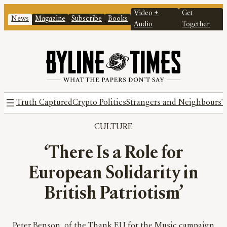
Video +
Get
News
Magazine
Subscribe
Books
Audio
Together
Truth Captured
Crypto Politics
Strangers and Neighbours
T
CULTURE
‘There Is a Role for
European Solidarity in
British Patriotism’
Peter Benson, of the Thank EU for the Music campaign