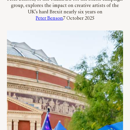
group, explores the impact on creative artists of the
UK’s hard Brexit nearly six years on
Peter Benson
7 October 2025