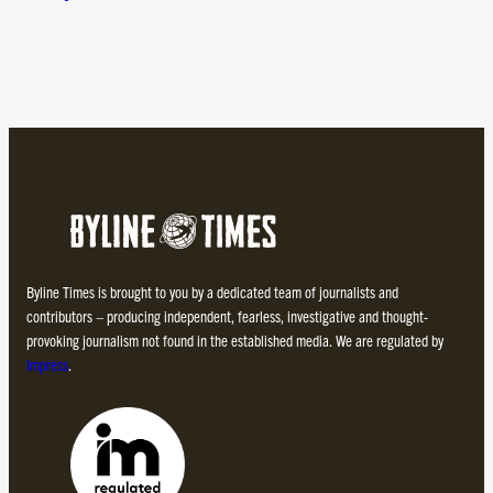
Byline Times is brought to you by a dedicated team of journalists and
contributors – producing independent, fearless, investigative and thought-
provoking journalism not found in the established media. We are regulated by
Impress
.