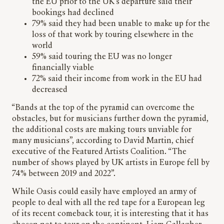
the EU prior to the UK’s departure said their
bookings had declined
79% said they had been unable to make up for the
loss of that work by touring elsewhere in the
world
59% said touring the EU was no longer
financially viable
72% said their income from work in the EU had
decreased
“Bands at the top of the pyramid can overcome the
obstacles, but for musicians further down the pyramid,
the additional costs are making tours unviable for
many musicians”, according to David Martin, chief
executive of the Featured Artists Coalition. “The
number of shows played by UK artists in Europe fell by
74% between 2019 and 2022”.
While Oasis could easily have employed an army of
people to deal with all the red tape for a European leg
of its recent comeback tour, it is interesting that it has