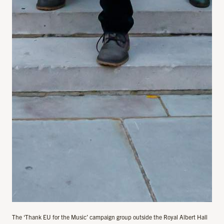
The ‘Thank EU for the Music’ campaign group outside the Royal Albert Hall