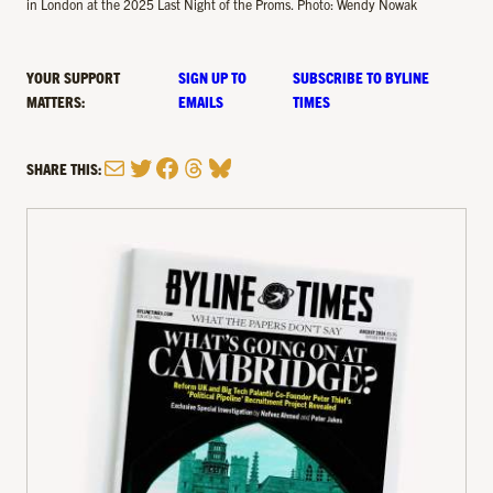
in London at the 2025 Last Night of the Proms. Photo: Wendy Nowak
YOUR SUPPORT
SIGN UP TO
SUBSCRIBE TO BYLINE
MATTERS:
EMAILS
TIMES
Mail
Twitter
Facebook
Threads
Bluesky
SHARE THIS: