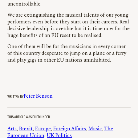
uncontrollable.
We are extinguishing the musical talents of our young
performers even before they start on their careers. Real
decisive leadership is overdue but it is time now for the
huge benefits of an EU reset to be realised.
One of them will be for the musicians in every corner
of this country desperate to jump on a plane or a ferry
and play gigs in other EU nations uninhibited.
WRITTEN BY
Peter Benson
THIS ARTICLE WAS FILED UNDER
Arts
, 
Brexit
, 
Europe
, 
Foreign Affairs
, 
Music
, 
The
European Union
, 
UK Politics