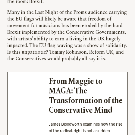
the room: Brexit.
Many in the Last Night of the Proms audience carrying
the EU flags will likely be aware that freedom of
movement for musicians has been eroded by the hard
Brexit implemented by the Conservative Governments,
with artists’ ability to earn a living in the UK hugely
impacted. The EU flag-waving was a show of solidarity.
Is this unpatriotic? Tommy Robinson, Reform UK, and
the Conservatives would probably all say it is.
From Maggie to
MAGA: The
Transformation of the
Conservative Mind
James Bloodworth examines how the rise
of the radical-right is not a sudden