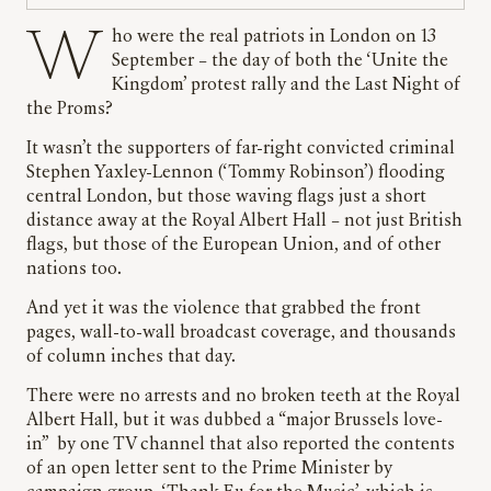
Who were the real patriots in London on 13
September – the day of both the ‘Unite the
Kingdom’ protest rally and the Last Night of
the Proms?
It wasn’t the supporters of far-right convicted criminal
Stephen Yaxley-Lennon (‘Tommy Robinson’) flooding
central London, but those waving flags just a short
distance away at the Royal Albert Hall – not just British
flags, but those of the European Union, and of other
nations too.
And yet it was the violence that grabbed the front
pages, wall-to-wall broadcast coverage, and thousands
of column inches that day.
There were no arrests and no broken teeth at the Royal
Albert Hall, but it was dubbed a “major Brussels love-
in” by one TV channel that also reported the contents
of an open letter sent to the Prime Minister by