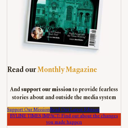
Read our
Monthly Magazine
And
support our mission
to provide fearless
stories about and outside the media system
Support Our Mission
Read Our Latest Edition
BYLINE TIMES IMPACT: Find out about the changes
you made happen