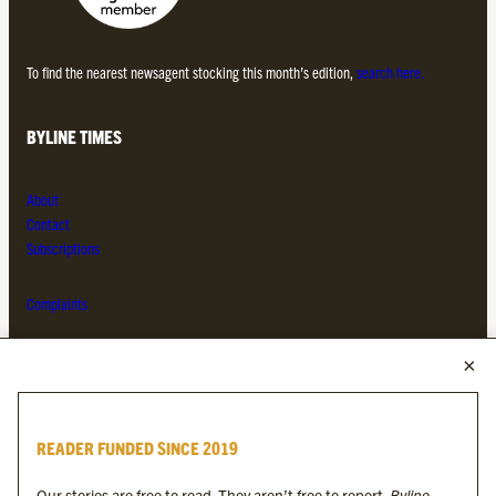
To find the nearest newsagent stocking this month’s edition,
search here.
BYLINE TIMES
About
Contact
Subscriptions
Complaints
MORE FROM THE BYLINE FAMILY
Byline Times
READER FUNDED SINCE 2019
Byline Festival
Byline TV
Our stories are free to read. They aren’t free to report.
Byline