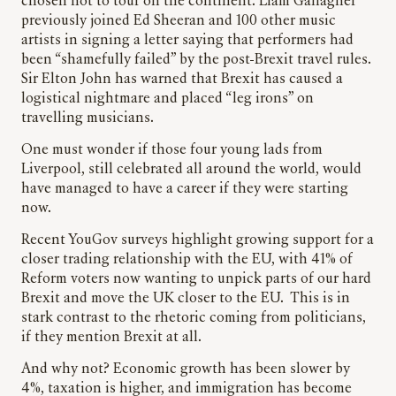
chosen not to tour on the continent. Liam Gallagher
previously joined Ed Sheeran and 100 other music
artists in signing a letter saying that performers had
been “shamefully failed” by the post-Brexit travel rules.
Sir Elton John has warned that Brexit has caused a
logistical nightmare and placed “leg irons” on
travelling musicians.
One must wonder if those four young lads from
Liverpool, still celebrated all around the world, would
have managed to have a career if they were starting
now.
Recent YouGov surveys highlight growing support for a
closer trading relationship with the EU, with 41% of
Reform voters now wanting to unpick parts of our hard
Brexit and move the UK closer to the EU. This is in
stark contrast to the rhetoric coming from politicians,
if they mention Brexit at all.
And why not? Economic growth has been slower by
4%, taxation is higher, and immigration has become