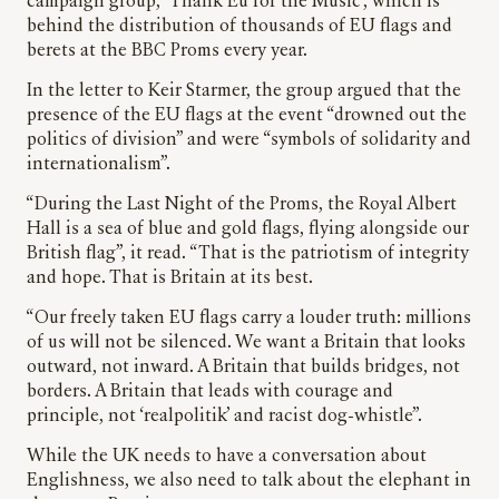
campaign group, ‘Thank Eu for the Music’, which is
behind the distribution of thousands of EU flags and
berets at the BBC Proms every year.
In the letter to Keir Starmer, the group argued that the
presence of the EU flags at the event “drowned out the
politics of division” and were “symbols of solidarity and
internationalism”.
“During the Last Night of the Proms, the Royal Albert
Hall is a sea of blue and gold flags, flying alongside our
British flag”, it read. “That is the patriotism of integrity
and hope. That is Britain at its best.
“Our freely taken EU flags carry a louder truth: millions
of us will not be silenced. We want a Britain that looks
outward, not inward. A Britain that builds bridges, not
borders. A Britain that leads with courage and
principle, not ‘realpolitik’ and racist dog-whistle”.
While the UK needs to have a conversation about
Englishness, we also need to talk about the elephant in