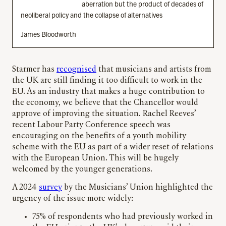
aberration but the product of decades of
neoliberal policy and the collapse of alternatives
James Bloodworth
Starmer has
recognised
that musicians and artists from
the UK are still finding it too difficult to work in the
EU. As an industry that makes a huge contribution to
the economy, we believe that the Chancellor would
approve of improving the situation. Rachel Reeves’
recent Labour Party Conference speech was
encouraging on the benefits of a youth mobility
scheme with the EU as part of a wider reset of relations
with the European Union. This will be hugely
welcomed by the younger generations.
A 2024
survey
by the Musicians’ Union highlighted the
urgency of the issue more widely:
75% of respondents who had previously worked in