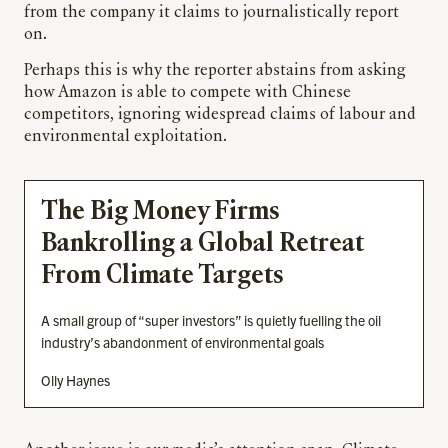
from the company it claims to journalistically report
on.
Perhaps this is why the reporter abstains from asking
how Amazon is able to compete with Chinese
competitors, ignoring widespread claims of labour and
environmental exploitation.
The Big Money Firms
Bankrolling a Global Retreat
From Climate Targets
A small group of “super investors” is quietly fuelling the oil
industry’s abandonment of environmental goals
Olly Haynes