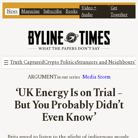
Video +
Get
News
Magazine
Subscribe
Books
Audio
Together
Truth Captured
Crypto Politics
Strangers and Neighbours
T
ARGUMENT
Media Storm
‘UK Energy Is on Trial –
But You Probably Didn’t
Even Know’
Brits urged to listen to the plight of indigenous people,