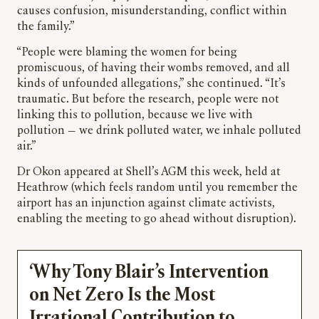
causes confusion, misunderstanding, conflict within
the family.”
“People were blaming the women for being
promiscuous, of having their wombs removed, and all
kinds of unfounded allegations,” she continued. “It’s
traumatic. But before the research, people were not
linking this to pollution, because we live with
pollution — we drink polluted water, we inhale polluted
air.”
Dr Okon appeared at Shell’s AGM this week, held at
Heathrow (which feels random until you remember the
airport has an injunction against climate activists,
enabling the meeting to go ahead without disruption).
‘Why Tony Blair’s Intervention
on Net Zero Is the Most
Irrational Contribution to