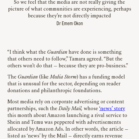
So we feel that the media are not really giving the
picture of what communities are experiencing, perhaps
because they’re not directly impacted
Dr Emem Okon
“I think what the
Guardian
have done is something
that others need to follow,” Tamara agreed. “But the
others won’t do that — because they are pro-business.”
The
Guardian
(like
Media Storm
) has a funding model
that is unusual for the sector, depending on reader
donations and philanthropic foundations.
Most media rely on corporate advertising or content
partnerships, such the
Daily Mail,
whose
‘news’ story
this month about Amazon launching a rival service to
Shein and Temu was peppered with advertisements
allocated by Amazon Ads. In other words, the article —
listed as ‘news’ by the Mail — directly earns revenue