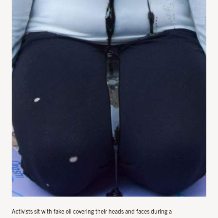
Activists sit with fake oil covering their heads and faces during a