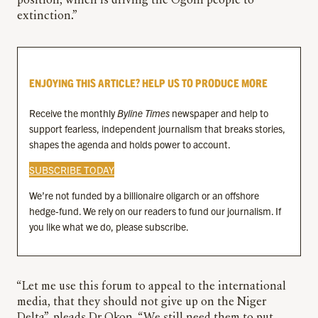
position, which is driving the Ogoni people to
extinction.”
ENJOYING THIS ARTICLE? HELP US TO PRODUCE MORE
Receive the monthly
Byline Times
newspaper and help to
support fearless, independent journalism that breaks stories,
shapes the agenda and holds power to account.
SUBSCRIBE TODAY
We’re not funded by a billionaire oligarch or an offshore
hedge-fund. We rely on our readers to fund our journalism. If
you like what we do, please subscribe.
“Let me use this forum to appeal to the international
media, that they should not give up on the Niger
Delta”, pleads Dr Okon. “We still need them to put