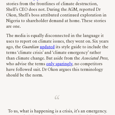
stories from the frontlines of climate destruction,
Shell’s CEO does not. During the AGM, reported Dr
Okon, Shell’s boss attributed continued exploration in
Nigeria to shareholder demand at home. These stories
are one.
The media is equally disconnected in the language it
uses to report on climate issues, they went on. Six years
ago, the
Guardian
updated
its style guide to include the
terms ‘climate crisis’ and ‘climate emergency’ rather
than climate change. But aside from the
Associated Press
,
who advise the terms
only sparingly
, no competitors
have followed suit. Dr Okon argues this terminology
should be the norm.
To us, what is happening is a crisis, it’s an emergency.