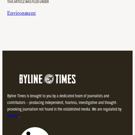
THIS ARTICLE WAS FILED UNDER
Environment
Byline Times is brought to you by a dedicated team of journalists and
contributors – producing independent, fearless, investigative and thought-
provoking journalism not found in the established media. We are regulated by
Impress
.