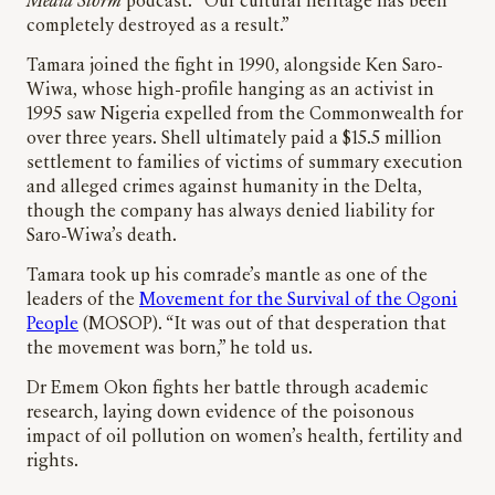
Media Storm
podcast. “Our cultural heritage has been
completely destroyed as a result.”
Tamara joined the fight in 1990, alongside Ken Saro-
Wiwa, whose high-profile hanging as an activist in
1995 saw Nigeria expelled from the Commonwealth for
over three years. Shell ultimately paid a $15.5 million
settlement to families of victims of summary execution
and alleged crimes against humanity in the Delta,
though the company has always denied liability for
Saro-Wiwa’s death.
Tamara took up his comrade’s mantle as one of the
leaders of the
Movement for the Survival of the Ogoni
People
(MOSOP). “It was out of that desperation that
the movement was born,” he told us.
Dr Emem Okon fights her battle through academic
research, laying down evidence of the poisonous
impact of oil pollution on women’s health, fertility and
rights.