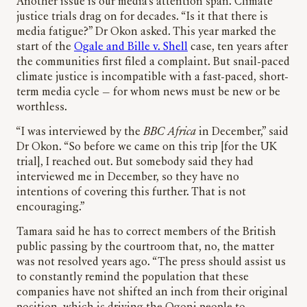
Another issue is our media’s attention span. Climate
justice trials drag on for decades. “Is it that there is
media fatigue?” Dr Okon asked. This year marked the
start of the
Ogale and Bille v. Shell
case, ten years after
the communities first filed a complaint. But snail-paced
climate justice is incompatible with a fast-paced, short-
term media cycle
—
for whom news must be new or be
worthless.
“I was interviewed by the
BBC Africa
in December,” said
Dr Okon. “So before we came on this trip [for the UK
trial], I reached out. But somebody said they had
interviewed me in December, so they have no
intentions of covering this further. That is not
encouraging.”
Tamara said he has to correct members of the British
public passing by the courtroom that, no, the matter
was not resolved years ago. “The press should assist us
to constantly remind the population that these
companies have not shifted an inch from their original