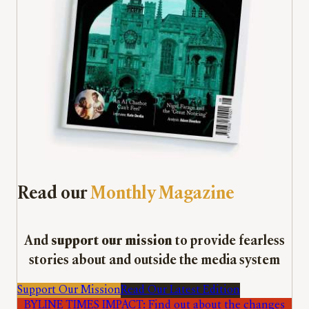
Read our
Monthly Magazine
And
support our mission
to provide fearless
stories about and outside the media system
Support Our Mission
Read Our Latest Edition
BYLINE TIMES IMPACT: Find out about the changes