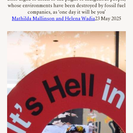
whose environments have been destroyed by fossil fuel
companies, as ‘one day it will be you’
Mathilda Mallinson and Helena Wadia
23 May 2025