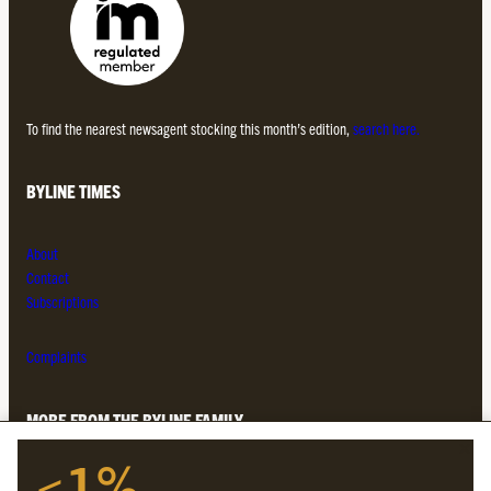
To find the nearest newsagent stocking this month’s edition,
search here.
BYLINE TIMES
About
Contact
Subscriptions
Complaints
MORE FROM THE BYLINE FAMILY
<1%
Byline Times