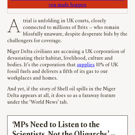
you made happen
A trial is unfolding in UK courts, closely
connected to millions of Brits — who remain
blissfully unaware, despite desperate bids by the
challengers for coverage.
Niger Delta civilians are accusing a UK corporation of
devastating their habitat, livelihood, culture and
bodies. It’s the corporation that
supplies
10% of UK
fossil fuels and delivers a fifth of its gas to our
workplaces and homes.
And yet, if the story of Shell oil spills in the Niger
Delta appears at all, it does so as a faraway feature
under the ‘World News’ tab.
‘MPs Need to Listen to the
Scientists, Not the Oligarchs’ —