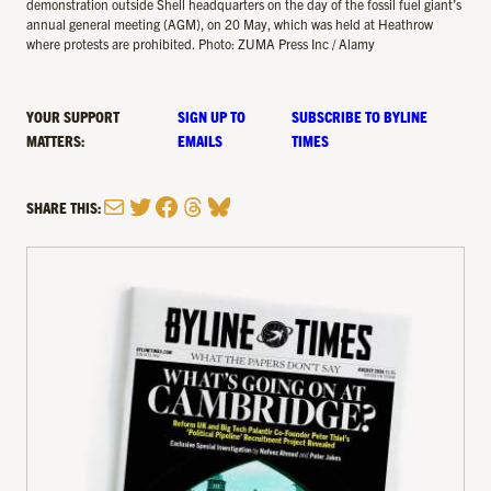
demonstration outside Shell headquarters on the day of the fossil fuel giant’s
annual general meeting (AGM), on 20 May, which was held at Heathrow
where protests are prohibited. Photo: ZUMA Press Inc / Alamy
YOUR SUPPORT
SIGN UP TO
SUBSCRIBE TO BYLINE
MATTERS:
EMAILS
TIMES
Mail
Twitter
Facebook
Threads
Bluesky
SHARE THIS: