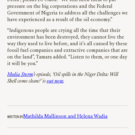
pressure on the big corporations and the Federal
Government of Nigeria to address all the challenges we
have experienced as a result of the oil economy.”
“Indigenous people are crying all the time that their
environment has been destroyed, they cannot live the
way they used to live before, and it’s all caused by these
fossil fuel companies and extractive companies that are
on the land”, Tamara added. “Listen to them, or one day
it will be you.”
Media Storm
’s episode, ‘Oil spills in the Niger Delta: Will
Shell come clean?’ is
out now
.
WRITTEN BY
Mathilda Mallinson and Helena Wadia