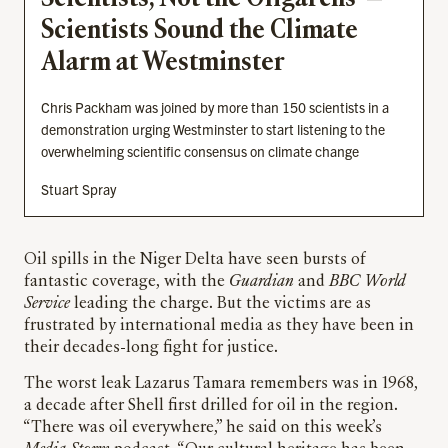
Scientists Sound the Climate
Alarm at Westminster
Chris Packham was joined by more than 150 scientists in a
demonstration urging Westminster to start listening to the
overwhelming scientific consensus on climate change
Stuart Spray
Oil spills in the Niger Delta have seen bursts of
fantastic coverage, with the
Guardian
and
BBC World
Service
leading the charge. But the victims are as
frustrated by international media as they have been in
their decades-long fight for justice.
The worst leak Lazarus Tamara remembers was in 1968,
a decade after Shell first drilled for oil in the region.
“There was oil everywhere,” he said on this week’s