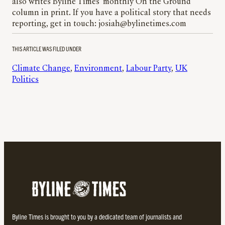
also writes Byline Times’ monthly On the Ground
column in print. If you have a political story that needs
reporting, get in touch: josiah@bylinetimes.com
THIS ARTICLE WAS FILED UNDER
Climate Change
, 
Environment
, 
Labour Party
, 
UK
Politics
Byline Times is brought to you by a dedicated team of journalists and