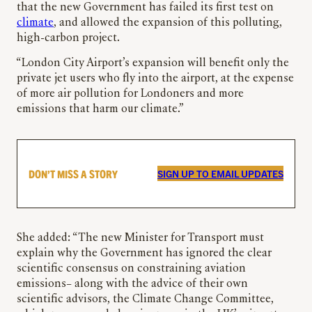
that the new Government has failed its first test on
climate
, and allowed the expansion of this polluting,
high-carbon project.
“London City Airport’s expansion will benefit only the
private jet users who fly into the airport, at the expense
of more air pollution for Londoners and more
emissions that harm our climate.”
DON’T MISS A STORY
SIGN UP TO EMAIL UPDATES
She added: “The new Minister for Transport must
explain why the Government has ignored the clear
scientific consensus on constraining aviation
emissions– along with the advice of their own
scientific advisors, the Climate Change Committee,