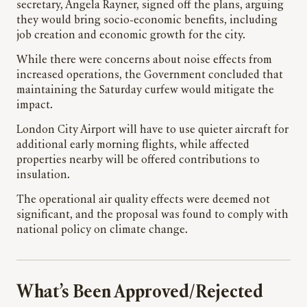
secretary, Angela Rayner, signed off the plans, arguing
they would bring socio-economic benefits, including
job creation and economic growth for the city.
While there were concerns about noise effects from
increased operations, the Government concluded that
maintaining the Saturday curfew would mitigate the
impact.
London City Airport will have to use quieter aircraft for
additional early morning flights, while affected
properties nearby will be offered contributions to
insulation.
The operational air quality effects were deemed not
significant, and the proposal was found to comply with
national policy on climate change.
What’s Been Approved/Rejected