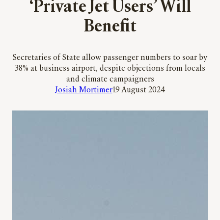
‘Private Jet Users’ Will
Benefit
Secretaries of State allow passenger numbers to soar by
38% at business airport, despite objections from locals
and climate campaigners
Josiah Mortimer
19 August 2024