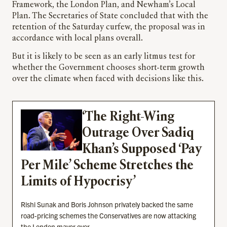
Framework, the London Plan, and Newham’s Local
Plan. The Secretaries of State concluded that with the
retention of the Saturday curfew, the proposal was in
accordance with local plans overall.
But it is likely to be seen as an early litmus test for
whether the Government chooses short-term growth
over the climate when faced with decisions like this.
‘The Right-Wing
Outrage Over Sadiq
Khan’s Supposed ‘Pay
Per Mile’ Scheme Stretches the
Limits of Hypocrisy’
Rishi Sunak and Boris Johnson privately backed the same
road-pricing schemes the Conservatives are now attacking
the London mayor over.