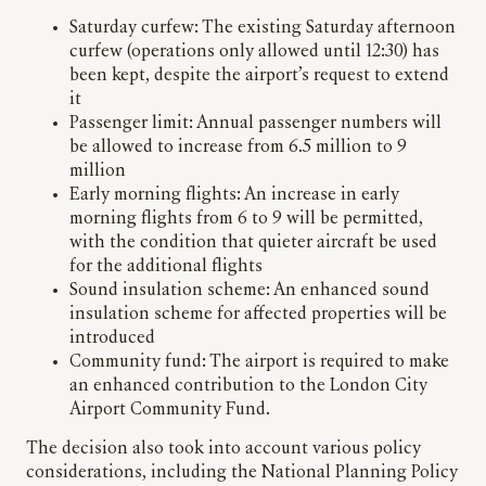
Saturday curfew: The existing Saturday afternoon
curfew (operations only allowed until 12:30) has
been kept, despite the airport’s request to extend
it
Passenger limit: Annual passenger numbers will
be allowed to increase from 6.5 million to 9
million
Early morning flights: An increase in early
morning flights from 6 to 9 will be permitted,
with the condition that quieter aircraft be used
for the additional flights
Sound insulation scheme: An enhanced sound
insulation scheme for affected properties will be
introduced
Community fund: The airport is required to make
an enhanced contribution to the London City
Airport Community Fund.
The decision also took into account various policy
considerations, including the National Planning Policy