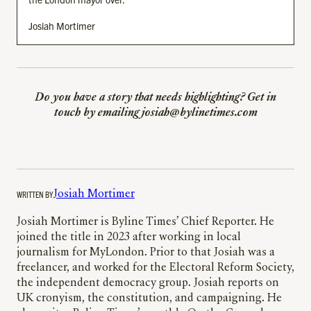
Josiah Mortimer
Do you have a story that needs highlighting? Get in
touch
by emailing josiah@bylinetimes.com
WRITTEN BY
Josiah Mortimer
Josiah Mortimer is Byline Times’ Chief Reporter. He
joined the title in 2023 after working in local
journalism for MyLondon. Prior to that Josiah was a
freelancer, and worked for the Electoral Reform Society,
the independent democracy group. Josiah reports on
UK cronyism, the constitution, and campaigning. He