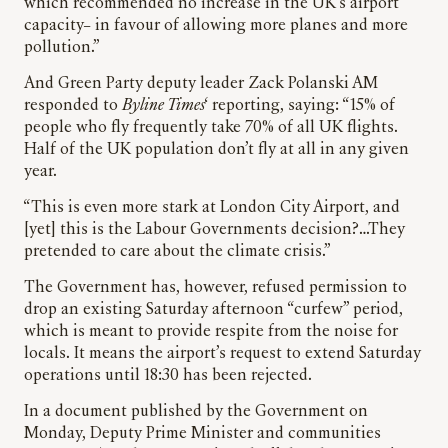
which recommended no increase in the UK’s airport
capacity– in favour of allowing more planes and more
pollution.”
And Green Party deputy leader Zack Polanski AM
responded to
Byline Times
‘ reporting, saying: “15% of
people who fly frequently take 70% of all UK flights.
Half of the UK population don’t fly at all in any given
year.
“This is even more stark at London City Airport, and
[yet] this is the Labour Governments decision?…They
pretended to care about the climate crisis.”
The Government has, however, refused permission to
drop an existing Saturday afternoon “curfew” period,
which is meant to provide respite from the noise for
locals. It means the airport’s request to extend Saturday
operations until 18:30 has been rejected.
In a document published by the Government on
Monday, Deputy Prime Minister and communities