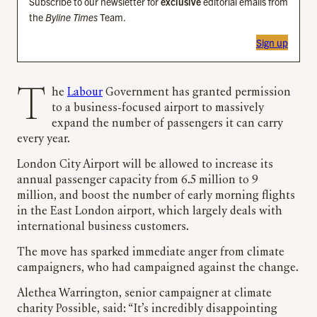
Subscribe to our newsletter for
exclusive
editorial emails from
the
Byline Times
Team.
Sign up
The
Labour
Government has granted permission
to a business-focused airport to massively
expand the number of passengers it can carry
every year.
London City Airport will be allowed to increase its
annual passenger capacity from 6.5 million to 9
million, and boost the number of early morning flights
in the East London airport, which largely deals with
international business customers.
The move has sparked immediate anger from climate
campaigners, who had campaigned against the change.
Alethea Warrington, senior campaigner at climate
charity Possible, said: “It’s incredibly disappointing