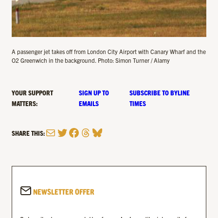
A passenger jet takes off from London City Airport with Canary Wharf and the
O2 Greenwich in the background. Photo: Simon Turner / Alamy
YOUR SUPPORT
SIGN UP TO
SUBSCRIBE TO BYLINE
MATTERS:
EMAILS
TIMES
Mail
Twitter
Facebook
Threads
Bluesky
SHARE THIS:
NEWSLETTER OFFER