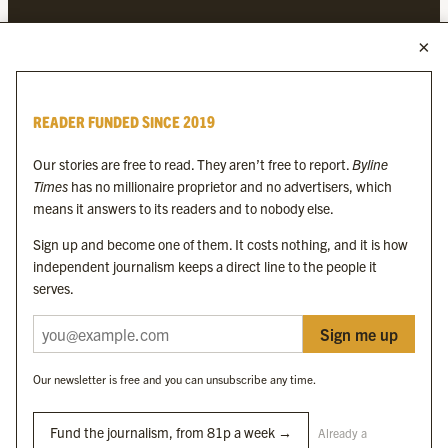
MORE FROM THE BYLINE FAMILY
Byline Times
READER FUNDED SINCE 2019
Byline Festival
Byline TV
Our stories are free to read. They aren’t free to report.
Byline
Byline Times on Substack
Times
has no millionaire proprietor and no advertisers, which
Byline Books
means it answers to its readers and to nobody else.
Byline Audio
Sign up and become one of them. It costs nothing, and it is how
independent journalism keeps a direct line to the people it
OUR SISTER ORGANISATIONS
serves.
Sign me up
Byline Investigates
Bylines Network
Our newsletter is free and you can unsubscribe any time.
Byline Media Holdings Ltd, Byline Times &
Yes We Work Ltd
Fund the journalism, from 81p a week →
Already a