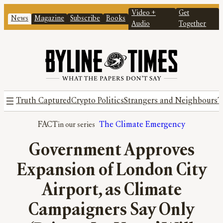
Video +
Get
News
Magazine
Subscribe
Books
Audio
Together
Truth Captured
Crypto Politics
Strangers and Neighbours
T
FACT
The Climate Emergency
Government Approves
Expansion of London City
Airport, as Climate
Campaigners Say Only