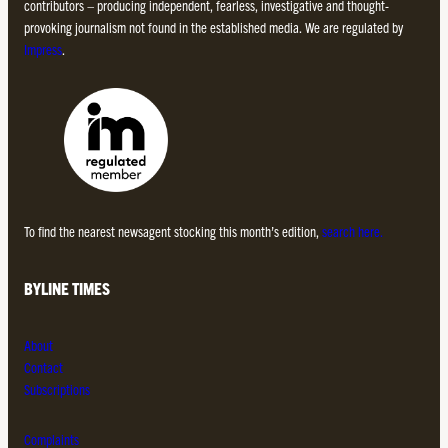
contributors – producing independent, fearless, investigative and thought-
provoking journalism not found in the established media. We are regulated by
Impress
.
To find the nearest newsagent stocking this month’s edition,
search here.
BYLINE TIMES
About
Contact
Subscriptions
Complaints