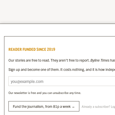
READER FUNDED SINCE 2019
Our stories are free to read. They aren’t free to report.
Byline Times
has
Sign up and become one of them. It costs nothing, and it is how indepe
Our newsletter is free and you can unsubscribe any time.
Fund the journalism, from 81p a week →
Already a subscriber? Lo