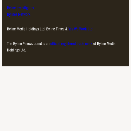
Byline Investigates
Bylines Network
Byline Media Holdings Ltd, Byline Times &
Yes We Work Ltd
The Byline ® news brand is an
official registered trade mark
of Byline Media
Holdings Ltd.