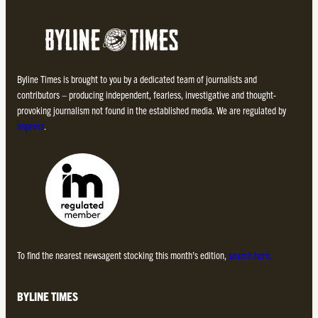
Byline Times is brought to you by a dedicated team of journalists and
contributors – producing independent, fearless, investigative and thought-
provoking journalism not found in the established media. We are regulated by
Impress
.
To find the nearest newsagent stocking this month’s edition,
search here.
BYLINE TIMES