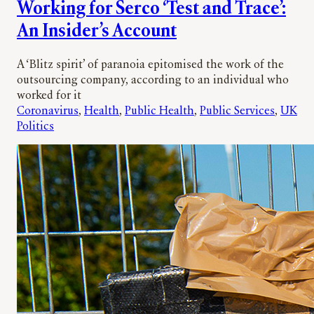
Working for Serco ‘Test and Trace’:
An Insider’s Account
A ‘Blitz spirit’ of paranoia epitomised the work of the
outsourcing company, according to an individual who
worked for it
Coronavirus
, 
Health
, 
Public Health
, 
Public Services
, 
UK
Politics