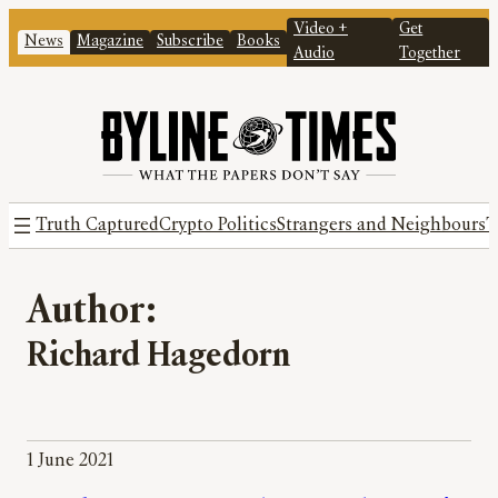
Video +
Get
News
Magazine
Subscribe
Books
Audio
Together
Truth Captured
Crypto Politics
Strangers and Neighbours
T
Author:
Richard Hagedorn
1 June 2021