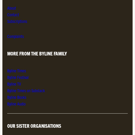
About
Contact
Subscriptions
Complaints
MORE FROM THE BYLINE FAMILY
Byline Times
Byline Festival
Byline TV
Byline Times on Substack
Byline Books
Byline Audio
OUR SISTER ORGANISATIONS