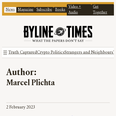
Video +
Get
News
Magazine
Subscribe
Books
Audio
Together
Truth Captured
Crypto Politics
Strangers and Neighbours
T
Author:
Marcel Plichta
2 February 2023