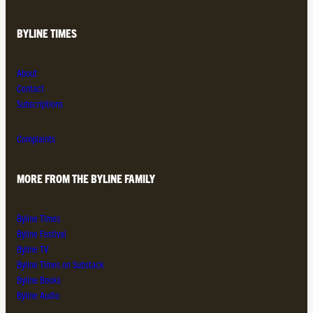
BYLINE TIMES
About
Contact
Subscriptions
Complaints
MORE FROM THE BYLINE FAMILY
Byline Times
Byline Festival
Byline TV
Byline Times on Substack
Byline Books
Byline Audio