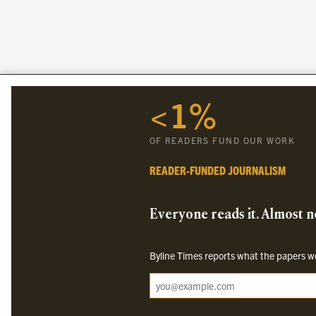
<1%
OF READERS FUND OUR WORK
READER-FUNDED JOURNALISM
Everyone reads it. Almost no
Byline Times reports what the papers won