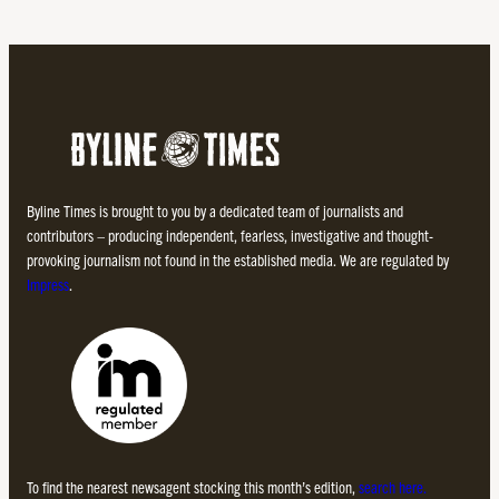
Byline Times is brought to you by a dedicated team of journalists and
contributors – producing independent, fearless, investigative and thought-
provoking journalism not found in the established media. We are regulated by
Impress
.
To find the nearest newsagent stocking this month’s edition,
search here.