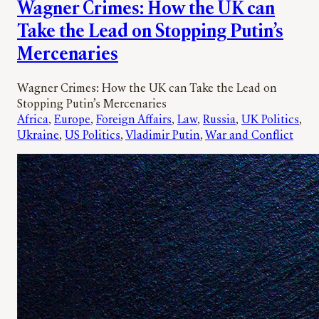
Wagner Crimes: How the UK can
Take the Lead on Stopping Putin’s
Mercenaries
Wagner Crimes: How the UK can Take the Lead on
Stopping Putin’s Mercenaries
Africa
, 
Europe
, 
Foreign Affairs
, 
Law
, 
Russia
, 
UK Politics
, 
Ukraine
, 
US Politics
, 
Vladimir Putin
, 
War and Conflict