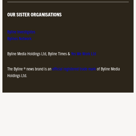
OUR SISTER ORGANISATIONS
Byline Investigates
Bylines Network
Byline Media Holdings Ltd, Byline Times &
Yes We Work Ltd
The Byline ® news brand is an
official registered trade mark
of Byline Media
Holdings Ltd.