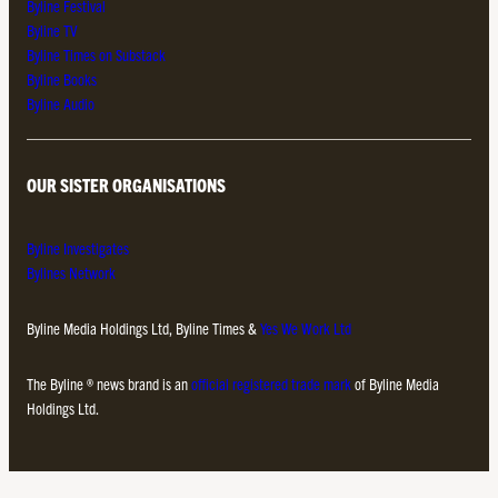
Byline Festival
Byline TV
Byline Times on Substack
Byline Books
Byline Audio
OUR SISTER ORGANISATIONS
Byline Investigates
Bylines Network
Byline Media Holdings Ltd, Byline Times &
Yes We Work Ltd
The Byline ® news brand is an
official registered trade mark
of Byline Media
Holdings Ltd.