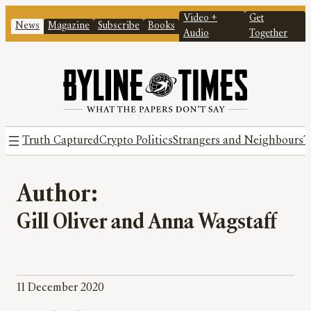
Video +
Get
News
Magazine
Subscribe
Books
Audio
Together
Truth Captured
Crypto Politics
Strangers and Neighbours
T
Author:
Gill Oliver and Anna Wagstaff
11 December 2020