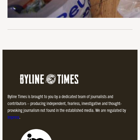
Byline Times is brought to you by a dedicated team of journalists and
contributors – producing independent, fearless, investigative and thought-
provoking journalism not found in the established media. We are regulated by
Impress
.