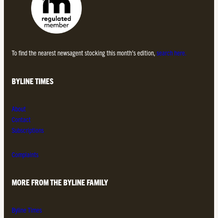
To find the nearest newsagent stocking this month’s edition,
search here.
BYLINE TIMES
About
Contact
Subscriptions
Complaints
MORE FROM THE BYLINE FAMILY
Byline Times