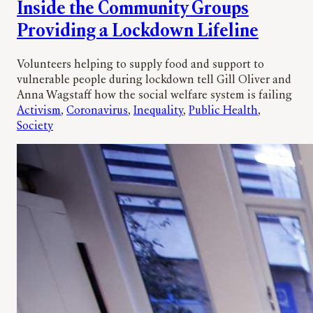
Inside the Community Groups
Providing a Lockdown Lifeline
Volunteers helping to supply food and support to
vulnerable people during lockdown tell Gill Oliver and
Anna Wagstaff how the social welfare system is failing
Activism
, 
Coronavirus
, 
Inequality
, 
Public Health
, 
Society