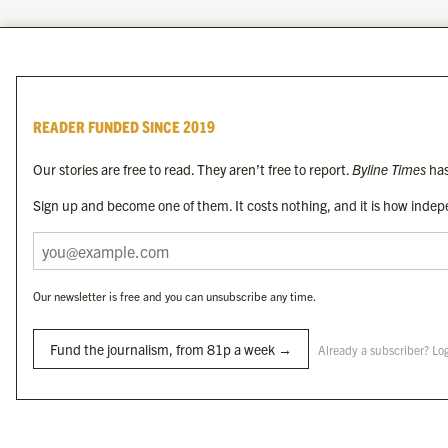
READER FUNDED SINCE 2019
Our stories are free to read. They aren’t free to report.
Byline Times
has
Sign up and become one of them. It costs nothing, and it is how indepe
Our newsletter is free and you can unsubscribe any time.
Fund the journalism, from 81p a week →
Already a subscriber? Lo