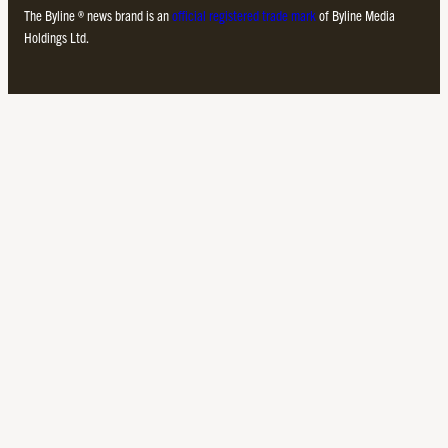
The Byline ® news brand is an
official registered trade mark
of Byline Media
Holdings Ltd.