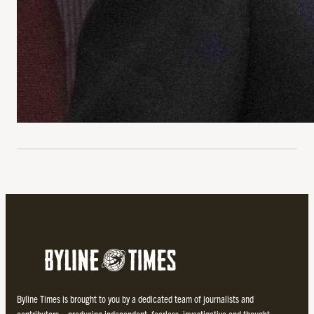
Byline Times is brought to you by a dedicated team of journalists and