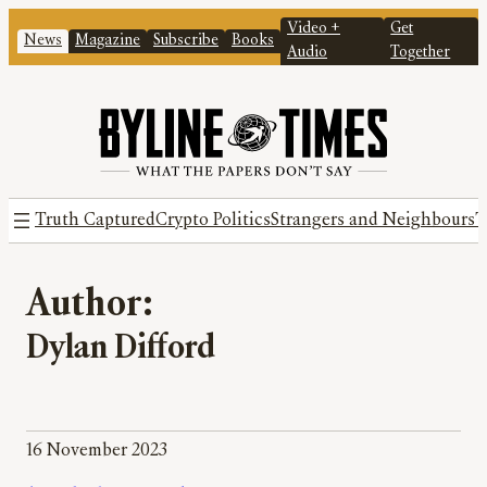
Video +
Get
News
Magazine
Subscribe
Books
Audio
Together
Truth Captured
Crypto Politics
Strangers and Neighbours
T
Author:
Dylan Difford
16 November 2023