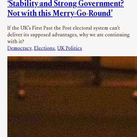
‘Stability and Strong Government?
Not with this Merry-Go-Round’
If the UK’s First Past the Post electoral system can’t
deliver its supposed advantages, why we are continuing
with it?
Democracy
, 
Elections
, 
UK Politics