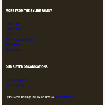
MORE FROM THE BYLINE FAMILY
Byline Times
Byline Festival
Byline TV
Byline Times on Substack
Byline Books
Byline Audio
OUR SISTER ORGANISATIONS
Byline Investigates
Bylines Network
Byline Media Holdings Ltd, Byline Times &
Yes We Work Ltd