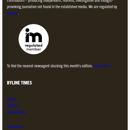
contributors – producing independent, fearless, investigative and thought-
provoking journalism not found in the established media. We are regulated by
Impress
.
To find the nearest newsagent stocking this month’s edition,
search here.
BYLINE TIMES
About
Contact
Subscriptions
Complaints