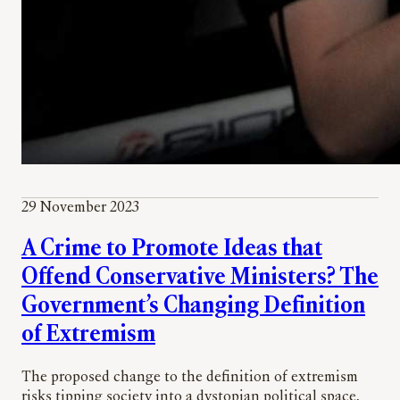
29 November 2023
A Crime to Promote Ideas that
Offend Conservative Ministers? The
Government’s Changing Definition
of Extremism
The proposed change to the definition of extremism
risks tipping society into a dystopian political space,