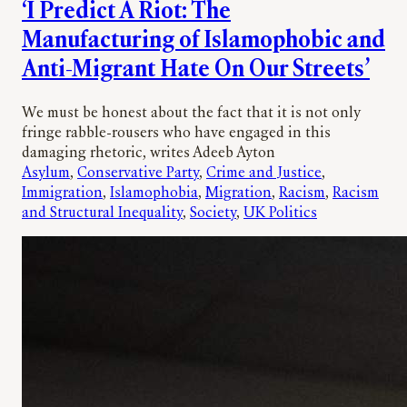
‘I Predict A Riot: The
Manufacturing of Islamophobic and
Anti-Migrant Hate On Our Streets’
We must be honest about the fact that it is not only
fringe rabble-rousers who have engaged in this
damaging rhetoric, writes Adeeb Ayton
Asylum
, 
Conservative Party
, 
Crime and Justice
, 
Immigration
, 
Islamophobia
, 
Migration
, 
Racism
, 
Racism
and Structural Inequality
, 
Society
, 
UK Politics