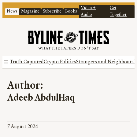
Video +
Get
News
Magazine
Subscribe
Books
Audio
Together
Truth Captured
Crypto Politics
Strangers and Neighbours
T
Author:
Adeeb AbdulHaq
7 August 2024