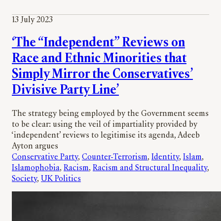
13 July 2023
‘The “Independent” Reviews on
Race and Ethnic Minorities that
Simply Mirror the Conservatives’
Divisive Party Line’
The strategy being employed by the Government seems
to be clear: using the veil of impartiality provided by
‘independent’ reviews to legitimise its agenda, Adeeb
Ayton argues
Conservative Party
, 
Counter-Terrorism
, 
Identity
, 
Islam
, 
Islamophobia
, 
Racism
, 
Racism and Structural Inequality
, 
Society
, 
UK Politics