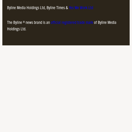
Byline Media Holdings Ltd, Byline Times &
Yes We Work Ltd
The Byline ® news brand is an
official registered trade mark
of Byline Media
Holdings Ltd.