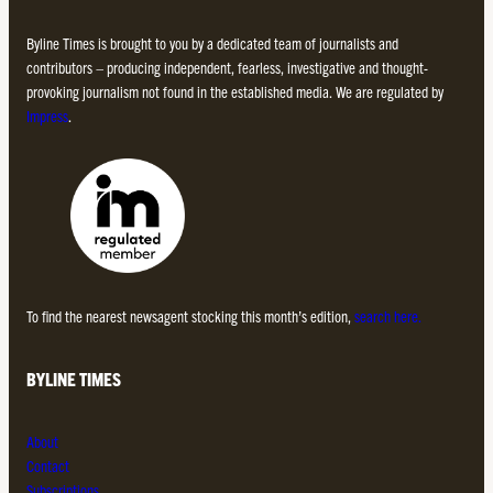
Byline Times is brought to you by a dedicated team of journalists and
contributors – producing independent, fearless, investigative and thought-
provoking journalism not found in the established media. We are regulated by
Impress
.
To find the nearest newsagent stocking this month’s edition,
search here.
BYLINE TIMES
About
Contact
Subscriptions