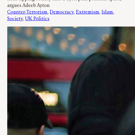
argues Adeeb Ayton
Counter-Terrorism
, 
Democracy
, 
Extremism
, 
Islam
, 
Society
, 
UK Politics