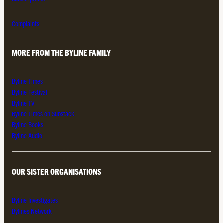
Complaints
MORE FROM THE BYLINE FAMILY
Byline Times
Byline Festival
Byline TV
Byline Times on Substack
Byline Books
Byline Audio
OUR SISTER ORGANISATIONS
Byline Investigates
Bylines Network