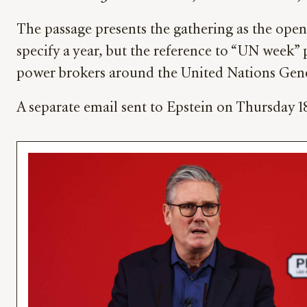
The passage presents the gathering as the open
specify a year, but the reference to “UN week” 
power brokers around the United Nations Gen
A separate email sent to Epstein on Thursday 1