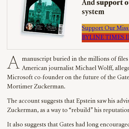
And
support o
system
Support Our Miss
BYLINE TIMES IM
A
manuscript buried in the millions of fil
American journalist Michael Wolff, alleges
Microsoft co-founder on the future of the Gat
Mortimer Zuckerman.
The account suggests that Epstein saw his advi
Zuckerman, as a way to “rebuild” his reputatio
It also suggests that Gates had long encouraged 