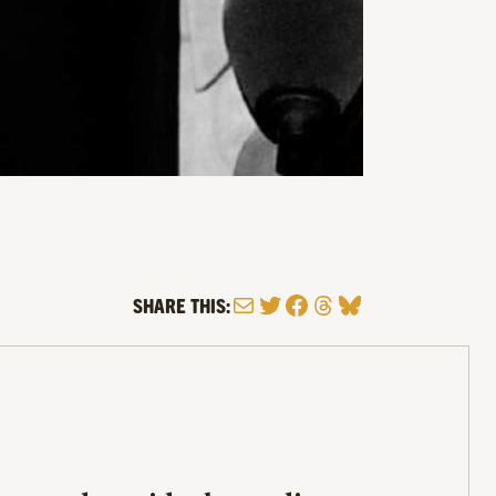
Mail
Twitter
Facebook
Threads
Bluesky
SHARE THIS: