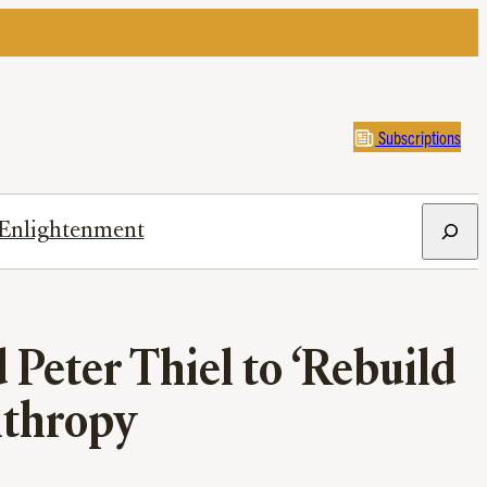
Subscriptions
Search
Enlightenment
 Peter Thiel to ‘Rebuild
nthropy