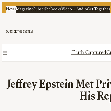
News
Magazine
Subscribe
Books
Video + Audio
Get Together
OUTSIDE THE SYSTEM
Truth Captured
Cr
Jeffrey Epstein Met Pri
His Re