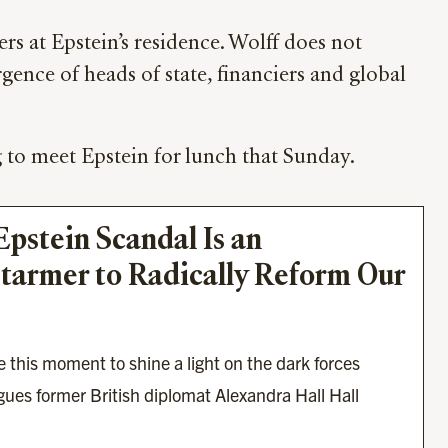
s at Epstein’s residence. Wolff does not
gence of heads of state, financiers and global
 to meet Epstein for lunch that Sunday.
stein Scandal Is an 
tarmer to Radically Reform Our 
 this moment to shine a light on the dark forces 
ues former British diplomat Alexandra Hall Hall 