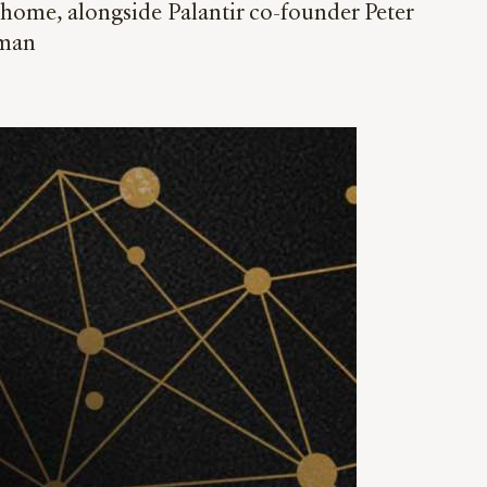
home, alongside Palantir co-founder Peter
rman