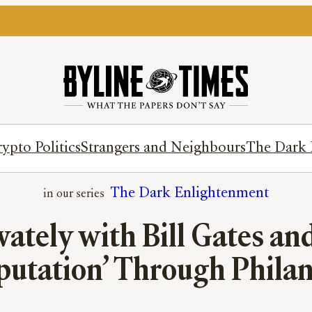
ypto Politics
Strangers and Neighbours
The Dark 
The Dark Enlightenment
vately with Bill Gates and
putation’ Through Phila