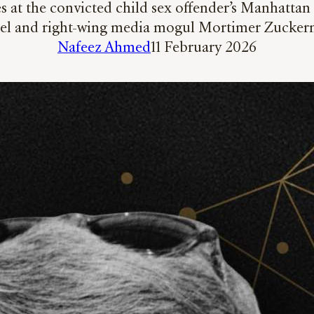
 at the convicted child sex offender’s Manhattan 
el and right-wing media mogul Mortimer Zucke
Nafeez Ahmed
11 February 2026