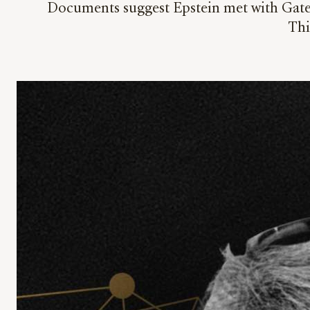
Documents suggest Epstein met with Gates
Thi