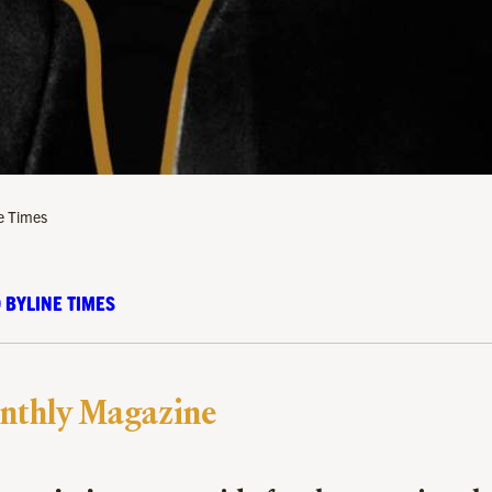
ne Times
 BYLINE TIMES
nthly Magazine