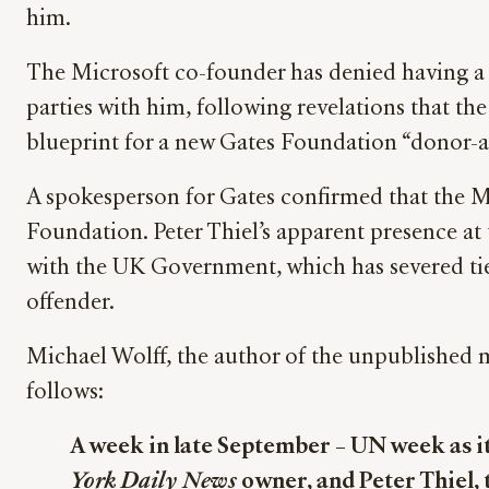
him.
The Microsoft co-founder has denied having a pe
parties with him, following revelations that th
blueprint for a new Gates Foundation “donor-
A spokesperson for Gates confirmed that the M
Foundation. Peter Thiel’s apparent presence at 
with the UK Government, which has severed ties
offender.
Michael Wolff, the author of the unpublished 
follows:
A week in late September – UN week as i
York Daily News
owner, and Peter Thiel, 