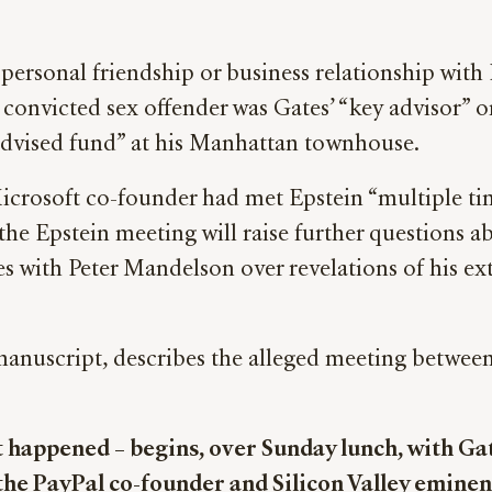
rsonal friendship or business relationship with E
e convicted sex offender was Gates’ “key advisor”
advised fund” at his Manhattan townhouse.
icrosoft co-founder had met Epstein “multiple ti
the Epstein meeting will raise further questions a
 with Peter Mandelson over revelations of his exte
manuscript, describes the alleged meeting betwee
t happened – begins, over Sunday lunch, with G
the PayPal co-founder and Silicon Valley eminen