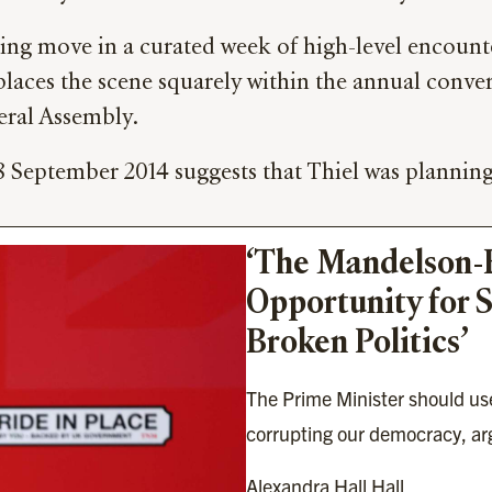
ing move in a curated week of high-level encounter
places the scene squarely within the annual conver
eral Assembly.
8 September 2014 suggests that Thiel was planning
‘The Mandelson-Ep
Opportunity for S
Broken Politics’
The Prime Minister should use
corrupting our democracy, arg
Alexandra Hall Hall