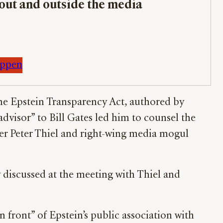
bout and outside the media
appen
the Epstein Transparency Act, authored by
advisor” to Bill Gates led him to counsel the
er Peter Thiel and right-wing media mogul
 discussed at the meeting with Thiel and
n front” of Epstein’s public association with