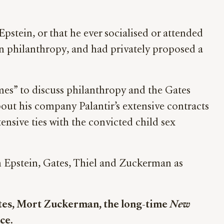
pstein, or that he ever socialised or attended
 on philanthropy, and had privately proposed a
mes” to discuss philanthropy and the Gates
bout his company Palantir’s extensive contracts
nsive ties with the convicted child sex
n Epstein, Gates, Thiel and Zuckerman as
ates, Mort Zuckerman, the long-time
New
ce.