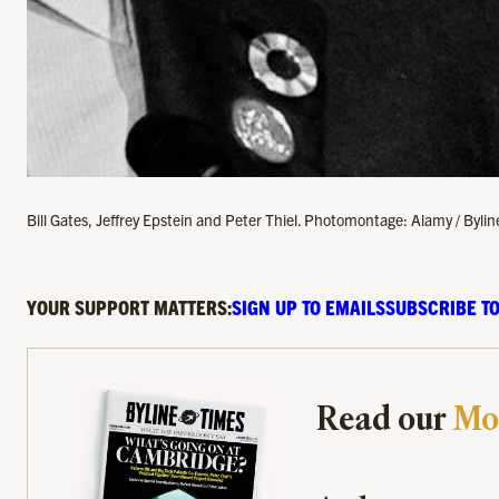
Bill Gates, Jeffrey Epstein and Peter Thiel. Photomontage: Alamy / Byli
YOUR SUPPORT MATTERS:
SIGN UP TO EMAILS
SUBSCRIBE TO
Read our
Mo