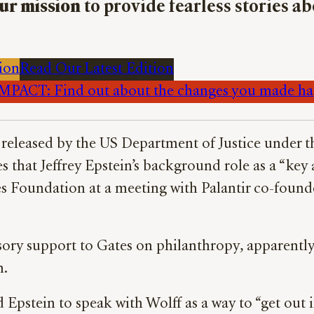
ur mission
to provide fearless stories a
ion
Read Our Latest Edition
PACT: Find out about the changes you made h
es released by the US Department of Justice under 
 that Jeffrey Epstein’s background role as a “key 
es Foundation at a meeting with Palantir co-found
sory support to Gates on philanthropy, apparently
n.
Epstein to speak with Wolff as a way to “get out i