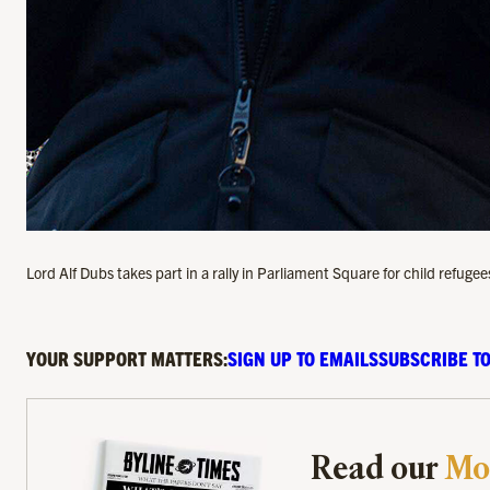
Lord Alf Dubs takes part in a rally in Parliament Square for child ref
YOUR SUPPORT MATTERS:
SIGN UP TO EMAILS
SUBSCRIBE TO
Read our
Mo