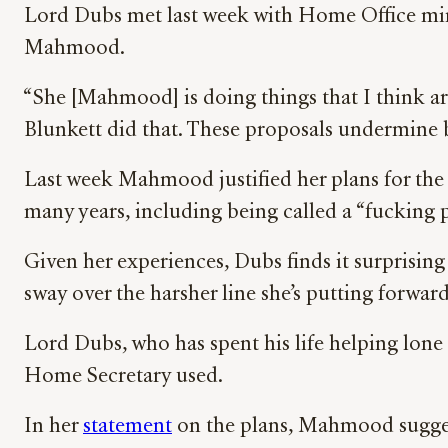
Lord Dubs met last week with Home Office mini
Mahmood.
“She [Mahmood] is doing things that I think ar
Blunkett did that. These proposals undermine ba
Last week Mahmood justified her plans for th
many years, including being called a “fucking p
Given her experiences, Dubs finds it surprising 
sway over the harsher line she’s putting forward
Lord Dubs, who has spent his life helping lone 
Home Secretary used.
In her
statement
on the plans, Mahmood suggeste