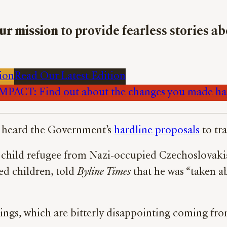
ur mission
to provide fearless stories a
ion
Read Our Latest Edition
PACT: Find out about the changes you made h
st heard the Government’s
hardline proposals
to tr
a child refugee from Nazi-occupied Czechoslovaki
ed children, told
Byline Times
that he was “taken a
ings, which are bitterly disappointing coming fr