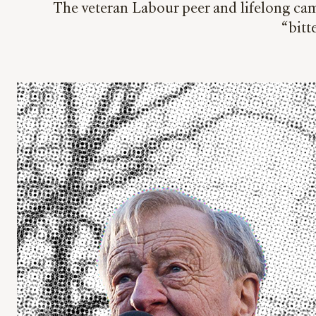
The veteran Labour peer and lifelong camp
“bit