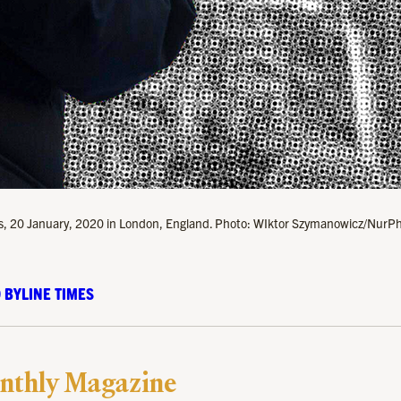
ugees, 20 January, 2020 in London, England. Photo: WIktor Szymanowicz/NurP
 BYLINE TIMES
nthly Magazine