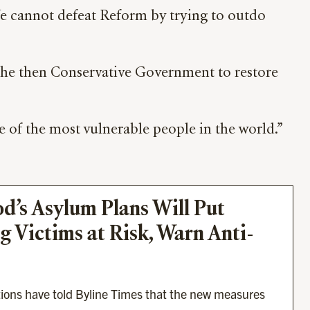
 We cannot defeat Reform by trying to outdo
the then Conservative Government to restore
e of the most vulnerable people in the world.”
s Asylum Plans Will Put 
 Victims at Risk, Warn Anti-
tions have told Byline Times that the new measures 