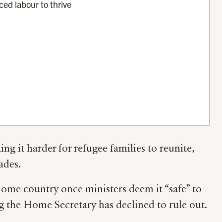
ced labour to thrive 
 it harder for refugee families to reunite,
ades.
 home country once ministers deem it “safe” to
g the Home Secretary has declined to rule out.