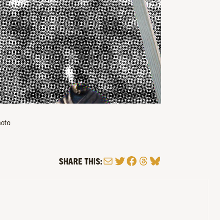
hoto
Mail
Twitter
Facebook
Threads
Bluesky
SHARE THIS: