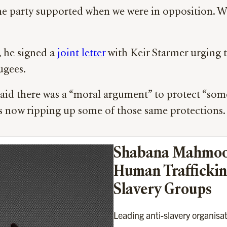
s the party supported when we were in opposition.
, he signed a
joint letter
with Keir Starmer urging 
ugees.
said there was a “moral argument” to protect “som
s now ripping up some of those same protections.
Shabana Mahmood’
Human Trafficking
Slavery Groups
Leading anti-slavery organisa