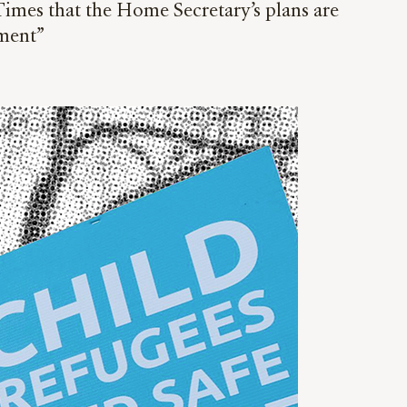
 Times that the Home Secretary’s plans are
ment”