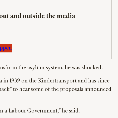
bout and outside the media
appen
ansform the asylum system, he was shocked.
a in 1939 on the Kindertransport and has since
back” to hear some of the proposals announced
om a Labour Government,” he said.