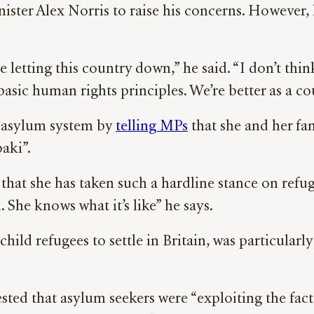
ster Alex Norris to raise his concerns. However,
e letting this country down,” he said. “I don’t t
sic human rights principles. We’re better as a co
e asylum system by
telling MPs
that she and her fa
aki”.
that she has taken such a hardline stance on refug
. She knows what it’s like” he says.
child refugees to settle in Britain, was particular
d that asylum seekers were “exploiting the fact 