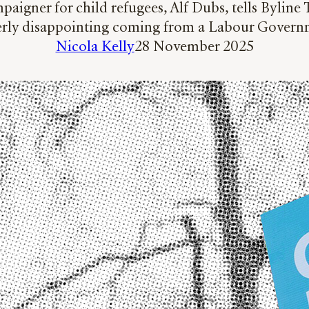
aigner for child refugees, Alf Dubs, tells Byline
terly disappointing coming from a Labour Govern
Nicola Kelly
28 November 2025