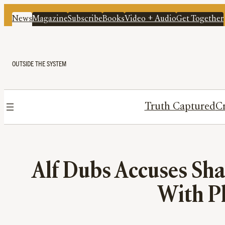
News
Magazine
Subscribe
Books
Video + Audio
Get Together
OUTSIDE THE SYSTEM
Truth Captured
Cr
Alf Dubs Accuses Sh
With P