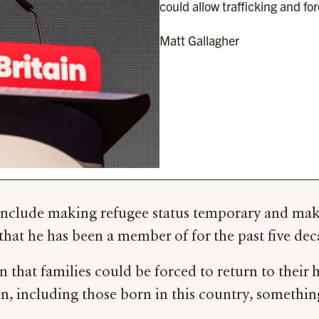
could allow trafficking and for
Matt Gallagher
nclude making refugee status temporary and making
 that he has been a member of for the past five dec
n that families could be forced to return to their
n, including those born in this country, somethin