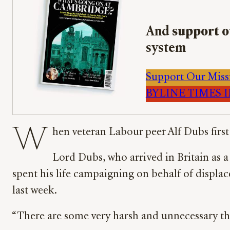
And
support o
system
Support Our Miss
BYLINE TIMES IM
W
hen veteran Labour peer Alf Dubs fir
Lord Dubs, who arrived in Britain as 
spent his life campaigning on behalf of displac
last week.
“There are some very harsh and unnecessary th