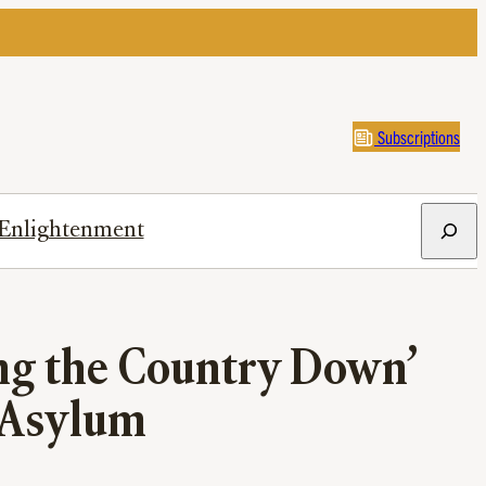
Subscriptions
Search
Enlightenment
ng the Country Down’
 Asylum