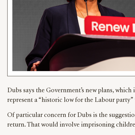
Dubs says the Government’s new plans, which i
represent a “historic low for the Labour party”
Of particular concern for Dubs is the suggestio
return. That would involve imprisoning childre