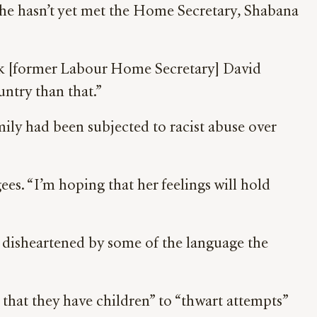
 he hasn’t yet met the Home Secretary, Shabana
hink [former Labour Home Secretary] David
untry than that.”
mily had been subjected to racist abuse over
ees. “I’m hoping that her feelings will hold
ly disheartened by some of the language the
that they have children” to “thwart attempts”