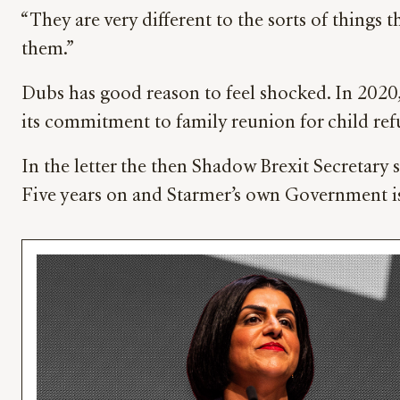
“They are very different to the sorts of thing
them.”
Dubs has good reason to feel shocked. In 2020
its commitment to family reunion for child ref
In the letter the then Shadow Brexit Secretary 
Five years on and Starmer’s own Government i