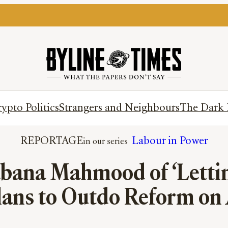
ypto Politics
Strangers and Neighbours
The Dark 
REPORTAGE
Labour in Power
abana Mahmood of ‘Letti
lans to Outdo Reform on