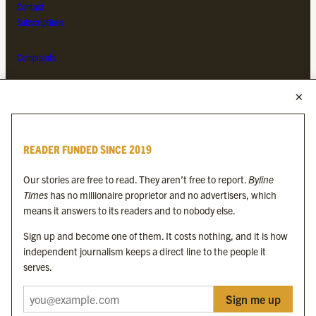
Contact
Subscriptions
Complaints
MORE FROM THE BYLINE FAMILY
Byline Times
READER FUNDED SINCE 2019
Byline Festival
Byline TV
Our stories are free to read. They aren’t free to report.
Byline
Byline Times on Substack
Times
has no millionaire proprietor and no advertisers, which
Byline Books
means it answers to its readers and to nobody else.
Byline Audio
Sign up and become one of them. It costs nothing, and it is how
independent journalism keeps a direct line to the people it
OUR SISTER ORGANISATIONS
serves.
Sign me up
Byline Investigates