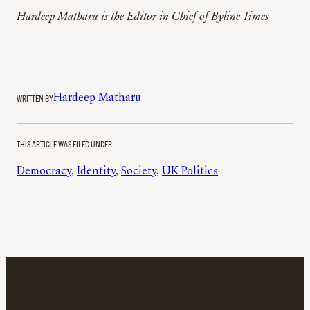
Hardeep Matharu is the Editor in Chief of Byline Times
WRITTEN BY
Hardeep Matharu
THIS ARTICLE WAS FILED UNDER
Democracy
, 
Identity
, 
Society
, 
UK Politics