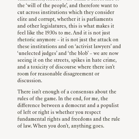
the ‘will of the people’, and therefore want to
cut across institutions which they consider
elite and corrupt, whether it is parliaments
and other legislatures, this is what makes it
feel like the 1930s to me. And it is not just
rhetoric anymore – it is not just the attack on
these institutions and on ‘activist lawyers’ and
‘unelected judges’ and ‘the blob’ – we are now
seeing it on the streets, spikes in hate crime,
and a toxicity of discourse where there isn’t
room for reasonable disagreement or
discussion.
There isn’t enough of a consensus about the
rules of the game. In the end, for me, the
difference between a democrat and a populist
of left or right is whether you respect
fundamental rights and freedoms and the rule
of law. When you don’t, anything goes.