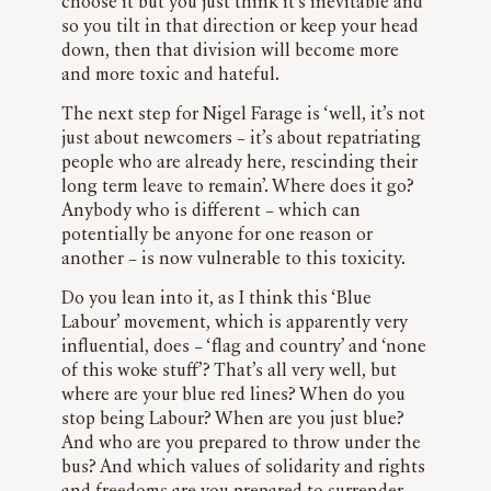
choose it but you just think it’s inevitable and
so you tilt in that direction or keep your head
down, then that division will become more
and more toxic and hateful.
The next step for Nigel Farage is ‘well, it’s not
just about newcomers – it’s about repatriating
people who are already here, rescinding their
long term leave to remain’. Where does it go?
Anybody who is different – which can
potentially be anyone for one reason or
another – is now vulnerable to this toxicity.
Do you lean into it, as I think this ‘Blue
Labour’ movement, which is apparently very
influential, does – ‘flag and country’ and ‘none
of this woke stuff’? That’s all very well, but
where are your blue red lines? When do you
stop being Labour? When are you just blue?
And who are you prepared to throw under the
bus? And which values of solidarity and rights