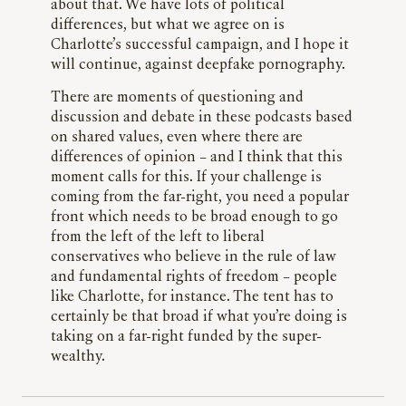
about that. We have lots of political
differences, but what we agree on is
Charlotte’s successful campaign, and I hope it
will continue, against deepfake pornography.
There are moments of questioning and
discussion and debate in these podcasts based
on shared values, even where there are
differences of opinion – and I think that this
moment calls for this. If your challenge is
coming from the far-right, you need a popular
front which needs to be broad enough to go
from the left of the left to liberal
conservatives who believe in the rule of law
and fundamental rights of freedom – people
like Charlotte, for instance. The tent has to
certainly be that broad if what you’re doing is
taking on a far-right funded by the super-
wealthy.