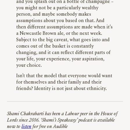
and you splash out on a bottle of champagne –
you might not be a particularly wealthy
person, and maybe somebody makes
assumptions about you based on that. And
then different assumptions are made when it’s
a Newcastle Brown ale, or the next week.
Subject to the big caveat, what goes into and
comes out of the basket is constantly
changing, and it can reflect different parts of
your life, your experience, your aspiration,
your choice.
Isn’t that the model that everyone would want
for themselves and their family and their
friends? Identity is not just about ethnicity.
Shami Chakrabarti has been a Labour peer in the House of
Lords since 2016. ‘Shami’s Speakeasy’ podcast is available
now to
listen
for free on Audible