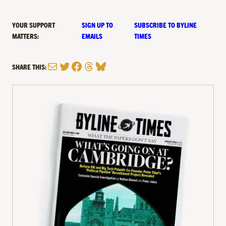
YOUR SUPPORT
SIGN UP TO
SUBSCRIBE TO BYLINE
MATTERS:
EMAILS
TIMES
Mail
Twitter
Facebook
Threads
Bluesky
SHARE THIS: