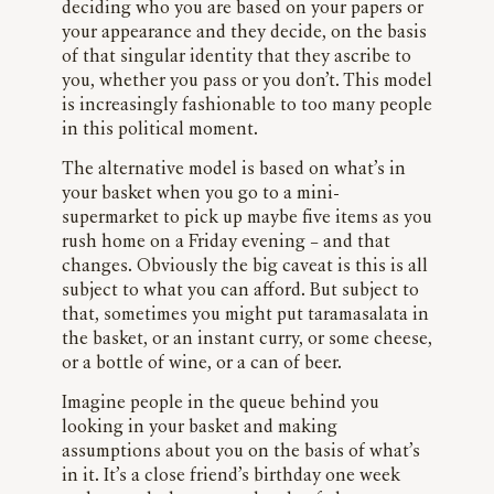
deciding who you are based on your papers or
your appearance and they decide, on the basis
of that singular identity that they ascribe to
you, whether you pass or you don’t. This model
is increasingly fashionable to too many people
in this political moment.
The alternative model is based on what’s in
your basket when you go to a mini-
supermarket to pick up maybe five items as you
rush home on a Friday evening – and that
changes. Obviously the big caveat is this is all
subject to what you can afford. But subject to
that, sometimes you might put taramasalata in
the basket, or an instant curry, or some cheese,
or a bottle of wine, or a can of beer.
Imagine people in the queue behind you
looking in your basket and making
assumptions about you on the basis of what’s
in it. It’s a close friend’s birthday one week