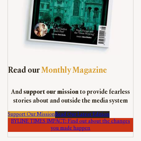
Read our
Monthly Magazine
And
support our mission
to provide fearless
stories about and outside the media system
Support Our Mission
Read Our Latest Edition
BYLINE TIMES IMPACT: Find out about the changes
you made happen