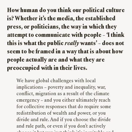
How human do you think our political culture
is? Whether it’s the media, the established
press, or politicians, the way in which they
attempt to communicate with people – ‘I think
this is what the public
really
wants’ – does not
seem to be framed in a way that is about how
people actually are and what they are
preoccupied with in their lives.
We have global challenges with local
implications – poverty and inequality, war,
conflict, migration as a result of the climate
emergency – and you either ultimately reach
for collective responses that do require some
redistribution of wealth and power, or you
divide and rule. And if you choose the divide
and rule path, or even if you don’t actively