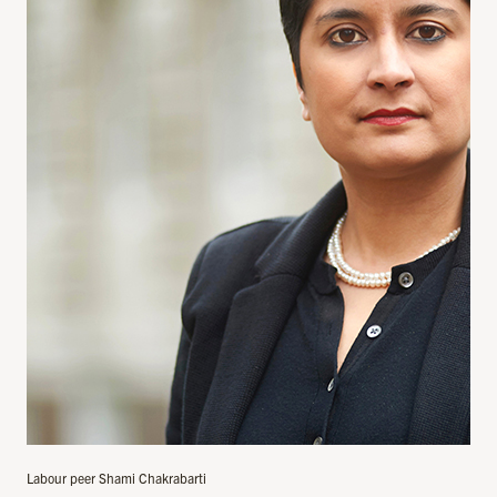
Labour peer Shami Chakrabarti