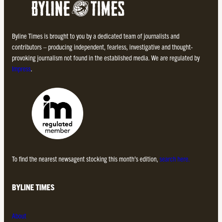
Byline Times is brought to you by a dedicated team of journalists and
contributors – producing independent, fearless, investigative and thought-
provoking journalism not found in the established media. We are regulated by
Impress
.
To find the nearest newsagent stocking this month’s edition,
search here.
BYLINE TIMES
About