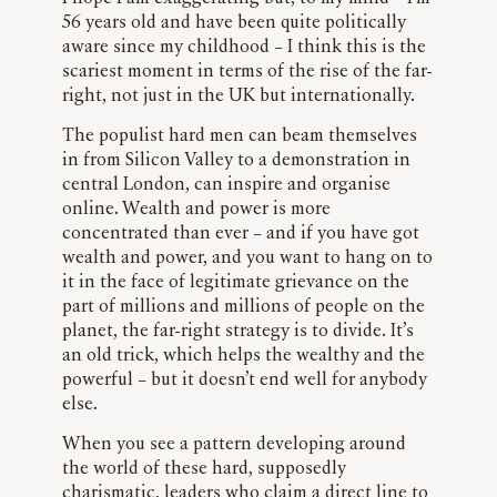
56 years old and have been quite politically
aware since my childhood – I think this is the
scariest moment in terms of the rise of the far-
right, not just in the UK but internationally.
The populist hard men can beam themselves
in from Silicon Valley to a demonstration in
central London, can inspire and organise
online. Wealth and power is more
concentrated than ever – and if you have got
wealth and power, and you want to hang on to
it in the face of legitimate grievance on the
part of millions and millions of people on the
planet, the far-right strategy is to divide. It’s
an old trick, which helps the wealthy and the
powerful – but it doesn’t end well for anybody
else.
When you see a pattern developing around
the world of these hard, supposedly
charismatic, leaders who claim a direct line to