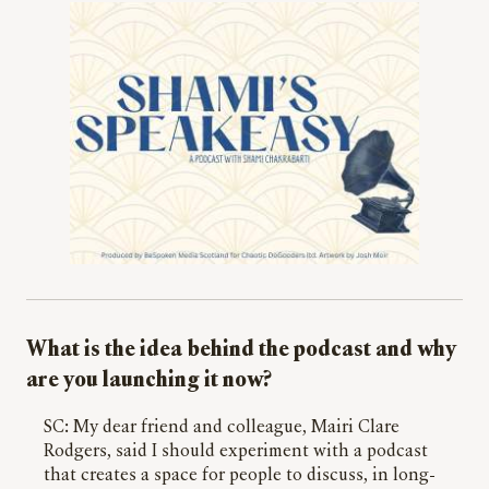
What is the idea behind the podcast and why
are you launching it now?
SC: My dear friend and colleague, Mairi Clare
Rodgers, said I should experiment with a podcast
that creates a space for people to discuss, in long-