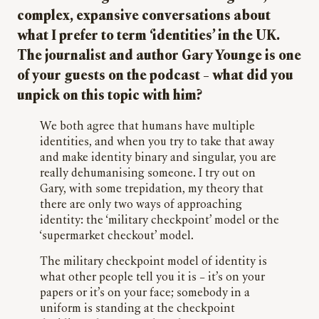
complex, expansive conversations about
what I prefer to term ‘identities’ in the UK.
The journalist and author Gary Younge is one
of your guests on the podcast – what did you
unpick on this topic with him?
We both agree that humans have multiple
identities, and when you try to take that away
and make identity binary and singular, you are
really dehumanising someone. I try out on
Gary, with some trepidation, my theory that
there are only two ways of approaching
identity: the ‘military checkpoint’ model or the
‘supermarket checkout’ model.
The military checkpoint model of identity is
what other people tell you it is – it’s on your
papers or it’s on your face; somebody in a
uniform is standing at the checkpoint