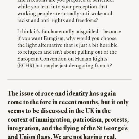
and freedoms are you prepared to surrender
while you lean into your perception that
working people are actually anti-woke and
racist and anti-rights and freedoms?
I think it’s fundamentally misguided – because
if you want Faragism, why would you choose
the light alternative that is just a bit horrible
to refugees and isn’t about pulling out of the
European Convention on Human Rights
(ECHR) but maybe just derogating from it?
The issue of race and identity has again
come to the fore in recent months, but it only
seems to be discussed in the UK in the
context of immigration, patriotism, protests,
integration, and the flying of the St George’s
and Union flags. We are not having real,