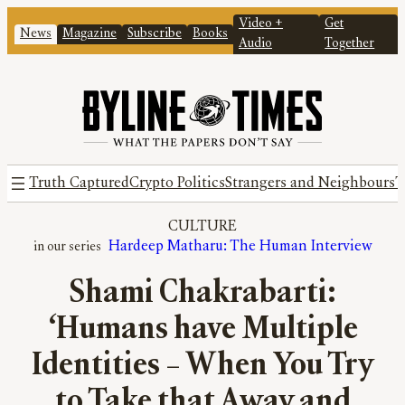
Video +
Get
News
Magazine
Subscribe
Books
Audio
Together
Truth Captured
Crypto Politics
Strangers and Neighbours
T
CULTURE
Hardeep Matharu: The Human Interview
Shami Chakrabarti:
‘Humans have Multiple
Identities – When You Try
to Take that Away and