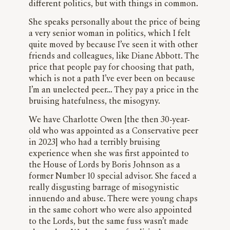
different politics, but with things in common.
She speaks personally about the price of being
a very senior woman in politics, which I felt
quite moved by because I’ve seen it with other
friends and colleagues, like Diane Abbott. The
price that people pay for choosing that path,
which is not a path I’ve ever been on because
I’m an unelected peer… They pay a price in the
bruising hatefulness, the misogyny.
We have Charlotte Owen [the then 30-year-
old who was appointed as a Conservative peer
in 2023] who had a terribly bruising
experience when she was first appointed to
the House of Lords by Boris Johnson as a
former Number 10 special advisor. She faced a
really disgusting barrage of misogynistic
innuendo and abuse. There were young chaps
in the same cohort who were also appointed
to the Lords, but the same fuss wasn’t made