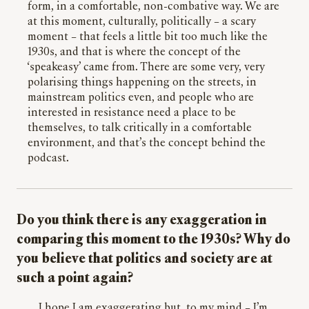
form, in a comfortable, non-combative way. We are
at this moment, culturally, politically – a scary
moment – that feels a little bit too much like the
1930s, and that is where the concept of the
‘speakeasy’ came from. There are some very, very
polarising things happening on the streets, in
mainstream politics even, and people who are
interested in resistance need a place to be
themselves, to talk critically in a comfortable
environment, and that’s the concept behind the
podcast.
Do you think there is any exaggeration in
comparing this moment to the 1930s? Why do
you believe that politics and society are at
such a point again?
I hope I am exaggerating but, to my mind – I’m