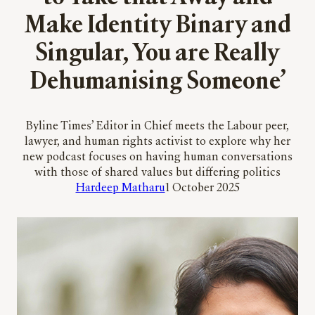
Make Identity Binary and
Singular, You are Really
Dehumanising Someone’
Byline Times’ Editor in Chief meets the Labour peer,
lawyer, and human rights activist to explore why her
new podcast focuses on having human conversations
with those of shared values but differing politics
Hardeep Matharu
1 October 2025