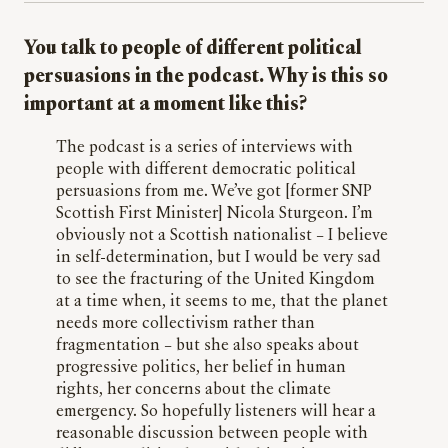
You talk to people of different political
persuasions in the podcast. Why is this so
important at a moment like this?
The podcast is a series of interviews with
people with different democratic political
persuasions from me. We’ve got [former SNP
Scottish First Minister] Nicola Sturgeon. I’m
obviously not a Scottish nationalist – I believe
in self-determination, but I would be very sad
to see the fracturing of the United Kingdom
at a time when, it seems to me, that the planet
needs more collectivism rather than
fragmentation – but she also speaks about
progressive politics, her belief in human
rights, her concerns about the climate
emergency. So hopefully listeners will hear a
reasonable discussion between people with