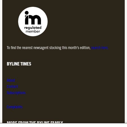
To find the nearest newsagent stocking this month’s edition,
search here.
BYLINE TIMES
About
Contact
Subscriptions
Complaints
MORE FROM THE BYLINE FAMILY