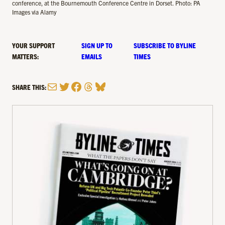
conference, at the Bournemouth Conference Centre in Dorset. Photo: PA
Images via Alamy
YOUR SUPPORT
SIGN UP TO
SUBSCRIBE TO BYLINE
MATTERS:
EMAILS
TIMES
Mail
Twitter
Facebook
Threads
Bluesky
SHARE THIS: