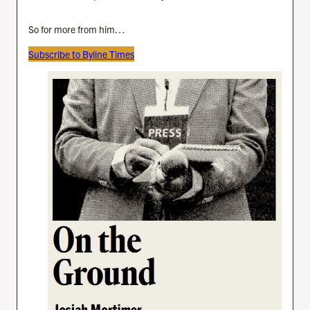
So for more from him…
Subscribe to Byline Times