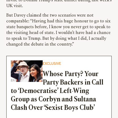
invite to Donald Trump’s state dinner during last week’s
UK visit.
But Davey claimed the two scenarios were not
comparable: “Having had this huge honour to go to six
state banquets before, I know you never get to speak to
the visiting head of state. I wouldn’t have had a chance
to speak to Trump. But by doing what I did, I actually
changed the debate in the country.”
EXCLUSIVE
Whose Party? Your
Party Backers in Call
to ‘Democratise’ Left-Wing
Group as Corbyn and Sultana
Clash Over ‘Sexist Boys Club’