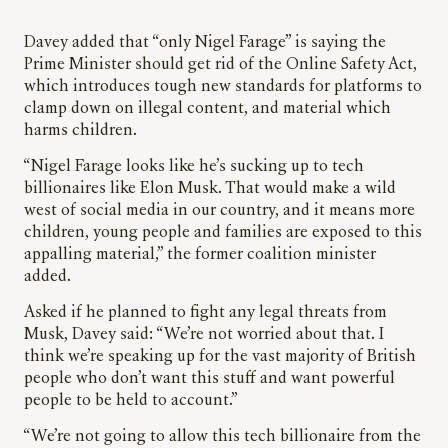
Davey added that “only Nigel Farage” is saying the
Prime Minister should get rid of the Online Safety Act,
which introduces tough new standards for platforms to
clamp down on illegal content, and material which
harms children.
“Nigel Farage looks like he’s sucking up to tech
billionaires like Elon Musk. That would make a wild
west of social media in our country, and it means more
children, young people and families are exposed to this
appalling material,” the former coalition minister
added.
Asked if he planned to fight any legal threats from
Musk, Davey said: “We’re not worried about that. I
think we’re speaking up for the vast majority of British
people who don’t want this stuff and want powerful
people to be held to account.”
“We’re not going to allow this tech billionaire from the