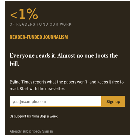
<1%
Byline Times
Byline Festival
OF READERS FUND OUR WORK
Byline TV
Byline Times on Substack
READER-FUNDED JOURNALISM
Byline Books
Byline Audio
Everyone reads it. Almost no one foots the
bill.
OUR SISTER ORGANISATIONS
Byline Times reports what the papers won’t, and keeps it free to
Byline Investigates
read. Start with the newsletter.
Bylines Network
Sign up
Byline Media Holdings Ltd, Byline Times &
Yes We Work Ltd
Or support us from 86p a week
The Byline ® news brand is an
official registered trade mark
of Byline Media
Holdings Ltd.
Already subscribed? Sign in