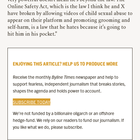
very powerful doesn’t mean he’s beyond the law. The
Online Safety Act, which is the law I think he and X
have broken by allowing videos of child sexual abuse to
appear on their platform and promoting grooming and
self-harm, is a law that he hates because it’s going to
hit him in his pocket.”
ENJOYING THIS ARTICLE? HELP US TO PRODUCE MORE
Receive the monthly
Byline Times
newspaper and help to
support fearless, independent journalism that breaks stories,
shapes the agenda and holds power to account.
SUBSCRIBE TODAY
We’re not funded by a billionaire oligarch or an offshore
hedge-fund. We rely on our readers to fund our journalism. If
you like what we do, please subscribe.