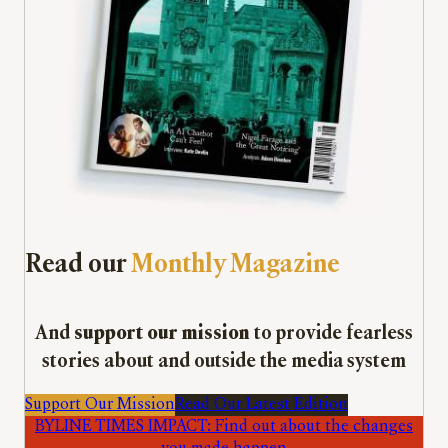
Read our
Monthly Magazine
And
support our mission
to provide fearless
stories about and outside the media system
Support Our Mission
Read Our Latest Edition
BYLINE TIMES IMPACT: Find out about the changes