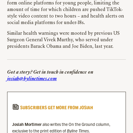
form online platforms for young people, limiting the
amount of time for which children are pushed TikTok-
style video content to two hours – and health alerts on
social media platforms for under-18s.
Similar health warnings were mooted by previous US
Surgeon General Vivek Murthy, who served under
presidents Barack Obama and Joe Biden, last year.
Got a story? Get in touch in confidence on
josiah@bylinetimes.com
SUBSCRIBERS GET MORE FROM JOSIAH
Josiah Mortimer
also writes the On the Ground column,
exclusive to the print edition of
Byline Times
.