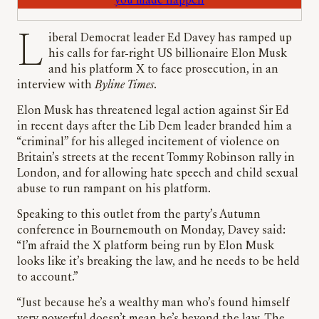
you made happen
Liberal Democrat leader Ed Davey has ramped up
his calls for far-right US billionaire Elon Musk
and his platform X to face prosecution, in an
interview with
Byline Times
.
Elon Musk has threatened legal action against Sir Ed
in recent days after the Lib Dem leader branded him a
“criminal” for his alleged incitement of violence on
Britain’s streets at the recent Tommy Robinson rally in
London, and for allowing hate speech and child sexual
abuse to run rampant on his platform.
Speaking to this outlet from the party’s Autumn
conference in Bournemouth on Monday, Davey said:
“I’m afraid the X platform being run by Elon Musk
looks like it’s breaking the law, and he needs to be held
to account.”
“Just because he’s a wealthy man who’s found himself