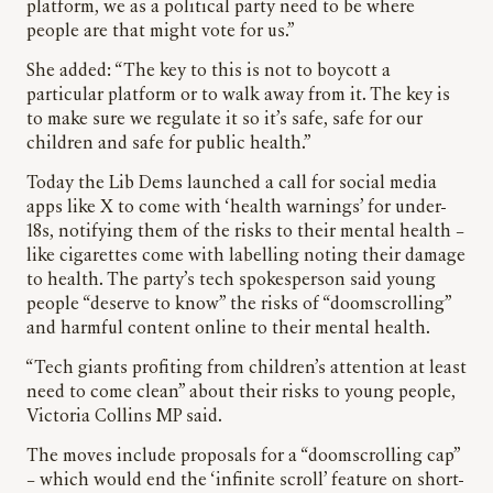
platform, we as a political party need to be where
people are that might vote for us.”
She added: “The key to this is not to boycott a
particular platform or to walk away from it. The key is
to make sure we regulate it so it’s safe, safe for our
children and safe for public health.”
Today the Lib Dems launched a call for social media
apps like X to come with ‘health warnings’ for under-
18s, notifying them of the risks to their mental health –
like cigarettes come with labelling noting their damage
to health. The party’s tech spokesperson said young
people “deserve to know” the risks of “doomscrolling”
and harmful content online to their mental health.
“Tech giants profiting from children’s attention at least
need to come clean” about their risks to young people,
Victoria Collins MP said.
The moves include proposals for a “doomscrolling cap”
– which would end the ‘infinite scroll’ feature on short-