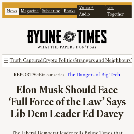
Video +
Get
News
Magazine
Subscribe
Books
Audio
Together
Truth Captured
Crypto Politics
Strangers and Neighbours
T
REPORTAGE
The Dangers of Big Tech
Elon Musk Should Face
‘Full Force of the Law’ Says
Lib Dem Leader Ed Davey
The Liberal Democrat leader tells Byline Times that