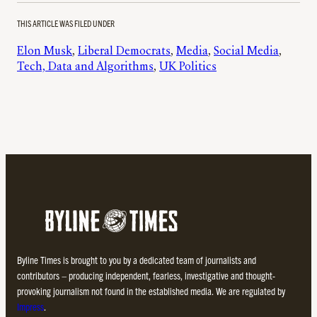
THIS ARTICLE WAS FILED UNDER
Elon Musk
, 
Liberal Democrats
, 
Media
, 
Social Media
, 
Tech, Data and Algorithms
, 
UK Politics
Byline Times is brought to you by a dedicated team of journalists and
contributors – producing independent, fearless, investigative and thought-
provoking journalism not found in the established media. We are regulated by
Impress
.