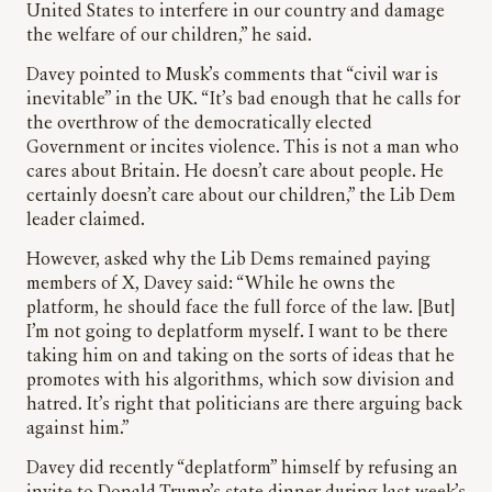
United States to interfere in our country and damage
the welfare of our children,” he said.
Davey pointed to Musk’s comments that “civil war is
inevitable” in the UK. “It’s bad enough that he calls for
the overthrow of the democratically elected
Government or incites violence. This is not a man who
cares about Britain. He doesn’t care about people. He
certainly doesn’t care about our children,” the Lib Dem
leader claimed.
However, asked why the Lib Dems remained paying
members of X, Davey said: “While he owns the
platform, he should face the full force of the law. [But]
I’m not going to deplatform myself. I want to be there
taking him on and taking on the sorts of ideas that he
promotes with his algorithms, which sow division and
hatred. It’s right that politicians are there arguing back
against him.”
Davey did recently “deplatform” himself by refusing an