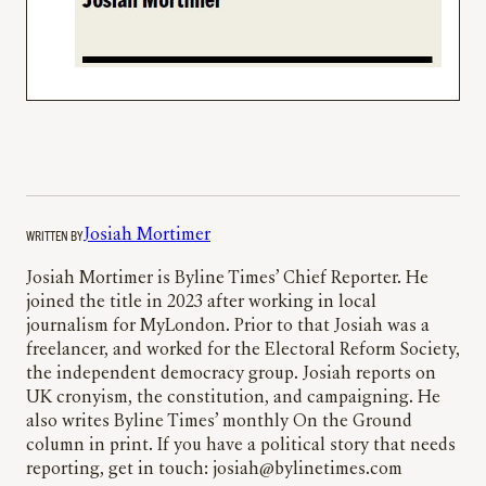
WRITTEN BY
Josiah Mortimer
Josiah Mortimer is Byline Times’ Chief Reporter. He
joined the title in 2023 after working in local
journalism for MyLondon. Prior to that Josiah was a
freelancer, and worked for the Electoral Reform Society,
the independent democracy group. Josiah reports on
UK cronyism, the constitution, and campaigning. He
also writes Byline Times’ monthly On the Ground
column in print. If you have a political story that needs
reporting, get in touch: josiah@bylinetimes.com