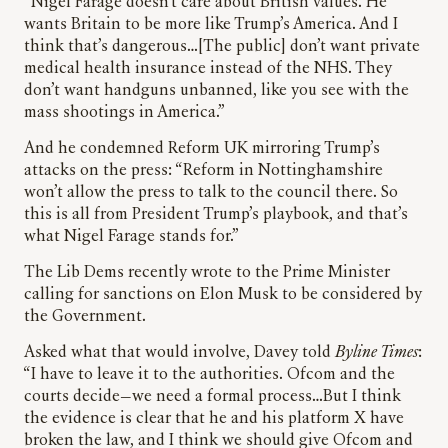
“Nigel Farage doesn’t care about British values. He
wants Britain to be more like Trump’s America. And I
think that’s dangerous…[The public] don’t want private
medical health insurance instead of the NHS. They
don’t want handguns unbanned, like you see with the
mass shootings in America.”
And he condemned Reform UK mirroring Trump’s
attacks on the press: “Reform in Nottinghamshire
won’t allow the press to talk to the council there. So
this is all from President Trump’s playbook, and that’s
what Nigel Farage stands for.”
The Lib Dems recently wrote to the Prime Minister
calling for sanctions on Elon Musk to be considered by
the Government.
Asked what that would involve, Davey told
Byline Times
:
“I have to leave it to the authorities. Ofcom and the
courts decide—we need a formal process…But I think
the evidence is clear that he and his platform X have
broken the law, and I think we should give Ofcom and