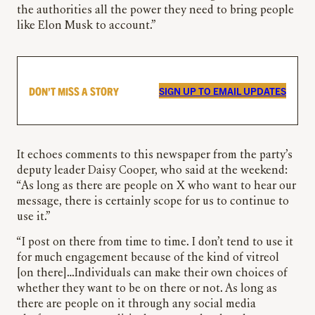
the authorities all the power they need to bring people
like Elon Musk to account.”
DON’T MISS A STORY
SIGN UP TO EMAIL UPDATES
It echoes comments to this newspaper from the party’s
deputy leader Daisy Cooper, who said at the weekend:
“As long as there are people on X who want to hear our
message, there is certainly scope for us to continue to
use it.”
“I post on there from time to time. I don’t tend to use it
for much engagement because of the kind of vitreol
[on there]…Individuals can make their own choices of
whether they want to be on there or not. As long as
there are people on it through any social media