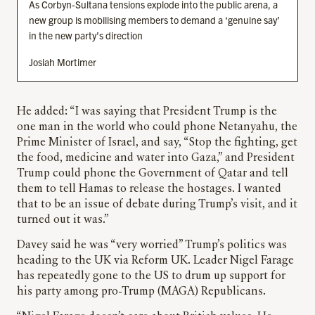
As Corbyn-Sultana tensions explode into the public arena, a
new group is mobilising members to demand a ‘genuine say’
in the new party’s direction
Josiah Mortimer
He added: “I was saying that President Trump is the
one man in the world who could phone Netanyahu, the
Prime Minister of Israel, and say, “Stop the fighting, get
the food, medicine and water into Gaza,” and President
Trump could phone the Government of Qatar and tell
them to tell Hamas to release the hostages. I wanted
that to be an issue of debate during Trump’s visit, and it
turned out it was.”
Davey said he was “very worried” Trump’s politics was
heading to the UK via Reform UK. Leader Nigel Farage
has repeatedly gone to the US to drum up support for
his party among pro-Trump (MAGA) Republicans.