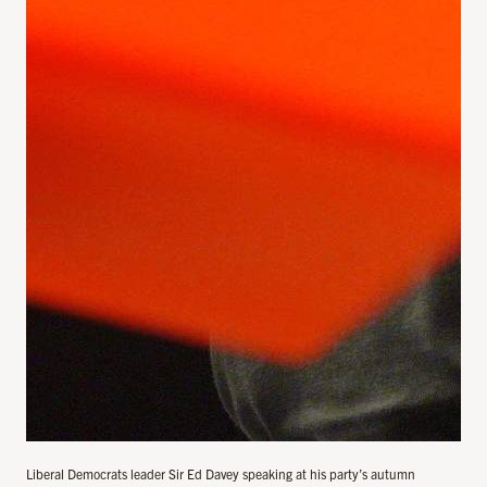
Liberal Democrats leader Sir Ed Davey speaking at his party’s autumn