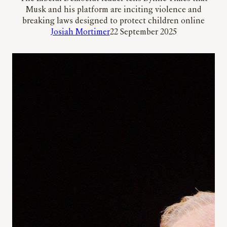
Musk and his platform are inciting violence and
breaking laws designed to protect children online
Josiah Mortimer
22 September 2025