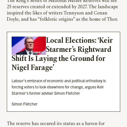
The King’s Series of National Nature Reserves will see
25 reserves created or extended by 2027. The landscape
inspired the likes of writers Tennyson and Conan
Doyle, and has “folkloric origins” as the home of Thor.
Local Elections: ‘Keir
Starmer’s Rightward
Shift Is Laying the Ground for
Nigel Farage’
Labour’s embrace of economic and political orthodoxy is
forcing voters to look elsewhere for change, argues Keir
Starmer’s former adviser Simon Fletcher
Simon Fletcher
The reserve has secured its status as a haven for