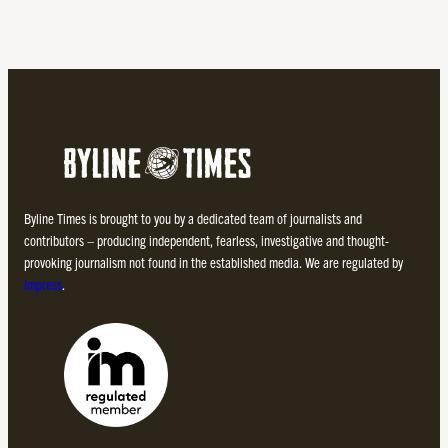
Byline Times is brought to you by a dedicated team of journalists and
contributors – producing independent, fearless, investigative and thought-
provoking journalism not found in the established media. We are regulated by
Impress
.