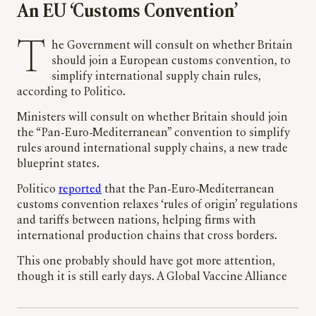
An EU ‘Customs Convention’
The Government will consult on whether Britain
should join a European customs convention, to
simplify international supply chain rules,
according to Politico.
Ministers will consult on whether Britain should join
the “Pan-Euro-Mediterranean” convention to simplify
rules around international supply chains, a new trade
blueprint states.
Politico
reported
that the Pan-Euro-Mediterranean
customs convention relaxes ‘rules of origin’ regulations
and tariffs between nations, helping firms with
international production chains that cross borders.
This one probably should have got more attention,
though it is still early days. A Global Vaccine Alliance