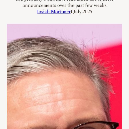
announcements over the past few weeks
Josiah Mortimer
1 July 2025