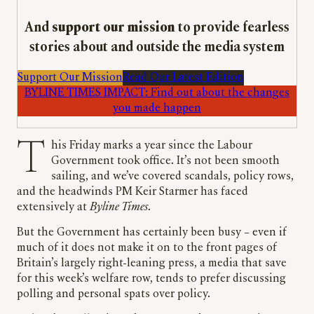
And
support our mission
to provide fearless
stories about and outside the media system
Support Our Mission
Read Our Latest Edition
BYLINE TIMES IMPACT: Find out about the changes
you made happen
This Friday marks a year since the Labour
Government took office. It’s not been smooth
sailing, and we’ve covered scandals, policy rows,
and the headwinds PM Keir Starmer has faced
extensively at
Byline Times
.
But the Government has certainly been busy – even if
much of it does not make it on to the front pages of
Britain’s largely right-leaning press, a media that save
for this week’s welfare row, tends to prefer discussing
polling and personal spats over policy.