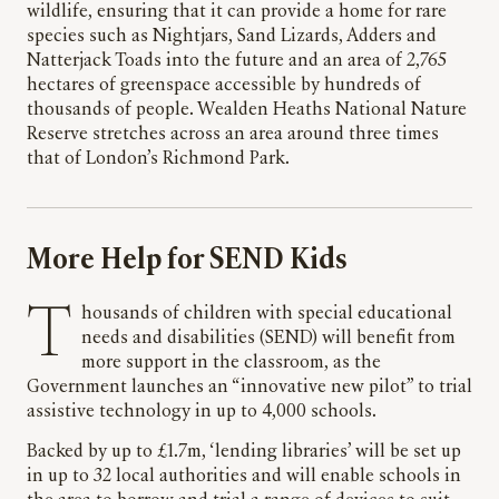
wildlife, ensuring that it can provide a home for rare
species such as Nightjars, Sand Lizards, Adders and
Natterjack Toads into the future and an area of 2,765
hectares of greenspace accessible by hundreds of
thousands of people. Wealden Heaths National Nature
Reserve stretches across an area around three times
that of London’s Richmond Park.
More Help for SEND Kids
Thousands of children with special educational
needs and disabilities (SEND) will benefit from
more support in the classroom, as the
Government launches an “innovative new pilot” to trial
assistive technology in up to 4,000 schools.
Backed by up to £1.7m, ‘lending libraries’ will be set up
in up to 32 local authorities and will enable schools in