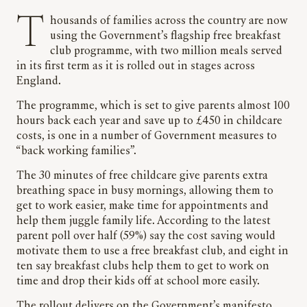
Thousands of families across the country are now
using the Government’s flagship free breakfast
club programme, with two million meals served
in its first term as it is rolled out in stages across
England.
The programme, which is set to give parents almost 100
hours back each year and save up to £450 in childcare
costs, is one in a number of Government measures to
“back working families”.
The 30 minutes of free childcare give parents extra
breathing space in busy mornings, allowing them to
get to work easier, make time for appointments and
help them juggle family life. According to the latest
parent poll over half (59%) say the cost saving would
motivate them to use a free breakfast club, and eight in
ten say breakfast clubs help them to get to work on
time and drop their kids off at school more easily.
The rollout delivers on the Government’s manifesto