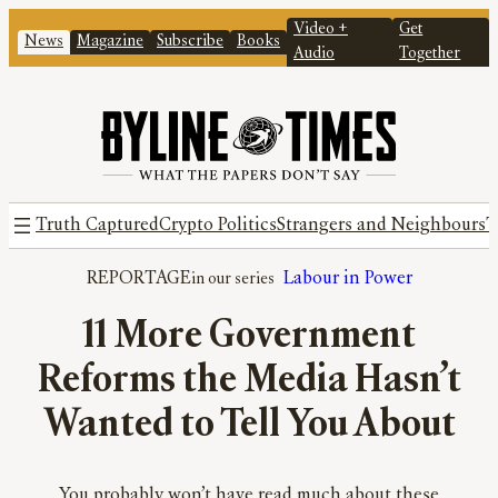
Video +
Get
News
Magazine
Subscribe
Books
Audio
Together
Truth Captured
Crypto Politics
Strangers and Neighbours
T
REPORTAGE
Labour in Power
11 More Government
Reforms the Media Hasn’t
Wanted to Tell You About
You probably won’t have read much about these