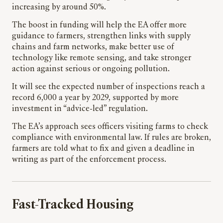
increasing by around 50%.
The boost in funding will help the EA offer more
guidance to farmers, strengthen links with supply
chains and farm networks, make better use of
technology like remote sensing, and take stronger
action against serious or ongoing pollution.
It will see the expected number of inspections reach a
record 6,000 a year by 2029, supported by more
investment in “advice-led” regulation.
The EA’s approach sees officers visiting farms to check
compliance with environmental law. If rules are broken,
farmers are told what to fix and given a deadline in
writing as part of the enforcement process.
Fast-Tracked Housing