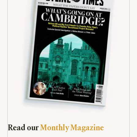
Read our
Monthly Magazine