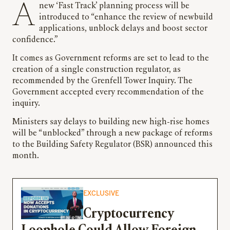
A new ‘Fast Track’ planning process will be
introduced to “enhance the review of newbuild
applications, unblock delays and boost sector
confidence.”
It comes as Government reforms are set to lead to the
creation of a single construction regulator, as
recommended by the Grenfell Tower Inquiry. The
Government accepted every recommendation of the
inquiry.
Ministers say delays to building new high-rise homes
will be “unblocked” through a new package of reforms
to the Building Safety Regulator (BSR) announced this
month.
EXCLUSIVE
Cryptocurrency