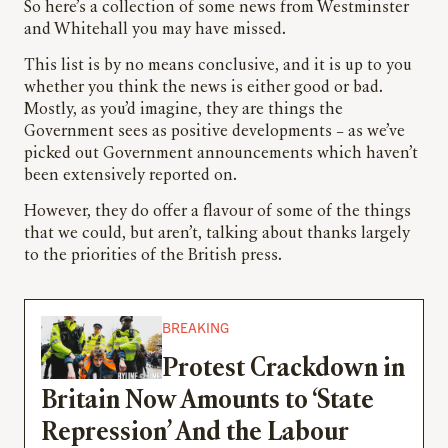
So here’s a collection of some news from Westminster
and Whitehall you may have missed.
This list is by no means conclusive, and it is up to you
whether you think the news is either good or bad.
Mostly, as you’d imagine, they are things the
Government sees as positive developments – as we’ve
picked out Government announcements which haven’t
been extensively reported on.
However, they do offer a flavour of some of the things
that we could, but aren’t, talking about thanks largely
to the priorities of the British press.
BREAKING
Protest Crackdown in
Britain Now Amounts to ‘State
Repression’ And the Labour