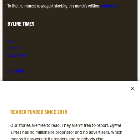
To find the nearest newsagent stocking this month’s edition,
search here.
BYLINE TIMES
About
Contact
Subscriptions
Complaints
MORE FROM THE BYLINE FAMILY
Byline Times
READER FUNDED SINCE 2019
Byline Festival
Byline TV
Our stories are free to read. They aren’t free to report.
Byline
Byline Times on Substack
Times
has no millionaire proprietor and no advertisers, which
Byline Books
means it answers to its readers and to nobody else.