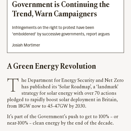
Government is Continuing the
Trend, Warn Campaigners
Infringements on the right to protest have been
’emboldened’ by successive governments, report argues
Josiah Mortimer
A Green Energy Revolution
The Department for Energy Security and Net Zero
has published its ‘Solar Roadmap’, a ‘landmark’
strategy for solar energy with over 70 actions
pledged to rapidly boost solar deployment in Britain,
from 18GW now to 45-47GW by 2030.
It’s part of the Government’s push to get to 100% – or
near-100% – clean energy by the end of the decade.