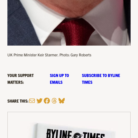
UK Prime Minister Keir Starmer. Photo: Gary Roberts
YOUR SUPPORT
SIGN UP TO
SUBSCRIBE TO BYLINE
MATTERS:
EMAILS
TIMES
Mail
Twitter
Facebook
Threads
Bluesky
SHARE THIS: