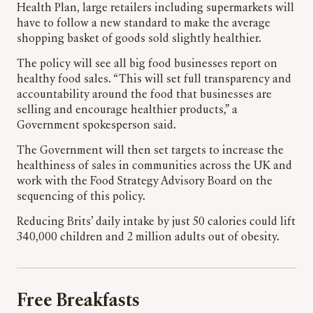
Health Plan, large retailers including supermarkets will
have to follow a new standard to make the average
shopping basket of goods sold slightly healthier.
The policy will see all big food businesses report on
healthy food sales. “This will set full transparency and
accountability around the food that businesses are
selling and encourage healthier products,” a
Government spokesperson said.
The Government will then set targets to increase the
healthiness of sales in communities across the UK and
work with the Food Strategy Advisory Board on the
sequencing of this policy.
Reducing Brits’ daily intake by just 50 calories could lift
340,000 children and 2 million adults out of obesity.
Free Breakfasts