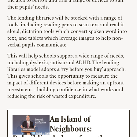
the area to borrow and trial a range of devices to suit
their pupils’ needs.
The lending libraries will be stocked with a range of
tools, including reading pens to scan text and read it
aloud, dictation tools which convert spoken word into
text, and tablets which leverage images to help non-
verbal pupils communicate.
This will help schools support a wide range of needs,
including dyslexia, autism and ADHD. The lending
libraries model adopts a ‘try before you buy’ approach.
This gives schools the opportunity to measure the
impact of different devices before making an upfront
investment – building confidence in what works and
reducing the risk of wasted expenditure.
An Island of
Neighbours: