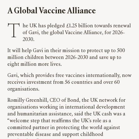
A Global Vaccine Alliance
The UK has pledged £1.25 billion towards renewal
of Gavi, the global Vaccine Alliance, for 2026-
2030.
It will help Gavi in their mission to protect up to 500
million children between 2026-2030 and save up to
eight million more lives.
Gavi, which provides free vaccines internationally, now
receives investment from 56 countries and over 60
organisations.
Romilly Greenhill, CEO of Bond, the UK network for
organisations working in international development
and humanitarian assistance, said the UK cash was a
“welcome step that reaffirms the UK’s role as a
committed partner in protecting the world against
preventable disease and support childhood