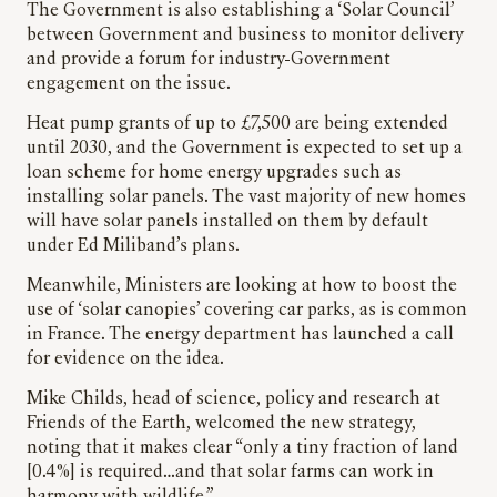
The Government is also establishing a ‘Solar Council’
between Government and business to monitor delivery
and provide a forum for industry-Government
engagement on the issue.
Heat pump grants of up to £7,500 are being extended
until 2030, and the Government is expected to set up a
loan scheme for home energy upgrades such as
installing solar panels. The vast majority of new homes
will have solar panels installed on them by default
under Ed Miliband’s plans.
Meanwhile, Ministers are looking at how to boost the
use of ‘solar canopies’ covering car parks, as is common
in France. The energy department has launched a call
for evidence on the idea.
Mike Childs, head of science, policy and research at
Friends of the Earth, welcomed the new strategy,
noting that it makes clear “only a tiny fraction of land
[0.4%] is required…and that solar farms can work in