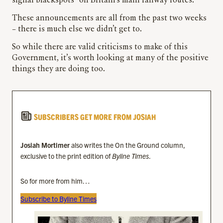
signal blackspots” on Britain’s main railway routes.
These announcements are all from the past two weeks
– there is much else we didn’t get to.
So while there are valid criticisms to make of this
Government, it’s worth looking at many of the positive
things they are doing too.
SUBSCRIBERS GET MORE FROM JOSIAH
Josiah Mortimer
also writes the On the Ground column,
exclusive to the print edition of
Byline Times
.
So for more from him…
Subscribe to Byline Times