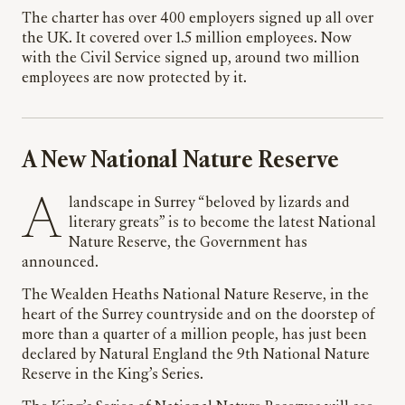
The charter has over 400 employers signed up all over
the UK. It covered over 1.5 million employees. Now
with the Civil Service signed up, around two million
employees are now protected by it.
A New National Nature Reserve
A landscape in Surrey “beloved by lizards and
literary greats” is to become the latest National
Nature Reserve, the Government has
announced.
The Wealden Heaths National Nature Reserve, in the
heart of the Surrey countryside and on the doorstep of
more than a quarter of a million people, has just been
declared by Natural England the 9th National Nature
Reserve in the King’s Series.