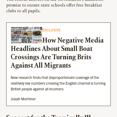
promise to ensure state schools offer free breakfast
clubs to all pupils.
EXCLUSIVE
How Negative Media
Headlines About Small Boat
Crossings Are Turning Brits
Against All Migrants
New research finds that disproportionate coverage of the
relatively low numbers crossing the English channel is turning
British people against all incomers
Josiah Mortimer