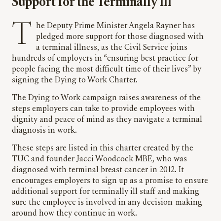
Support for the Terminally Ill
The Deputy Prime Minister Angela Rayner has
pledged more support for those diagnosed with
a terminal illness, as the Civil Service joins
hundreds of employers in “ensuring best practice for
people facing the most difficult time of their lives” by
signing the Dying to Work Charter.
The Dying to Work campaign raises awareness of the
steps employers can take to provide employees with
dignity and peace of mind as they navigate a terminal
diagnosis in work.
These steps are listed in this charter created by the
TUC and founder Jacci Woodcock MBE, who was
diagnosed with terminal breast cancer in 2012. It
encourages employers to sign up as a promise to ensure
additional support for terminally ill staff and making
sure the employee is involved in any decision-making
around how they continue in work.