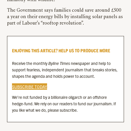
harmony with wildlife.”
The Government says families could save around £500
a year on their energy bills by installing solar panels as
part of Labour’s “rooftop revolution”.
ENJOYING THIS ARTICLE? HELP US TO PRODUCE MORE
Receive the monthly
Byline Times
newspaper and help to
support fearless, independent journalism that breaks stories,
shapes the agenda and holds power to account.
SUBSCRIBE TODAY
We’re not funded by a billionaire oligarch or an offshore
hedge-fund. We rely on our readers to fund our journalism. If
you like what we do, please subscribe.