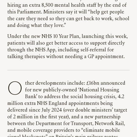
hiring an extra 8,500 mental health staff by the end of
this Parliament. Ministers say it will “help get people
the care they need so they can get back to work, school
and doing what they love.”
Under the new NHS 10 Year Plan, launching this week,
patients will also get better access to support directly
through the NHS App, including self-referral for
talking therapies without needing a GP appointment.
Other developments include: £16bn announced
for new publicly-owned ‘National Housing
Bank’ to address the social housing crisis, 4.2
million extra NHS England appointments being
delivered since July 2024 (over double ministers’ target
of 2 million in the first year), and a new partnership
between the Department for Transport, Network Rail,
and mobile coverage providers to “eliminate mobile