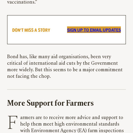
vaccinations.”
DON’T MISS A STORY
SIGN UP TO EMAIL UPDATES
Bond has, like many aid organisations, been very
critical of international aid cuts by the Government
more widely. But this seems to be a major commitment
not facing the chop.
More Support for Farmers
Farmers are to receive more advice and support to
help them meet high environmental standards
with Environment Agency (EA) farm inspections