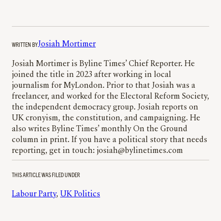
WRITTEN BY
Josiah Mortimer
Josiah Mortimer is Byline Times’ Chief Reporter. He
joined the title in 2023 after working in local
journalism for MyLondon. Prior to that Josiah was a
freelancer, and worked for the Electoral Reform Society,
the independent democracy group. Josiah reports on
UK cronyism, the constitution, and campaigning. He
also writes Byline Times’ monthly On the Ground
column in print. If you have a political story that needs
reporting, get in touch: josiah@bylinetimes.com
THIS ARTICLE WAS FILED UNDER
Labour Party
, 
UK Politics