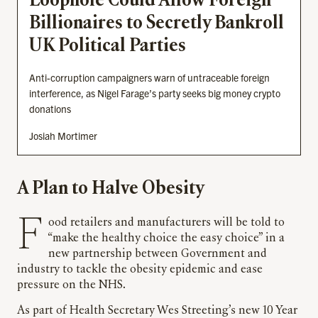
Loophole Could Allow Foreign
Billionaires to Secretly Bankroll
UK Political Parties
Anti-corruption campaigners warn of untraceable foreign
interference, as Nigel Farage’s party seeks big money crypto
donations
Josiah Mortimer
A Plan to Halve Obesity
Food retailers and manufacturers will be told to
“make the healthy choice the easy choice” in a
new partnership between Government and
industry to tackle the obesity epidemic and ease
pressure on the NHS.
As part of Health Secretary Wes Streeting’s new 10 Year