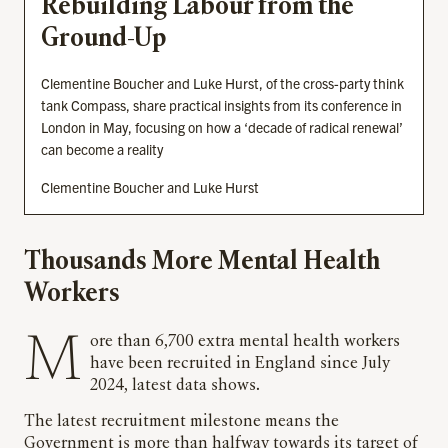
Rebuilding Labour from the
Ground-Up
Clementine Boucher and Luke Hurst, of the cross-party think
tank Compass, share practical insights from its conference in
London in May, focusing on how a ‘decade of radical renewal’
can become a reality
Clementine Boucher and Luke Hurst
Thousands More Mental Health
Workers
More than 6,700 extra mental health workers
have been recruited in England since July
2024, latest data shows.
The latest recruitment milestone means the
Government is more than halfway towards its target of