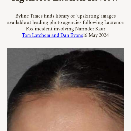
Byline Times finds library of ‘upskirting’ images
available at leading photo agencies following Laurence
Fox incident involving Narinder Kaur
Tom Latchem and Dan Evans
16 May 2024