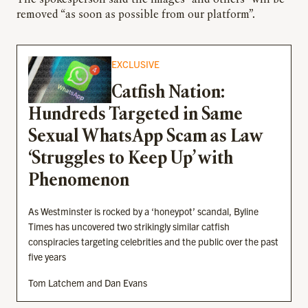
The spokesperson said the images “and others” will be
removed “as soon as possible from our platform”.
EXCLUSIVE
Catfish Nation:
Hundreds Targeted in Same
Sexual WhatsApp Scam as Law
‘Struggles to Keep Up’ with
Phenomenon
As Westminster is rocked by a ‘honeypot’ scandal, Byline
Times has uncovered two strikingly similar catfish
conspiracies targeting celebrities and the public over the past
five years
Tom Latchem and Dan Evans