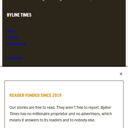
BYLINE TIMES
About
Contact
Subscriptions
Complaints
MORE FROM THE BYLINE FAMILY
Byline Times
READER FUNDED SINCE 2019
Byline Festival
Byline TV
Our stories are free to read. They aren’t free to report.
Byline
Byline Times on Substack
Times
has no millionaire proprietor and no advertisers, which
Byline Books
means it answers to its readers and to nobody else.
Byline Audio