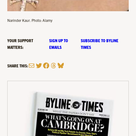
Narinder Kaur. Photo: Alamy
YOUR SUPPORT
SIGN UP TO
SUBSCRIBE TO BYLINE
MATTERS:
EMAILS
TIMES
Mail
Twitter
Facebook
Threads
Bluesky
SHARE THIS: