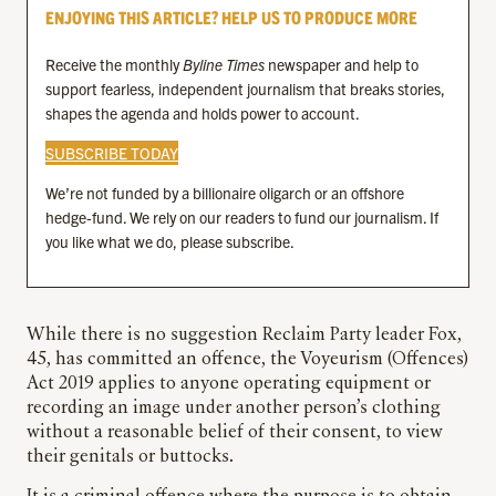
ENJOYING THIS ARTICLE? HELP US TO PRODUCE MORE
Receive the monthly
Byline Times
newspaper and help to
support fearless, independent journalism that breaks stories,
shapes the agenda and holds power to account.
SUBSCRIBE TODAY
We’re not funded by a billionaire oligarch or an offshore
hedge-fund. We rely on our readers to fund our journalism. If
you like what we do, please subscribe.
While there is no suggestion Reclaim Party leader Fox,
45, has committed an offence, the Voyeurism (Offences)
Act 2019 applies to anyone operating equipment or
recording an image under another person’s clothing
without a reasonable belief of their consent, to view
their genitals or buttocks.