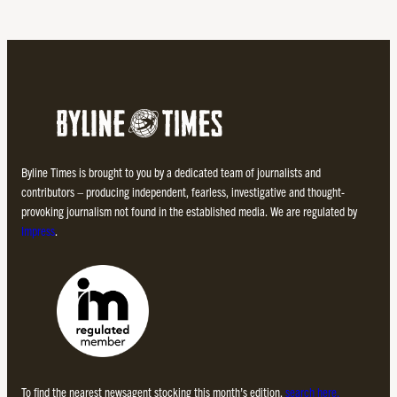
Byline Times is brought to you by a dedicated team of journalists and
contributors – producing independent, fearless, investigative and thought-
provoking journalism not found in the established media. We are regulated by
Impress
.
To find the nearest newsagent stocking this month’s edition,
search here.