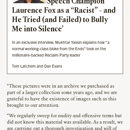
Speech Champion”
Laurence Fox as a “Racist” – and
He Tried (and Failed) to Bully
Me into Silence’
In an exclusive interview, Mukhtar Yassin explains how “a
normal working-class bloke from the Ends” took on the
millionaire-backed Reclaim Party leader
Tom Latchem and Dan Evans
“These pictures were in an archive we purchased as
part of a larger collection some years ago, and we are
grateful to have the existence of images such as this
brought to our attention.
“We regularly sweep for nudity and offensive terms but
did not know this material was available. As a result, we
are carrying out a thorough investigation and will of