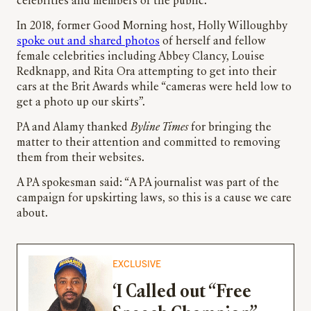
celebrities and members of the public.
In 2018, former Good Morning host, Holly Willoughby
spoke out and shared photos
of herself and fellow
female celebrities including Abbey Clancy, Louise
Redknapp, and Rita Ora attempting to get into their
cars at the Brit Awards while “cameras were held low to
get a photo up our skirts”.
PA and Alamy thanked
Byline Times
for bringing the
matter to their attention and committed to removing
them from their websites.
A PA spokesman said: “A PA journalist was part of the
campaign for upskirting laws, so this is a cause we care
about.
EXCLUSIVE
‘I Called out “Free