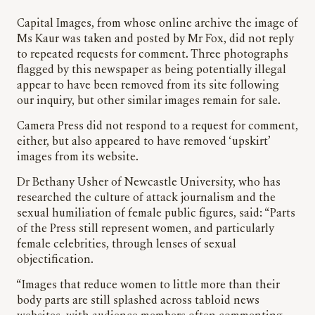
Capital Images, from whose online archive the image of
Ms Kaur was taken and posted by Mr Fox, did not reply
to repeated requests for comment. Three photographs
flagged by this newspaper as being potentially illegal
appear to have been removed from its site following
our inquiry, but other similar images remain for sale.
Camera Press did not respond to a request for comment,
either, but also appeared to have removed ‘upskirt’
images from its website.
Dr Bethany Usher of Newcastle University, who has
researched the culture of attack journalism and the
sexual humiliation of female public figures, said: “Parts
of the Press still represent women, and particularly
female celebrities, through lenses of sexual
objectification.
“Images that reduce women to little more than their
body parts are still splashed across tabloid news