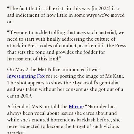
“The fact that it still exists in this way [in 2024] is a
sad indictment of how little in some ways we’ve moved
on.
“If we are to tackle trolling that uses such material, we
need to start with finally addressing the culture of
attack in Press codes of conduct, as often it is the Press
that sets the tone and provides the fodder for
harassment of this kind.”
On May 2 the Met Police announced it was
investigating Fox
for re-posting the image of Ms Kaur.
The shot appears to show the 51-year-old’s genitalia
and was taken without her consent as she got out of a
car in 2009.
A friend of Ms Kaur told the
Mirror
: “Narinder has
always been vocal about issues she cares about and
while she’s endured horrendous backlash before, she
never expected to become the target of such vicious
attacks.”