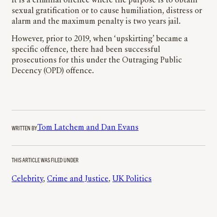
It is a criminal offence where the purpose is to obtain
sexual gratification or to cause humiliation, distress or
alarm and the maximum penalty is two years jail.
However, prior to 2019, when ‘upskirting’ became a
specific offence, there had been successful
prosecutions for this under the Outraging Public
Decency (OPD) offence.
WRITTEN BY
Tom Latchem and Dan Evans
THIS ARTICLE WAS FILED UNDER
Celebrity
, 
Crime and Justice
, 
UK Politics