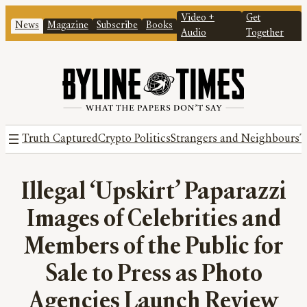
Video +
Get
News
Magazine
Subscribe
Books
Audio
Together
Truth Captured
Crypto Politics
Strangers and Neighbours
T
Illegal ‘Upskirt’ Paparazzi
Images of Celebrities and
Members of the Public for
Sale to Press as Photo
Agencies Launch Review