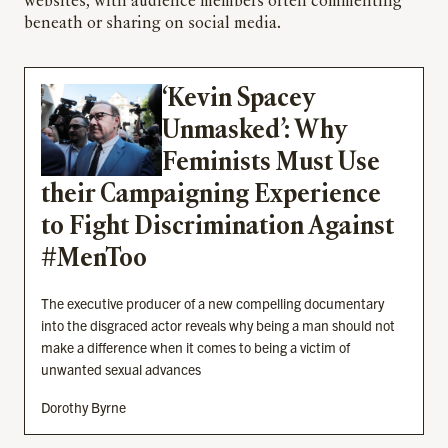
websites, with audience members often commenting
beneath or sharing on social media.
‘Kevin Spacey
Unmasked’: Why
Feminists Must Use
their Campaigning Experience
to Fight Discrimination Against
#MenToo
The executive producer of a new compelling documentary
into the disgraced actor reveals why being a man should not
make a difference when it comes to being a victim of
unwanted sexual advances
Dorothy Byrne