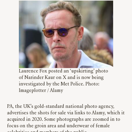
Laurence Fox posted an ‘upskirting’ photo
of Narinder Kaur on X and is now being
investigated by the Met Police. Photo:
Imageplotter / Alamy
PA, the UK’s gold-standard national photo agency,
advertises the shots for sale via links to Alamy, which it
acquired in 2020. Some photographs are zoomed in to
focus on the groin area and underwear of female