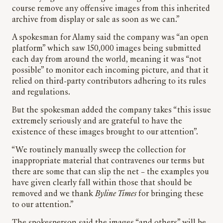
course remove any offensive images from this inherited
archive from display or sale as soon as we can.”
A spokesman for Alamy said the company was “an open
platform” which saw 150,000 images being submitted
each day from around the world, meaning it was “not
possible” to monitor each incoming picture, and that it
relied on third-party contributors adhering to its rules
and regulations.
But the spokesman added the company takes “this issue
extremely seriously and are grateful to have the
existence of these images brought to our attention”.
“We routinely manually sweep the collection for
inappropriate material that contravenes our terms but
there are some that can slip the net – the examples you
have given clearly fall within those that should be
removed and we thank
Byline Times
for bringing these
to our attention.”