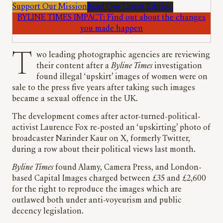
Support Our Mission
Read Our Latest Edition
BYLINE TIMES IMPACT: Find out about the changes
you made happen
Two leading photographic agencies are reviewing
their content after a
Byline Times
investigation
found illegal ‘upskirt’ images of women were on
sale to the press five years after taking such images
became a sexual offence in the UK.
The development comes after actor-turned-political-
activist Laurence Fox re-posted an ‘upskirting’ photo of
broadcaster Narinder Kaur on X, formerly Twitter,
during a row about their political views last month.
Byline Times
found Alamy, Camera Press, and London-
based Capital Images charged between £35 and £2,600
for the right to reproduce the images which are
outlawed both under anti-voyeurism and public
decency legislation.