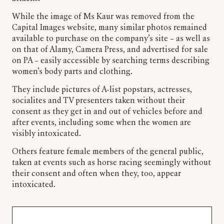
While the image of Ms Kaur was removed from the
Capital Images website, many similar photos remained
available to purchase on the company’s site – as well as
on that of Alamy, Camera Press, and advertised for sale
on PA – easily accessible by searching terms describing
women’s body parts and clothing.
They include pictures of A-list popstars, actresses,
socialites and TV presenters taken without their
consent as they get in and out of vehicles before and
after events, including some when the women are
visibly intoxicated.
Others feature female members of the general public,
taken at events such as horse racing seemingly without
their consent and often when they, too, appear
intoxicated.