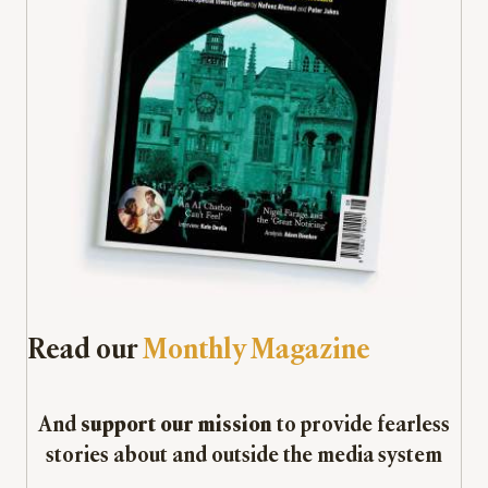
Read our
Monthly Magazine
And
support our mission
to provide fearless
stories about and outside the media system