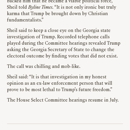
backed him that he became a viable political force,”
Sheil told
Byline Times
. “It is not only ironic but truly
karma that Trump be brought down by Christian
fundamentalists.”
Sheil said to keep a close eye on the Georgia state
investigation of Trump. Recorded telephone calls
played during the Committee hearings revealed Trump
asking the Georgia Secretary of State to change the
electoral outcome by finding votes that did not exist.
The call was chilling and mob-like.
Sheil said: “It is that investigation in my honest
opinion as an ex-law enforcement person that will
prove to be most lethal to Trump’s future freedom.”
The House Select Committee hearings resume in July.