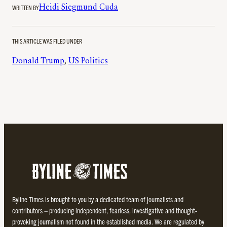
WRITTEN BY
Heidi Siegmund Cuda
THIS ARTICLE WAS FILED UNDER
Donald Trump
, 
US Politics
Byline Times is brought to you by a dedicated team of journalists and
contributors – producing independent, fearless, investigative and thought-
provoking journalism not found in the established media. We are regulated by