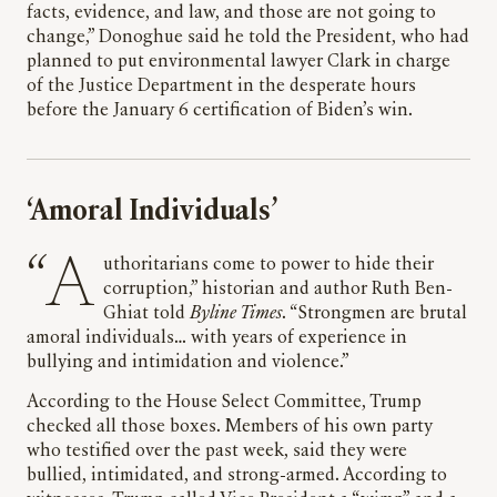
facts, evidence, and law, and those are not going to
change,” Donoghue said he told the President, who had
planned to put environmental lawyer Clark in charge
of the Justice Department in the desperate hours
before the January 6 certification of Biden’s win.
‘Amoral Individuals’
“Authoritarians come to power to hide their
corruption,” historian and author Ruth Ben-
Ghiat told
Byline Times
. “Strongmen are brutal
amoral individuals… with years of experience in
bullying and intimidation and violence.”
According to the House Select Committee, Trump
checked all those boxes. Members of his own party
who testified over the past week, said they were
bullied, intimidated, and strong-armed. According to