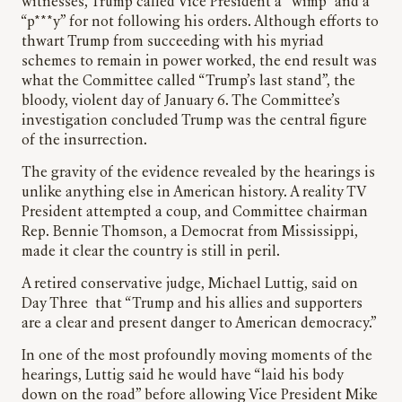
witnesses, Trump called Vice President a “wimp” and a
“p***y” for not following his orders. Although efforts to
thwart Trump from succeeding with his myriad
schemes to remain in power worked, the end result was
what the Committee called “Trump’s last stand”, the
bloody, violent day of January 6. The Committee’s
investigation concluded Trump was the central figure
of the insurrection.
The gravity of the evidence revealed by the hearings is
unlike anything else in American history. A reality TV
President attempted a coup, and Committee chairman
Rep. Bennie Thomson, a Democrat from Mississippi,
made it clear the country is still in peril.
A retired conservative judge, Michael Luttig, said on
Day Three that “Trump and his allies and supporters
are a clear and present danger to American democracy.”
In one of the most profoundly moving moments of the
hearings, Luttig said he would have “laid his body
down on the road” before allowing Vice President Mike