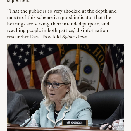
supporters.
“That the public is so very shocked at the depth and
nature of this scheme is a good indicator that the
hearings are serving their intended purpose, and
reaching people in both parties,” disinformation
researcher Dave Troy told
Byline Times.