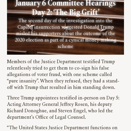
January 6 Committee Hearings
Day 2: ‘The Big Grift’
The second day of the investigation into the
Capitol insurrection suggested Donald Trump
misled his supporters about the outcome of the
2020 election as part of a cynical money-making
scheme
Members of the Justice Department testified Trump
relentlessly tried to get them to co-sign his false
allegations of voter fraud, with one scheme called
“pure insanity”. When they refused, they had a stand-
off with Trump that resulted in him standing down.
Three Trump appointees testified in-person on Day 5:
Acting Attorney General Jeffrey Rosen, his deputy
Richard Donoghue, and Steven Engel, who led the
department’s Office of Legal Counsel.
“The United States Justice Department functions on