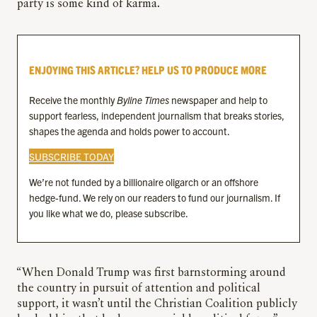
party is some kind of karma.
ENJOYING THIS ARTICLE? HELP US TO PRODUCE MORE
Receive the monthly
Byline Times
newspaper and help to
support fearless, independent journalism that breaks stories,
shapes the agenda and holds power to account.
SUBSCRIBE TODAY
We’re not funded by a billionaire oligarch or an offshore
hedge-fund. We rely on our readers to fund our journalism. If
you like what we do, please subscribe.
“When Donald Trump was first barnstorming around
the country in pursuit of attention and political
support, it wasn’t until the Christian Coalition publicly