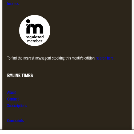
Impress
.
To find the nearest newsagent stocking this month’s edition,
search here.
BYLINE TIMES
About
Contact
Subscriptions
Complaints