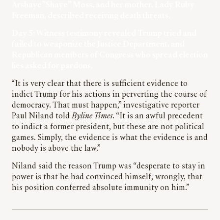
Arshaye”Shaye” Moss, and her mother, Lady Ruby
Freeman, described receiving death threats.
Day 5: Witness testimony revealed Trump tried and
failed to weaponize the Justice Department, and
Republican members of Congress who spread election
lies asked for pardons.
“It is very clear that there is sufficient evidence to
indict Trump for his actions in perverting the course of
democracy. That must happen,” investigative reporter
Paul Niland told
Byline Times
. “It is an awful precedent
to indict a former president, but these are not political
games. Simply, the evidence is what the evidence is and
nobody is above the law.”
Niland said the reason Trump was “desperate to stay in
power is that he had convinced himself, wrongly, that
his position conferred absolute immunity on him.”