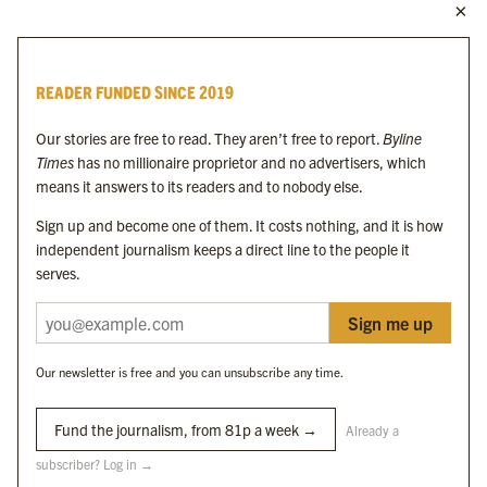
MORE FROM THE BYLINE FAMILY
Byline Times
READER FUNDED SINCE 2019
Byline Festival
Byline TV
Our stories are free to read. They aren’t free to report.
Byline
Byline Times on Substack
Times
has no millionaire proprietor and no advertisers, which
Byline Books
means it answers to its readers and to nobody else.
Byline Audio
Sign up and become one of them. It costs nothing, and it is how
independent journalism keeps a direct line to the people it
OUR SISTER ORGANISATIONS
serves.
Sign me up
Byline Investigates
Bylines Network
Our newsletter is free and you can unsubscribe any time.
Byline Media Holdings Ltd, Byline Times &
Yes We Work Ltd
Fund the journalism, from 81p a week →
Already a
subscriber? Log in →
The Byline ® news brand is an
official registered trade mark
of Byline Media