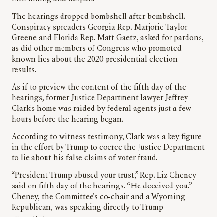
The hearings dropped bombshell after bombshell.
Conspiracy spreaders Georgia Rep. Marjorie Taylor
Greene and Florida Rep. Matt Gaetz, asked for pardons,
as did other members of Congress who promoted
known lies about the 2020 presidential election
results.
As if to preview the content of the fifth day of the
hearings, former Justice Department lawyer Jeffrey
Clark’s home was raided by federal agents just a few
hours before the hearing began.
According to witness testimony, Clark was a key figure
in the effort by Trump to coerce the Justice Department
to lie about his false claims of voter fraud.
“President Trump abused your trust,” Rep. Liz Cheney
said on fifth day of the hearings. “He deceived you.”
Cheney, the Committee’s co-chair and a Wyoming
Republican, was speaking directly to Trump