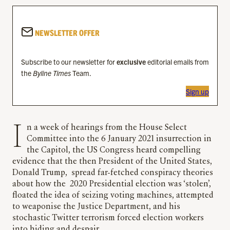
NEWSLETTER OFFER
Subscribe to our newsletter for
exclusive
editorial emails from
the
Byline Times
Team.
Sign up
In a week of hearings from the House Select
Committee into the 6 January 2021 insurrection in
the Capitol, the US Congress heard compelling
evidence that the then President of the United States,
Donald Trump, spread far-fetched conspiracy theories
about how the 2020 Presidential election was ‘stolen’,
floated the idea of seizing voting machines, attempted
to weaponise the Justice Department, and his
stochastic Twitter terrorism forced election workers
into hiding and despair.