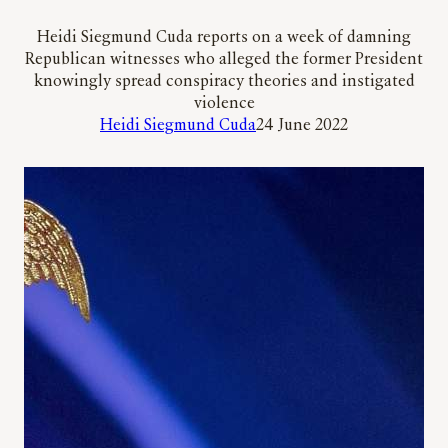
Heidi Siegmund Cuda reports on a week of damning
Republican witnesses who alleged the former President
knowingly spread conspiracy theories and instigated
violence
Heidi Siegmund Cuda
24 June 2022