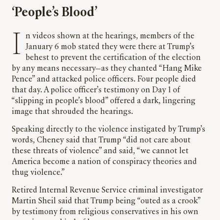
‘People’s Blood’
In videos shown at the hearings, members of the
January 6 mob stated they were there at Trump’s
behest to prevent the certification of the election
by any means necessary—as they chanted “Hang Mike
Pence” and attacked police officers. Four people died
that day. A police officer’s testimony on Day 1 of
“slipping in people’s blood” offered a dark, lingering
image that shrouded the hearings.
Speaking directly to the violence instigated by Trump’s
words, Cheney said that Trump “did not care about
these threats of violence” and said, “we cannot let
America become a nation of conspiracy theories and
thug violence.”
Retired Internal Revenue Service criminal investigator
Martin Sheil said that Trump being “outed as a crook”
by testimony from religious conservatives in his own