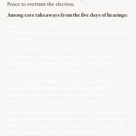
Pence to overturn the election.
Among core takeaways from the five days of hearings:
Day 1: Trump attempted a coup, according to
Thompson, the eloquent, soft-spoken chairman of the
Committee.
Day 2: Trump’s repeated claims of voter fraud was a
cynical money-making scheme, according to the
Committee’s investigation, which determined he
raised $250 million off the Big Lie.
Day 3: Witness testimony detailed the enormous
pressure Mike Pence was under to not certify the
election, and how Pence came within 40-feet of the
mob on January 6–putting his life in danger.
Day 4: Election officials described how Trump and his
allies bullied and attempted to coerce them into lying
about his election fraud schemes. Falsely accused of
voter scamming, election worker Wandrea