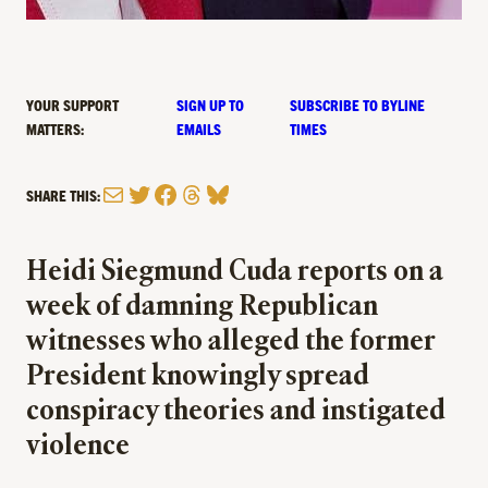
YOUR SUPPORT
SIGN UP TO
SUBSCRIBE TO BYLINE
MATTERS:
EMAILS
TIMES
Mail
Twitter
Facebook
Threads
Bluesky
SHARE THIS:
Heidi Siegmund Cuda reports on a
week of damning Republican
witnesses who alleged the former
President knowingly spread
conspiracy theories and instigated
violence