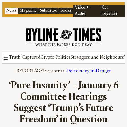
Video +
Get
News
Magazine
Subscribe
Books
Audio
Together
Truth Captured
Crypto Politics
Strangers and Neighbours
T
REPORTAGE
Democracy in Danger
‘Pure Insanity’ – January 6
Committee Hearings
Suggest ‘Trump’s Future
Freedom’ in Question