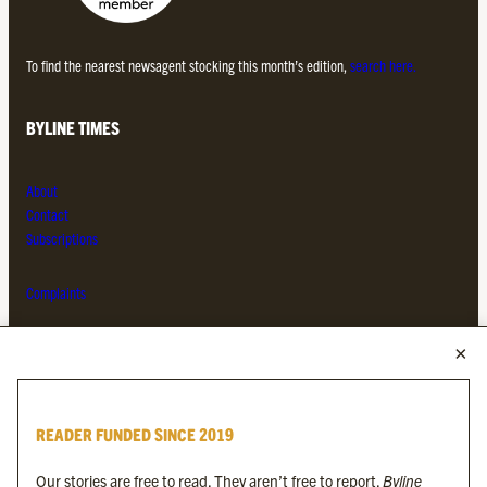
To find the nearest newsagent stocking this month’s edition,
search here.
BYLINE TIMES
About
Contact
Subscriptions
Complaints
MORE FROM THE BYLINE FAMILY
Byline Times
READER FUNDED SINCE 2019
Byline Festival
Byline TV
Our stories are free to read. They aren’t free to report.
Byline