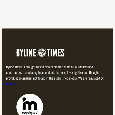
Byline Times is brought to you by a dedicated team of journalists and
contributors – producing independent, fearless, investigative and thought-
provoking journalism not found in the established media. We are regulated by
Impress
.