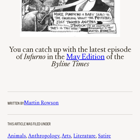
You can catch up with the latest episode
of
Infurno
in the
May Edition
of the
Byline Times
WRITTEN BY
Martin Rowson
THIS ARTICLE WAS FILED UNDER
Animals
, 
Anthropology
, 
Arts
, 
Literature
, 
Satire