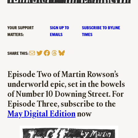
YOUR SUPPORT
SIGN UP TO
SUBSCRIBE TO BYLINE
MATTERS:
EMAILS
TIMES
Mail
Twitter
Facebook
Threads
Bluesky
SHARE THIS:
Episode Two of Martin Rowson’s
underworld epic, set in the bowels
of Number 10 Downing Street. For
Episode Three, subscribe to the
May Digital Edition
now