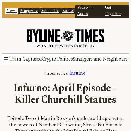
Video +
Get
News
Magazine
Subscribe
Books
Audio
Together
Truth Captured
Crypto Politics
Strangers and Neighbours
T
Infurno
Infurno: April Episode –
Killer Churchill Statues
Episode Two of Martin Rowson’s underworld epic set in
the bowels of Number 10 Downing Street. For Episode