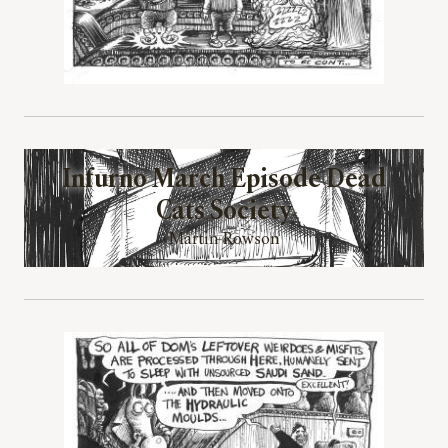
Infurno March Episode Dead
Cats Society
Martin Rowson