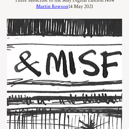
Three subscribe to the May Digital Edition Now
Martin Rowson
14 May 2021