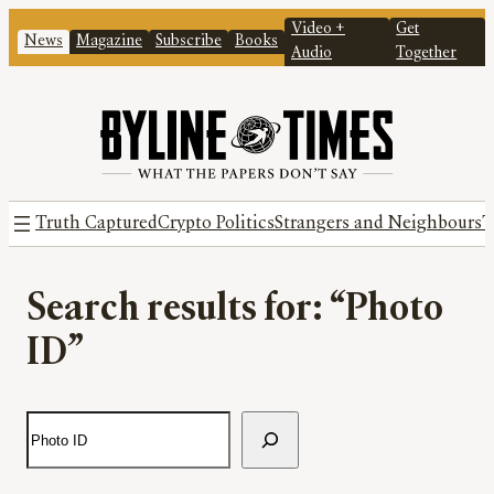
Video +
Get
News
Magazine
Subscribe
Books
Audio
Together
Truth Captured
Crypto Politics
Strangers and Neighbours
T
Search results for: “Photo
ID”
S
e
a