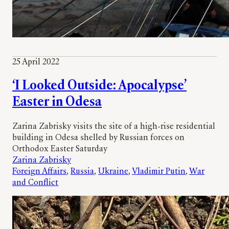
25 April 2022
‘I Looked Outside: Apocalypse’
Easter in Odesa
Zarina Zabrisky visits the site of a high-rise residential
building in Odesa shelled by Russian forces on
Orthodox Easter Saturday
Zarina Zabrisky
Foreign Affairs
, 
Russia
, 
Ukraine
, 
Vladimir Putin
, 
War
and Conflict