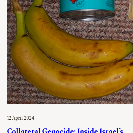
12 April 2024
Collateral Genocide: Inside Israel’s