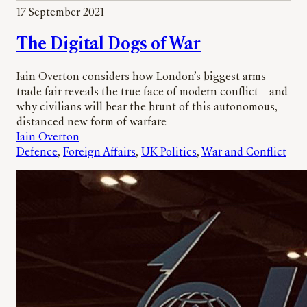
r
17 September 2021
c
h
The Digital Dogs of War
Iain Overton considers how London’s biggest arms
trade fair reveals the true face of modern conflict – and
why civilians will bear the brunt of this autonomous,
distanced new form of warfare
Iain Overton
Defence
, 
Foreign Affairs
, 
UK Politics
, 
War and Conflict