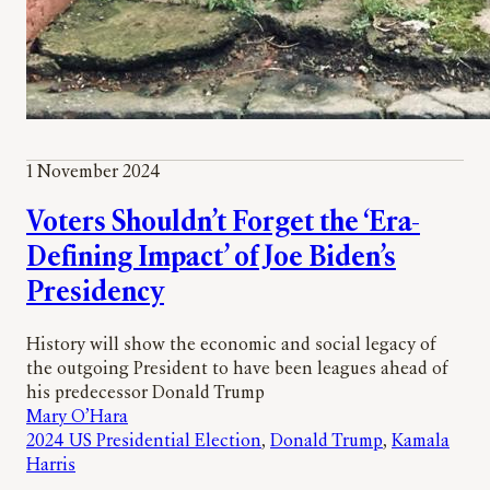
1 November 2024
Voters Shouldn’t Forget the ‘Era-
Defining Impact’ of Joe Biden’s
Presidency
History will show the economic and social legacy of
the outgoing President to have been leagues ahead of
his predecessor Donald Trump
Mary O’Hara
2024 US Presidential Election
, 
Donald Trump
, 
Kamala
Harris