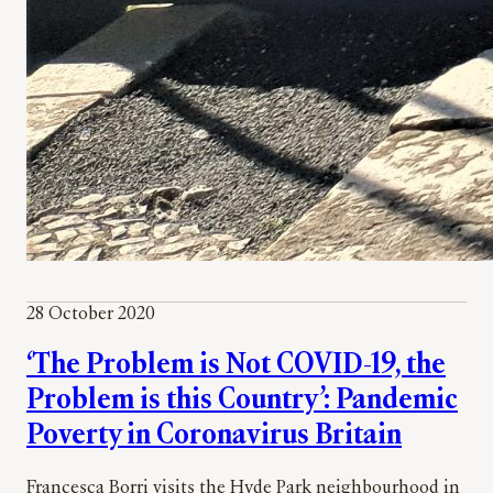
28 October 2020
‘The Problem is Not COVID-19, the
Problem is this Country’: Pandemic
Poverty in Coronavirus Britain
Francesca Borri visits the Hyde Park neighbourhood in