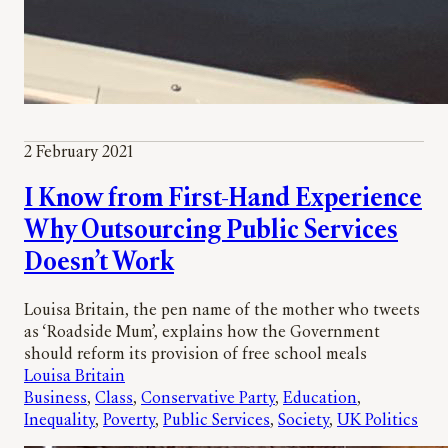
2 February 2021
I Know from First-Hand Experience
Why Outsourcing Public Services
Doesn’t Work
Louisa Britain, the pen name of the mother who tweets
as ‘Roadside Mum’, explains how the Government
should reform its provision of free school meals
Louisa Britain
Business
, 
Class
, 
Conservative Party
, 
Education
, 
Inequality
, 
Poverty
, 
Public Services
, 
Society
, 
UK Politics