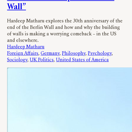
Wall”
Hardeep Matharu explores the 30th anniversary of the
end of the Berlin Wall and how and why the building
of walls is making a worrying comeback – in the US
and elsewhere.
Hardeep Matharu
Foreign Affairs
, 
Germany
, 
Philosophy
, 
Psychology
, 
Sociology
, 
UK Politics
, 
United States of America