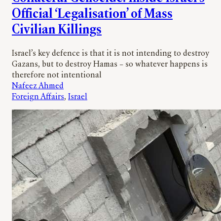
Official ‘Legalisation’ of Mass
Civilian Killings
Israel’s key defence is that it is not intending to destroy
Gazans, but to destroy Hamas – so whatever happens is
therefore not intentional
Nafeez Ahmed
Foreign Affairs
, 
Israel