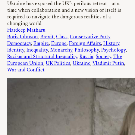
Ukraine has exposed the UK’s perilous retreat – at a
time when collaboration and a new vision of itself is
required to navigate the dangerous realities of a
changing world
Hardeep Matharu
Boris Johnson
, 
Brexit
, 
Class
, 
Conservative Party
, 
Democracy
, 
Empire
, 
Europe
, 
Foreign Affairs
, 
History
, 
Identity
, 
Inequality
, 
Monarchy
, 
Philosophy
, 
Psychology
, 
Racism and Structural Inequality
, 
Russia
, 
Society
, 
The
European Union
, 
UK Politics
, 
Ukraine
, 
Vladimir Putin
, 
War and Conflict