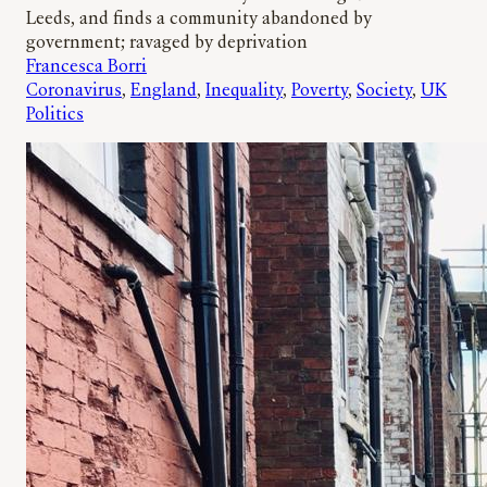
Leeds, and finds a community abandoned by
government; ravaged by deprivation
Francesca Borri
Coronavirus
, 
England
, 
Inequality
, 
Poverty
, 
Society
, 
UK
Politics