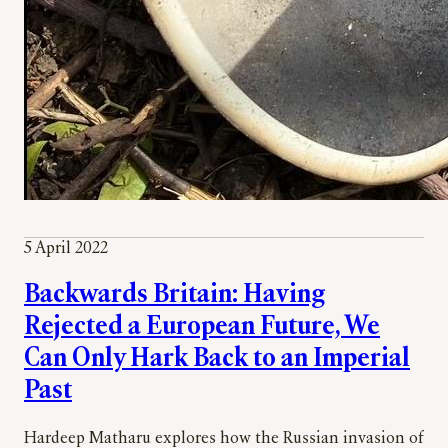
5 April 2022
Backwards Britain: Having
Rejected a European Future, We
Can Only Hark Back to an Imperial
Past
Hardeep Matharu explores how the Russian invasion of