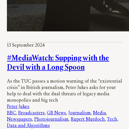
13 September 2024
#MediaWatch: Supping with the
Devil with a Long Spoon
As the TUC passes a motion warning of the “existential
crisis” in British journalism, Peter Jukes asks for your
help to deal with the dual threats of legacy media
monopolies and big tech
Peter Jukes
BBC
, 
Broadcasters
, 
GB News
, 
Journalism
, 
Media
, 
Newspapers
, 
Photojournalism
, 
Rupert Murdoch
, 
Tech,
Data and Algorithms