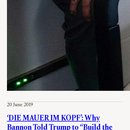
20 June 2019
‘DIE MAUER IM KOPF’: Why
Bannon Told Trump to “Build the