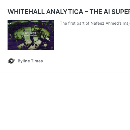
WHITEHALL ANALYTICA – THE AI SUPERST
The first part of Nafeez Ahmed’s maj
Byline Times