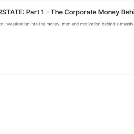
ATE: Part 1 – The Corporate Money Behin
or investigation into the money, men and motivation behind a massiv