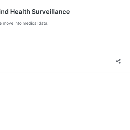
d Health Surveillance
e move into medical data.